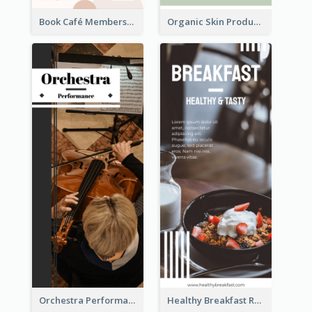
Book Café Membership Promote Rack Card
Organic Skin Product Sale Rack Card
Orchestra Performance Rack Card
Healthy Breakfast Rack Card