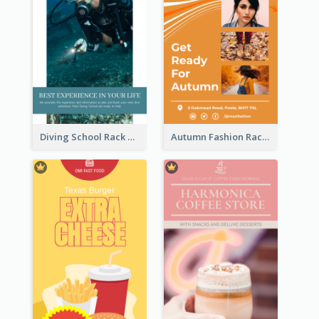
Diving School Rack Card
Autumn Fashion Rack Card