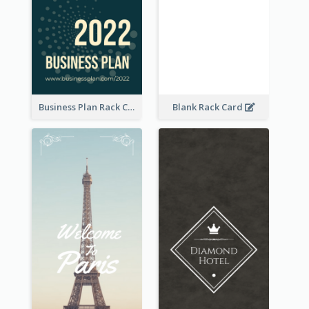
Business Plan Rack Card
Blank Rack Card