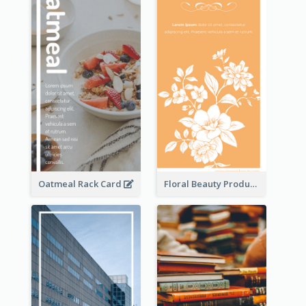
Oatmeal Rack Card
Floral Beauty Product Rack Card