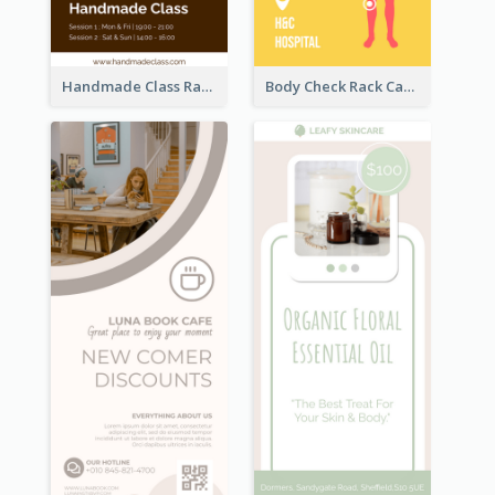
Handmade Class Rack Card
Body Check Rack Card