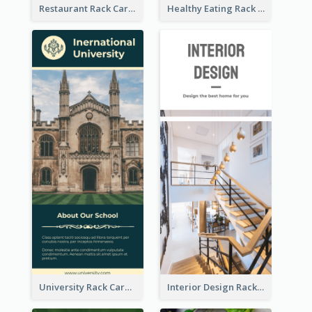
Restaurant Rack Card
Healthy Eating Rack Card
University Rack Card
Interior Design Rack Card