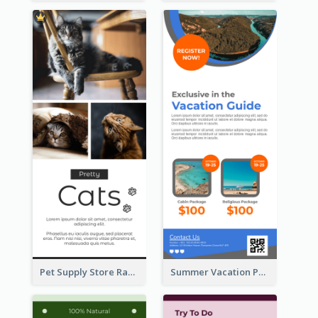
Pet Supply Store Rack Card
Summer Vacation Package Rack Card