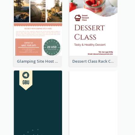
Glamping Site Host Rack Card
Dessert Class Rack Card