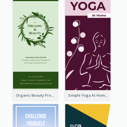
Organic Beauty Product Rack Card
Simple Yoga At Home Rack Card