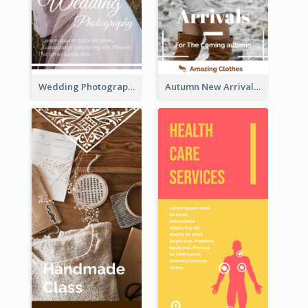
Wedding Photography Rack Card
Autumn New Arrivals Rack Card