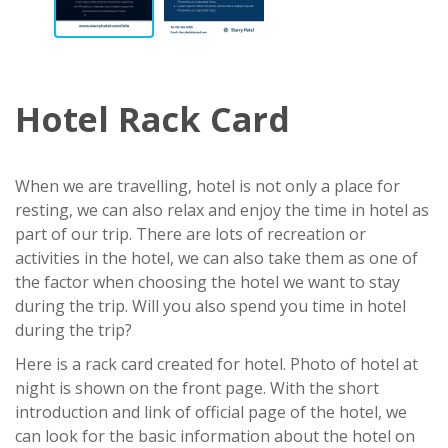
Hotel Rack Card
When we are travelling, hotel is not only a place for
resting, we can also relax and enjoy the time in hotel as
part of our trip. There are lots of recreation or
activities in the hotel, we can also take them as one of
the factor when choosing the hotel we want to stay
during the trip. Will you also spend you time in hotel
during the trip?
Here is a rack card created for hotel. Photo of hotel at
night is shown on the front page. With the short
introduction and link of official page of the hotel, we
can look for the basic information about the hotel on