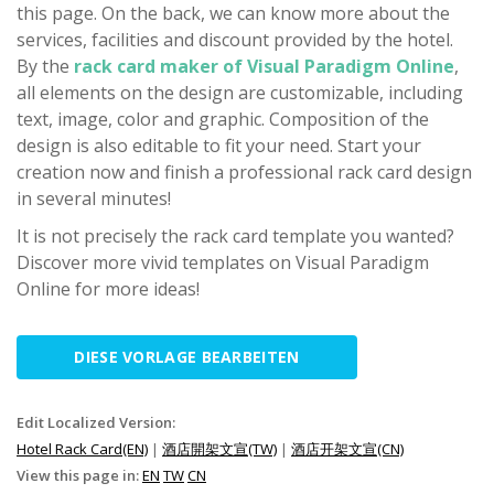
this page. On the back, we can know more about the
services, facilities and discount provided by the hotel.
By the
rack card maker of Visual Paradigm Online
,
all elements on the design are customizable, including
text, image, color and graphic. Composition of the
design is also editable to fit your need. Start your
creation now and finish a professional rack card design
in several minutes!
It is not precisely the rack card template you wanted?
Discover more vivid templates on Visual Paradigm
Online for more ideas!
DIESE VORLAGE BEARBEITEN
Edit Localized Version:
Hotel Rack Card(EN)
|
酒店開架文宣(TW)
|
酒店开架文宣(CN)
View this page in:
EN
TW
CN