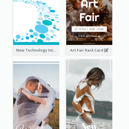
New Technology Introduction Rack Card
Art Fair Rack Card