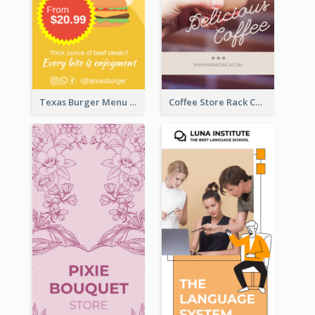
Texas Burger Menu Rack Card
Coffee Store Rack Card With Coupon