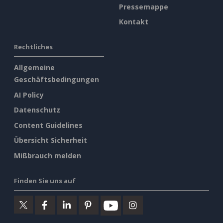
Pressemappe
Kontakt
Rechtliches
Allgemeine
Geschäftsbedingungen
AI Policy
Datenschutz
Content Guidelines
Übersicht Sicherheit
Mißbrauch melden
Finden Sie uns auf