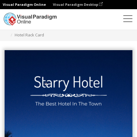
Visual Paradigm Online
Visual Paradigm Desktop
Grafik-Design-Tool
Vorlagen
Rack-Karten
Hotel Rack Card