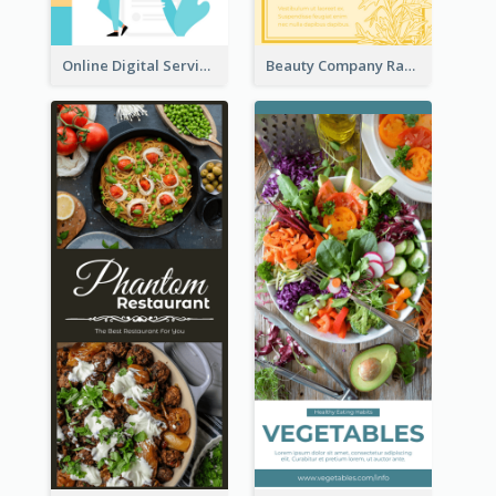
Online Digital Services Rack Card
Beauty Company Rack Card