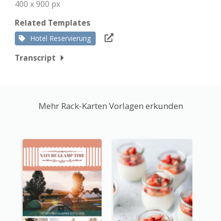
400 x 900 px
Related Templates
Hotel Reservierung
Transcript
Mehr Rack-Karten Vorlagen erkunden