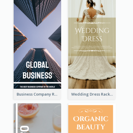
Business Company Rack Card
Wedding Dress Rack Card