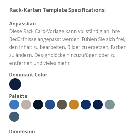
Rack-Karten Template Specifications:
Anpassbar:
Diese Rack Card-Vorlage kann vollständig an Ihre
Bedürfnisse angepasst werden. Fühlen Sie sich frei,
den Inhalt zu bearbeiten, Bilder zu ersetzen, Farben
zu ändern, Designblöcke hinzuzufügen oder zu
entfernen und vieles mehr.
Dominant Color
Palette
Dimension