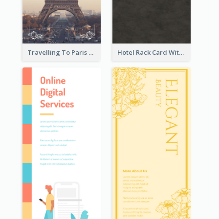
Travelling To Paris Rack Card
Hotel Rack Card With Details