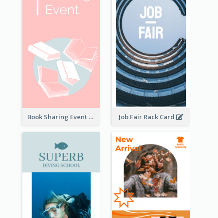
Book Sharing Event Rack Card
Job Fair Rack Card