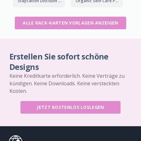
Staycation Discount Rack Card
Organic Skin Care Product Rack Card
ALLE RACK-KARTEN VORLAGEN ANZEIGEN
Erstellen Sie sofort schöne
Designs
Keine Kreditkarte erforderlich. Keine Verträge zu
kündigen. Keine Downloads. Keine versteckten
Kosten.
JETZT KOSTENLOS LOSLEGEN