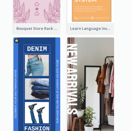
Bouquet Store Rack Card
Learn Language Institute Rack Card