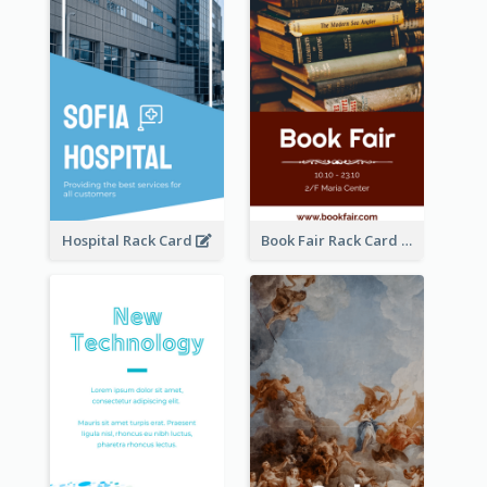
Hospital Rack Card
Book Fair Rack Card