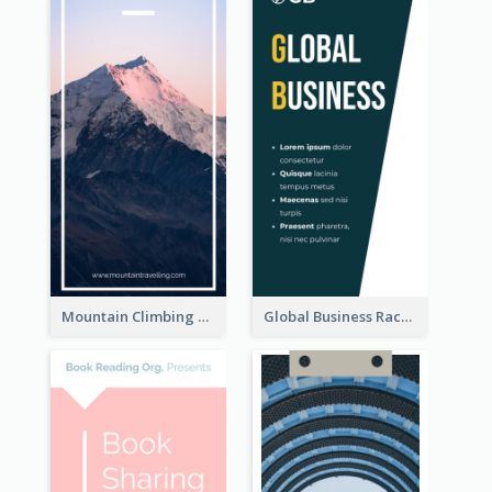
Mountain Climbing Activity Rack Card
Global Business Rack Card