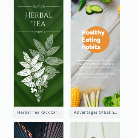
Herbal Tea Rack Card
Advantages Of Eating Vegetables Rack Card