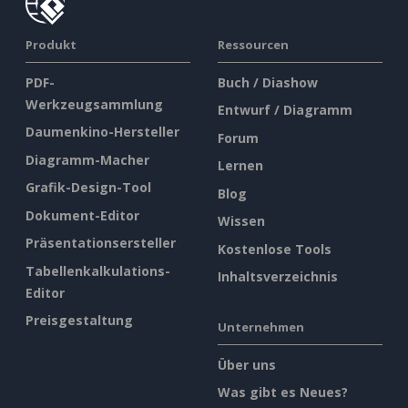
Produkt
Ressourcen
PDF-
Buch / Diashow
Werkzeugsammlung
Entwurf / Diagramm
Daumenkino-Hersteller
Forum
Diagramm-Macher
Lernen
Grafik-Design-Tool
Blog
Dokument-Editor
Wissen
Präsentationsersteller
Kostenlose Tools
Tabellenkalkulations-
Inhaltsverzeichnis
Editor
Preisgestaltung
Unternehmen
Über uns
Was gibt es Neues?