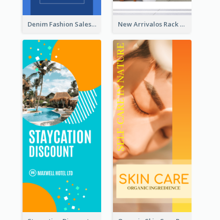
Denim Fashion Sales Rack Card
New Arrivalos Rack Card