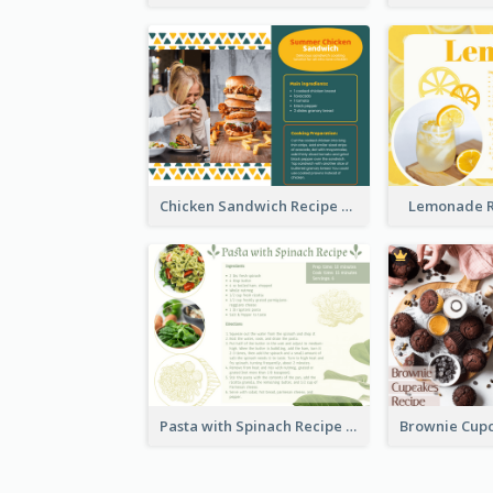
Chicken Sandwich Recipe Card
Lemonade R
Pasta with Spinach Recipe Card