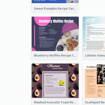
Sweet Pumpkin Recipe Card
Blueberry Muffins Recipe Card
Mashed Avocado Toast Recipe Card