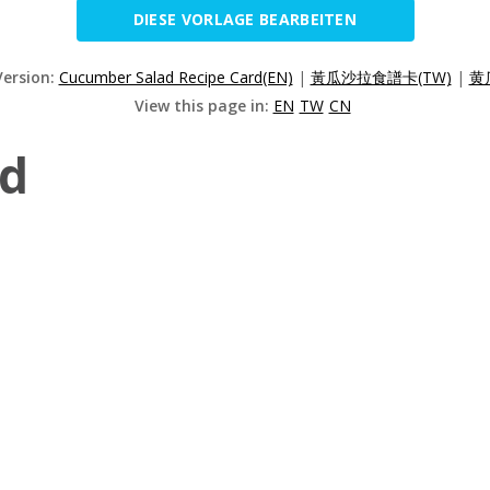
DIESE VORLAGE BEARBEITEN
Version:
Cucumber Salad Recipe Card(EN)
|
黃瓜沙拉食譜卡(TW)
|
黄
View this page in:
EN
TW
CN
ad