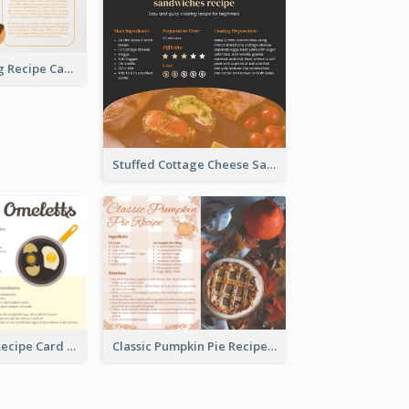
Churros Making Recipe Card
Stuffed Cottage Cheese Sandwiches Recipe
Egg Omeletts Recipe Card
Classic Pumpkin Pie Recipe Card