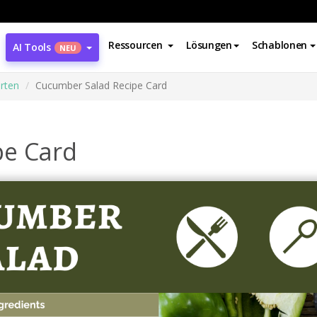
Ressourcen
Lösungen
Schablonen
AI Tools
NEU
rten
Cucumber Salad Recipe Card
pe Card