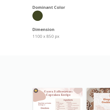
Dominant Color
Dimension
1100 x 850 px