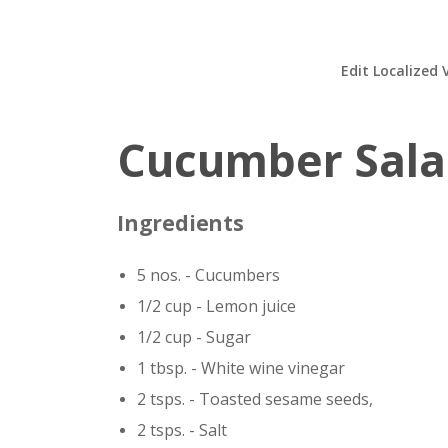
Edit Localized 
Cucumber Sal
Ingredients
5 nos. - Cucumbers
1/2 cup - Lemon juice
1/2 cup - Sugar
1 tbsp. - White wine vinegar
2 tsps. - Toasted sesame seeds,
2 tsps. - Salt