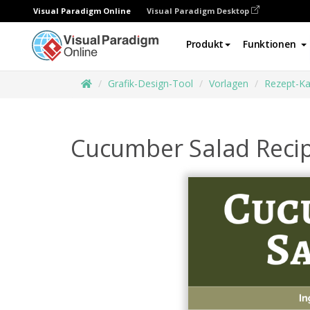
Visual Paradigm Online
Visual Paradigm Desktop
Produkt
Funktionen
Grafik-Design-Tool
Vorlagen
Rezept-Ka
Cucumber Salad Reci