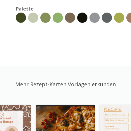
Palette
Mehr Rezept-Karten Vorlagen erkunden