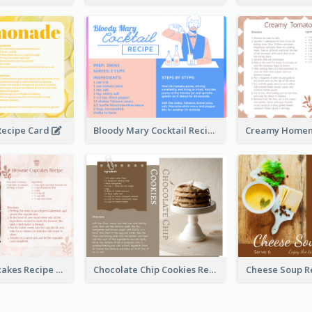
ecipe Card
Bloody Mary Cocktail Recipe Card
Brownie Cupcakes Recipe Card
Chocolate Chip Cookies Recipe Card
Cheese Soup R