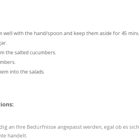
em well with the hand/spoon and keep them aside for 45 minu
ar.
m the salted cucumbers.
umbers.
hem into the salads.
ions:
dig an Ihre Bedürfnisse angepasst werden, egal ob es sich
te handelt.