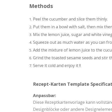
Methods
Peel the cucumber and slice them thinly.
Put them in a bowl with salt, then mix th
Mix the lemon juice, sugar and white vineg
Squeeze out as much water as you can fro
Add the mixture of lemon juice to the cuc
Grind the toasted sesame seeds and stir t
Serve it cold and enjoy it !!
Rezept-Karten Template Specificat
Anpassbar:
Diese Rezeptkartenvorlage kann vollstän
Designblöcke oder andere Designelemen