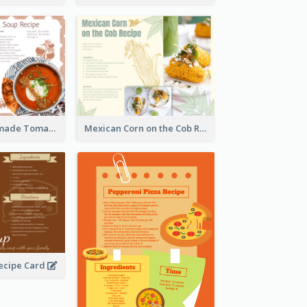
Creamy Homemade Tomato Soup Recipe
Mexican Corn on the Cob Recipe Card
ecipe Card