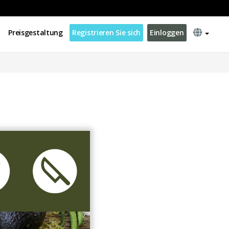
Preisgestaltung
Registrieren Sie sich
Einloggen