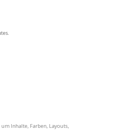
tes.
 um Inhalte, Farben, Layouts,