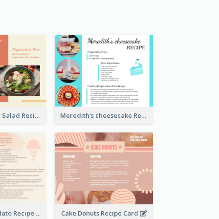
Simple Chicken Salad Recipe Card
Meredith's cheesecake Recipe Card
Zabaglione Gelato Recipe Card
Cake Donuts Recipe Card