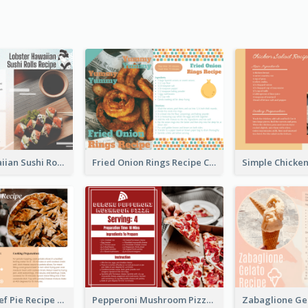
Lobster Hawaiian Sushi Rolls Recipe Card
Fried Onion Rings Recipe Card
Scalloped Beef Pie Recipe Card
Pepperoni Mushroom Pizza Recipe Card