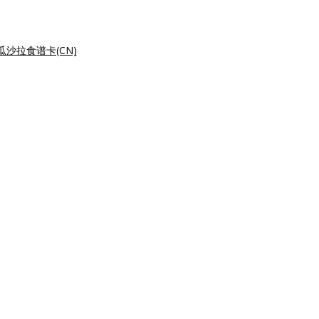
瓜沙拉食谱卡(CN)