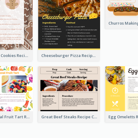
Gingerbread Cookies Recipe Card
Cheeseburger Pizza Recipe Card
Fresh Seasonal Fruit Tart Recipe Card
Great Beef Steaks Recipe Card