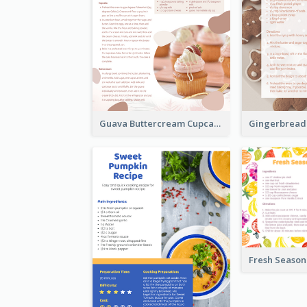
Guava Buttercream Cupcake Cards Recipe Card