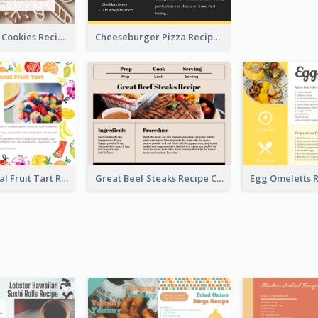
Gingerbread Cookies Recipe Card
Cheeseburger Pizza Recipe Card
Fresh Seasonal Fruit Tart Recipe Card
Great Beef Steaks Recipe Card