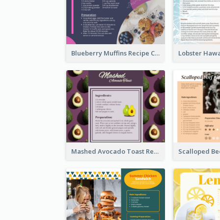
Blueberry Muffins Recipe Card
Mashed Avocado Toast Recipe Card