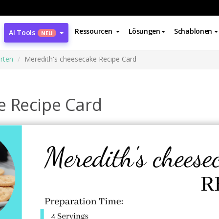
Ressourcen
Lösungen
Schablonen
AI Tools
NEU
rten
Meredith's cheesecake Recipe Card
e Recipe Card