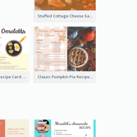
Stuffed Cottage Cheese Sandwiches Recipe
Egg Omeletts Recipe Card
Classic Pumpkin Pie Recipe Card