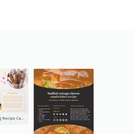
Churros Making Recipe Card