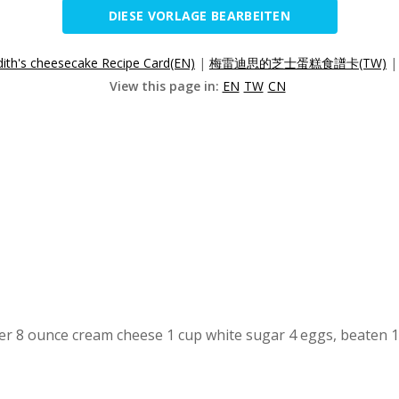
DIESE VORLAGE BEARBEITEN
ith's cheesecake Recipe Card(EN)
|
梅雷迪思的芝士蛋糕食譜卡(TW)
View this page in:
EN
TW
CN
r 8 ounce cream cheese 1 cup white sugar 4 eggs, beaten 1