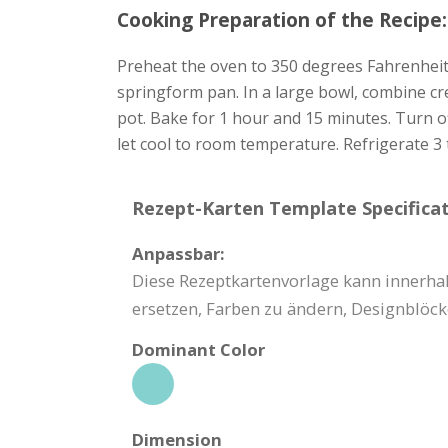
Cooking Preparation of the Recipe:
Preheat the oven to 350 degrees Fahrenheit 
springform pan. In a large bowl, combine cr
pot. Bake for 1 hour and 15 minutes. Turn o
let cool to room temperature. Refrigerate 3 
Rezept-Karten Template Specificat
Anpassbar:
Diese Rezeptkartenvorlage kann innerhal
ersetzen, Farben zu ändern, Designblöck
Dominant Color
Dimension