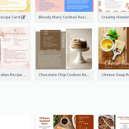
ecipe Card
Bloody Mary Cocktail Recipe Card
Brownie Cupcakes Recipe Card
Chocolate Chip Cookies Recipe Card
Cheese Soup R