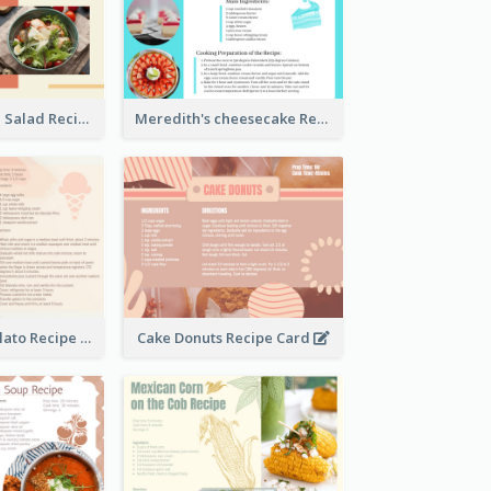
Simple Chicken Salad Recipe Card
Meredith's cheesecake Recipe Card
Zabaglione Gelato Recipe Card
Cake Donuts Recipe Card