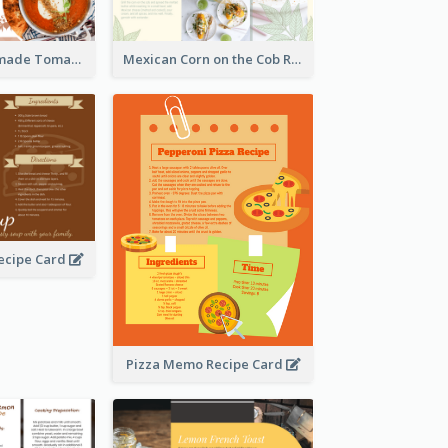
Creamy Homemade Tomato Soup Recipe
Mexican Corn on the Cob Recipe Card
ecipe Card
Pizza Memo Recipe Card