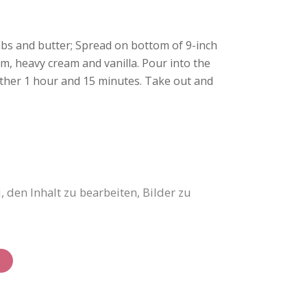
mbs and butter; Spread on bottom of 9-inch
m, heavy cream and vanilla. Pour into the
nother 1 hour and 15 minutes. Take out and
 den Inhalt zu bearbeiten, Bilder zu