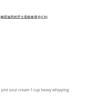
|
梅雷迪思的芝士蛋糕食谱卡(CN)
 pint sour cream 1 cup heavy whipping