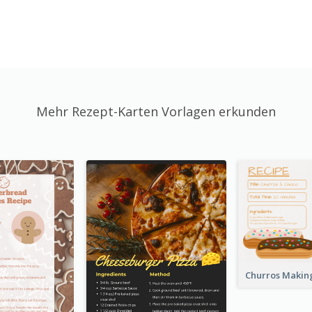
Mehr Rezept-Karten Vorlagen erkunden