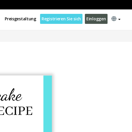
Preisgestaltung
Registrieren Sie sich
Einloggen