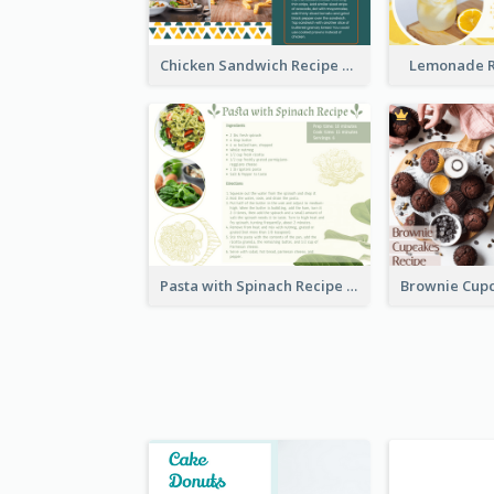
Chicken Sandwich Recipe Card
Lemonade R
Pasta with Spinach Recipe Card