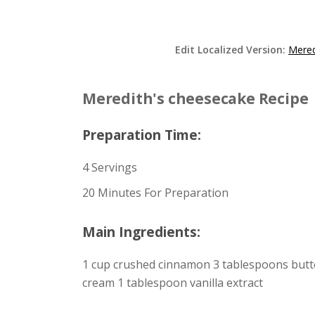
Edit Localized Version:
Mered
Meredith's cheesecake Recipe
Preparation Time:
4 Servings
20 Minutes For Preparation
Main Ingredients:
1 cup crushed cinnamon 3 tablespoons butte
cream 1 tablespoon vanilla extract