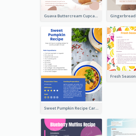
Guava Buttercream Cupcake Cards Recipe Card
Sweet Pumpkin Recipe Card