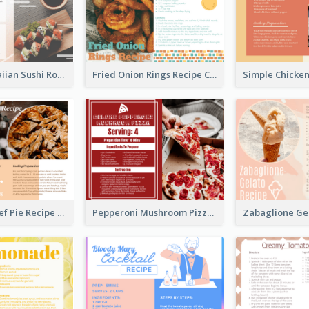
Lobster Hawaiian Sushi Rolls Recipe Card
Fried Onion Rings Recipe Card
Scalloped Beef Pie Recipe Card
Pepperoni Mushroom Pizza Recipe Card