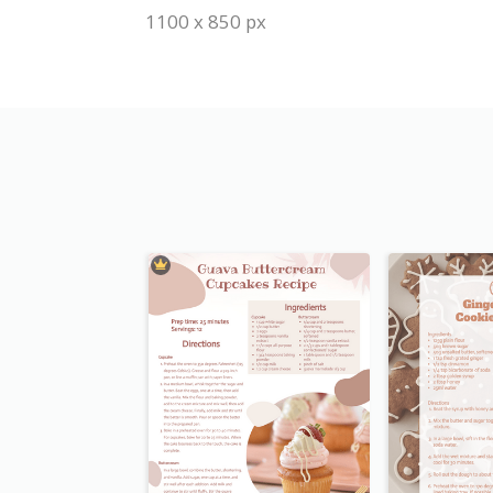
1100 x 850 px