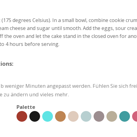
(175 degrees Celsius). In a small bowl, combine cookie cru
eam cheese and sugar until smooth. Add the eggs, sour crea
ff the oven and let the cake stand in the closed oven for a
to 4 hours before serving.
ions:
b weniger Minuten angepasst werden. Fühlen Sie sich frei,
e zu ändern und vieles mehr.
Palette