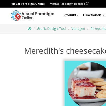
Visual Paradigm Online
Visual Paradigm Desktop
Produkt
Funktionen
Grafik-Design-Tool
Vorlagen
Rezept-Ka
Meredith's cheesecak