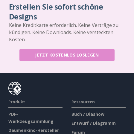
Erstellen Sie sofort schöne
Designs
Keine Kreditkarte erforderlich. Keine Verträge zu
kündigen. Keine Downloads. Keine versteckten
Kosten.
JETZT KOSTENLOS LOSLEGEN
Produkt
Ressourcen
PDF-
Buch / Diashow
Werkzeugsammlung
Entwurf / Diagramm
Daumenkino-Hersteller
Forum