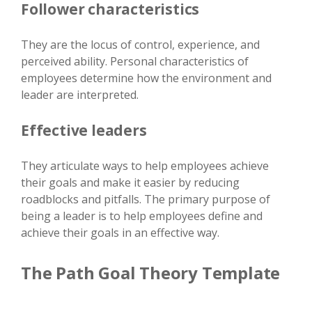
Follower characteristics
They are the locus of control, experience, and
perceived ability. Personal characteristics of
employees determine how the environment and
leader are interpreted.
Effective leaders
They articulate ways to help employees achieve
their goals and make it easier by reducing
roadblocks and pitfalls. The primary purpose of
being a leader is to help employees define and
achieve their goals in an effective way.
The Path Goal Theory Template