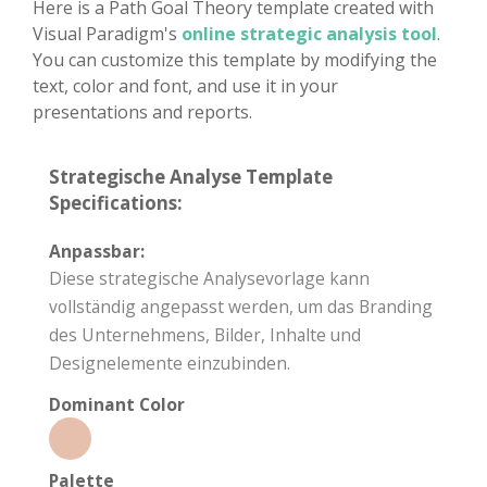
Here is a Path Goal Theory template created with
Visual Paradigm's
online strategic analysis tool
.
You can customize this template by modifying the
text, color and font, and use it in your
presentations and reports.
Strategische Analyse Template
Specifications:
Anpassbar:
Diese strategische Analysevorlage kann
vollständig angepasst werden, um das Branding
des Unternehmens, Bilder, Inhalte und
Designelemente einzubinden.
Dominant Color
Palette