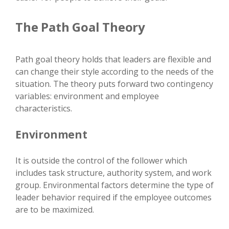
The Path Goal Theory
Path goal theory holds that leaders are flexible and
can change their style according to the needs of the
situation. The theory puts forward two contingency
variables: environment and employee
characteristics.
Environment
It is outside the control of the follower which
includes task structure, authority system, and work
group. Environmental factors determine the type of
leader behavior required if the employee outcomes
are to be maximized.