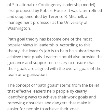
of Situational or Contingency leadership model)
first proposed by Robert House. It was later refined
and supplemented by Terence R. Mitchell, a
management professor at the University of
Washington.
Path goal theory has become one of the most
popular views in leadership. According to this
theory, the leader's job is to help his subordinates
achieve their goals. Leaders should also provide the
guidance and support necessary to ensure that
their goals are aligned with the overall goals of the
team or organization.
The concept of "path goals" stems from the belief
that effective leaders help people by clearly
identifying ways to achieve their work goals and
removing obstacles and dangers that make it
easier for people to achieve their goals.