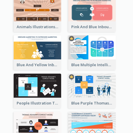
Animals Illustrations Path Goal Theory Strategic Analysis
Pink And Blue Inbound Marketing vs Outbound marketing Strategic Analysis
Blue And Yellow Inbound Marketing vs Outbound marketing Strategic Analysis
Blue Multiple Intelligences Theory Strategic Analysis
People Illustration Thomas-Kilmann’s Conflict Model Strategic Analysis
Blue Purple Thomas-Kilmann’s Conflict Model Strategic Analysis