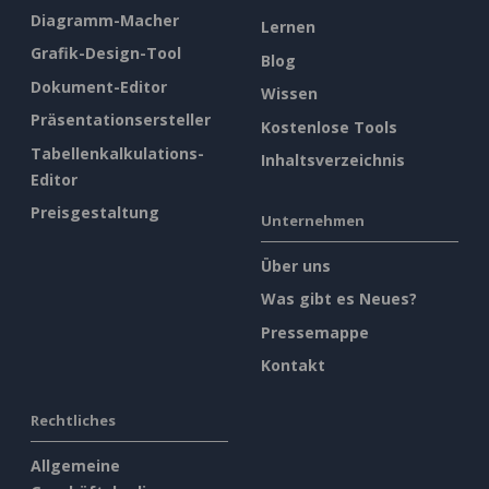
Diagramm-Macher
Lernen
Grafik-Design-Tool
Blog
Dokument-Editor
Wissen
Präsentationsersteller
Kostenlose Tools
Tabellenkalkulations-
Inhaltsverzeichnis
Editor
Preisgestaltung
Unternehmen
Über uns
Was gibt es Neues?
Pressemappe
Kontakt
Rechtliches
Allgemeine