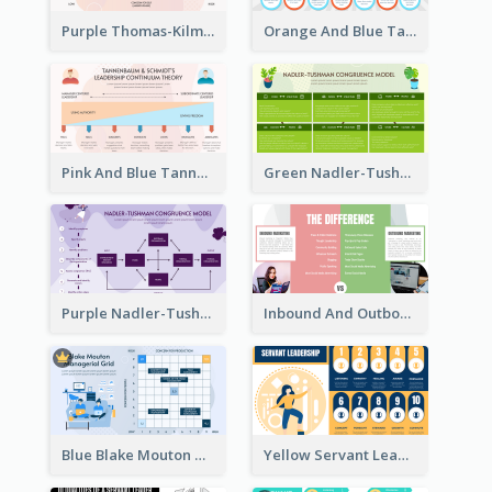
Purple Thomas-Kilmann’s Conflict Model Strategic Analysis
Orange And Blue Tannenbaum & Schmidt’s Leadership Continuum Theory Strategic Analysis
Pink And Blue Tannenbaum & Schmidt’s Leadership Continuum Theory Strategic Analysis
Green Nadler-Tushman Congruence Model Strategic Analysis
Purple Nadler-Tushman congruence model Strategic Analysis
Inbound And Outbound Strategic Analysis
Blue Blake Mouton Managerial Grid Strategic Analysis
Yellow Servant Leadership Strategic Analysis