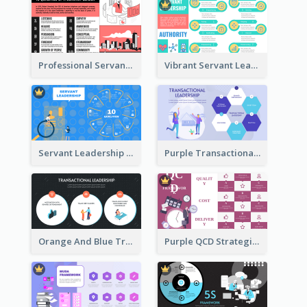
Professional Servant Leader Strategic Analysis Design
Vibrant Servant Leadership Strategic Analysis Design
Servant Leadership 10 Qualities Strategic Analysis
Purple Transactional Leadership Strategic Analysis
Orange And Blue Transactional Leadership Strategic Analysis
Purple QCD Strategic Analysis