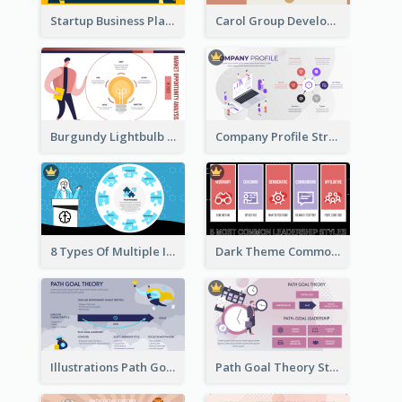
Startup Business Plan Strategic Analysis
Carol Group Development Strategic Analysis Design
Burgundy Lightbulb Market Opportunity Analysis Design
Company Profile Strategic Analysis
8 Types Of Multiple Intelligences Theory Strategic Analysis
Dark Theme Common Leadership Styles Strategic Analysis Design
Illustrations Path Goal Theory Strategic Analysis
Path Goal Theory Strategic Analysis