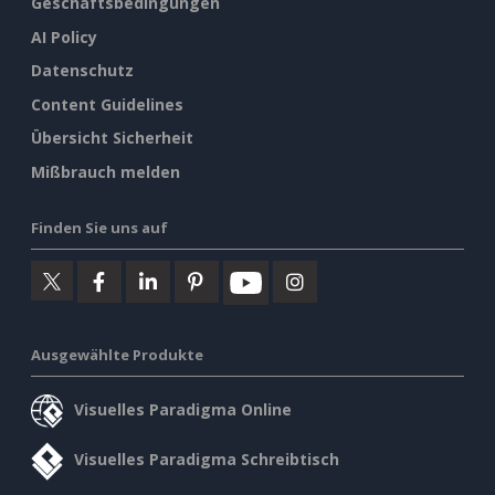
Geschäftsbedingungen
AI Policy
Datenschutz
Content Guidelines
Übersicht Sicherheit
Mißbrauch melden
Finden Sie uns auf
Ausgewählte Produkte
Visuelles Paradigma Online
Visuelles Paradigma Schreibtisch