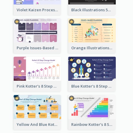
Violet Kaizen Process Strategic Analysis Design Template
Black Illustrations 5S Framework Strategic Analysis
Purple Issues-Based Planning Strategic Analysis
Orange Illustrations Issues-Based Planning Strategic Analysis
Pink Kotter’s 8 Step Change Model Strategic Analysis
Blue Kotter’s 8 Step Change Model Strategic Analysis
Yellow And Blue Kotter’s 8 Step Change Model Strategic Analysis
Rainbow Kotter’s 8 Step Change Model Strategic Analysis