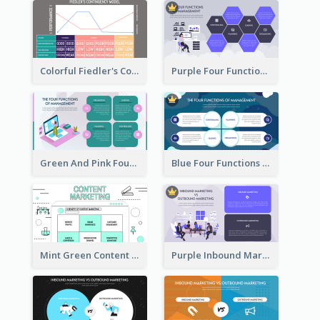
Colorful Fiedler's Contingency Theory Strategic Analysis
Purple Four Functions Of Management Strategic Analysis
Green And Pink Four Functions Of Management Strategic Analysis
Blue Four Functions Of Management Strategic Analysis
Mint Green Content Marketing Strategic Analysis
Purple Inbound Marketing vs Outbound Marketing Strategic Analysis