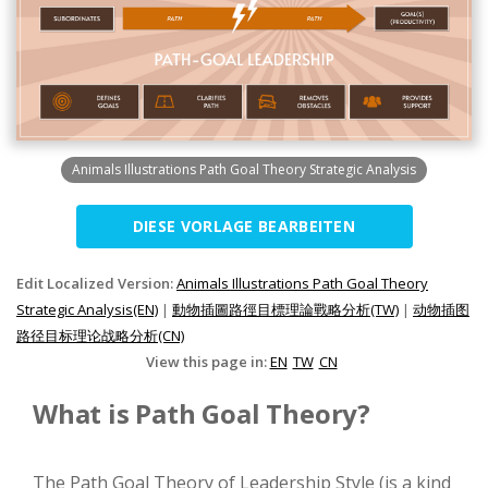
Animals Illustrations Path Goal Theory Strategic Analysis
DIESE VORLAGE BEARBEITEN
Edit Localized Version:
Animals Illustrations Path Goal Theory
Strategic Analysis(EN)
|
動物插圖路徑目標理論戰略分析(TW)
|
动物插图
路径目标理论战略分析(CN)
View this page in:
EN
TW
CN
What is Path Goal Theory?
The Path Goal Theory of Leadership Style (is a kind