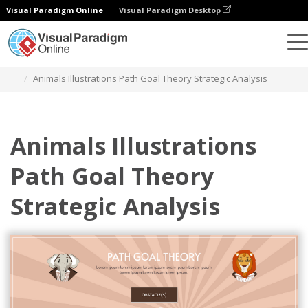
Visual Paradigm Online
Visual Paradigm Desktop
Grafik-Design-Tool
Vorlagen
Strategische Analyse
Animals Illustrations Path Goal Theory Strategic Analysis
Animals Illustrations
Path Goal Theory
Strategic Analysis