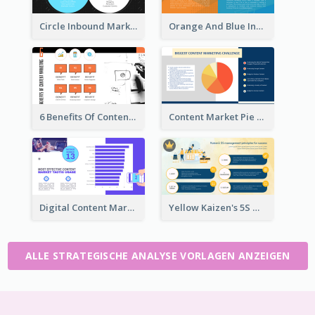
Circle Inbound Marketing vs Outbound Marketing Strategic Analysis
Orange And Blue Inbound Marketing vs Outbound Marketing Strategic Analysis
6 Benefits Of Content Marketing Strategic Analysis
Content Market Pie Chart Strategic Analysis
Digital Content Marketing Strategic Analysis
Yellow Kaizen's 5S Management Principles For Success Strategic Analysis
ALLE STRATEGISCHE ANALYSE VORLAGEN ANZEIGEN