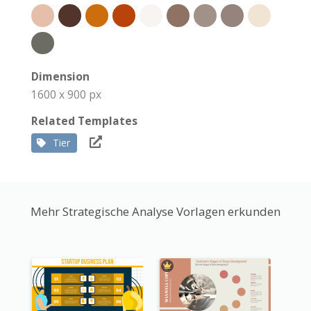
Dimension
1600 x 900 px
Related Templates
Tier
Mehr Strategische Analyse Vorlagen erkunden