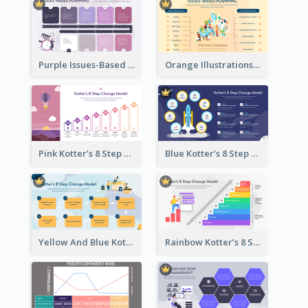
Purple Issues-Based Planning Strategic Analysis
Orange Illustrations Issues-Based Planning Strategic Analysis
Pink Kotter’s 8 Step Change Model Strategic Analysis
Blue Kotter’s 8 Step Change Model Strategic Analysis
Yellow And Blue Kotter’s 8 Step Change Model Strategic Analysis
Rainbow Kotter’s 8 Step Change Model Strategic Analysis