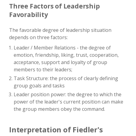
Three Factors of Leadership
Favorability
The favorable degree of leadership situation
depends on three factors:
Leader / Member Relations - the degree of
emotion, friendship, liking, trust, cooperation,
acceptance, support and loyalty of group
members to their leaders;
Task Structure: the process of clearly defining
group goals and tasks
Leader position power: the degree to which the
power of the leader's current position can make
the group members obey the command.
Interpretation of Fiedler's