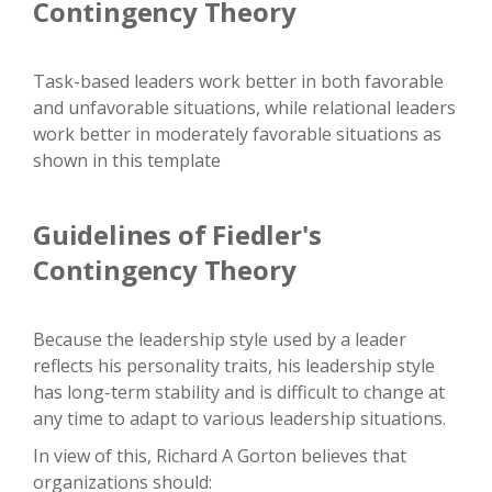
Contingency Theory
Task-based leaders work better in both favorable
and unfavorable situations, while relational leaders
work better in moderately favorable situations as
shown in this template
Guidelines of Fiedler's
Contingency Theory
Because the leadership style used by a leader
reflects his personality traits, his leadership style
has long-term stability and is difficult to change at
any time to adapt to various leadership situations.
In view of this, Richard A Gorton believes that
organizations should: