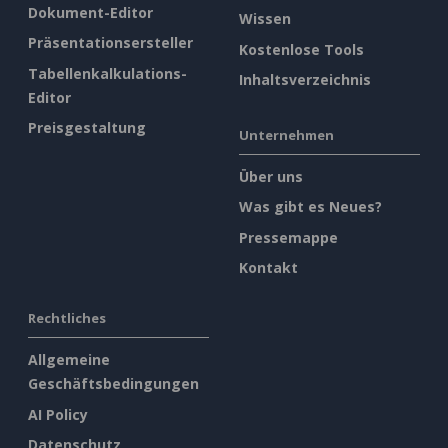
Dokument-Editor
Wissen
Präsentationsersteller
Kostenlose Tools
Tabellenkalkulations-
Inhaltsverzeichnis
Editor
Preisgestaltung
Unternehmen
Über uns
Was gibt es Neues?
Pressemappe
Kontakt
Rechtliches
Allgemeine
Geschäftsbedingungen
AI Policy
Datenschutz