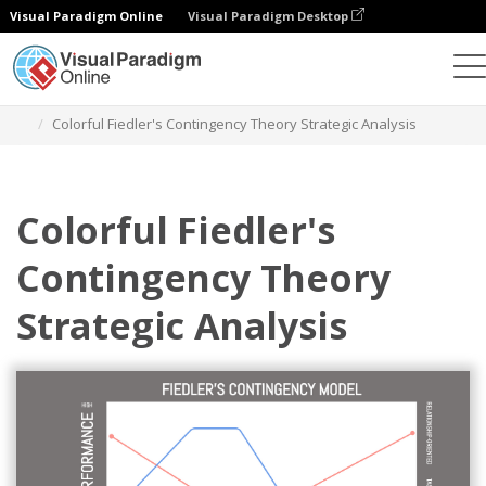
Visual Paradigm Online
Visual Paradigm Desktop
Grafik-Design-Tool
Vorlagen
Strategische Analyse
Colorful Fiedler's Contingency Theory Strategic Analysis
Colorful Fiedler's
Contingency Theory
Strategic Analysis