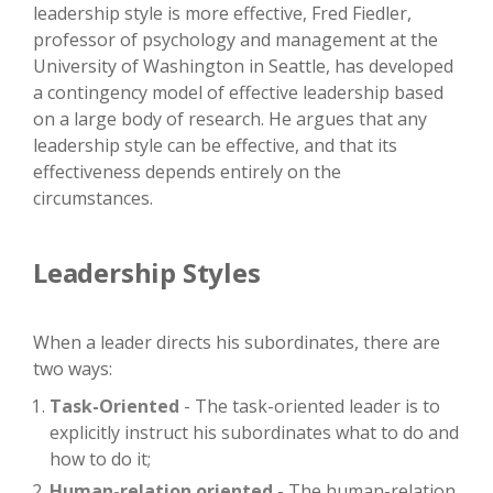
leadership style is more effective, Fred Fiedler,
professor of psychology and management at the
University of Washington in Seattle, has developed
a contingency model of effective leadership based
on a large body of research. He argues that any
leadership style can be effective, and that its
effectiveness depends entirely on the
circumstances.
Leadership Styles
When a leader directs his subordinates, there are
two ways:
Task-Oriented
- The task-oriented leader is to
explicitly instruct his subordinates what to do and
how to do it;
Human-relation oriented
- The human-relation