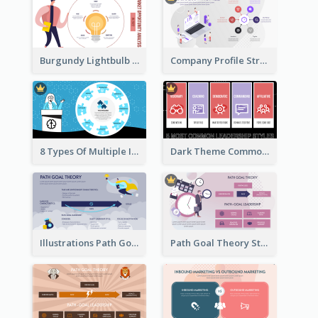
Burgundy Lightbulb Market Opportunity Analysis Design
Company Profile Strategic Analysis
8 Types Of Multiple Intelligences Theory Strategic Analysis
Dark Theme Common Leadership Styles Strategic Analysis Design
Illustrations Path Goal Theory Strategic Analysis
Path Goal Theory Strategic Analysis