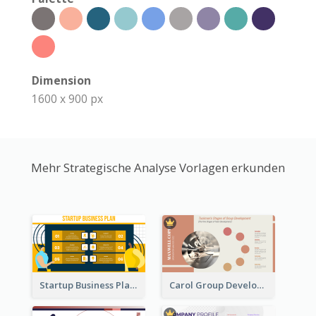
Dimension
1600 x 900 px
Mehr Strategische Analyse Vorlagen erkunden
Startup Business Plan Strategic Analysis
Carol Group Development Strategic Analysis Design