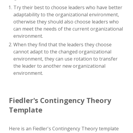
Try their best to choose leaders who have better
adaptability to the organizational environment,
otherwise they should also choose leaders who
can meet the needs of the current organizational
environment.
When they find that the leaders they choose
cannot adapt to the changed organizational
environment, they can use rotation to transfer
the leader to another new organizational
environment.
Fiedler's Contingency Theory
Template
Here is an Fiedler's Contingency Theory template