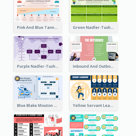
Pink And Blue Tannenbaum & Schmidt’s Leadership Continuum Theory Strategic Analysis
Green Nadler-Tushman Congruence Model Strategic Analysis
Purple Nadler-Tushman congruence model Strategic Analysis
Inbound And Outbound Strategic Analysis
Blue Blake Mouton Managerial Grid Strategic Analysis
Yellow Servant Leadership Strategic Analysis