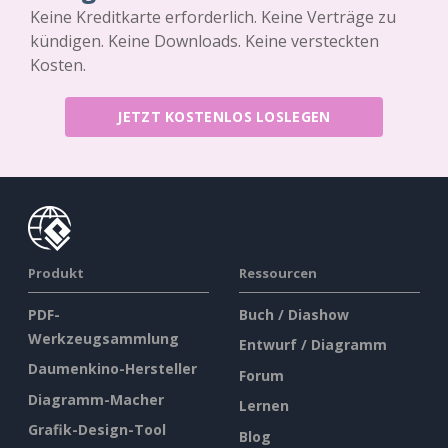
Keine Kreditkarte erforderlich. Keine Verträge zu
kündigen. Keine Downloads. Keine versteckten
Kosten.
JETZT KOSTENLOS LOSLEGEN
Produkt
Ressourcen
PDF-
Buch / Diashow
Werkzeugsammlung
Entwurf / Diagramm
Daumenkino-Hersteller
Forum
Diagramm-Macher
Lernen
Grafik-Design-Tool
Blog