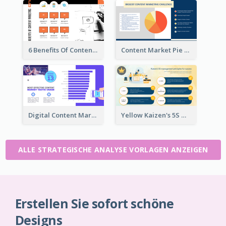
6 Benefits Of Content Marketing Strategic Analysis
Content Market Pie Chart Strategic Analysis
Digital Content Marketing Strategic Analysis
Yellow Kaizen's 5S Management Principles For Success Strategic Analysis
ALLE STRATEGISCHE ANALYSE VORLAGEN ANZEIGEN
Erstellen Sie sofort schöne
Designs