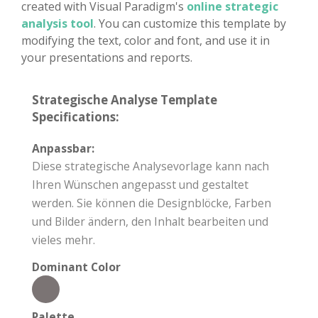
created with Visual Paradigm's
online strategic
analysis tool
. You can customize this template by
modifying the text, color and font, and use it in
your presentations and reports.
Strategische Analyse Template
Specifications:
Anpassbar:
Diese strategische Analysevorlage kann nach
Ihren Wünschen angepasst und gestaltet
werden. Sie können die Designblöcke, Farben
und Bilder ändern, den Inhalt bearbeiten und
vieles mehr.
Dominant Color
Palette