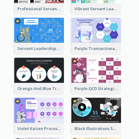
Professional Servant Leader Strategic Analysis Design
Vibrant Servant Leadership Strategic Analysis Design
Servant Leadership 10 Qualities Strategic Analysis
Purple Transactional Leadership Strategic Analysis
Orange And Blue Transactional Leadership Strategic Analysis
Purple QCD Strategic Analysis
Violet Kaizen Process Strategic Analysis Design Template
Black Illustrations 5S Framework Strategic Analysis