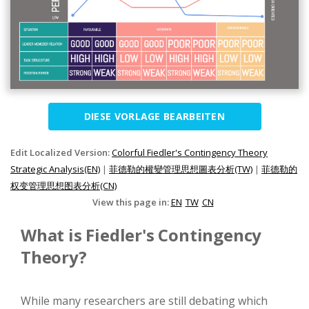
DIESE VORLAGE BEARBEITEN
Edit Localized Version:
Colorful Fiedler's Contingency Theory
Strategic Analysis(EN)
|
菲德勒的權變管理思想圖表分析(TW)
|
菲德勒的
权变管理思想图表分析(CN)
View this page in:
EN
TW
CN
What is Fiedler's Contingency
Theory?
While many researchers are still debating which