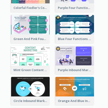
Colorful Fiedler's Contingency Theory Strategic Analysis
Purple Four Functions Of Management Strategic Analysis
Green And Pink Four Functions Of Management Strategic Analysis
Blue Four Functions Of Management Strategic Analysis
Mint Green Content Marketing Strategic Analysis
Purple Inbound Marketing vs Outbound Marketing Strategic Analysis
Circle Inbound Marketing vs Outbound Marketing Strategic Analysis
Orange And Blue Inbound Marketing vs Outbound Marketing Strategic Analysis