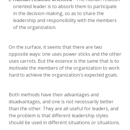
oriented leader is to absorb them to participate
in the decision-making, so as to share the
leadership and responsibility with the members
of the organization.
On the surface, it seems that there are two
opposite ways: one uses power sticks and the other
uses carrots. But the essence is the same that is to
motivate the members of the organization to work
hard to achieve the organization's expected goals.
Both methods have their advantages and
disadvantages, and one is not necessarily better
than the other. They are all useful for leaders, and
the problem is that different leadership styles
should be used in different situations or situations.