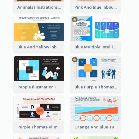
Animals Illustrations Path Goal Theory Strategic Analysis
Pink And Blue Inbound Marketing vs Outbound marketing Strategic Analysis
Blue And Yellow Inbound Marketing vs Outbound marketing Strategic Analysis
Blue Multiple Intelligences Theory Strategic Analysis
People Illustration Thomas-Kilmann’s Conflict Model Strategic Analysis
Blue Purple Thomas-Kilmann’s Conflict Model Strategic Analysis
Purple Thomas-Kilmann’s Conflict Model Strategic Analysis
Orange And Blue Tannenbaum & Schmidt’s Leadership Continuum Theory Strategic Analysis