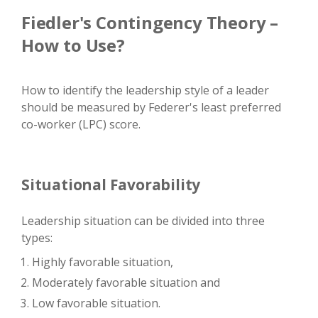
Fiedler's Contingency Theory –
How to Use?
How to identify the leadership style of a leader
should be measured by Federer's least preferred
co-worker (LPC) score.
Situational Favorability
Leadership situation can be divided into three
types:
Highly favorable situation,
Moderately favorable situation and
Low favorable situation.