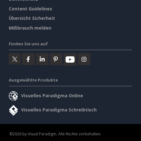
Content Guidelines
Übersicht Sicherheit
Mißbrauch melden
Finden Sie uns auf
Ausgewählte Produkte
Visuelles Paradigma Online
Visuelles Paradigma Schreibtisch
©2026 by Visual Paradigm. Alle Rechte vorbehalten.