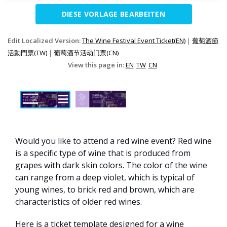
DIESE VORLAGE BEARBEITEN
Edit Localized Version:
The Wine Festival Event Ticket(EN)
|
葡萄酒節
活動門票(TW)
|
葡萄酒节活动门票(CN)
View this page in:
EN
TW
CN
Would you like to attend a red wine event? Red wine
is a specific type of wine that is produced from
grapes with dark skin colors. The color of the wine
can range from a deep violet, which is typical of
young wines, to brick red and brown, which are
characteristics of older red wines.
Here is a ticket template designed for a wine