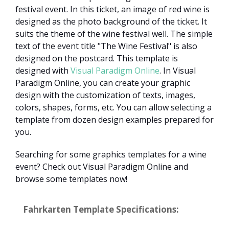
festival event. In this ticket, an image of red wine is
designed as the photo background of the ticket. It
suits the theme of the wine festival well. The simple
text of the event title "The Wine Festival" is also
designed on the postcard. This template is
designed with
Visual Paradigm Online
. In Visual
Paradigm Online, you can create your graphic
design with the customization of texts, images,
colors, shapes, forms, etc. You can allow selecting a
template from dozen design examples prepared for
you.
Searching for some graphics templates for a wine
event? Check out Visual Paradigm Online and
browse some templates now!
Fahrkarten Template Specifications: