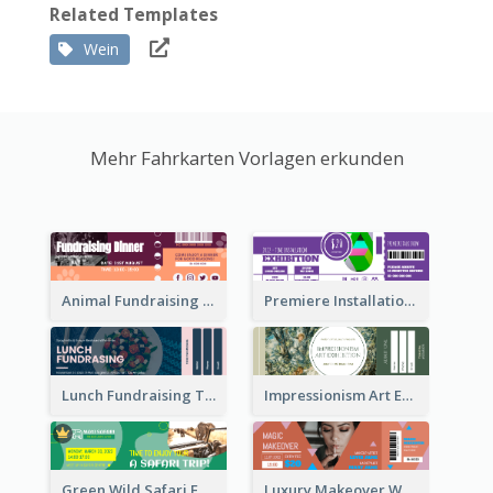
Related Templates
Wein
Mehr Fahrkarten Vorlagen erkunden
Animal Fundraising Ticket Show Ticket
Premiere Installation Exhibition Ticket
Lunch Fundraising Ticket
Impressionism Art Exhibition Ticket
Green Wild Safari Entry Ticket Design Idea
Luxury Makeover Workshop Ticket Design