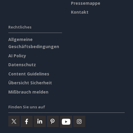
Pressemappe
Kontakt
Rechtliches
Allgemeine
Geschäftsbedingungen
AI Policy
Datenschutz
Content Guidelines
Übersicht Sicherheit
Mißbrauch melden
Finden Sie uns auf