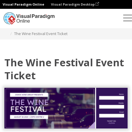
Visual Paradigm Online
Visual Paradigm Desktop
Grafik-Design-Tool
Vorlagen
Fahrkarten
The Wine Festival Event Ticket
The Wine Festival Event
Ticket