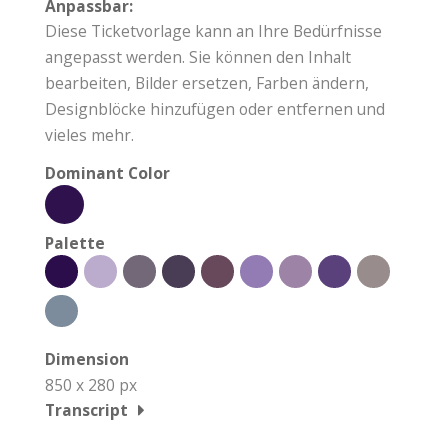
Anpassbar:
Diese Ticketvorlage kann an Ihre Bedürfnisse
angepasst werden. Sie können den Inhalt
bearbeiten, Bilder ersetzen, Farben ändern,
Designblöcke hinzufügen oder entfernen und
vieles mehr.
Dominant Color
Palette
Dimension
850 x 280 px
Transcript