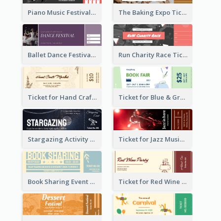
Piano Music Festival Ticket
The Baking Expo Ticket
Ballet Dance Festival Ticket
Run Charity Race Ticket
Ticket for Hand Craft Market
Ticket for Blue & Green Book Fair
Stargazing Activity Ticket
Ticket for Jazz Music Festival
Book Sharing Event Ticket
Ticket for Red Wine Party