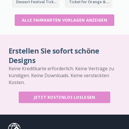
Dessert Festival Ticket With Details
Ticket for Orange & Green Carnival
ALLE FAHRKARTEN VORLAGEN ANZEIGEN
Erstellen Sie sofort schöne
Designs
Keine Kreditkarte erforderlich. Keine Verträge zu
kündigen. Keine Downloads. Keine versteckten
Kosten.
JETZT KOSTENLOS LOSLEGEN