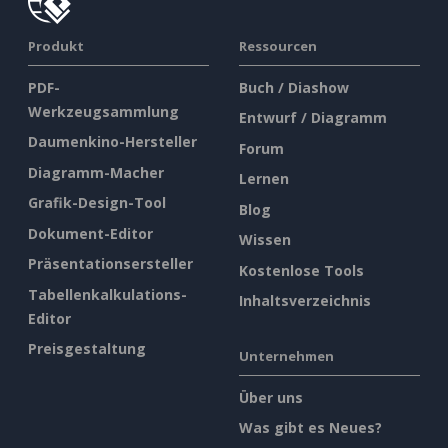
Produkt
Ressourcen
PDF-
Buch / Diashow
Werkzeugsammlung
Entwurf / Diagramm
Daumenkino-Hersteller
Forum
Diagramm-Macher
Lernen
Grafik-Design-Tool
Blog
Dokument-Editor
Wissen
Präsentationsersteller
Kostenlose Tools
Tabellenkalkulations-
Inhaltsverzeichnis
Editor
Preisgestaltung
Unternehmen
Über uns
Was gibt es Neues?