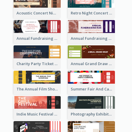
Acoustic Concert Night Ticket
Retro Night Concert Ticket
Annual Fundraising Dinner Ticket
Annual Fundraising Run Ticket
Charity Party Ticket
Annual Grand Draw Ticket
The Annual Film Showcase Ticket
Summer Fair And Carnival Ticket
Indie Music Festival Ticket
Photography Exhibition Ticket