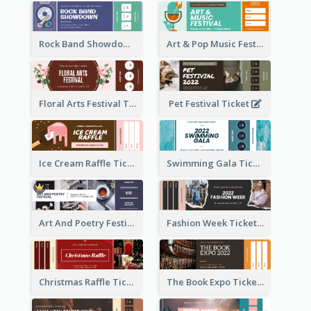
Rock Band Showdown Ticket
Art & Pop Music Festival Ticket
Floral Arts Festival Ticket
Pet Festival Ticket
Ice Cream Raffle Ticket
Swimming Gala Ticket
Art And Poetry Festival Ticket
Fashion Week Ticket
Christmas Raffle Ticket
The Book Expo Ticket