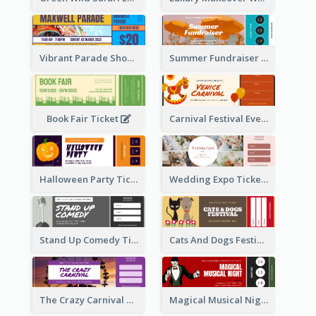
Vibrant Parade Show Ticket Design
Summer Fundraiser Event Ticket
Book Fair Ticket
Carnival Festival Event Ticket
Halloween Party Ticket
Wedding Expo Ticket
Stand Up Comedy Ticket
Cats And Dogs Festival Ticket
The Crazy Carnival Ticket
Magical Musical Night Ticket