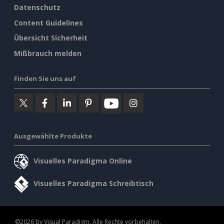
Datenschutz
Content Guidelines
Übersicht Sicherheit
Mißbrauch melden
Finden Sie uns auf
Ausgewählte Produkte
Visuelles Paradigma Online
Visuelles Paradigma Schreibtisch
©2026 by Visual Paradigm. Alle Rechte vorbehalten.