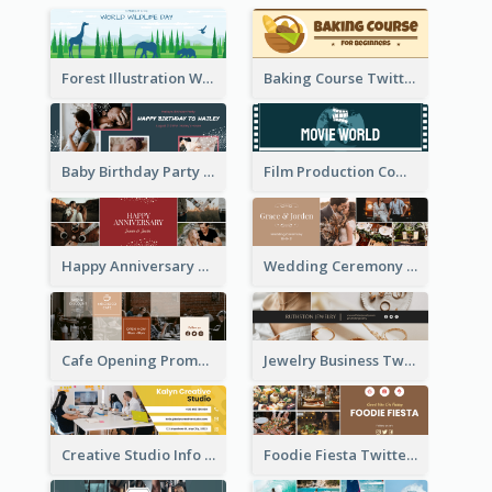
Forest Illustration World Wildlife Day Twitter Header
Baking Course Twitter Header
Baby Birthday Party Twitter Header
Film Production Company Twitter Header
Happy Anniversary Twitter Header
Wedding Ceremony Twitter Header
Cafe Opening Promotion Twitter Header
Jewelry Business Twitter Header
Creative Studio Info Twitter Header
Foodie Fiesta Twitter Header