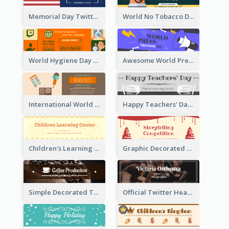
Memorial Day Twitter Header With Flag
World No Tobacco Day Twitter Header
World Hygiene Day Promotion Twitter Header
Awesome World Press Freedom Day Twitter Header
International World Press Freedom Day Twitter Header
Happy Teachers' Day Twitter Header With Decorations Of Books
Children's Learning Center Twitter Header In Orange Colour Tone
Graphic Decorated Twitter Header About Storytelling Competition
Simple Decorated Twitter Header About Coffee
Official Twitter Header Of Orchestra