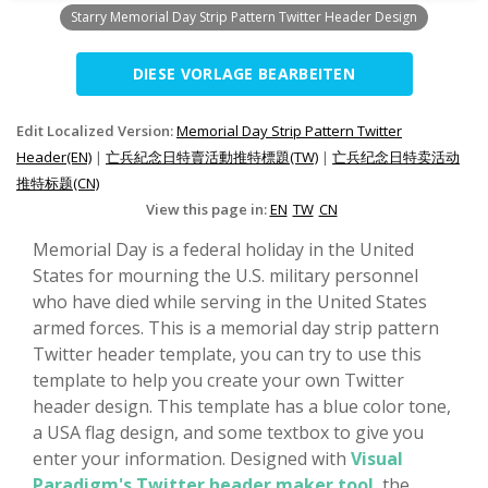
Starry Memorial Day Strip Pattern Twitter Header Design
DIESE VORLAGE BEARBEITEN
Edit Localized Version:
Memorial Day Strip Pattern Twitter
Header(EN)
|
亡兵紀念日特賣活動推特標題(TW)
|
亡兵纪念日特卖活动
推特标题(CN)
View this page in:
EN
TW
CN
Memorial Day is a federal holiday in the United
States for mourning the U.S. military personnel
who have died while serving in the United States
armed forces. This is a memorial day strip pattern
Twitter header template, you can try to use this
template to help you create your own Twitter
header design. This template has a blue color tone,
a USA flag design, and some textbox to give you
enter your information. Designed with
Visual
Paradigm's Twitter header maker tool
, the