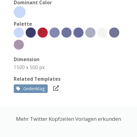
Dominant Color
Palette
Dimension
1500 x 500 px
Related Templates
Gedenktag
Mehr Twitter Kopfzeilen Vorlagen erkunden