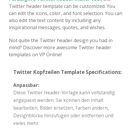
Twitter header template can be customized. You
can edit the icons, color, and font selection. You can
also edit the text content by including any
inspirational messages, quotes, and wishes.
Not quite the Twitter header design you had in
mind? Discover more awesome Twitter header
templates on VP Online!
Twitter Kopfzeilen Template Specifications:
Anpassbar:
Diese Twitter Header-Vorlage kann vollständig
angepasst werden. Sie können den Inhalt
bearbeiten, Bilder ersetzen, Farben ändern,
Designblöcke hinzufügen oder entfernen und
vieles mehr.