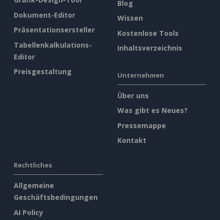
Blog
Dokument-Editor
Wissen
Präsentationsersteller
Kostenlose Tools
Tabellenkalkulations-
Inhaltsverzeichnis
Editor
Preisgestaltung
Unternehmen
Über uns
Was gibt es Neues?
Pressemappe
Kontakt
Rechtliches
Allgemeine
Geschäftsbedingungen
AI Policy