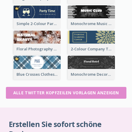
Simple 2-Colour Party Related Twitter Header
Monochrome Music Club Twitter Header With Decorations
Floral Photography Twitter Header
2-Colour Company Twitter Header
Blue Crosses Clothes Store Twitter Header
Monochrome Decorated Hotel Twitter Header
ALLE TWITTER KOPFZEILEN VORLAGEN ANZEIGEN
Erstellen Sie sofort schöne