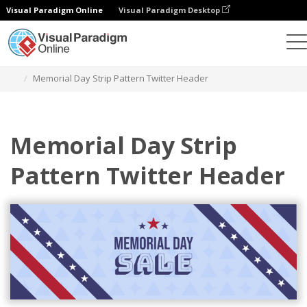
Visual Paradigm Online
Visual Paradigm Desktop
Grafik-Design-Tool
Vorlagen
Twitter Kopfzeilen
Memorial Day Strip Pattern Twitter Header
Memorial Day Strip
Pattern Twitter Header