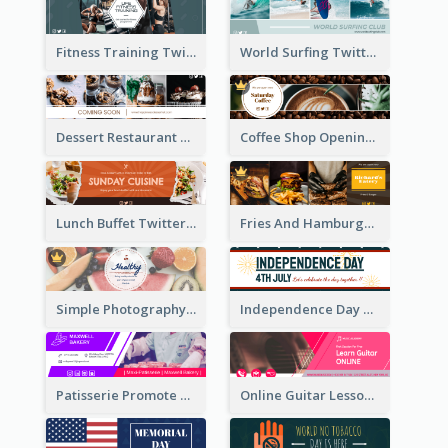
Fitness Training Twitter Header
World Surfing Twitter Header
Dessert Restaurant Twitter Header
Coffee Shop Opening Twitter Header
Lunch Buffet Twitter Header
Fries And Hamburger Restaurant Twitter Header
Simple Photography Twitter Header Promoting Healthy
Independence Day Twitter Header With Decorations
Patisserie Promote Twitter Header
Online Guitar Lesson Twitter Header