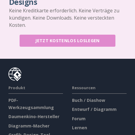
Designs
Keine Kreditkarte erforderlich. Keine Verträge zu
kündigen. Keine Downloads. Keine versteckten
Kosten.
JETZT KOSTENLOS LOSLEGEN
Produkt
Ressourcen
PDF-
Buch / Diashow
Werkzeugsammlung
Entwurf / Diagramm
Daumenkino-Hersteller
Forum
Diagramm-Macher
Lernen
Grafik-Design-Tool