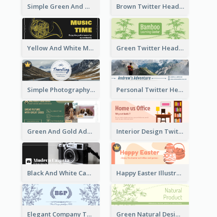
Simple Green And White Twitter Header With Theme Of Holiday
Brown Twitter Header Created For Toy Store
Yellow And White Music Instrument Twitter Header About Orchestra Performance
Green Twitter Header With Bamboo Decoration
Simple Photography Twitter Header Promoting Travelling
Personal Twitter Header Of Hiker
Green And Gold Adoption Promotion Header Design
Interior Design Twitter Header In Warm Colour Tone
Black And White Camera Twitter Header
Happy Easter Illustrated Twitter Header
Elegant Company Twitter Header In Blue Colour Tone
Green Natural Design Twitter Header