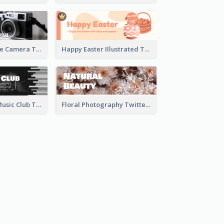
Black And White Camera Twitter Header
Happy Easter Illustrated Twitter Header
Monochrome Music Club Twitter Header With Decorations
Floral Photography Twitter Header