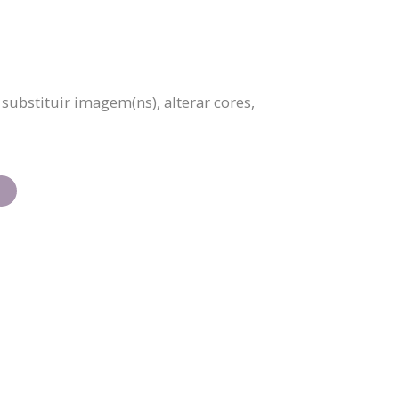
ubstituir imagem(ns), alterar cores,