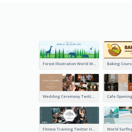
Forest Illustration World Wildlife Day Twitter Header
Wedding Ceremony Twitter Header
Fitness Training Twitter Header