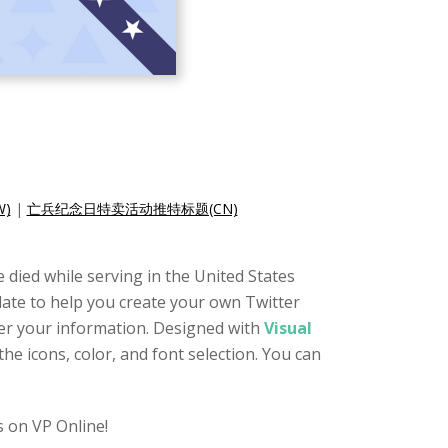
)
|
亡兵纪念日特卖活动推特标题(CN)
 died while serving in the United States
plate to help you create your own Twitter
ter your information. Designed with
Visual
he icons, color, and font selection. You can
 on VP Online!