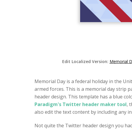
Edit Localized Version:
Memorial Da
Memorial Day is a federal holiday in the Uni
armed forces. This is a memorial day strip p
header design. This template has a blue col
Paradigm's Twitter header maker tool
, 
also edit the text content by including any 
Not quite the Twitter header design you ha