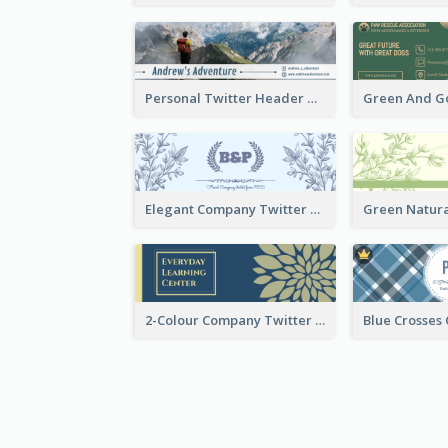
Personal Twitter Header Of Hiker
Elegant Company Twitter Header In Blue Colour Tone
2-Colour Company Twitter Header