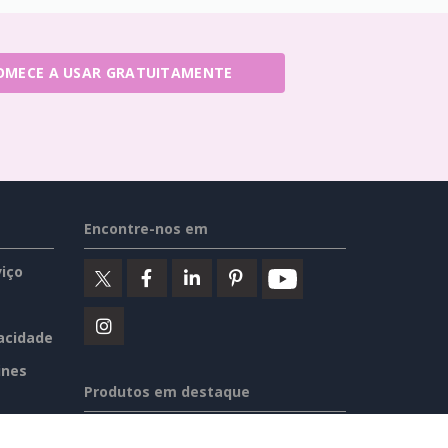
OMECE A USAR GRATUITAMENTE
Encontre-nos em
iço
vacidade
ines
Produtos em destaque
Visual Paradigm Online