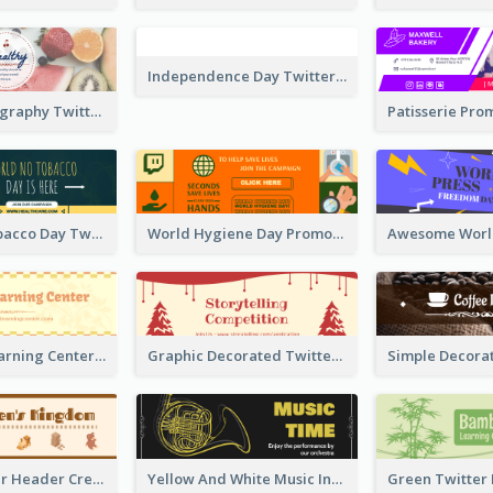
Simple Photography Twitter Header Promoting Healthy
Independence Day Twitter Header With Decorations
World No Tobacco Day Twitter Header
World Hygiene Day Promotion Twitter Header
Children's Learning Center Twitter Header In Orange Colour Tone
Graphic Decorated Twitter Header About Storytelling Competition
Brown Twitter Header Created For Toy Store
Yellow And White Music Instrument Twitter Header About Orchestra Performance