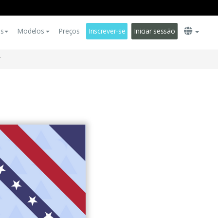
es
Modelos
Preços
Inscrever-se
Iniciar sessão
r