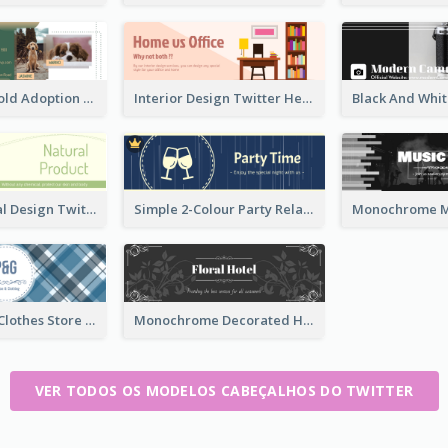
Green And Gold Adoption Promotion Header Design
Interior Design Twitter Header In Warm Colour Tone
Green Natural Design Twitter Header
Simple 2-Colour Party Related Twitter Header
Blue Crosses Clothes Store Twitter Header
Monochrome Decorated Hotel Twitter Header
VER TODOS OS MODELOS CABEÇALHOS DO TWITTER