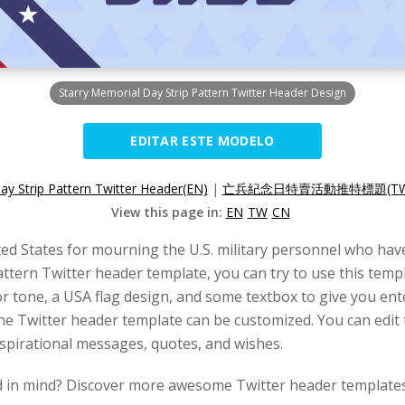
Starry Memorial Day Strip Pattern Twitter Header Design
EDITAR ESTE MODELO
y Strip Pattern Twitter Header(EN)
|
亡兵紀念日特賣活動推特標題(TW
View this page in:
EN
TW
CN
ted States for mourning the U.S. military personnel who have
attern Twitter header template, you can try to use this tem
or tone, a USA flag design, and some textbox to give you en
the Twitter header template can be customized. You can edit t
inspirational messages, quotes, and wishes.
d in mind? Discover more awesome Twitter header templates