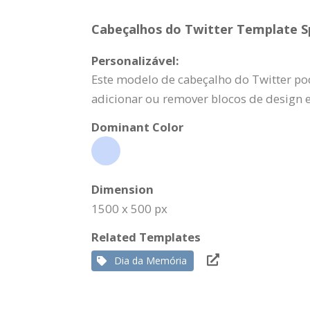
Cabeçalhos do Twitter Template Sp
Personalizável:
Este modelo de cabeçalho do Twitter pod
adicionar ou remover blocos de design 
Dominant Color
Dimension
1500 x 500 px
Related Templates
Dia da Memória