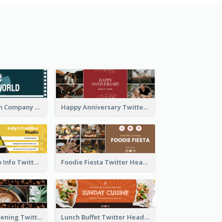
Film Production Company Twitter Header
Happy Anniversary Twitter Header
Creative Studio Info Twitter Header
Foodie Fiesta Twitter Header
Coffee Shop Opening Twitter Header
Lunch Buffet Twitter Header