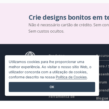
Crie designs bonitos em 
Não é necessário cartão de crédito. Sem con
Sem custos ocultos.
Produtos
Recurs
Utilizamos cookies para lhe proporcionar uma
Conjunto de
Livro /
melhor experiência. Ao visitar o nosso sítio Web, o
utilizador concorda com a utilização de cookies,
ferramentas PDF
Desenh
conforme descrito na nossa
Política de Cookies
.
Criador de flipbooks
Fórum
OK
Criador de diagramas
Aprend
Ferramenta de
Blogue
desenho gráfico
Conhec