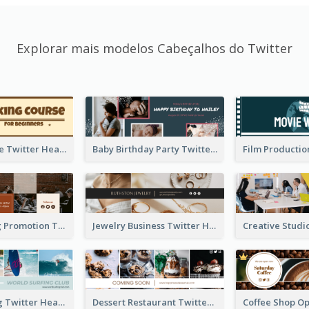
Explorar mais modelos Cabeçalhos do Twitter
Baking Course Twitter Header
Baby Birthday Party Twitter Header
Cafe Opening Promotion Twitter Header
Jewelry Business Twitter Header
World Surfing Twitter Header
Dessert Restaurant Twitter Header