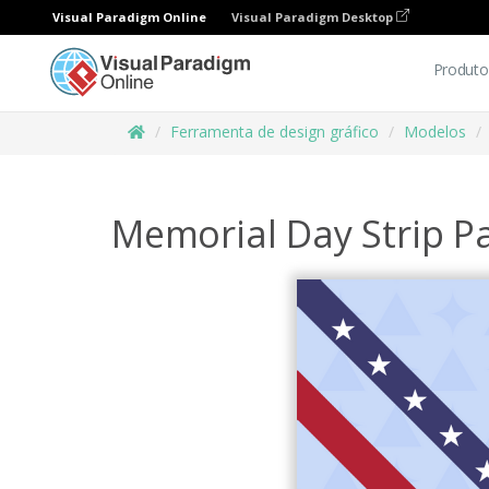
Visual Paradigm Online
Visual Paradigm Desktop
Produto
Ferramenta de design gráfico
Modelos
Memorial Day Strip P