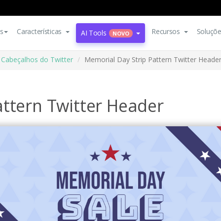
s
Características
Recursos
Soluçõ
AI Tools
NOVO
Cabeçalhos do Twitter
Memorial Day Strip Pattern Twitter Heade
attern Twitter Header