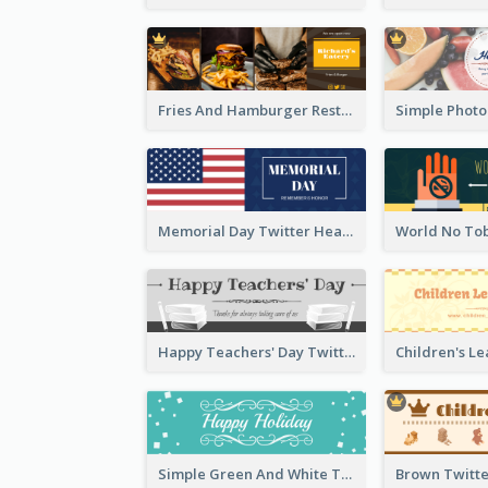
Fries And Hamburger Restaurant Twitter Header
Memorial Day Twitter Header With Flag
Happy Teachers' Day Twitter Header With Decorations Of Books
Simple Green And White Twitter Header With Theme Of Holiday