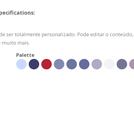
ecifications:
e ser totalmente personalizado. Pode editar o conteúdo, s
e muito mais.
Palette