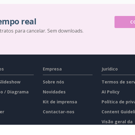
tempo real
C
tratos para cancelar. Sem downloads.
os
Empresa
Jurídico
 Slideshow
Sobre nós
Termos de serv
o / Diagrama
Novidades
AI Policy
Kit de imprensa
Política de pri
er
Contactar-nos
Content Guidel
Visão geral da
segurança
imento