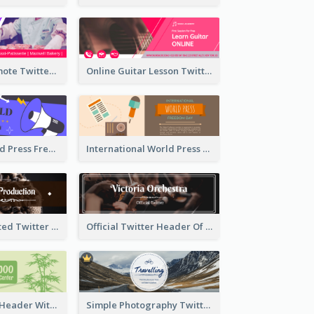
Patisserie Promote Twitter Header
Online Guitar Lesson Twitter Header
Awesome World Press Freedom Day Twitter Header
International World Press Freedom Day Twitter Header
Simple Decorated Twitter Header About Coffee
Official Twitter Header Of Orchestra
Green Twitter Header With Bamboo Decoration
Simple Photography Twitter Header Promoting Travelling