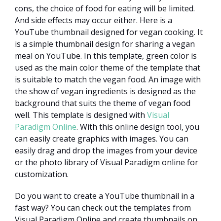
cons, the choice of food for eating will be limited.
And side effects may occur either. Here is a
YouTube thumbnail designed for vegan cooking. It
is a simple thumbnail design for sharing a vegan
meal on YouTube. In this template, green color is
used as the main color theme of the template that
is suitable to match the vegan food. An image with
the show of vegan ingredients is designed as the
background that suits the theme of vegan food
well. This template is designed with
Visual
Paradigm Online
. With this online design tool, you
can easily create graphics with images. You can
easily drag and drop the images from your device
or the photo library of Visual Paradigm online for
customization.
Do you want to create a YouTube thumbnail in a
fast way? You can check out the templates from
Visual Paradigm Online and create thumbnails on