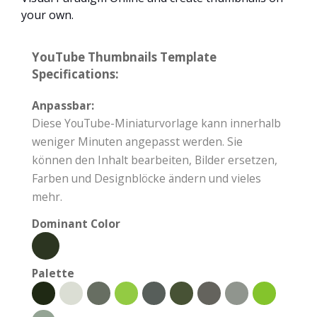
your own.
YouTube Thumbnails Template
Specifications:
Anpassbar:
Diese YouTube-Miniaturvorlage kann innerhalb
weniger Minuten angepasst werden. Sie
können den Inhalt bearbeiten, Bilder ersetzen,
Farben und Designblöcke ändern und vieles
mehr.
Dominant Color
Palette