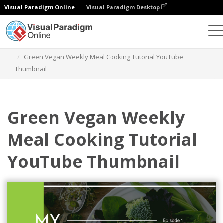
Visual Paradigm Online
Visual Paradigm Desktop
Grafik-Design-Tool
Vorlagen
YouTube Thumbnails
Green Vegan Weekly Meal Cooking Tutorial YouTube
Thumbnail
Green Vegan Weekly
Meal Cooking Tutorial
YouTube Thumbnail