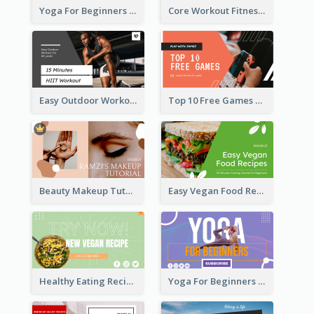
Yoga For Beginners Fitness YouTube Thumbnail
Core Workout Fitness YouTube Thumbnail
Easy Outdoor Workout HIIT YouTube Thumbnail
Top 10 Free Games YouTube Thumbnail
Beauty Makeup Tutorial Class YouTube Thumbnail
Easy Vegan Food Recipes YouTube Thumbnail
Healthy Eating Recipe YouTube Thumbnail
Yoga For Beginners YouTube Thumbnail