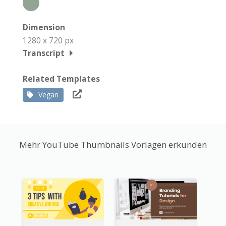
Dimension
1280 x 720 px
Transcript
Related Templates
Vegan
Mehr YouTube Thumbnails Vorlagen erkunden