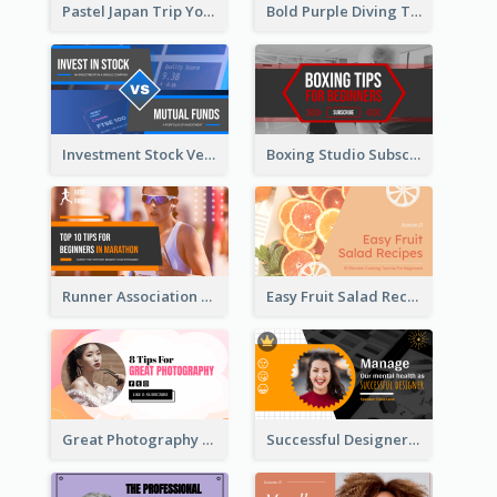
Pastel Japan Trip YouTube Thumbnail Design
Bold Purple Diving Tutorial YouTube Cover Thumbnail Design
Investment Stock Versus YouTube Cover Thumbnail Design
Boxing Studio Subscribe Alert YouTube Cover Design
Runner Association Tips YouTube Cover Design Idea
Easy Fruit Salad Recipes YouTube Thumbnail
Great Photography YouTube Thumbnail Design
Successful Designer Workshop YouTube Thumbnail Design