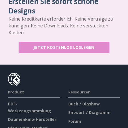
Erstellen Sie sofort schöne
Designs
Keine Kreditkarte erforderlich. Keine Verträge zu
kündigen. Keine Downloads. Keine versteckten
Kosten.
JETZT KOSTENLOS LOSLEGEN
Produkt
Ressourcen
PDF-
Buch / Diashow
Werkzeugsammlung
Entwurf / Diagramm
Daumenkino-Hersteller
Forum