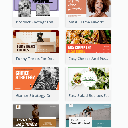
Product Photography YouTube Thumbnail Design
My All Time Favorite Beauty Product YouTube Thumbnail
Funny Treats For Dogs YouTube Thumbnail
Easy Cheese And Pizza Recipe YouTube Thumbnail
Gamer Strategy Online Game YouTube Thumbnail
Easy Salad Recipes Food YouTube Thumbnail