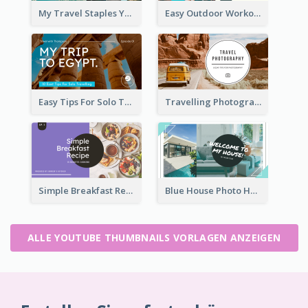
My Travel Staples YouTube Thumbnail
Easy Outdoor Workout YouTube Thumbnail
Easy Tips For Solo Traveler YouTube Thumbnail
Travelling Photography Tips YouTube Thumbnail
Simple Breakfast Recipe Tutorial YouTube Thumbnail
Blue House Photo House Tour YouTube Thumbnail
ALLE YOUTUBE THUMBNAILS VORLAGEN ANZEIGEN