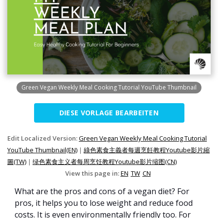
Green Vegan Weekly Meal Cooking Tutorial YouTube Thumbnail
DIESE VORLAGE BEARBEITEN
Edit Localized Version:
Green Vegan Weekly Meal Cooking Tutorial
YouTube Thumbnail(EN)
|
綠色素食主義者每週烹飪教程Youtube影片縮
圖(TW)
|
绿色素食主义者每周烹饪教程Youtube影片缩图(CN)
View this page in:
EN
TW
CN
What are the pros and cons of a vegan diet? For
pros, it helps you to lose weight and reduce food
costs. It is even environmentally friendly too. For