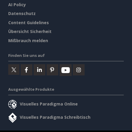
AI Policy
Datenschutz
Content Guidelines
Übersicht Sicherheit
Mißbrauch melden
Finden Sie uns auf
Ausgewählte Produkte
Visuelles Paradigma Online
Visuelles Paradigma Schreibtisch