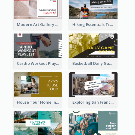
Modern Art Gallery Art Education YouTube Thumbnail
Hiking Essentials Travel YouTube Thumbnail
Cardio Workout Playlist Fitness YouTube Thumbnail
Basketball Daily Game Stats Sports YouTube Thumbnail
House Tour Home Introduction YouTube Thumbnail
Exploring San Francisco Travelling YouTube Thumbnail