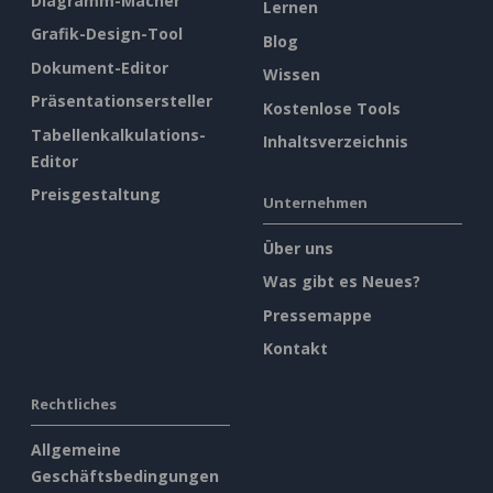
Diagramm-Macher
Lernen
Grafik-Design-Tool
Blog
Dokument-Editor
Wissen
Präsentationsersteller
Kostenlose Tools
Tabellenkalkulations-
Inhaltsverzeichnis
Editor
Preisgestaltung
Unternehmen
Über uns
Was gibt es Neues?
Pressemappe
Kontakt
Rechtliches
Allgemeine
Geschäftsbedingungen