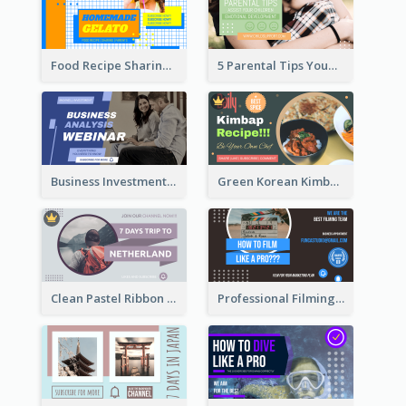
Food Recipe Sharing YouTube Thumbnail
5 Parental Tips YouTube Thumbnail
Business Investment Webinar YouTube Thumbnail
Green Korean Kimbap YouTube Thumbnail Design
Clean Pastel Ribbon Backpacker YouTube Thumbnail Design
Professional Filming YouTube Thumbnail Design