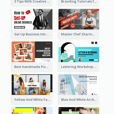
3 Tips With Creative Writing Youtube Thumbnails
Branding Tutorials for Design Youtube Thumbnail
Set Up Business Intro YouTube Thumbnail
Master Chef Sharing YouTube Thumbnail
Best Handmade Pizza Recipe YouTube Thumbnail
Lettering Workshop YouTube Thumbnail Design
Yellow And White Fashion Girl Photo Lookbook YouTube Thumbnail
Blue And White Architecture Summit YouTube Thumbnail