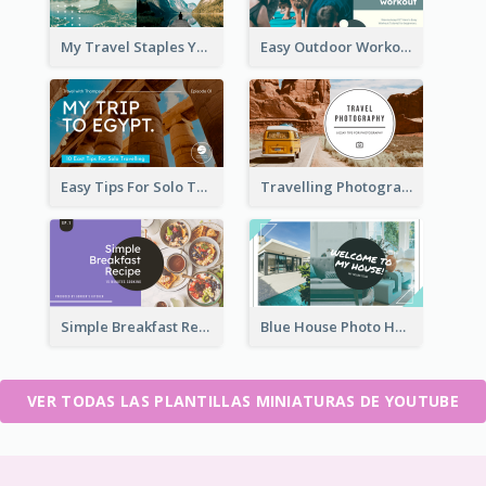
My Travel Staples YouTube Thumbnail
Easy Outdoor Workout YouTube Thumbnail
Easy Tips For Solo Traveler YouTube Thumbnail
Travelling Photography Tips YouTube Thumbnail
Simple Breakfast Recipe Tutorial YouTube Thumbnail
Blue House Photo House Tour YouTube Thumbnail
VER TODAS LAS PLANTILLAS MINIATURAS DE YOUTUBE