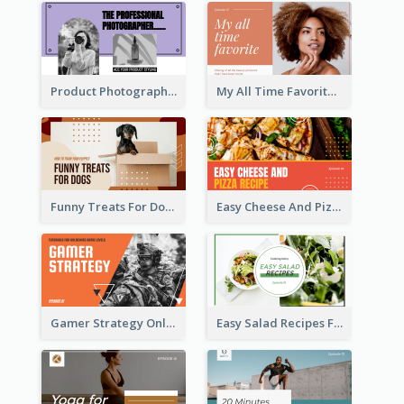
Product Photography YouTube Thumbnail Design
My All Time Favorite Beauty Product YouTube Thumbnail
Funny Treats For Dogs YouTube Thumbnail
Easy Cheese And Pizza Recipe YouTube Thumbnail
Gamer Strategy Online Game YouTube Thumbnail
Easy Salad Recipes Food YouTube Thumbnail