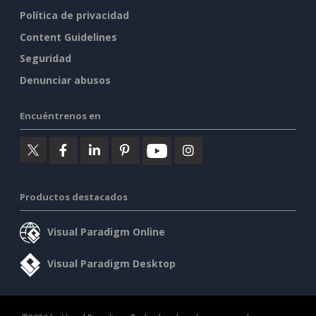
Política de privacidad
Content Guidelines
Seguridad
Denunciar abusos
Encuéntrenos en
Productos destacados
Visual Paradigm Online
Visual Paradigm Desktop