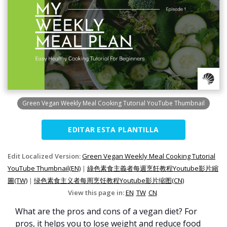
Green Vegan Weekly Meal Cooking Tutorial YouTube Thumbnail
EDITAR ESTA PLANTILLA
Edit Localized Version:
Green Vegan Weekly Meal Cooking Tutorial
YouTube Thumbnail(EN)
|
綠色素食主義者每週烹飪教程Youtube影片縮
圖(TW)
|
绿色素食主义者每周烹饪教程Youtube影片缩图(CN)
View this page in:
EN
TW
CN
What are the pros and cons of a vegan diet? For
pros, it helps you to lose weight and reduce food