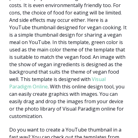
costs. It is even environmentally friendly too. For
cons, the choice of food for eating will be limited.
And side effects may occur either. Here is a
YouTube thumbnail designed for vegan cooking. It
is a simple thumbnail design for sharing a vegan
meal on YouTube. In this template, green color is
used as the main color theme of the template that
is suitable to match the vegan food. An image with
the show of vegan ingredients is designed as the
background that suits the theme of vegan food
well. This template is designed with
Visual
Paradigm Online
. With this online design tool, you
can easily create graphics with images. You can
easily drag and drop the images from your device
or the photo library of Visual Paradigm online for
customization.
Do you want to create a YouTube thumbnail in a
fast way? You can check out the templates from