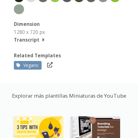
Dimension
1280 x 720 px
Transcript
Related Templates
Vegano
Explorar más plantillas Miniaturas de YouTube