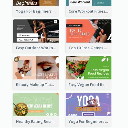
Yoga For Beginners Fitness YouTube Thumbnail
Core Workout Fitness YouTube Thumbnail
Easy Outdoor Workout HIIT YouTube Thumbnail
Top 10 Free Games YouTube Thumbnail
Beauty Makeup Tutorial Class YouTube Thumbnail
Easy Vegan Food Recipes YouTube Thumbnail
Healthy Eating Recipe YouTube Thumbnail
Yoga For Beginners YouTube Thumbnail