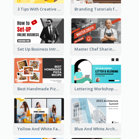
3 Tips With Creative Writing Youtube Thumbnails
Branding Tutorials for Design Youtube Thumbnail
Set Up Business Intro YouTube Thumbnail
Master Chef Sharing YouTube Thumbnail
Best Handmade Pizza Recipe YouTube Thumbnail
Lettering Workshop YouTube Thumbnail Design
Yellow And White Fashion Girl Photo Lookbook YouTube Thumbnail
Blue And White Architecture Summit YouTube Thumbnail