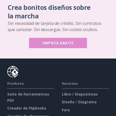
Crea bonitos diseños sobre
la marcha
Sin necesidad de tarjeta de crédito. Sin contratos
que cancelar. Sin descargas. Sin costes ocultos.
EMPIEZA GRATIS
Producto
Recursos
Suite de herramientas
Libro / Diapositivas
PDF
Diseño / Diagrama
Creador de Flipbooks
Foro