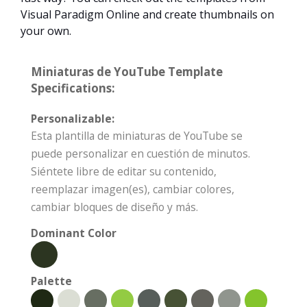
Visual Paradigm Online and create thumbnails on
your own.
Miniaturas de YouTube Template
Specifications:
Personalizable:
Esta plantilla de miniaturas de YouTube se
puede personalizar en cuestión de minutos.
Siéntete libre de editar su contenido,
reemplazar imagen(es), cambiar colores,
cambiar bloques de diseño y más.
Dominant Color
Palette