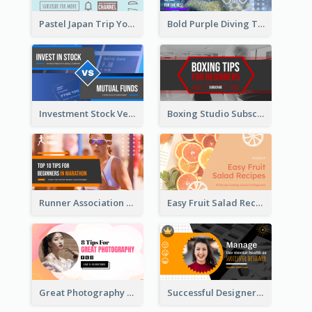
Pastel Japan Trip YouTube Thumbnail Design
Bold Purple Diving Tutorial YouTube Cover Thumbnail Design
Investment Stock Versus YouTube Cover Thumbnail Design
Boxing Studio Subscribe Alert YouTube Cover Design
Runner Association Tips YouTube Cover Design Idea
Easy Fruit Salad Recipes YouTube Thumbnail
Great Photography YouTube Thumbnail Design
Successful Designer Workshop YouTube Thumbnail Design