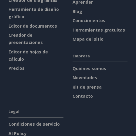
Creador de diagramas
Aprender
Herramienta de diseño
Blog
gráfico
Conocimientos
Editor de documentos
Herramientas gratuitas
Creador de
Mapa del sitio
presentaciones
Editor de hojas de
Empresa
cálculo
Precios
Quiénes somos
Novedades
Kit de prensa
Contacto
Legal
Condiciones de servicio
AI Policy