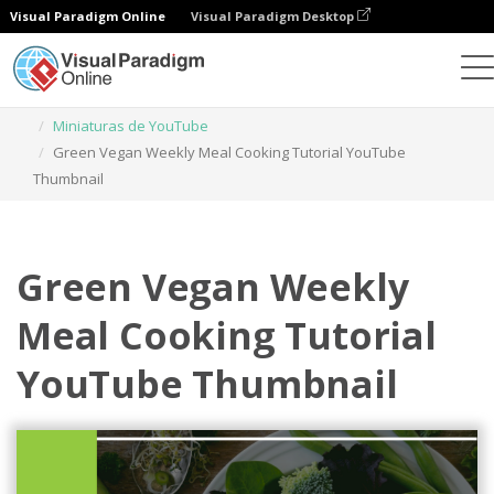
Visual Paradigm Online
Visual Paradigm Desktop
Herramienta de diseño gráfico
Plantillas
Miniaturas de YouTube
Green Vegan Weekly Meal Cooking Tutorial YouTube
Thumbnail
Green Vegan Weekly
Meal Cooking Tutorial
YouTube Thumbnail