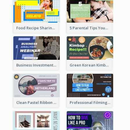
Food Recipe Sharing YouTube Thumbnail
5 Parental Tips YouTube Thumbnail
Business Investment Webinar YouTube Thumbnail
Green Korean Kimbap YouTube Thumbnail Design
Clean Pastel Ribbon Backpacker YouTube Thumbnail Design
Professional Filming YouTube Thumbnail Design