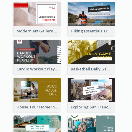
Modern Art Gallery Art Education YouTube Thumbnail
Hiking Essentials Travel YouTube Thumbnail
Cardio Workout Playlist Fitness YouTube Thumbnail
Basketball Daily Game Stats Sports YouTube Thumbnail
House Tour Home Introduction YouTube Thumbnail
Exploring San Francisco Travelling YouTube Thumbnail