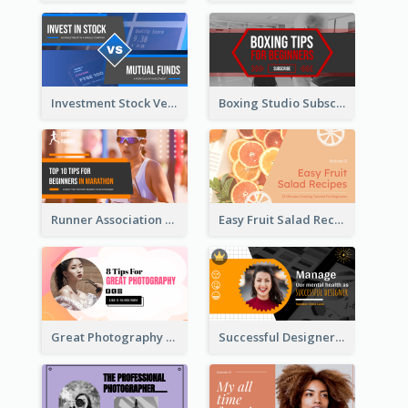
Investment Stock Versus YouTube Cover Thumbnail Design
Boxing Studio Subscribe Alert YouTube Cover Design
Runner Association Tips YouTube Cover Design Idea
Easy Fruit Salad Recipes YouTube Thumbnail
Great Photography YouTube Thumbnail Design
Successful Designer Workshop YouTube Thumbnail Design