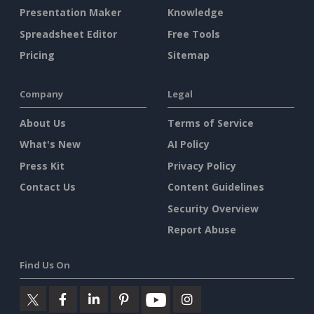
Presentation Maker
Knowledge
Spreadsheet Editor
Free Tools
Pricing
Sitemap
Company
Legal
About Us
Terms of Service
What's New
AI Policy
Press Kit
Privacy Policy
Contact Us
Content Guidelines
Security Overview
Report Abuse
Find Us On