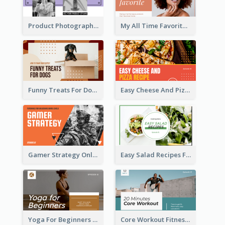
Product Photography YouTube Thumbnail Design
My All Time Favorite Beauty Product YouTube Thumbnail
Funny Treats For Dogs YouTube Thumbnail
Easy Cheese And Pizza Recipe YouTube Thumbnail
Gamer Strategy Online Game YouTube Thumbnail
Easy Salad Recipes Food YouTube Thumbnail
Yoga For Beginners Fitness YouTube Thumbnail
Core Workout Fitness YouTube Thumbnail