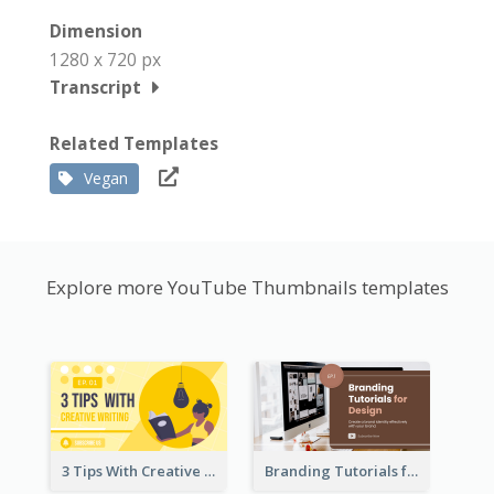
Dimension
1280 x 720 px
Transcript
Related Templates
Vegan
Explore more YouTube Thumbnails templates
3 Tips With Creative Writing Youtube Thumbnails
Branding Tutorials for Design Youtube Thumbnail