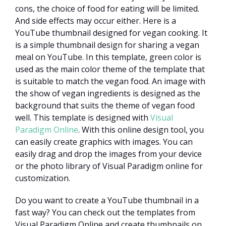
cons, the choice of food for eating will be limited.
And side effects may occur either. Here is a
YouTube thumbnail designed for vegan cooking. It
is a simple thumbnail design for sharing a vegan
meal on YouTube. In this template, green color is
used as the main color theme of the template that
is suitable to match the vegan food. An image with
the show of vegan ingredients is designed as the
background that suits the theme of vegan food
well. This template is designed with
Visual
Paradigm Online
. With this online design tool, you
can easily create graphics with images. You can
easily drag and drop the images from your device
or the photo library of Visual Paradigm online for
customization.
Do you want to create a YouTube thumbnail in a
fast way? You can check out the templates from
Visual Paradigm Online and create thumbnails on