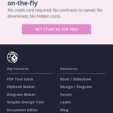
on-the-fly
No credit card required. No contracts to cancel. No
downloads. No hidden costs.
GET STARTED FOR FREE
Key Features
Resources
PDF Tool Suite
Book / Slideshow
Flipbook Maker
Design / Diagram
Diagram Maker
Forum
Graphic Design Tool
Learn
Document Editor
Blog