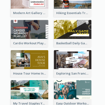
Modern Art Gallery Art Education YouTube Thumbnail
Hiking Essentials Travel YouTube Thumbnail
Cardio Workout Playlist Fitness YouTube Thumbnail
Basketball Daily Game Stats Sports YouTube Thumbnail
House Tour Home Introduction YouTube Thumbnail
Exploring San Francisco Travelling YouTube Thumbnail
My Travel Staples YouTube Thumbnail
Easy Outdoor Workout YouTube Thumbnail