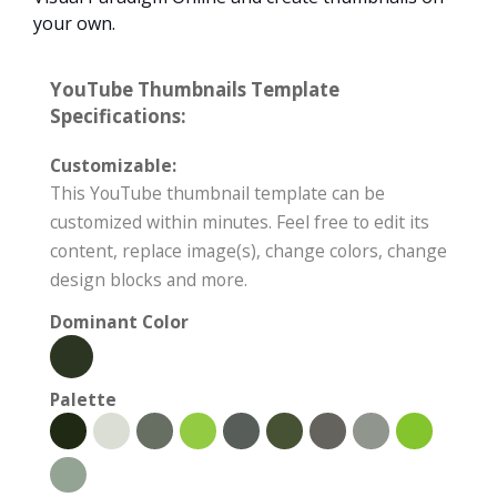
your own.
YouTube Thumbnails Template
Specifications:
Customizable:
This YouTube thumbnail template can be
customized within minutes. Feel free to edit its
content, replace image(s), change colors, change
design blocks and more.
Dominant Color
Palette