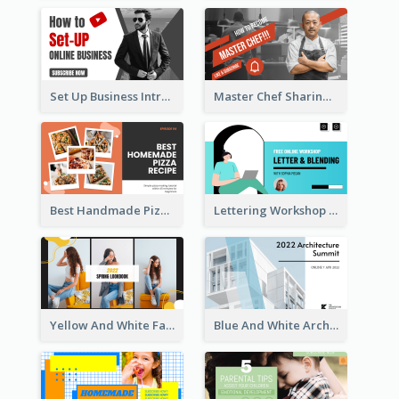
Set Up Business Intro YouTube Thumbnail
Master Chef Sharing YouTube Thumbnail
Best Handmade Pizza Recipe YouTube Thumbnail
Lettering Workshop YouTube Thumbnail Design
Yellow And White Fashion Girl Photo Lookbook YouTube Thumbnail
Blue And White Architecture Summit YouTube Thumbnail