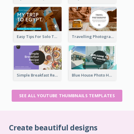
Easy Tips For Solo Traveler YouTube Thumbnail
Travelling Photography Tips YouTube Thumbnail
Simple Breakfast Recipe Tutorial YouTube Thumbnail
Blue House Photo House Tour YouTube Thumbnail
SEE ALL YOUTUBE THUMBNAILS TEMPLATES
Create beautiful designs