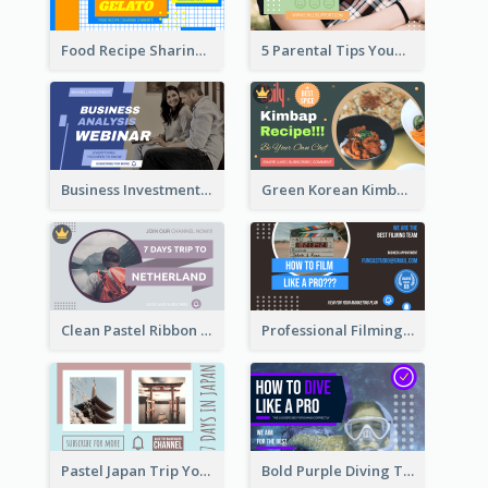
Food Recipe Sharing YouTube Thumbnail
5 Parental Tips YouTube Thumbnail
Business Investment Webinar YouTube Thumbnail
Green Korean Kimbap YouTube Thumbnail Design
Clean Pastel Ribbon Backpacker YouTube Thumbnail Design
Professional Filming YouTube Thumbnail Design
Pastel Japan Trip YouTube Thumbnail Design
Bold Purple Diving Tutorial YouTube Cover Thumbnail Design