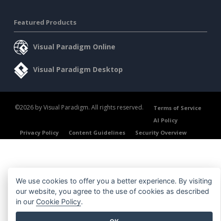
Featured Products
Visual Paradigm Online
Visual Paradigm Desktop
©2026 by Visual Paradigm. All rights reserved.
Terms of Service
AI Policy
Privacy Policy
Content Guidelines
Security Overview
We use cookies to offer you a better experience. By visiting
our website, you agree to the use of cookies as described
in our
Cookie Policy
.