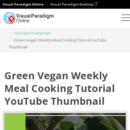
Visual Paradigm Online
Visual Paradigm Desktop
Graphic Design Tool
Templates
YouTube Thumbnails
Green Vegan Weekly Meal Cooking Tutorial YouTube
Thumbnail
Green Vegan Weekly
Meal Cooking Tutorial
YouTube Thumbnail