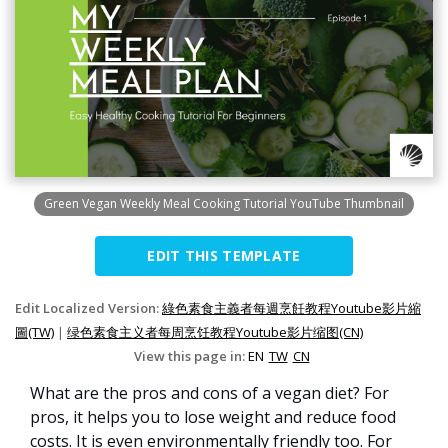
Green Vegan Weekly Meal Cooking Tutorial YouTube Thumbnail
EDIT THIS TEMPLATE
Edit Localized Version:
綠色素食主義者每週烹飪教程Youtube影片縮
圖(TW)
|
绿色素食主义者每周烹饪教程Youtube影片缩图(CN)
View this page in:
EN
TW
CN
What are the pros and cons of a vegan diet? For
pros, it helps you to lose weight and reduce food
costs. It is even environmentally friendly too. For