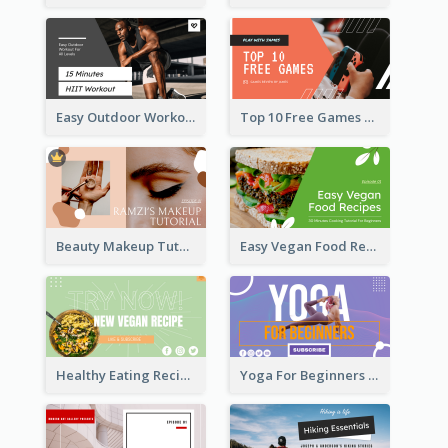
Easy Outdoor Workout HIIT YouTube Thumbnail
Top 10 Free Games YouTube Thumbnail
Beauty Makeup Tutorial Class YouTube Thumbnail
Easy Vegan Food Recipes YouTube Thumbnail
Healthy Eating Recipe YouTube Thumbnail
Yoga For Beginners YouTube Thumbnail