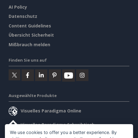
AI Policy
Datenschutz
Content Guidelines
Übersicht Sicherheit
Mißbrauch melden
Finden Sie uns auf
Ausgewählte Produkte
Visuelles Paradigma Online
Visuelles Paradigma Schreibtisch
We use cookies to offer you a better experience. By