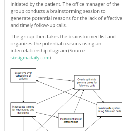
initiated by the patient. The office manager of the
group conducts a brainstorming session to
generate potential reasons for the lack of effective
and timely follow-up calls.
The group then takes the brainstormed list and
organizes the potential reasons using an
interrelationship diagram (Source:
sixsigmadaily.com
)