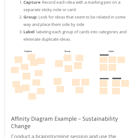
Capture
: Record each idea with a marking pen on a
separate sticky note or card
Group
: Look for ideas that seem to be related in some
way and place them side by side
Label
: labeling each group of cards into categories and
eliminate duplicate ideas.
Affinity Diagram Example – Sustainability
Change
Conduct a brainstorming session and use the