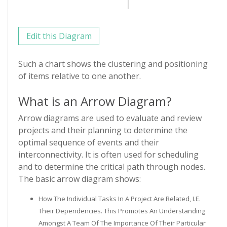
Edit this Diagram
Such a chart shows the clustering and positioning
of items relative to one another.
What is an Arrow Diagram?
Arrow diagrams are used to evaluate and review
projects and their planning to determine the
optimal sequence of events and their
interconnectivity. It is often used for scheduling
and to determine the critical path through nodes.
The basic arrow diagram shows:
How The Individual Tasks In A Project Are Related, I.e.
Their Dependencies. This Promotes An Understanding
Amongst A Team Of The Importance Of Their Particular