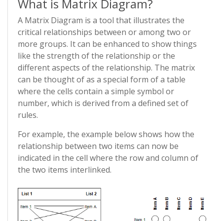
What is Matrix Diagram?
A Matrix Diagram is a tool that illustrates the
critical relationships between or among two or
more groups. It can be enhanced to show things
like the strength of the relationship or the
different aspects of the relationship. The matrix
can be thought of as a special form of a table
where the cells contain a simple symbol or
number, which is derived from a defined set of
rules.
For example, the example below shows how the
relationship between two items can now be
indicated in the cell where the row and column of
the two items interlinked.