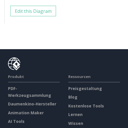
Edit this Diagram
Produkt
Ressourcen
PDF-
Preisgestaltung
Werkzeugsammlung
Blog
Daumenkino-Hersteller
Kostenlose Tools
Animation Maker
Lernen
AI Tools
Wissen