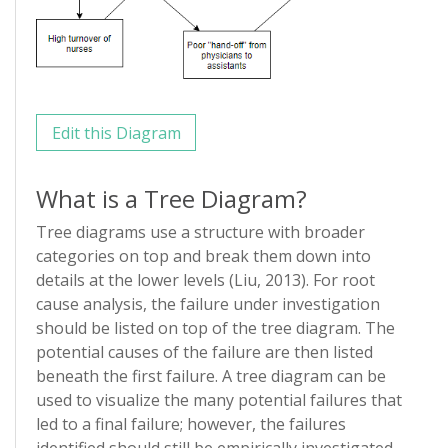
Edit this Diagram
What is a Tree Diagram?
Tree diagrams use a structure with broader
categories on top and break them down into
details at the lower levels (Liu, 2013). For root
cause analysis, the failure under investigation
should be listed on top of the tree diagram. The
potential causes of the failure are then listed
beneath the first failure. A tree diagram can be
used to visualize the many potential failures that
led to a final failure; however, the failures
identified should still be empirically investigated.