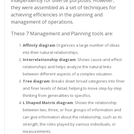
independently for diverse purposes. However,
they were assembled as a set of techniques for
achieving efficiencies in the planning and
management of operations.
These 7 Management and Planning tools are:
Affinity diagram
Organizes a large number of ideas
into their natural relationships.
Interrelationship diagram
: Shows cause-and-effect
relationships and helps analyze the natural links
between different aspects of a complex situation.
Tree diagram
: Breaks down broad categories into finer
and finer levels of detail, helping to move step-by-step
thinking from generalities to specifics.
L Shaped Matrix diagram
: Shows the relationship
between two, three, or four groups of information and
can give information about the relationship, such as its
strength, the roles played by various individuals, or
measurements.