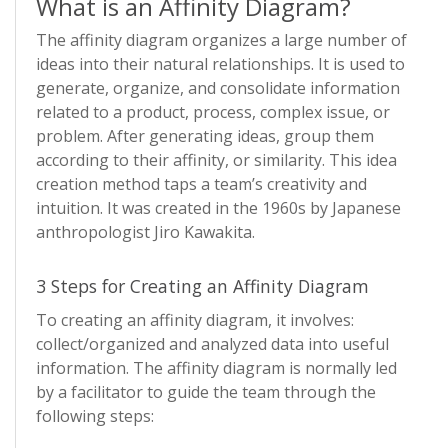
What is an Affinity Diagram?
The affinity diagram organizes a large number of
ideas into their natural relationships. It is used to
generate, organize, and consolidate information
related to a product, process, complex issue, or
problem. After generating ideas, group them
according to their affinity, or similarity. This idea
creation method taps a team’s creativity and
intuition. It was created in the 1960s by Japanese
anthropologist Jiro Kawakita.
3 Steps for Creating an Affinity Diagram
To creating an affinity diagram, it involves:
collect/organized and analyzed data into useful
information. The affinity diagram is normally led
by a facilitator to guide the team through the
following steps: