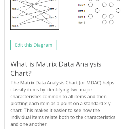
Edit this Diagram
What is Matrix Data Analysis
Chart?
The Matrix Data Analysis Chart (or MDAC) helps
classify items by identifying two major
characteristics common to all items and then
plotting each item as a point on a standard x-y
chart. This makes it easier to see how the
individual items relate both to the characteristics
and one another.