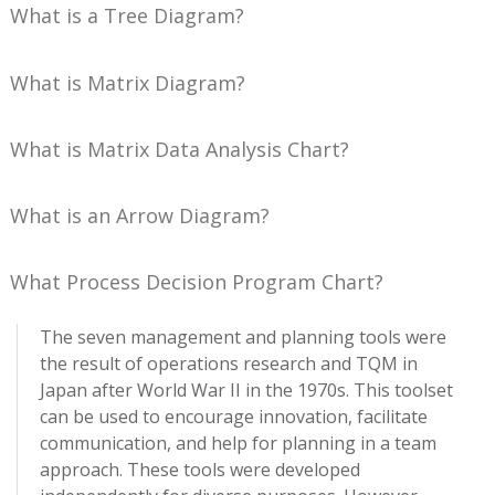
What is a Tree Diagram?
What is Matrix Diagram?
What is Matrix Data Analysis Chart?
What is an Arrow Diagram?
What Process Decision Program Chart?
The seven management and planning tools were
the result of operations research and TQM in
Japan after World War II in the 1970s. This toolset
can be used to encourage innovation, facilitate
communication, and help for planning in a team
approach. These tools were developed