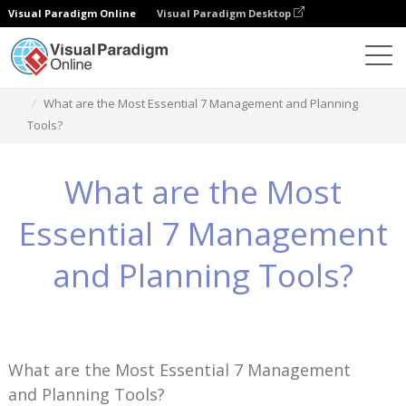
Visual Paradigm Online
Visual Paradigm Desktop
Wissen
What are the Most Essential 7 Management and Planning
Tools?
What are the Most
Essential 7 Management
and Planning Tools?
What are the Most Essential 7 Management
and Planning Tools?