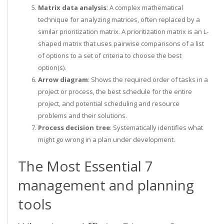
Matrix data analysis
: A complex mathematical
technique for analyzing matrices, often replaced by a
similar prioritization matrix. A prioritization matrix is an L-
shaped matrix that uses pairwise comparisons of a list
of options to a set of criteria to choose the best
option(s).
Arrow diagram
: Shows the required order of tasks in a
project or process, the best schedule for the entire
project, and potential scheduling and resource
problems and their solutions.
Process decision tree
: Systematically identifies what
might go wrong in a plan under development.
The Most Essential 7
management and planning
tools