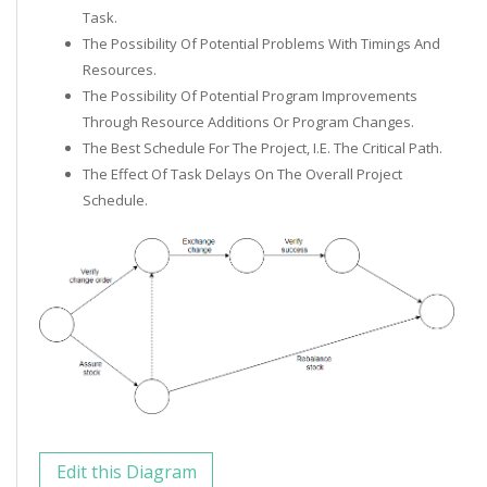
Task.
The Possibility Of Potential Problems With Timings And
Resources.
The Possibility Of Potential Program Improvements
Through Resource Additions Or Program Changes.
The Best Schedule For The Project, I.e. The Critical Path.
The Effect Of Task Delays On The Overall Project
Schedule.
Edit this Diagram