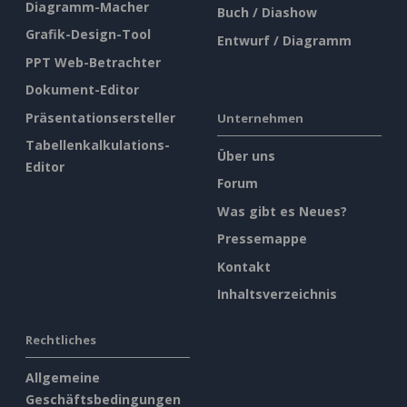
Diagramm-Macher
Buch / Diashow
Grafik-Design-Tool
Entwurf / Diagramm
PPT Web-Betrachter
Dokument-Editor
Präsentationsersteller
Unternehmen
Tabellenkalkulations-
Über uns
Editor
Forum
Was gibt es Neues?
Pressemappe
Kontakt
Inhaltsverzeichnis
Rechtliches
Allgemeine
Geschäftsbedingungen