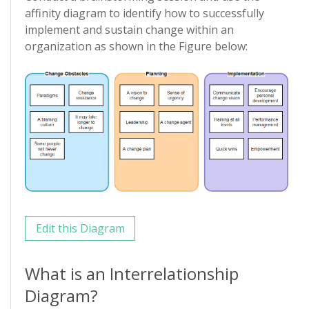
affinity diagram to identify how to successfully
implement and sustain change within an
organization as shown in the Figure below:
Edit this Diagram
What is an Interrelationship
Diagram?