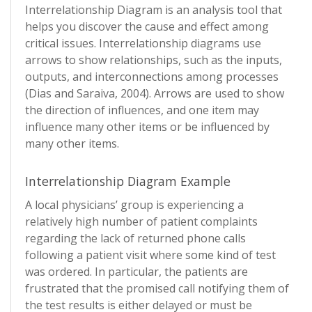
Interrelationship Diagram is an analysis tool that
helps you discover the cause and effect among
critical issues. Interrelationship diagrams use
arrows to show relationships, such as the inputs,
outputs, and interconnections among processes
(Dias and Saraiva, 2004). Arrows are used to show
the direction of influences, and one item may
influence many other items or be influenced by
many other items.
Interrelationship Diagram Example
A local physicians’ group is experiencing a
relatively high number of patient complaints
regarding the lack of returned phone calls
following a patient visit where some kind of test
was ordered. In particular, the patients are
frustrated that the promised call notifying them of
the test results is either delayed or must be