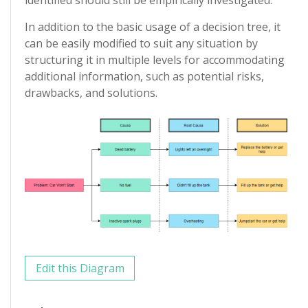
In addition to the basic usage of a decision tree, it
can be easily modified to suit any situation by
structuring it in multiple levels for accommodating
additional information, such as potential risks,
drawbacks, and solutions.
Edit this Diagram