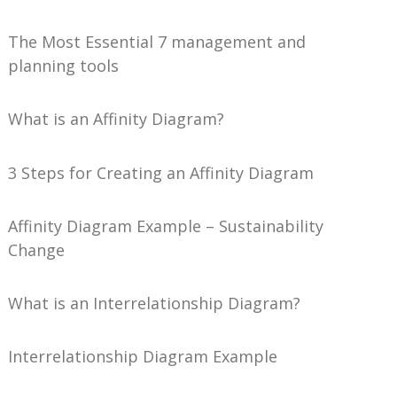
The Most Essential 7 management and
planning tools
What is an Affinity Diagram?
3 Steps for Creating an Affinity Diagram
Affinity Diagram Example – Sustainability
Change
What is an Interrelationship Diagram?
Interrelationship Diagram Example