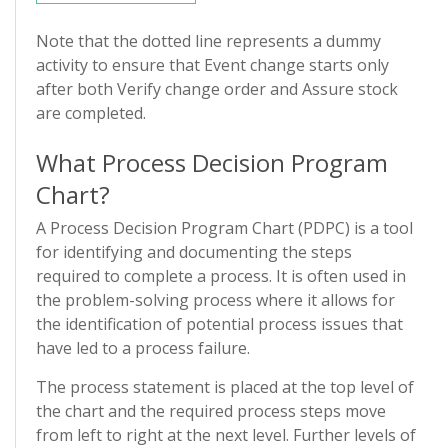
Note that the dotted line represents a dummy
activity to ensure that Event change starts only
after both Verify change order and Assure stock
are completed.
What Process Decision Program
Chart?
A Process Decision Program Chart (PDPC) is a tool
for identifying and documenting the steps
required to complete a process. It is often used in
the problem-solving process where it allows for
the identification of potential process issues that
have led to a process failure.
The process statement is placed at the top level of
the chart and the required process steps move
from left to right at the next level. Further levels of