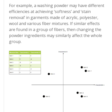
For example, a washing powder may have different
efficiencies at achieving ‘softness’ and ‘stain
removal’ in garments made of acrylic, polyester,
wool and various fiber mixtures. If similar effects
are found in a group of fibers, then changing the
powder ingredients may similarly affect the whole
group.