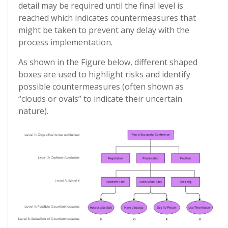
detail may be required until the final level is
reached which indicates countermeasures that
might be taken to prevent any delay with the
process implementation.
As shown in the Figure below, different shaped
boxes are used to highlight risks and identify
possible countermeasures (often shown as
“clouds or ovals” to indicate their uncertain
nature).