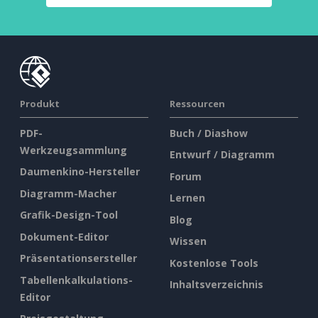
Produkt
Ressourcen
PDF-
Buch / Diashow
Werkzeugsammlung
Entwurf / Diagramm
Daumenkino-Hersteller
Forum
Diagramm-Macher
Lernen
Grafik-Design-Tool
Blog
Dokument-Editor
Wissen
Präsentationsersteller
Kostenlose Tools
Tabellenkalkulations-
Inhaltsverzeichnis
Editor