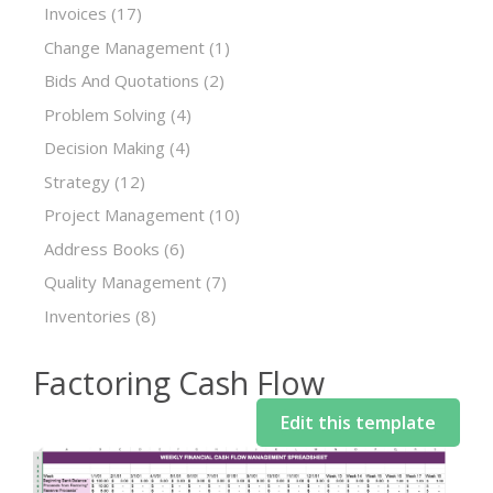
Invoices
(17)
Change Management
(1)
Bids And Quotations
(2)
Problem Solving
(4)
Decision Making
(4)
Strategy
(12)
Project Management
(10)
Address Books
(6)
Quality Management
(7)
Inventories
(8)
Factoring Cash Flow
Edit this template