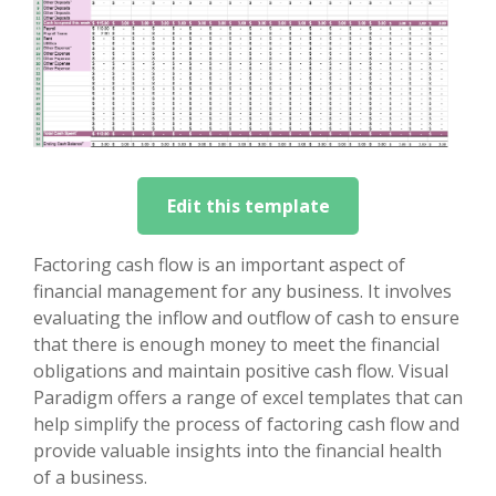
Edit this template
Factoring cash flow is an important aspect of
financial management for any business. It involves
evaluating the inflow and outflow of cash to ensure
that there is enough money to meet the financial
obligations and maintain positive cash flow. Visual
Paradigm offers a range of excel templates that can
help simplify the process of factoring cash flow and
provide valuable insights into the financial health
of a business.