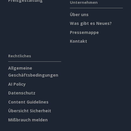
Preisgestaltung
Unternehmen
Über uns
Was gibt es Neues?
Pressemappe
Kontakt
Rechtliches
Allgemeine
Geschäftsbedingungen
AI Policy
Datenschutz
Content Guidelines
Übersicht Sicherheit
Mißbrauch melden