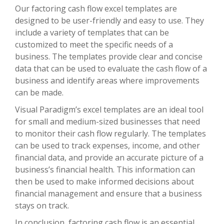
Our factoring cash flow excel templates are
designed to be user-friendly and easy to use. They
include a variety of templates that can be
customized to meet the specific needs of a
business. The templates provide clear and concise
data that can be used to evaluate the cash flow of a
business and identify areas where improvements
can be made.
Visual Paradigm’s excel templates are an ideal tool
for small and medium-sized businesses that need
to monitor their cash flow regularly. The templates
can be used to track expenses, income, and other
financial data, and provide an accurate picture of a
business’s financial health. This information can
then be used to make informed decisions about
financial management and ensure that a business
stays on track.
In conclusion, factoring cash flow is an essential