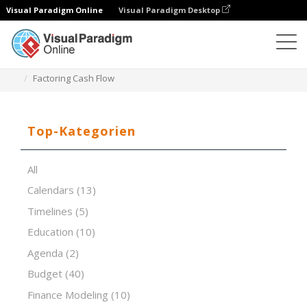
Visual Paradigm Online
Visual Paradigm Desktop
Tabellenkalkulations-Editor
Vorlagen
Factoring Cash Flow
Top-Kategorien
All
Calendars
(13)
Timelines
(5)
Education
(10)
Agenda
(2)
Budget
(40)
Finance Modeling
(10)