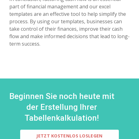
part of financial management and our excel
templates are an effective tool to help simplify the
process. By using our templates, businesses can
take control of their finances, improve their cash
flow and make informed decisions that lead to long-
term success.
Beginnen Sie noch heute mit
der Erstellung Ihrer
Tabellenkalkulation!
JETZT KOSTENLOS LOSLEGEN