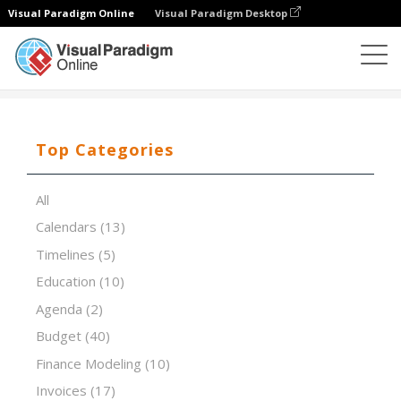
Visual Paradigm Online
Visual Paradigm Desktop
Spreadsheet Editor
Templates
Factoring Cash Flow
Top Categories
All
Calendars
(13)
Timelines
(5)
Education
(10)
Agenda
(2)
Budget
(40)
Finance Modeling
(10)
Invoices
(17)