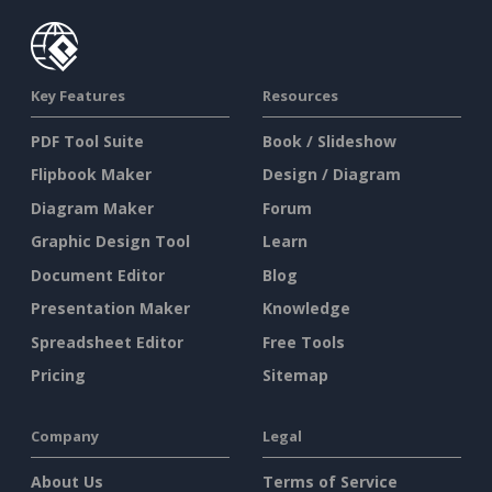
Key Features
Resources
PDF Tool Suite
Book / Slideshow
Flipbook Maker
Design / Diagram
Diagram Maker
Forum
Graphic Design Tool
Learn
Document Editor
Blog
Presentation Maker
Knowledge
Spreadsheet Editor
Free Tools
Pricing
Sitemap
Company
Legal
About Us
Terms of Service