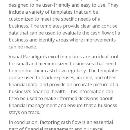
designed to be user-friendly and easy to use. They
include a variety of templates that can be
customized to meet the specific needs of a
business. The templates provide clear and concise
data that can be used to evaluate the cash flow of a
business and identify areas where improvements
can be made.
Visual Paradigm’s excel templates are an ideal tool
for small and medium-sized businesses that need
to monitor their cash flow regularly. The templates
can be used to track expenses, income, and other
financial data, and provide an accurate picture of a
business’s financial health. This information can
then be used to make informed decisions about
financial management and ensure that a business
stays on track.
In conclusion, factoring cash flow is an essential
part of financial management and our excel