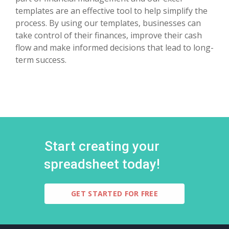
templates are an effective tool to help simplify the
process. By using our templates, businesses can
take control of their finances, improve their cash
flow and make informed decisions that lead to long-
term success.
Start creating your
spreadsheet today!
GET STARTED FOR FREE