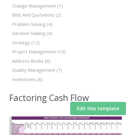
Change Management
(1)
Bids And Quotations
(2)
Problem Solving
(4)
Decision Making
(4)
Strategy
(12)
Project Management
(10)
Address Books
(6)
Quality Management
(7)
Inventories
(8)
Factoring Cash Flow
Edit this template