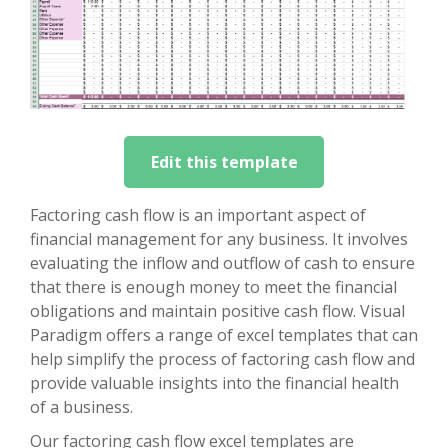
Edit this template
Factoring cash flow is an important aspect of
financial management for any business. It involves
evaluating the inflow and outflow of cash to ensure
that there is enough money to meet the financial
obligations and maintain positive cash flow. Visual
Paradigm offers a range of excel templates that can
help simplify the process of factoring cash flow and
provide valuable insights into the financial health
of a business.
Our factoring cash flow excel templates are