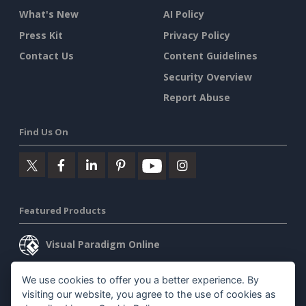
What's New
AI Policy
Press Kit
Privacy Policy
Contact Us
Content Guidelines
Security Overview
Report Abuse
Find Us On
Featured Products
Visual Paradigm Online
Visual Paradigm Desktop
We use cookies to offer you a better experience. By
visiting our website, you agree to the use of cookies as