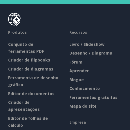
Produtos
Recursos
Conjunto de
Livro / Slideshow
ferramentas PDF
Desenho / Diagrama
Criador de flipbooks
Fórum
Criador de diagramas
Aprender
Ferramenta de desenho
Blogue
gráfico
Conhecimento
Editor de documentos
Ferramentas gratuitas
Criador de
Mapa do site
apresentações
Editor de folhas de
Empresa
cálculo