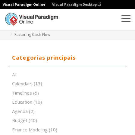
Visual Paradigm Online
Visual Paradigm Desktop
Editor de folhas de cálculo
Modelos
Factoring Cash Flow
Categorias principais
All
Calendars
(13)
Timelines
(5)
Education
(10)
Agenda
(2)
Budget
(40)
Finance Modeling
(10)