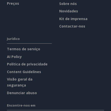
Preços
Sobre nós
Novidades
Kit de imprensa
Contactar-nos
Jurídico
Termos de serviço
AI Policy
Política de privacidade
Content Guidelines
Visão geral da
segurança
Denunciar abuso
Encontre-nos em