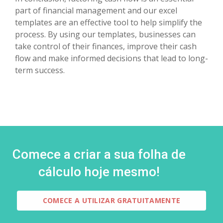
part of financial management and our excel
templates are an effective tool to help simplify the
process. By using our templates, businesses can
take control of their finances, improve their cash
flow and make informed decisions that lead to long-
term success.
Comece a criar a sua folha de
cálculo hoje mesmo!
COMECE A UTILIZAR GRATUITAMENTE