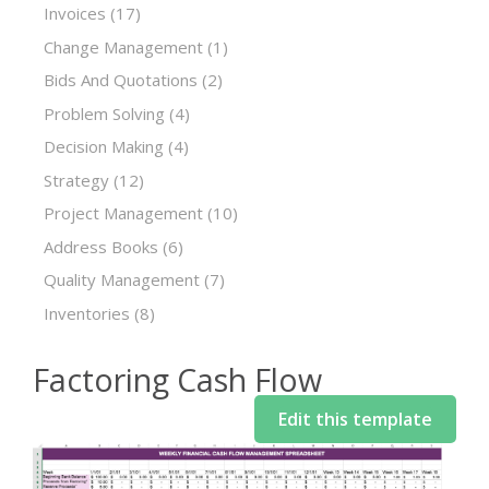
Invoices
(17)
Change Management
(1)
Bids And Quotations
(2)
Problem Solving
(4)
Decision Making
(4)
Strategy
(12)
Project Management
(10)
Address Books
(6)
Quality Management
(7)
Inventories
(8)
Factoring Cash Flow
Edit this template