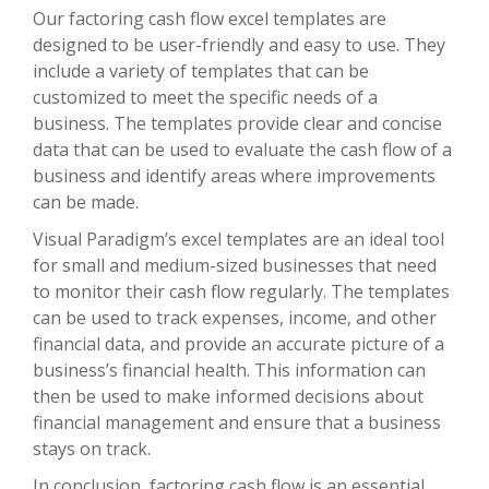
Our factoring cash flow excel templates are
designed to be user-friendly and easy to use. They
include a variety of templates that can be
customized to meet the specific needs of a
business. The templates provide clear and concise
data that can be used to evaluate the cash flow of a
business and identify areas where improvements
can be made.
Visual Paradigm’s excel templates are an ideal tool
for small and medium-sized businesses that need
to monitor their cash flow regularly. The templates
can be used to track expenses, income, and other
financial data, and provide an accurate picture of a
business’s financial health. This information can
then be used to make informed decisions about
financial management and ensure that a business
stays on track.
In conclusion, factoring cash flow is an essential