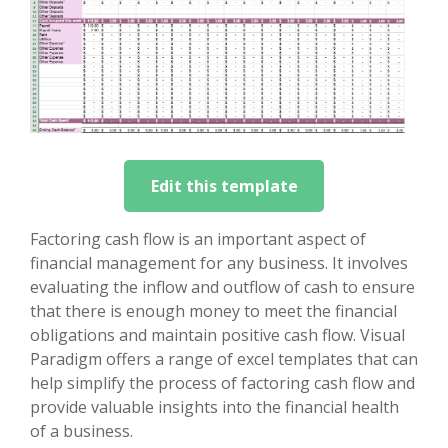
Edit this template
Factoring cash flow is an important aspect of
financial management for any business. It involves
evaluating the inflow and outflow of cash to ensure
that there is enough money to meet the financial
obligations and maintain positive cash flow. Visual
Paradigm offers a range of excel templates that can
help simplify the process of factoring cash flow and
provide valuable insights into the financial health
of a business.