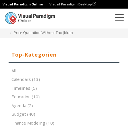
Visual Paradigm Online
Visual Paradigm Desktop
Tabellenkalkulations-Editor
Vorlagen
Price Quotation Without Tax (blue)
Top-Kategorien
All
Calendars
(13)
Timelines
(5)
Education
(10)
Agenda
(2)
Budget
(40)
Finance Modeling
(10)