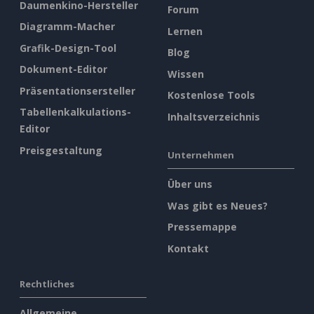
Daumenkino-Hersteller
Forum
Diagramm-Macher
Lernen
Grafik-Design-Tool
Blog
Dokument-Editor
Wissen
Präsentationsersteller
Kostenlose Tools
Tabellenkalkulations-
Inhaltsverzeichnis
Editor
Preisgestaltung
Unternehmen
Über uns
Was gibt es Neues?
Pressemappe
Kontakt
Rechtliches
Allgemeine