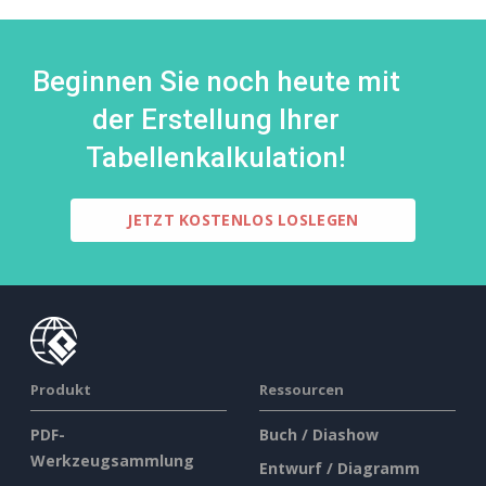
Beginnen Sie noch heute mit
der Erstellung Ihrer
Tabellenkalkulation!
JETZT KOSTENLOS LOSLEGEN
Produkt
Ressourcen
PDF-
Buch / Diashow
Werkzeugsammlung
Entwurf / Diagramm