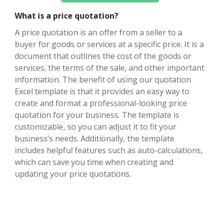
What is a price quotation?
A price quotation is an offer from a seller to a
buyer for goods or services at a specific price. It is a
document that outlines the cost of the goods or
services, the terms of the sale, and other important
information. The benefit of using our quotation
Excel template is that it provides an easy way to
create and format a professional-looking price
quotation for your business. The template is
customizable, so you can adjust it to fit your
business’s needs. Additionally, the template
includes helpful features such as auto-calculations,
which can save you time when creating and
updating your price quotations.