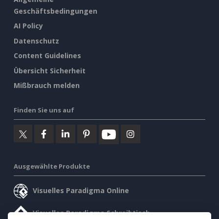
Geschäftsbedingungen
AI Policy
Datenschutz
Content Guidelines
Übersicht Sicherheit
Mißbrauch melden
Finden Sie uns auf
Ausgewählte Produkte
Visuelles Paradigma Online
Visuelles Paradigma Schreibtisch