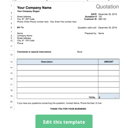
Edit this template