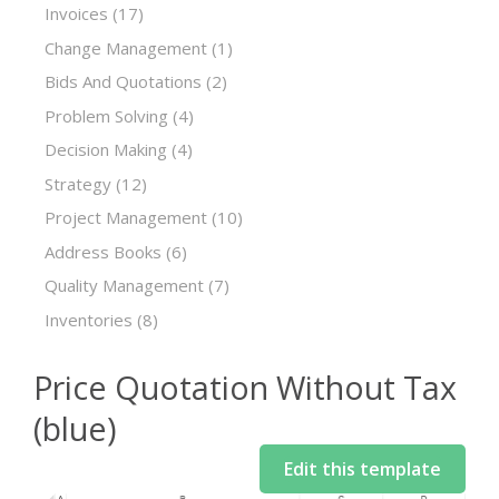
Invoices
(17)
Change Management
(1)
Bids And Quotations
(2)
Problem Solving
(4)
Decision Making
(4)
Strategy
(12)
Project Management
(10)
Address Books
(6)
Quality Management
(7)
Inventories
(8)
Price Quotation Without Tax
(blue)
Edit this template