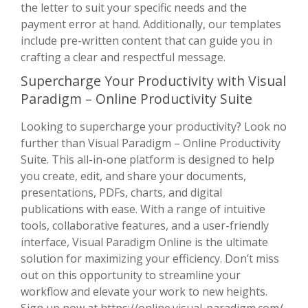
the letter to suit your specific needs and the
payment error at hand. Additionally, our templates
include pre-written content that can guide you in
crafting a clear and respectful message.
Supercharge Your Productivity with Visual
Paradigm – Online Productivity Suite
Looking to supercharge your productivity? Look no
further than Visual Paradigm – Online Productivity
Suite. This all-in-one platform is designed to help
you create, edit, and share your documents,
presentations, PDFs, charts, and digital
publications with ease. With a range of intuitive
tools, collaborative features, and a user-friendly
interface, Visual Paradigm Online is the ultimate
solution for maximizing your efficiency. Don’t miss
out on this opportunity to streamline your
workflow and elevate your work to new heights.
Sign up now at
https://online.visual-paradigm.com/