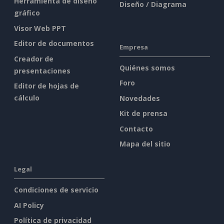
Herramienta de diseño
Diseño / Diagrama
gráfico
Visor Web PPT
Editor de documentos
Empresa
Creador de
Quiénes somos
presentaciones
Foro
Editor de hojas de
cálculo
Novedades
Kit de prensa
Contacto
Mapa del sitio
Legal
Condiciones de servicio
AI Policy
Política de privacidad