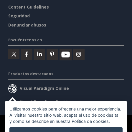
Content Guidelines
Seguridad
Denunciar abusos
Encuéntrenos en
Productos destacados
Visual Paradigm Online
Visual Paradigm Desktop
Utilizamos cookies para ofrecerle una mejor experiencia.
Al visitar nuestro sitio web, acepta el uso de cookies tal
y como se describe en nuestra
Política de cookies
.
©2026 by Visual Paradigm. Todos los derechos reservados.