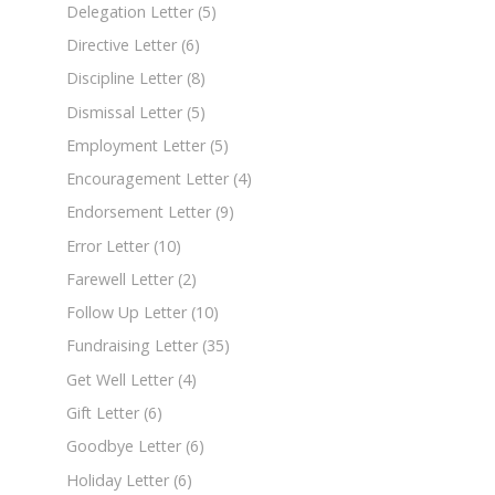
Delegation Letter
(5)
Directive Letter
(6)
Discipline Letter
(8)
Dismissal Letter
(5)
Employment Letter
(5)
Encouragement Letter
(4)
Endorsement Letter
(9)
Error Letter
(10)
Farewell Letter
(2)
Follow Up Letter
(10)
Fundraising Letter
(35)
Get Well Letter
(4)
Gift Letter
(6)
Goodbye Letter
(6)
Holiday Letter
(6)