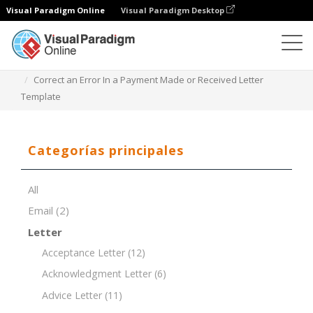
Visual Paradigm Online
Visual Paradigm Desktop
Editor de documentos
Plantillas de documentos
Correct an Error In a Payment Made or Received Letter
Template
Categorías principales
All
Email
(2)
Letter
Acceptance Letter
(12)
Acknowledgment Letter
(6)
Advice Letter
(11)