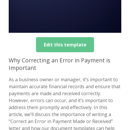
Edit this template
Why Correcting an Error in Payment is
Important
As a business owner or manager, it’s important to
maintain accurate financial records and ensure that
payments are made and received correctly.
However, errors can occur, and it’s important to
address them promptly and effectively. In this
article, we’ll discuss the importance of writing a
“Correct an Error in Payment Made or Received”
letter and how our document templates can help