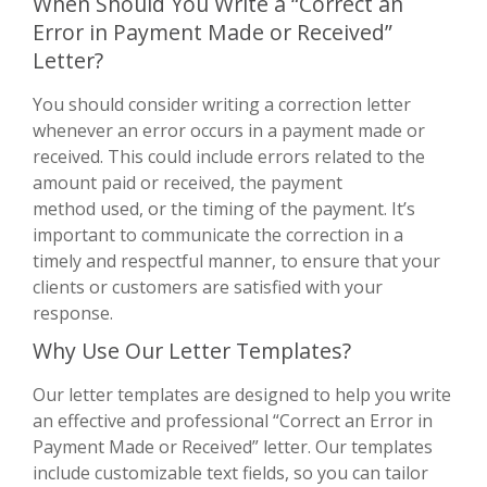
When Should You Write a “Correct an
Error in Payment Made or Received”
Letter?
You should consider writing a correction letter
whenever an error occurs in a payment made or
received. This could include errors related to the
amount paid or received, the payment
method used, or the timing of the payment. It’s
important to communicate the correction in a
timely and respectful manner, to ensure that your
clients or customers are satisfied with your
response.
Why Use Our Letter Templates?
Our letter templates are designed to help you write
an effective and professional “Correct an Error in
Payment Made or Received” letter. Our templates
include customizable text fields, so you can tailor