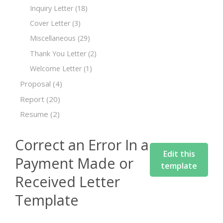
Inquiry Letter
(18)
Cover Letter
(3)
Miscellaneous
(29)
Thank You Letter
(2)
Welcome Letter
(1)
Proposal
(4)
Report
(20)
Resume
(2)
Correct an Error In a
Edit this
Payment Made or
template
Received Letter
Template