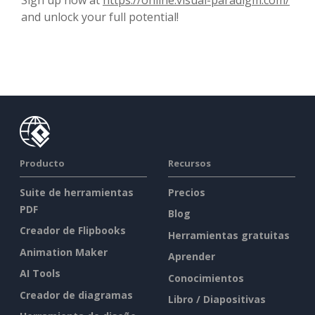
and unlock your full potential!
Producto
Recursos
Suite de herramientas
Precios
PDF
Blog
Creador de Flipbooks
Herramientas gratuitas
Animation Maker
Aprender
AI Tools
Conocimientos
Creador de diagramas
Libro / Diapositivas