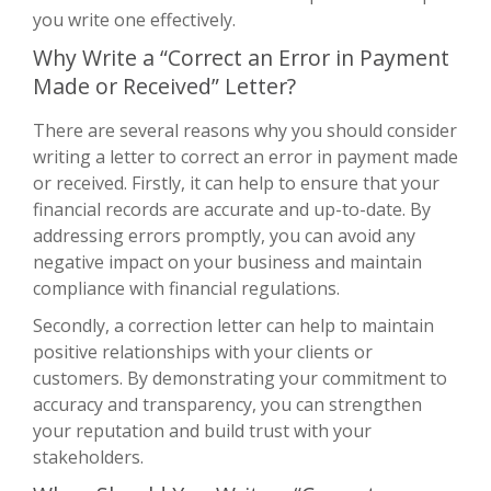
you write one effectively.
Why Write a “Correct an Error in Payment
Made or Received” Letter?
There are several reasons why you should consider
writing a letter to correct an error in payment made
or received. Firstly, it can help to ensure that your
financial records are accurate and up-to-date. By
addressing errors promptly, you can avoid any
negative impact on your business and maintain
compliance with financial regulations.
Secondly, a correction letter can help to maintain
positive relationships with your clients or
customers. By demonstrating your commitment to
accuracy and transparency, you can strengthen
your reputation and build trust with your
stakeholders.