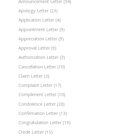
Announcement Letter
(34)
Apology Letter
(23)
Application Letter
(4)
Appointment Letter
(9)
Appreciation Letter
(9)
Approval Letter
(9)
Authorization Letter
(3)
Cancellation Letter
(10)
Claim Letter
(3)
Complaint Letter
(17)
Compliment Letter
(10)
Condolence Letter
(20)
Confirmation Letter
(13)
Congratulation Letter
(19)
Credit Letter
(15)