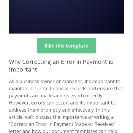
Edit this template
Why Correcting an Error in Payment is
Important
As a business owner or manager, it’s important to
maintain accurate financial records and ensure that
payments are made and received correctly.
However, errors can occur, and it’s important to
address them promptly and effectively. In this
article, we’ll discuss the importance of writing a
“Correct an Error in Payment Made or Received”
letter and how our document templates can help