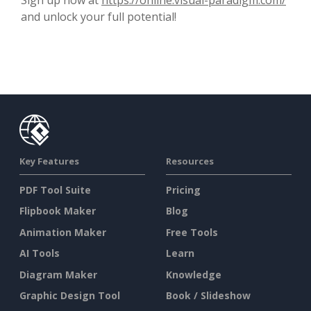
and unlock your full potential!
Key Features
Resources
PDF Tool Suite
Pricing
Flipbook Maker
Blog
Animation Maker
Free Tools
AI Tools
Learn
Diagram Maker
Knowledge
Graphic Design Tool
Book / Slideshow