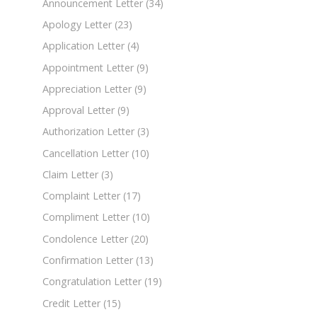
Announcement Letter
(34)
Apology Letter
(23)
Application Letter
(4)
Appointment Letter
(9)
Appreciation Letter
(9)
Approval Letter
(9)
Authorization Letter
(3)
Cancellation Letter
(10)
Claim Letter
(3)
Complaint Letter
(17)
Compliment Letter
(10)
Condolence Letter
(20)
Confirmation Letter
(13)
Congratulation Letter
(19)
Credit Letter
(15)