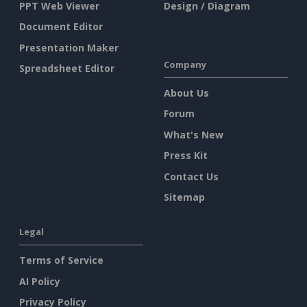
PPT Web Viewer
Design / Diagram
Document Editor
Presentation Maker
Company
Spreadsheet Editor
About Us
Forum
What's New
Press Kit
Contact Us
Sitemap
Legal
Terms of Service
AI Policy
Privacy Policy