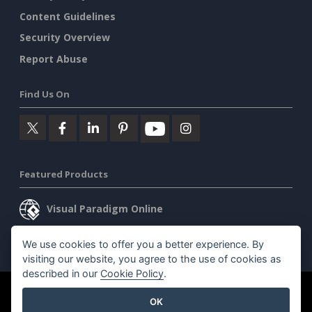
Content Guidelines
Security Overview
Report Abuse
Find Us On
Featured Products
Visual Paradigm Online
Visual Paradigm Desktop
We use cookies to offer you a better experience. By
visiting our website, you agree to the use of cookies as
described in our
Cookie Policy
.
©2026 by Visual Paradigm. All rights reserved.
Terms of Service
OK
AI Policy