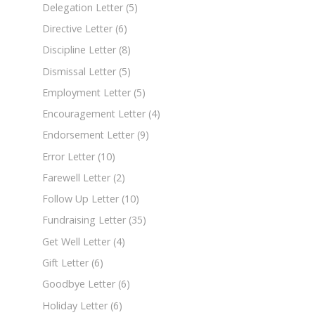
Delegation Letter
(5)
Directive Letter
(6)
Discipline Letter
(8)
Dismissal Letter
(5)
Employment Letter
(5)
Encouragement Letter
(4)
Endorsement Letter
(9)
Error Letter
(10)
Farewell Letter
(2)
Follow Up Letter
(10)
Fundraising Letter
(35)
Get Well Letter
(4)
Gift Letter
(6)
Goodbye Letter
(6)
Holiday Letter
(6)