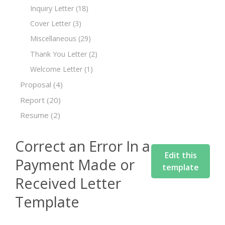
Inquiry Letter
(18)
Cover Letter
(3)
Miscellaneous
(29)
Thank You Letter
(2)
Welcome Letter
(1)
Proposal
(4)
Report
(20)
Resume
(2)
Correct an Error In a
Edit this
Payment Made or
template
Received Letter
Template