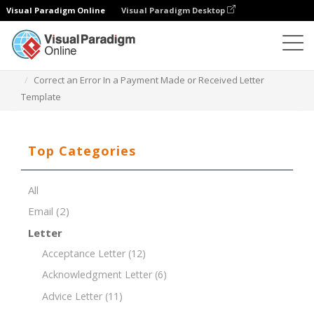
Visual Paradigm Online
Visual Paradigm Desktop
Document Editor
Document Templates
Correct an Error In a Payment Made or Received Letter
Template
Top Categories
All
Email
(2)
Letter
Acceptance Letter
(12)
Acknowledgment Letter
(6)
Advice Letter
(11)