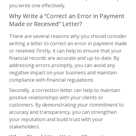
you write one effectively.
Why Write a “Correct an Error in Payment
Made or Received” Letter?
There are several reasons why you should consider
writing a letter to correct an error in payment made
or received. Firstly, it can help to ensure that your
financial records are accurate and up-to-date. By
addressing errors promptly, you can avoid any
negative impact on your business and maintain
compliance with financial regulations.
Secondly, a correction letter can help to maintain
positive relationships with your clients or
customers. By demonstrating your commitment to
accuracy and transparency, you can strengthen
your reputation and build trust with your
stakeholders.