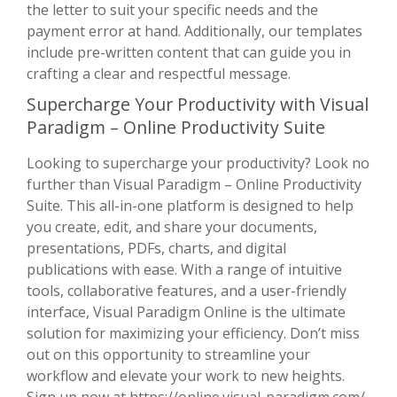
the letter to suit your specific needs and the
payment error at hand. Additionally, our templates
include pre-written content that can guide you in
crafting a clear and respectful message.
Supercharge Your Productivity with Visual
Paradigm – Online Productivity Suite
Looking to supercharge your productivity? Look no
further than Visual Paradigm – Online Productivity
Suite. This all-in-one platform is designed to help
you create, edit, and share your documents,
presentations, PDFs, charts, and digital
publications with ease. With a range of intuitive
tools, collaborative features, and a user-friendly
interface, Visual Paradigm Online is the ultimate
solution for maximizing your efficiency. Don’t miss
out on this opportunity to streamline your
workflow and elevate your work to new heights.
Sign up now at
https://online.visual-paradigm.com/