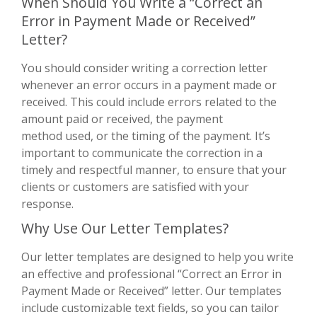
When Should You Write a “Correct an
Error in Payment Made or Received”
Letter?
You should consider writing a correction letter
whenever an error occurs in a payment made or
received. This could include errors related to the
amount paid or received, the payment
method used, or the timing of the payment. It’s
important to communicate the correction in a
timely and respectful manner, to ensure that your
clients or customers are satisfied with your
response.
Why Use Our Letter Templates?
Our letter templates are designed to help you write
an effective and professional “Correct an Error in
Payment Made or Received” letter. Our templates
include customizable text fields, so you can tailor