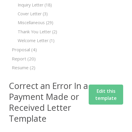
Inquiry Letter
(18)
Cover Letter
(3)
Miscellaneous
(29)
Thank You Letter
(2)
Welcome Letter
(1)
Proposal
(4)
Report
(20)
Resume
(2)
Correct an Error In a
Edit this
Payment Made or
template
Received Letter
Template