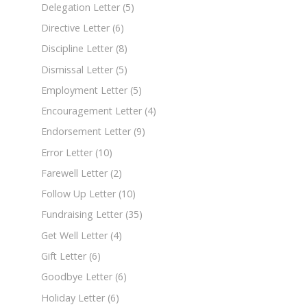
Delegation Letter
(5)
Directive Letter
(6)
Discipline Letter
(8)
Dismissal Letter
(5)
Employment Letter
(5)
Encouragement Letter
(4)
Endorsement Letter
(9)
Error Letter
(10)
Farewell Letter
(2)
Follow Up Letter
(10)
Fundraising Letter
(35)
Get Well Letter
(4)
Gift Letter
(6)
Goodbye Letter
(6)
Holiday Letter
(6)