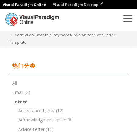
Visual Paradigm Online
Visual Paradigm Desktop
文档编辑器
文档模板
Correct an Error In a Payment Made or Received Letter
Template
热门分类
All
Email
(2)
Letter
Acceptance Letter
(12)
Acknowledgment Letter
(6)
Advice Letter
(11)