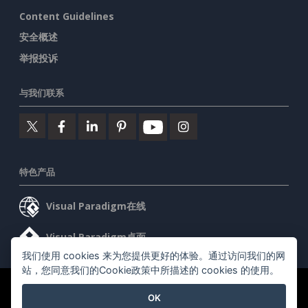
Content Guidelines
安全概述
举报投诉
与我们联系
特色产品
Visual Paradigm在线
Visual Paradigm桌面
我们使用 cookies 来为您提供更好的体验。通过访问我们的网
站，您同意我们的Cookie政策中所描述的 cookies 的使用。
©2026 by Visual Paradigm. 版权所有。
服务条款
AI Policy
OK
隐私政策