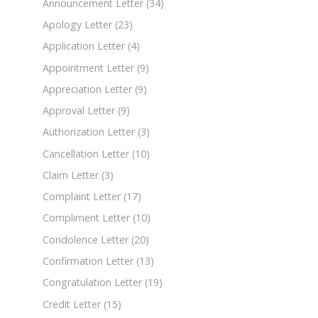
Announcement Letter
(34)
Apology Letter
(23)
Application Letter
(4)
Appointment Letter
(9)
Appreciation Letter
(9)
Approval Letter
(9)
Authorization Letter
(3)
Cancellation Letter
(10)
Claim Letter
(3)
Complaint Letter
(17)
Compliment Letter
(10)
Condolence Letter
(20)
Confirmation Letter
(13)
Congratulation Letter
(19)
Credit Letter
(15)