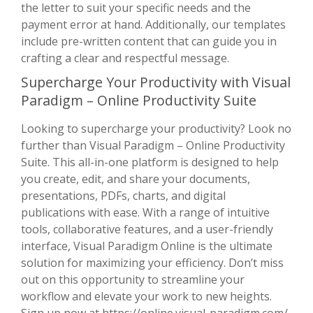
the letter to suit your specific needs and the
payment error at hand. Additionally, our templates
include pre-written content that can guide you in
crafting a clear and respectful message.
Supercharge Your Productivity with Visual
Paradigm – Online Productivity Suite
Looking to supercharge your productivity? Look no
further than Visual Paradigm – Online Productivity
Suite. This all-in-one platform is designed to help
you create, edit, and share your documents,
presentations, PDFs, charts, and digital
publications with ease. With a range of intuitive
tools, collaborative features, and a user-friendly
interface, Visual Paradigm Online is the ultimate
solution for maximizing your efficiency. Don’t miss
out on this opportunity to streamline your
workflow and elevate your work to new heights.
Sign up now at
https://online.visual-paradigm.com/