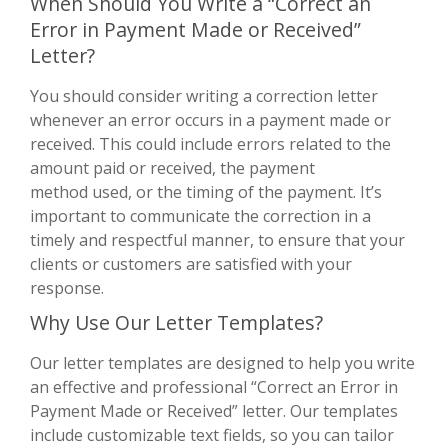
When Should You Write a “Correct an
Error in Payment Made or Received”
Letter?
You should consider writing a correction letter
whenever an error occurs in a payment made or
received. This could include errors related to the
amount paid or received, the payment
method used, or the timing of the payment. It’s
important to communicate the correction in a
timely and respectful manner, to ensure that your
clients or customers are satisfied with your
response.
Why Use Our Letter Templates?
Our letter templates are designed to help you write
an effective and professional “Correct an Error in
Payment Made or Received” letter. Our templates
include customizable text fields, so you can tailor