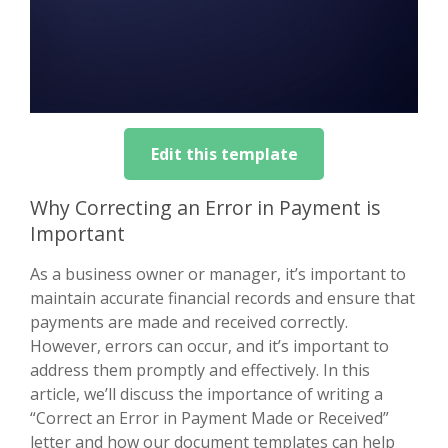
Edit this template
Why Correcting an Error in Payment is
Important
As a business owner or manager, it’s important to
maintain accurate financial records and ensure that
payments are made and received correctly.
However, errors can occur, and it’s important to
address them promptly and effectively. In this
article, we’ll discuss the importance of writing a
“Correct an Error in Payment Made or Received”
letter and how our document templates can help