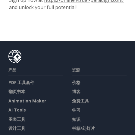
and unlock your full potential!
产品
资源
PDF 工具套件
价格
翻页书本
博客
Animation Maker
免费工具
AI Tools
学习
图表工具
知识
设计工具
书籍/幻灯片