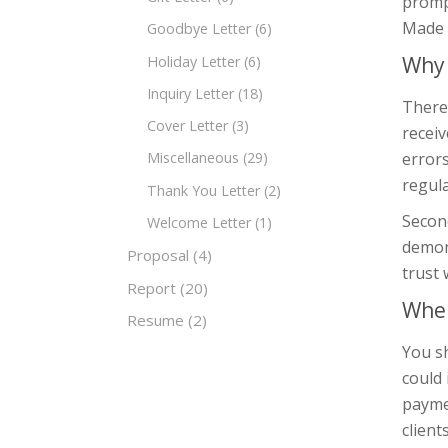
prompt
Made o
Goodbye Letter
(6)
Why 
Holiday Letter
(6)
Inquiry Letter
(18)
There 
Cover Letter
(3)
receiv
errors
Miscellaneous
(29)
regula
Thank You Letter
(2)
Second
Welcome Letter
(1)
demon
Proposal
(4)
trust 
Report
(20)
When
Resume
(2)
You sh
could 
paymen
client