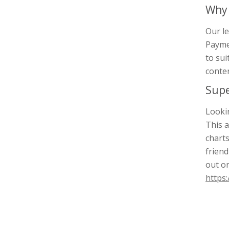
Why 
Our le
Paymen
to sui
conten
Supe
Lookin
This a
charts
friend
out o
https: