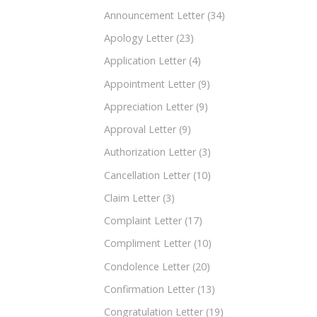
Announcement Letter
(34)
Apology Letter
(23)
Application Letter
(4)
Appointment Letter
(9)
Appreciation Letter
(9)
Approval Letter
(9)
Authorization Letter
(3)
Cancellation Letter
(10)
Claim Letter
(3)
Complaint Letter
(17)
Compliment Letter
(10)
Condolence Letter
(20)
Confirmation Letter
(13)
Congratulation Letter
(19)