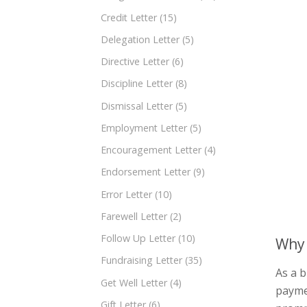
Credit Letter
(15)
Delegation Letter
(5)
Directive Letter
(6)
Discipline Letter
(8)
Dismissal Letter
(5)
Employment Letter
(5)
Encouragement Letter
(4)
Endorsement Letter
(9)
Error Letter
(10)
Farewell Letter
(2)
Follow Up Letter
(10)
Why 
Fundraising Letter
(35)
As a b
Get Well Letter
(4)
paymen
Gift Letter
(6)