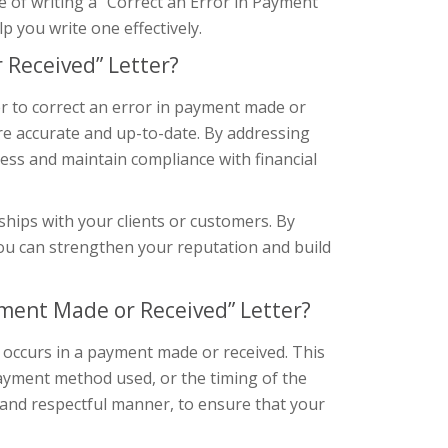
nce of writing a “Correct an Error in Payment
 you write one effectively.
 Received” Letter?
er to correct an error in payment made or
 are accurate and up-to-date. By addressing
ess and maintain compliance with financial
nships with your clients or customers. By
u can strengthen your reputation and build
yment Made or Received” Letter?
 occurs in a payment made or received. This
payment method used, or the timing of the
 and respectful manner, to ensure that your