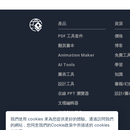
產品
資源
PDF 工具套件
價格
翻頁書本
博客
Animation Maker
免費工
AI Tools
學習
圖表工具
知識
設計工具
書籍/幻
在線 PPT 瀏覽器
設計/圖
文檔編輯器
简报製作工具
我們使用 cookies 來為您提供更好的體驗。通過訪問我們
試算表編輯器
的網站，您同意我們的Cookie政策中所描述的 cookies