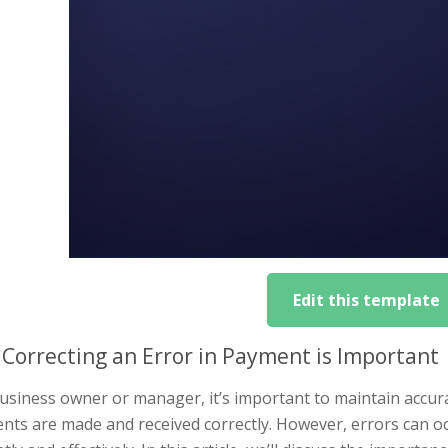
Edit this template
Correcting an Error in Payment is Important
usiness owner or manager, it’s important to maintain accura
ts are made and received correctly. However, errors can oc