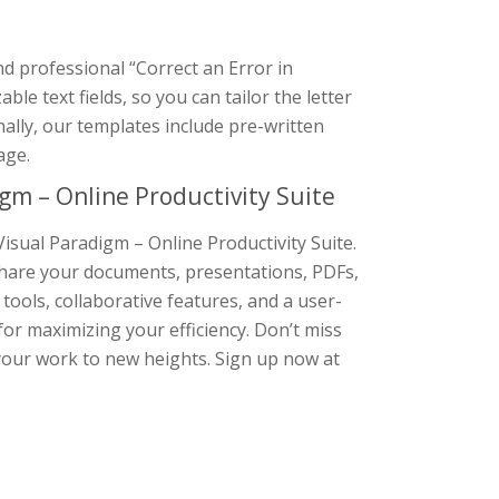
nd professional “Correct an Error in
e text fields, so you can tailor the letter
nally, our templates include pre-written
age.
gm – Online Productivity Suite
isual Paradigm – Online Productivity Suite.
d share your documents, presentations, PDFs,
 tools, collaborative features, and a user-
 for maximizing your efficiency. Don’t miss
your work to new heights. Sign up now at