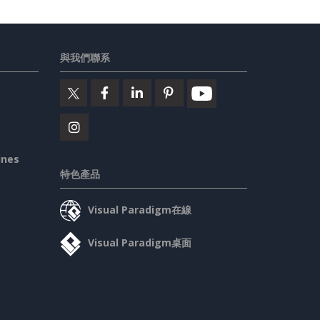
與我們聯系
ines
特色產品
Visual Paradigm在線
Visual Paradigm桌面