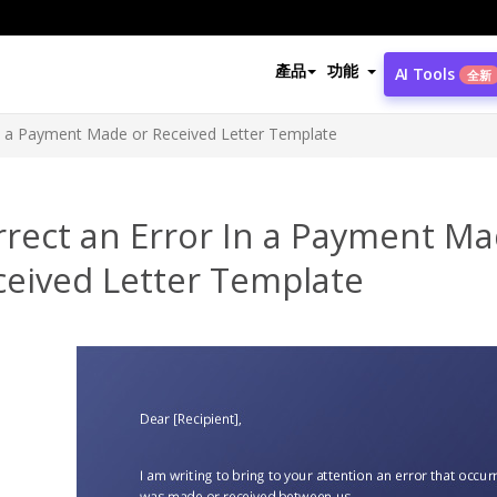
產品
功能
AI Tools
全新
In a Payment Made or Received Letter Template
rrect an Error In a Payment Ma
ceived Letter Template