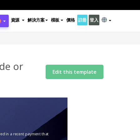
資源
解決方案
模板
價格
註冊
登入
de or
Edit this template