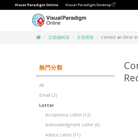
Visual Paradigm Online
Visual Paradigm Desktop
文檔編輯器
文檔模板
Correct an Error 
Co
熱門分類
Re
All
Email
(2)
Letter
Acceptance Letter
(12)
Acknowledgment Letter
(6)
Advice Letter
(11)