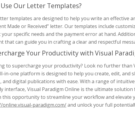
Use Our Letter Templates?
tter templates are designed to help you write an effective a
t Made or Received” letter. Our templates include customizabl
t your specific needs and the payment error at hand. Additio
t that can guide you in crafting a clear and respectful mess
rcharge Your Productivity with Visual Paradi
g to supercharge your productivity? Look no further than V
ll-in-one platform is designed to help you create, edit, an
, and digital publications with ease. With a range of intuitive
ly interface, Visual Paradigm Online is the ultimate solution
n this opportunity to streamline your workflow and elevate 
//online.visual-paradigm.com/
and unlock your full potential!