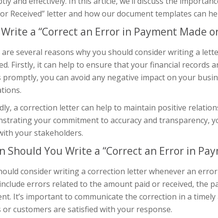
ly and effectively. In this article, we’ll discuss the importa
r Received” letter and how our document templates can help
Write a “Correct an Error in Payment Made or
are several reasons why you should consider writing a lett
ed. Firstly, it can help to ensure that your financial records
 promptly, you can avoid any negative impact on your busin
tions.
ly, a correction letter can help to maintain positive relatio
strating your commitment to accuracy and transparency, yo
with your stakeholders.
 Should You Write a “Correct an Error in Pa
ould consider writing a correction letter whenever an error
include errors related to the amount paid or received, the 
t. It’s important to communicate the correction in a timely
s or customers are satisfied with your response.