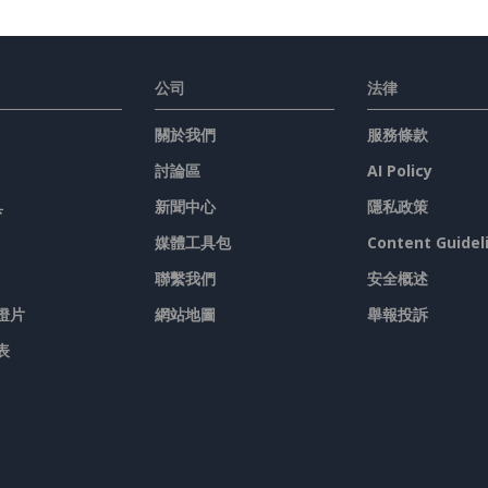
公司
法律
關於我們
服務條款
討論區
AI Policy
具
新聞中心
隱私政策
媒體工具包
Content Guidel
聯繫我們
安全概述
燈片
網站地圖
舉報投訴
表