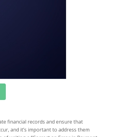
te financial records and ensure that
cur, and it’s important to address them