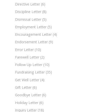
Directive Letter
(6)
Discipline Letter
(8)
Dismissal Letter
(5)
Employment Letter
(5)
Encouragement Letter
(4)
Endorsement Letter
(9)
Error Letter
(10)
Farewell Letter
(2)
Follow Up Letter
(10)
Fundraising Letter
(35)
Get Well Letter
(4)
Gift Letter
(6)
Goodbye Letter
(6)
Holiday Letter
(6)
Inquiry Letter
(18)