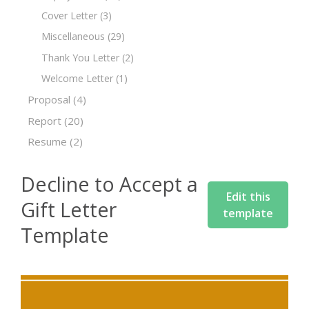
Cover Letter
(3)
Miscellaneous
(29)
Thank You Letter
(2)
Welcome Letter
(1)
Proposal
(4)
Report
(20)
Resume
(2)
Decline to Accept a
Edit this
Gift Letter
template
Template