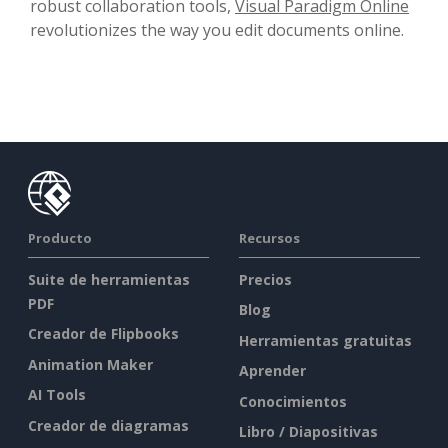
robust collaboration tools,
Visual Paradigm Online
revolutionizes the way you edit documents online.
Producto
Recursos
Suite de herramientas
Precios
PDF
Blog
Creador de Flipbooks
Herramientas gratuitas
Animation Maker
Aprender
AI Tools
Conocimientos
Creador de diagramas
Libro / Diapositivas