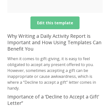
Edit this template
Why Writing a Daily Activity Report is
Important and How Using Templates Can
Benefit You
When it comes to gift-giving, it is easy to feel
obligated to accept any present offered to you.
However, sometimes accepting a gift can be
inappropriate or cause awkwardness, which is
where a “Decline to accept a gift” letter comes in
handy.
Importance of a ‘Decline to Accept a Gift’
Letter”