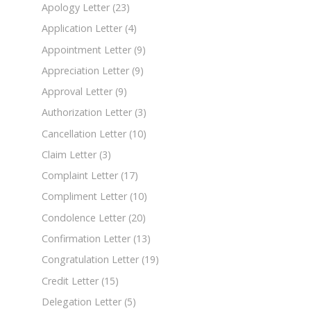
Apology Letter
(23)
Application Letter
(4)
Appointment Letter
(9)
Appreciation Letter
(9)
Approval Letter
(9)
Authorization Letter
(3)
Cancellation Letter
(10)
Claim Letter
(3)
Complaint Letter
(17)
Compliment Letter
(10)
Condolence Letter
(20)
Confirmation Letter
(13)
Congratulation Letter
(19)
Credit Letter
(15)
Delegation Letter
(5)