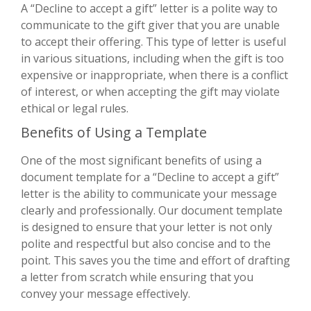
A “Decline to accept a gift” letter is a polite way to
communicate to the gift giver that you are unable
to accept their offering. This type of letter is useful
in various situations, including when the gift is too
expensive or inappropriate, when there is a conflict
of interest, or when accepting the gift may violate
ethical or legal rules.
Benefits of Using a Template
One of the most significant benefits of using a
document template for a “Decline to accept a gift”
letter is the ability to communicate your message
clearly and professionally. Our document template
is designed to ensure that your letter is not only
polite and respectful but also concise and to the
point. This saves you the time and effort of drafting
a letter from scratch while ensuring that you
convey your message effectively.