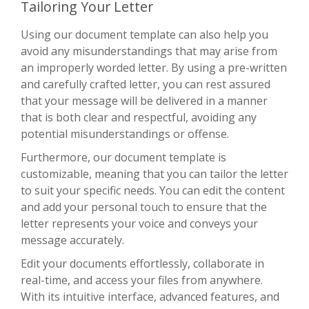
Tailoring Your Letter
Using our document template can also help you
avoid any misunderstandings that may arise from
an improperly worded letter. By using a pre-written
and carefully crafted letter, you can rest assured
that your message will be delivered in a manner
that is both clear and respectful, avoiding any
potential misunderstandings or offense.
Furthermore, our document template is
customizable, meaning that you can tailor the letter
to suit your specific needs. You can edit the content
and add your personal touch to ensure that the
letter represents your voice and conveys your
message accurately.
Edit your documents effortlessly, collaborate in
real-time, and access your files from anywhere.
With its intuitive interface, advanced features, and