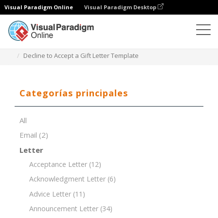
Visual Paradigm Online
Visual Paradigm Desktop
Editor de documentos
Plantillas de documentos
Decline to Accept a Gift Letter Template
Categorías principales
All
Email
(2)
Letter
Acceptance Letter
(12)
Acknowledgment Letter
(6)
Advice Letter
(11)
Announcement Letter
(34)