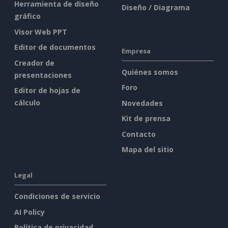
Herramienta de diseño
Diseño / Diagrama
gráfico
Visor Web PPT
Editor de documentos
Empresa
Creador de
Quiénes somos
presentaciones
Foro
Editor de hojas de
cálculo
Novedades
Kit de prensa
Contacto
Mapa del sitio
Legal
Condiciones de servicio
AI Policy
Política de privacidad