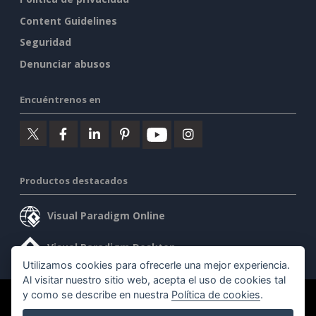
Content Guidelines
Seguridad
Denunciar abusos
Encuéntrenos en
Productos destacados
Visual Paradigm Online
Visual Paradigm Desktop
Utilizamos cookies para ofrecerle una mejor experiencia.
Al visitar nuestro sitio web, acepta el uso de cookies tal
y como se describe en nuestra
Política de cookies
.
©2026 by Visual Paradigm. Todos los derechos reservados.