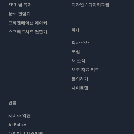
PPT 웹 뷰어
디자인 / 다이어그램
문서 편집기
프레젠테이션 메이커
회사
스프레드시트 편집기
회사 소개
포럼
새 소식
보도 자료 키트
문의하기
사이트맵
법률
서비스 약관
AI Policy
개인정보 보호정책