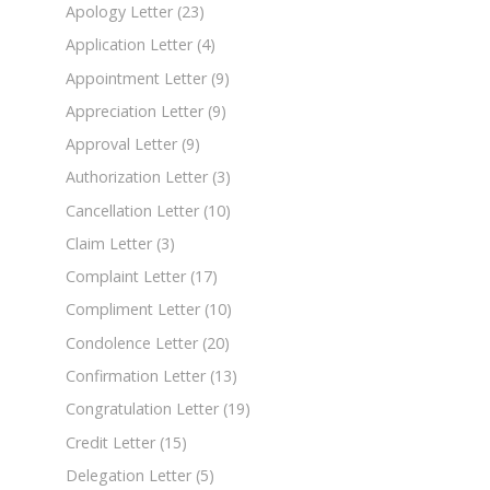
Apology Letter
(23)
Application Letter
(4)
Appointment Letter
(9)
Appreciation Letter
(9)
Approval Letter
(9)
Authorization Letter
(3)
Cancellation Letter
(10)
Claim Letter
(3)
Complaint Letter
(17)
Compliment Letter
(10)
Condolence Letter
(20)
Confirmation Letter
(13)
Congratulation Letter
(19)
Credit Letter
(15)
Delegation Letter
(5)