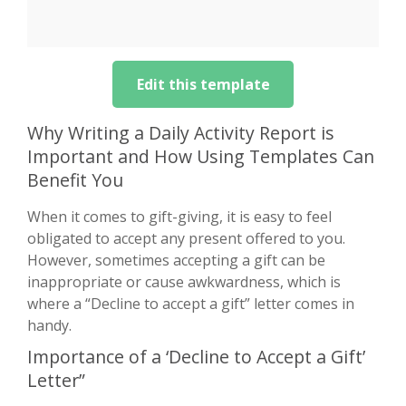
Edit this template
Why Writing a Daily Activity Report is
Important and How Using Templates Can
Benefit You
When it comes to gift-giving, it is easy to feel
obligated to accept any present offered to you.
However, sometimes accepting a gift can be
inappropriate or cause awkwardness, which is
where a “Decline to accept a gift” letter comes in
handy.
Importance of a ‘Decline to Accept a Gift’
Letter”