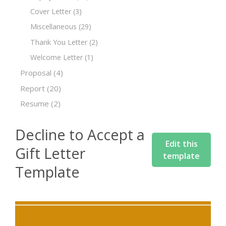
Cover Letter
(3)
Miscellaneous
(29)
Thank You Letter
(2)
Welcome Letter
(1)
Proposal
(4)
Report
(20)
Resume
(2)
Decline to Accept a
Edit this
Gift Letter
template
Template