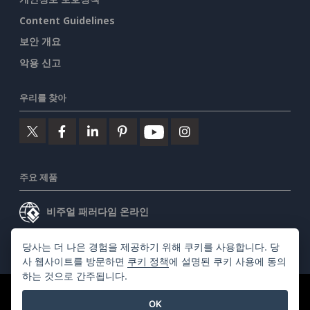
Content Guidelines
보안 개요
악용 신고
우리를 찾아
주요 제품
비주얼 패러다임 온라인
비주얼 패러다임 데스크톱
당사는 더 나은 경험을 제공하기 위해 쿠키를 사용합니다. 당
사 웹사이트를 방문하면
쿠키 정책
에 설명된 쿠키 사용에 동의
하는 것으로 간주됩니다.
©2026 by Visual Paradigm. 모든 권리 보유.
서비스 약관
OK