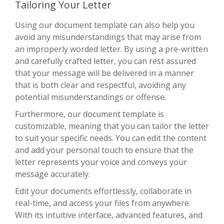
Tailoring Your Letter
Using our document template can also help you
avoid any misunderstandings that may arise from
an improperly worded letter. By using a pre-written
and carefully crafted letter, you can rest assured
that your message will be delivered in a manner
that is both clear and respectful, avoiding any
potential misunderstandings or offense.
Furthermore, our document template is
customizable, meaning that you can tailor the letter
to suit your specific needs. You can edit the content
and add your personal touch to ensure that the
letter represents your voice and conveys your
message accurately.
Edit your documents effortlessly, collaborate in
real-time, and access your files from anywhere.
With its intuitive interface, advanced features, and