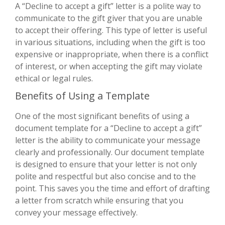
A “Decline to accept a gift” letter is a polite way to
communicate to the gift giver that you are unable
to accept their offering. This type of letter is useful
in various situations, including when the gift is too
expensive or inappropriate, when there is a conflict
of interest, or when accepting the gift may violate
ethical or legal rules.
Benefits of Using a Template
One of the most significant benefits of using a
document template for a “Decline to accept a gift”
letter is the ability to communicate your message
clearly and professionally. Our document template
is designed to ensure that your letter is not only
polite and respectful but also concise and to the
point. This saves you the time and effort of drafting
a letter from scratch while ensuring that you
convey your message effectively.