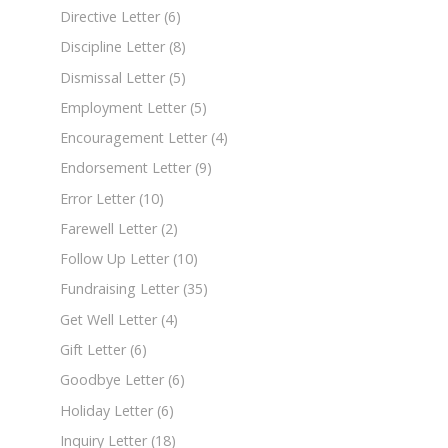
Directive Letter
(6)
Discipline Letter
(8)
Dismissal Letter
(5)
Employment Letter
(5)
Encouragement Letter
(4)
Endorsement Letter
(9)
Error Letter
(10)
Farewell Letter
(2)
Follow Up Letter
(10)
Fundraising Letter
(35)
Get Well Letter
(4)
Gift Letter
(6)
Goodbye Letter
(6)
Holiday Letter
(6)
Inquiry Letter
(18)