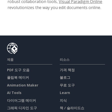
robust collaboration tools,
Visual Paradigm Online
revolutionizes the way you edit documents online.
제품
리소스
PDF 도구 모음
가격 책정
플립북 메이커
블로그
Animation Maker
무료 도구
AI Tools
Learn
다이어그램 메이커
지식
그래픽 디자인 도구
책 / 슬라이드쇼