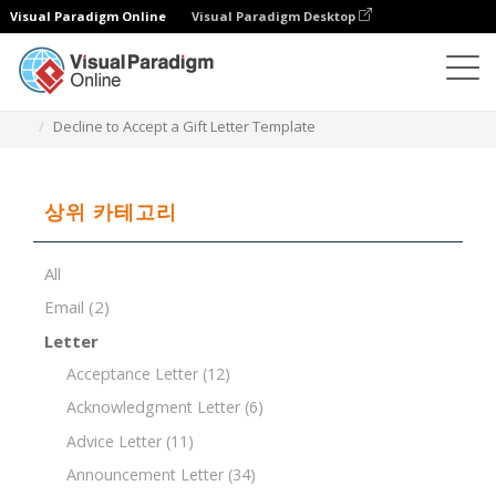
Visual Paradigm Online
Visual Paradigm Desktop
문서 편집기
문서 템플릿
Decline to Accept a Gift Letter Template
상위 카테고리
All
Email
(2)
Letter
Acceptance Letter
(12)
Acknowledgment Letter
(6)
Advice Letter
(11)
Announcement Letter
(34)