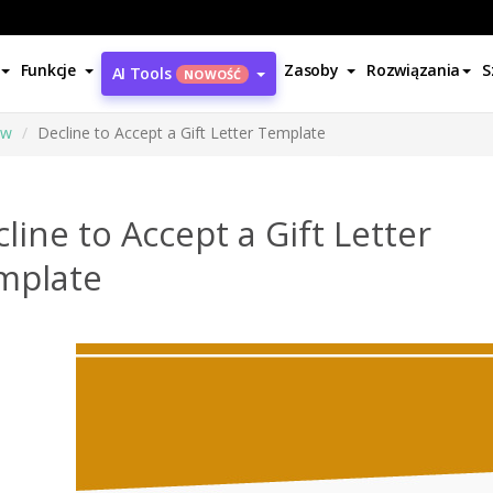
Funkcje
Zasoby
Rozwiązania
S
AI Tools
NOWOŚĆ
ów
Decline to Accept a Gift Letter Template
line to Accept a Gift Letter
mplate