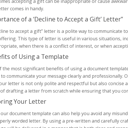
mes accepting a gift can be inappropriate or cause awkward
letter comes in handy.
rtance of a ‘Decline to Accept a Gift’ Letter”
line to accept a gift” letter is a polite way to communicate t
offering. This type of letter is useful in various situations, 
opriate, when there is a conflict of interest, or when acceptin
fits of Using a Template
 the most significant benefits of using a document template fo
ty to communicate your message clearly and professionally. 
our letter is not only polite and respectful but also concise
 of drafting a letter from scratch while ensuring that you co
oring Your Letter
 our document template can also help you avoid any misund
erly worded letter. By using a pre-written and carefully craf