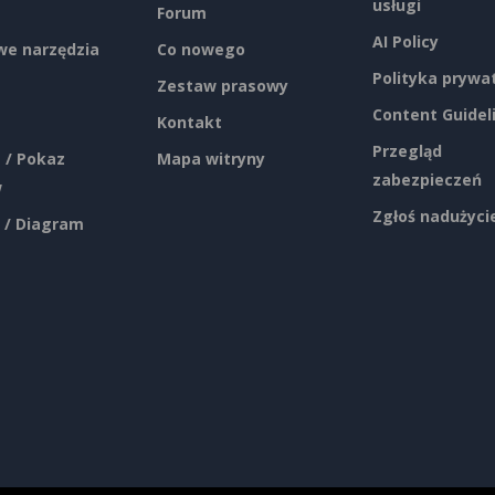
usługi
Forum
AI Policy
e narzędzia
Co nowego
Polityka prywa
Zestaw prasowy
Content Guidel
Kontakt
Przegląd
 / Pokaz
Mapa witryny
zabezpieczeń
w
Zgłoś nadużyci
 / Diagram