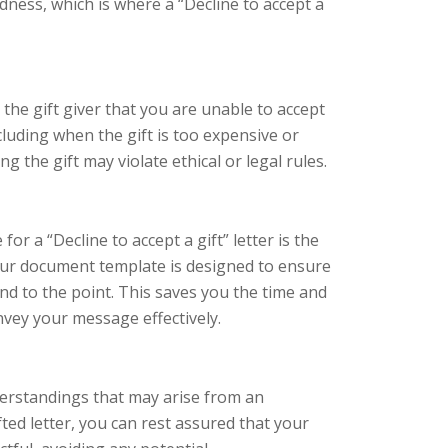
ness, which is where a “Decline to accept a
o the gift giver that you are unable to accept
including when the gift is too expensive or
g the gift may violate ethical or legal rules.
r a “Decline to accept a gift” letter is the
Our document template is designed to ensure
 and to the point. This saves you the time and
nvey your message effectively.
erstandings that may arise from an
ted letter, you can rest assured that your