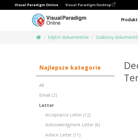
Visual Paradigm Online
Visual Paradigm Desktop
Produkt
Edytor dokumentów
Szablony dokument
Dec
Najlepsze kategorie
Te
All
Email
(2)
Letter
Acceptance Letter
(12)
Acknowledgment Letter
(6)
Advice Letter
(11)