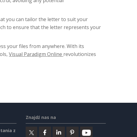
ctful, avoiding any potential
you can tailor the letter to suit your
uch to ensure that the letter represents your
ess your files from anywhere. With its
ols,
Visual Paradigm Online
revolutionizes
Znajdź nas na
tania z