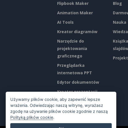
Flipbook Maker
Blog
Animation Maker
Darmow
AI Tools
Nauka
Kreator diagramów
Wiedza
Narzędzie do
Książka
projektowania
slajdó
graficznego
Projekt
Przeglądarka
internetowa PPT
Edytor dokumentów
Kreator prezentacji
Używamy plików cookie, aby zapewnić lepsze
Edytor arkuszy
wrażenia. Odwiedzając naszą witrynę, wyrażasz
kalkulacyjnych
zgodę na używanie plików cookie zgodnie z naszą
Polityką plików cookie
.