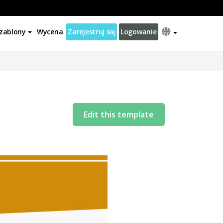
zablony
Wycena
Zarejestruj się
Logowanie
Edit this template