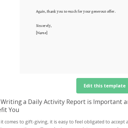
Edit this template
Writing a Daily Activity Report is Important
fit You
t comes to gift-giving, it is easy to feel obligated to accep