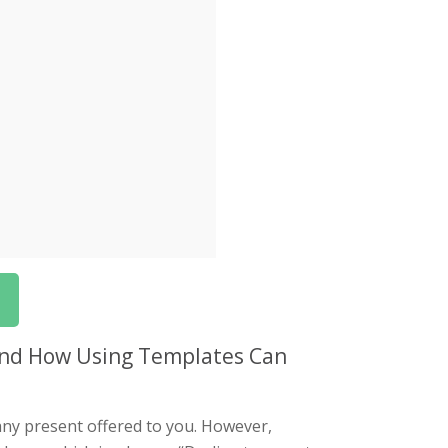
 and How Using Templates Can
t any present offered to you. However,