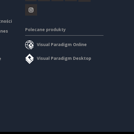
tności
Polecane produkty
ines
Visual Paradigm Online
Visual Paradigm Desktop
e