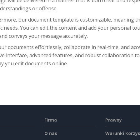
e will be delivered in a manner that is both clear and respe
derstandings or offense.
rmore, our document template is customizable, meaning that 
ic needs. You can edit the content and add your personal to
 and conveys your message accurately.
our documents effortlessly, collaborate in real-time, and acc
ive interface, advanced features, and robust collaboration to
ay you edit documents online.
Firma
Prawny
O nas
Warunki korzys