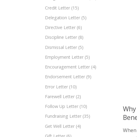
Credit Letter
(15)
Delegation Letter
(5)
Directive Letter
(6)
Discipline Letter
(8)
Dismissal Letter
(5)
Employment Letter
(5)
Encouragement Letter
(4)
Endorsement Letter
(9)
Error Letter
(10)
Farewell Letter
(2)
Follow Up Letter
(10)
Why 
Bene
Fundraising Letter
(35)
Get Well Letter
(4)
When i
Gift Letter
(6)