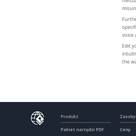
messag
misun
Furthe
specif
voice
Edit y
intuit
the w
Produkt
Zasoby
Pakiet narzędzi PDF
Ceny