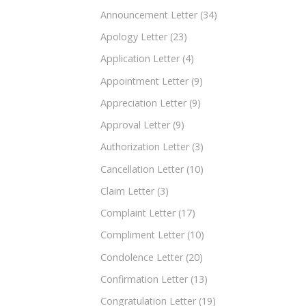
Announcement Letter
(34)
Apology Letter
(23)
Application Letter
(4)
Appointment Letter
(9)
Appreciation Letter
(9)
Approval Letter
(9)
Authorization Letter
(3)
Cancellation Letter
(10)
Claim Letter
(3)
Complaint Letter
(17)
Compliment Letter
(10)
Condolence Letter
(20)
Confirmation Letter
(13)
Congratulation Letter
(19)