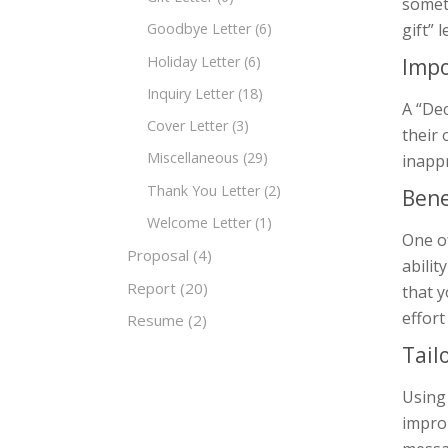
someti
gift” 
Goodbye Letter
(6)
Holiday Letter
(6)
Impo
Inquiry Letter
(18)
A “Dec
Cover Letter
(3)
their 
Miscellaneous
(29)
inappr
Thank You Letter
(2)
Bene
Welcome Letter
(1)
One of
Proposal
(4)
abili
Report
(20)
that y
effort
Resume
(2)
Tail
Using
improp