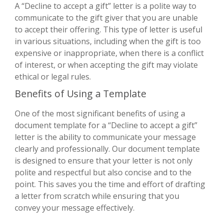
A “Decline to accept a gift” letter is a polite way to
communicate to the gift giver that you are unable
to accept their offering. This type of letter is useful
in various situations, including when the gift is too
expensive or inappropriate, when there is a conflict
of interest, or when accepting the gift may violate
ethical or legal rules.
Benefits of Using a Template
One of the most significant benefits of using a
document template for a “Decline to accept a gift”
letter is the ability to communicate your message
clearly and professionally. Our document template
is designed to ensure that your letter is not only
polite and respectful but also concise and to the
point. This saves you the time and effort of drafting
a letter from scratch while ensuring that you
convey your message effectively.