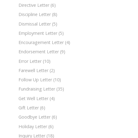
Directive Letter
(6)
Discipline Letter
(8)
Dismissal Letter
(5)
Employment Letter
(5)
Encouragement Letter
(4)
Endorsement Letter
(9)
Error Letter
(10)
Farewell Letter
(2)
Follow Up Letter
(10)
Fundraising Letter
(35)
Get Well Letter
(4)
Gift Letter
(6)
Goodbye Letter
(6)
Holiday Letter
(6)
Inquiry Letter
(18)