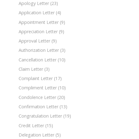
Apology Letter
(23)
Application Letter
(4)
Appointment Letter
(9)
Appreciation Letter
(9)
Approval Letter
(9)
Authorization Letter
(3)
Cancellation Letter
(10)
Claim Letter
(3)
Complaint Letter
(17)
Compliment Letter
(10)
Condolence Letter
(20)
Confirmation Letter
(13)
Congratulation Letter
(19)
Credit Letter
(15)
Delegation Letter
(5)