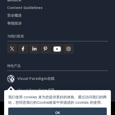
Content Guidelines
安全概述
举报投诉
与我们联系
特色产品
Visual Paradigm在线
Visual Paradigm桌面
我们使用 cookies 来为您提供更好的体验。通过访问我们的网
站，您同意我们的Cookie政策中所描述的 cookies 的使用。
©2026 by Visual Paradigm. 版权所有。
服务条款
AI Policy
OK