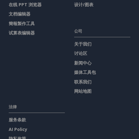
在线 PPT 浏览器
设计/图表
文档编辑器
簡報製作工具
公司
试算表编辑器
关于我们
讨论区
新闻中心
媒体工具包
联系我们
网站地图
法律
服务条款
AI Policy
隐私政策