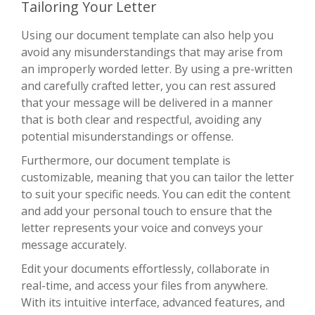
Tailoring Your Letter
Using our document template can also help you
avoid any misunderstandings that may arise from
an improperly worded letter. By using a pre-written
and carefully crafted letter, you can rest assured
that your message will be delivered in a manner
that is both clear and respectful, avoiding any
potential misunderstandings or offense.
Furthermore, our document template is
customizable, meaning that you can tailor the letter
to suit your specific needs. You can edit the content
and add your personal touch to ensure that the
letter represents your voice and conveys your
message accurately.
Edit your documents effortlessly, collaborate in
real-time, and access your files from anywhere.
With its intuitive interface, advanced features, and