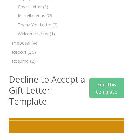
Cover Letter
(3)
Miscellaneous
(29)
Thank You Letter
(2)
Welcome Letter
(1)
Proposal
(4)
Report
(20)
Resume
(2)
Decline to Accept a
Edit this
Gift Letter
template
Template