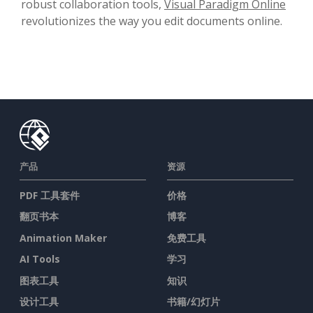
robust collaboration tools,
Visual Paradigm Online
revolutionizes the way you edit documents online.
产品
资源
PDF 工具套件
价格
翻页书本
博客
Animation Maker
免费工具
AI Tools
学习
图表工具
知识
设计工具
书籍/幻灯片