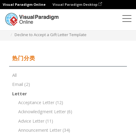
Visual Paradigm Online
Visual Paradigm Desktop
文档编辑器
文档模板
Decline to Accept a Gift Letter Template
热门分类
All
Email
(2)
Letter
Acceptance Letter
(12)
Acknowledgment Letter
(6)
Advice Letter
(11)
Announcement Letter
(34)