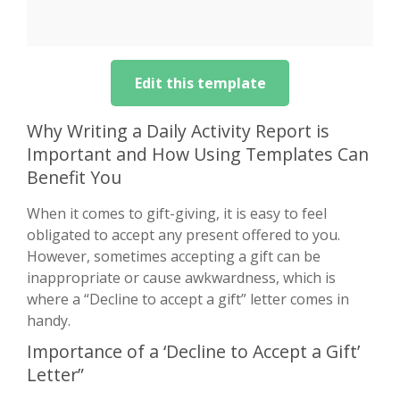
Edit this template
Why Writing a Daily Activity Report is
Important and How Using Templates Can
Benefit You
When it comes to gift-giving, it is easy to feel
obligated to accept any present offered to you.
However, sometimes accepting a gift can be
inappropriate or cause awkwardness, which is
where a “Decline to accept a gift” letter comes in
handy.
Importance of a ‘Decline to Accept a Gift’
Letter”