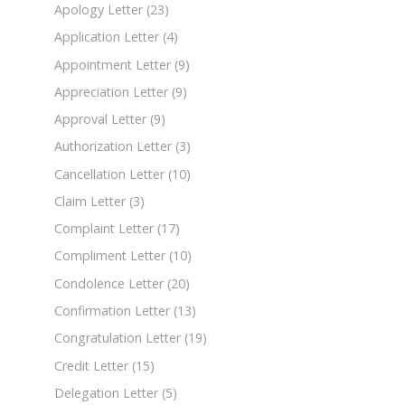
Apology Letter
(23)
Application Letter
(4)
Appointment Letter
(9)
Appreciation Letter
(9)
Approval Letter
(9)
Authorization Letter
(3)
Cancellation Letter
(10)
Claim Letter
(3)
Complaint Letter
(17)
Compliment Letter
(10)
Condolence Letter
(20)
Confirmation Letter
(13)
Congratulation Letter
(19)
Credit Letter
(15)
Delegation Letter
(5)