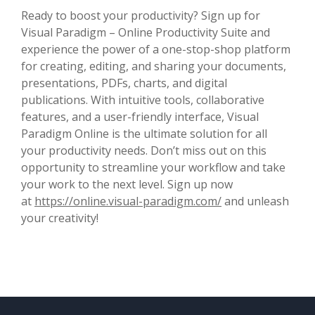
Ready to boost your productivity? Sign up for
Visual Paradigm – Online Productivity Suite and
experience the power of a one-stop-shop platform
for creating, editing, and sharing your documents,
presentations, PDFs, charts, and digital
publications. With intuitive tools, collaborative
features, and a user-friendly interface, Visual
Paradigm Online is the ultimate solution for all
your productivity needs. Don’t miss out on this
opportunity to streamline your workflow and take
your work to the next level. Sign up now
at
https://online.visual-paradigm.com/
and unleash
your creativity!