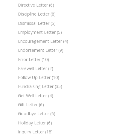
Directive Letter
(6)
Discipline Letter
(8)
Dismissal Letter
(5)
Employment Letter
(5)
Encouragement Letter
(4)
Endorsement Letter
(9)
Error Letter
(10)
Farewell Letter
(2)
Follow Up Letter
(10)
Fundraising Letter
(35)
Get Well Letter
(4)
Gift Letter
(6)
Goodbye Letter
(6)
Holiday Letter
(6)
Inquiry Letter
(18)