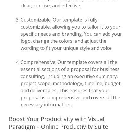
clear, concise, and effective.
Customizable: Our template is fully
customizable, allowing you to tailor it to your
specific needs and branding. You can add your
logo, change the colors, and adjust the
wording to fit your unique style and voice.
Comprehensive: Our template covers all the
essential sections of a proposal for business
consulting, including an executive summary,
project scope, methodology, timeline, budget,
and deliverables. This ensures that your
proposal is comprehensive and covers all the
necessary information.
Boost Your Productivity with Visual
Paradigm – Online Productivity Suite