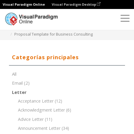
Visual Paradigm Online
Visual Paradigm Desktop
Editor de documentos
Plantillas de documentos
Proposal Template for Business Consulting
Categorías principales
All
Email
(2)
Letter
Acceptance Letter
(12)
Acknowledgment Letter
(6)
Advice Letter
(11)
Announcement Letter
(34)