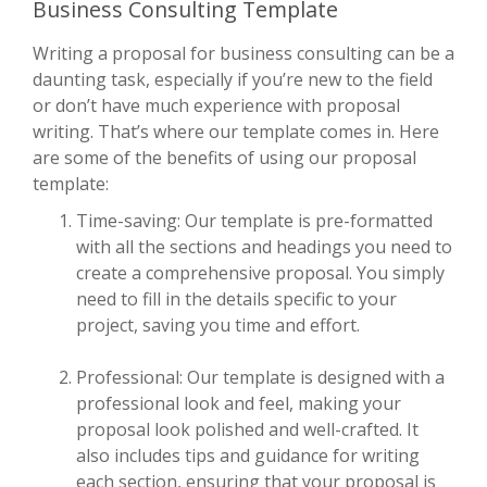
Business Consulting Template
Writing a proposal for business consulting can be a
daunting task, especially if you’re new to the field
or don’t have much experience with proposal
writing. That’s where our template comes in. Here
are some of the benefits of using our proposal
template:
Time-saving: Our template is pre-formatted
with all the sections and headings you need to
create a comprehensive proposal. You simply
need to fill in the details specific to your
project, saving you time and effort.
Professional: Our template is designed with a
professional look and feel, making your
proposal look polished and well-crafted. It
also includes tips and guidance for writing
each section, ensuring that your proposal is