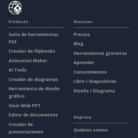
Producto
Recursos
Suite de herramientas
Precios
PDF
Blog
Creador de Flipbooks
Herramientas gratuitas
Animation Maker
Aprender
AI Tools
Conocimientos
Creador de diagramas
Libro / Diapositivas
Herramienta de diseño
Diseño / Diagrama
gráfico
Visor Web PPT
Editor de documentos
Empresa
Creador de
Quiénes somos
presentaciones