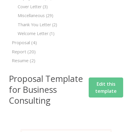
Cover Letter
(3)
Miscellaneous
(29)
Thank You Letter
(2)
Welcome Letter
(1)
Proposal
(4)
Report
(20)
Resume
(2)
Proposal Template
Edit this
for Business
template
Consulting