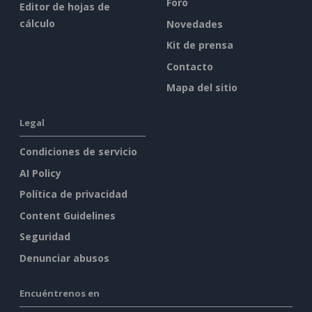
Foro
Editor de hojas de
cálculo
Novedades
Kit de prensa
Contacto
Mapa del sitio
Legal
Condiciones de servicio
AI Policy
Política de privacidad
Content Guidelines
Seguridad
Denunciar abusos
Encuéntrenos en