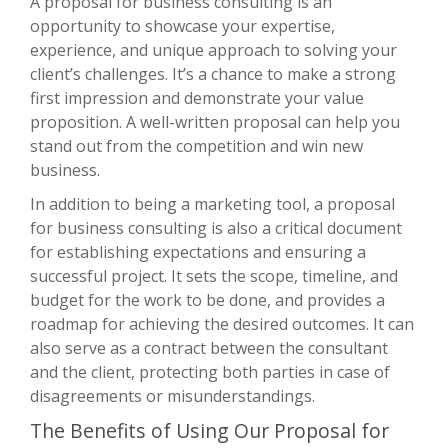
A proposal for business consulting is an
opportunity to showcase your expertise,
experience, and unique approach to solving your
client’s challenges. It’s a chance to make a strong
first impression and demonstrate your value
proposition. A well-written proposal can help you
stand out from the competition and win new
business.
In addition to being a marketing tool, a proposal
for business consulting is also a critical document
for establishing expectations and ensuring a
successful project. It sets the scope, timeline, and
budget for the work to be done, and provides a
roadmap for achieving the desired outcomes. It can
also serve as a contract between the consultant
and the client, protecting both parties in case of
disagreements or misunderstandings.
The Benefits of Using Our Proposal for