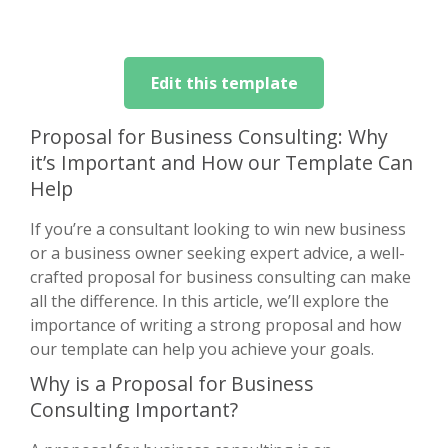
Edit this template
Proposal for Business Consulting: Why
it’s Important and How our Template Can
Help
If you’re a consultant looking to win new business
or a business owner seeking expert advice, a well-
crafted proposal for business consulting can make
all the difference. In this article, we’ll explore the
importance of writing a strong proposal and how
our template can help you achieve your goals.
Why is a Proposal for Business
Consulting Important?