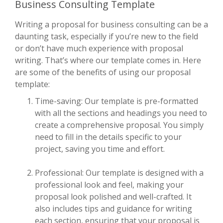
Business Consulting Template
Writing a proposal for business consulting can be a
daunting task, especially if you’re new to the field
or don’t have much experience with proposal
writing. That’s where our template comes in. Here
are some of the benefits of using our proposal
template:
Time-saving: Our template is pre-formatted
with all the sections and headings you need to
create a comprehensive proposal. You simply
need to fill in the details specific to your
project, saving you time and effort.
Professional: Our template is designed with a
professional look and feel, making your
proposal look polished and well-crafted. It
also includes tips and guidance for writing
each section, ensuring that your proposal is