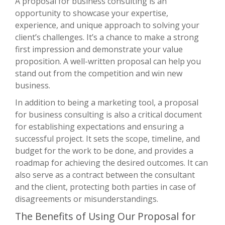
A proposal for business consulting is an
opportunity to showcase your expertise,
experience, and unique approach to solving your
client’s challenges. It’s a chance to make a strong
first impression and demonstrate your value
proposition. A well-written proposal can help you
stand out from the competition and win new
business.
In addition to being a marketing tool, a proposal
for business consulting is also a critical document
for establishing expectations and ensuring a
successful project. It sets the scope, timeline, and
budget for the work to be done, and provides a
roadmap for achieving the desired outcomes. It can
also serve as a contract between the consultant
and the client, protecting both parties in case of
disagreements or misunderstandings.
The Benefits of Using Our Proposal for