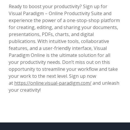
Ready to boost your productivity? Sign up for
Visual Paradigm – Online Productivity Suite and
experience the power of a one-stop-shop platform
for creating, editing, and sharing your documents,
presentations, PDFs, charts, and digital
publications. With intuitive tools, collaborative
features, and a user-friendly interface, Visual
Paradigm Online is the ultimate solution for all
your productivity needs. Don’t miss out on this
opportunity to streamline your workflow and take
your work to the next level. Sign up now
at
https://online.visual-paradigm.com/
and unleash
your creativity!