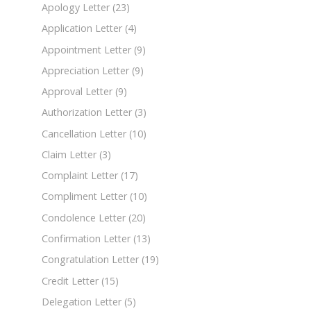
Apology Letter
(23)
Application Letter
(4)
Appointment Letter
(9)
Appreciation Letter
(9)
Approval Letter
(9)
Authorization Letter
(3)
Cancellation Letter
(10)
Claim Letter
(3)
Complaint Letter
(17)
Compliment Letter
(10)
Condolence Letter
(20)
Confirmation Letter
(13)
Congratulation Letter
(19)
Credit Letter
(15)
Delegation Letter
(5)