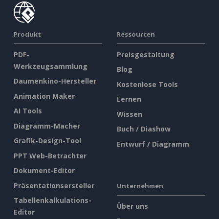
Produkt
Ressourcen
PDF-
Preisgestaltung
Werkzeugsammlung
Blog
Daumenkino-Hersteller
Kostenlose Tools
Animation Maker
Lernen
AI Tools
Wissen
Diagramm-Macher
Buch / Diashow
Grafik-Design-Tool
Entwurf / Diagramm
PPT Web-Betrachter
Dokument-Editor
Präsentationsersteller
Unternehmen
Tabellenkalkulations-
Über uns
Editor