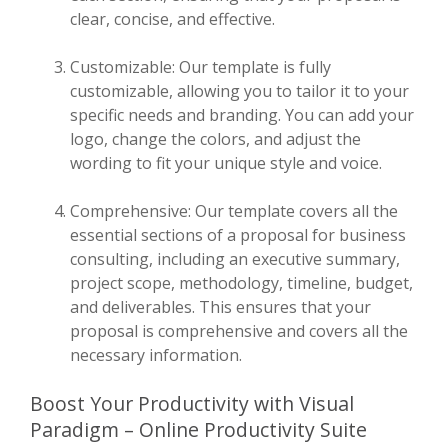
clear, concise, and effective.
Customizable: Our template is fully
customizable, allowing you to tailor it to your
specific needs and branding. You can add your
logo, change the colors, and adjust the
wording to fit your unique style and voice.
Comprehensive: Our template covers all the
essential sections of a proposal for business
consulting, including an executive summary,
project scope, methodology, timeline, budget,
and deliverables. This ensures that your
proposal is comprehensive and covers all the
necessary information.
Boost Your Productivity with Visual
Paradigm – Online Productivity Suite