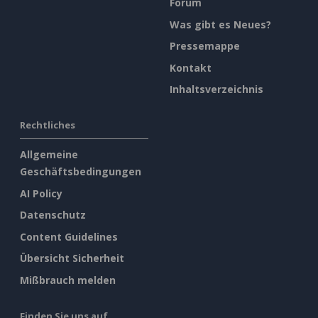
Forum
Was gibt es Neues?
Pressemappe
Kontakt
Inhaltsverzeichnis
Rechtliches
Allgemeine
Geschäftsbedingungen
AI Policy
Datenschutz
Content Guidelines
Übersicht Sicherheit
Mißbrauch melden
Finden Sie uns auf