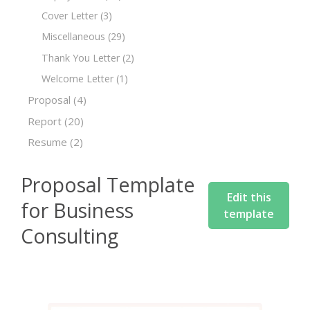
Cover Letter
(3)
Miscellaneous
(29)
Thank You Letter
(2)
Welcome Letter
(1)
Proposal
(4)
Report
(20)
Resume
(2)
Proposal Template
Edit this
for Business
template
Consulting