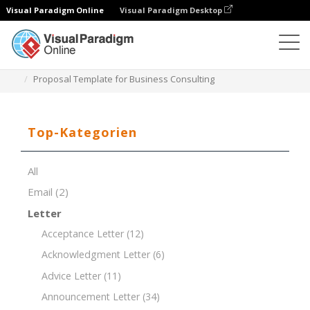
Visual Paradigm Online
Visual Paradigm Desktop
Dokument-Editor
Dokument-Vorlagen
Proposal Template for Business Consulting
Top-Kategorien
All
Email
(2)
Letter
Acceptance Letter
(12)
Acknowledgment Letter
(6)
Advice Letter
(11)
Announcement Letter
(34)