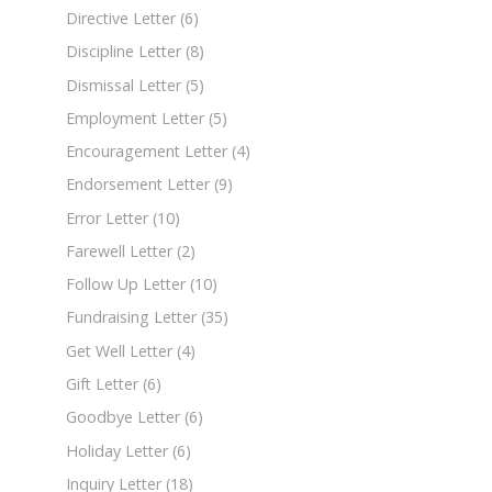
Directive Letter
(6)
Discipline Letter
(8)
Dismissal Letter
(5)
Employment Letter
(5)
Encouragement Letter
(4)
Endorsement Letter
(9)
Error Letter
(10)
Farewell Letter
(2)
Follow Up Letter
(10)
Fundraising Letter
(35)
Get Well Letter
(4)
Gift Letter
(6)
Goodbye Letter
(6)
Holiday Letter
(6)
Inquiry Letter
(18)