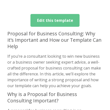
Edit this template
Proposal for Business Consulting: Why
it’s Important and How our Template Can
Help
If you’re a consultant looking to win new business
or a business owner seeking expert advice, a well-
crafted proposal for business consulting can make
all the difference. In this article, we’ll explore the
importance of writing a strong proposal and how
our template can help you achieve your goals.
Why is a Proposal for Business
Consulting Important?