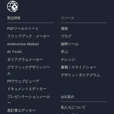
製品情報
リソース
PDFツールスイート
価格
フリップブック・メーカー
ブログ
Animation Maker
無料ツール
AI Tools
学ぶ
ダイアグラムメーカー
ナレッジ
グラフィックデザインツー
書籍 / スライドショー
ル
デザイン / ダイアグラム
PPTウェブビューア
ドキュメントエディター
プレゼンテーションメーカ
会社案内
ー
私たちについて
表計算エディター