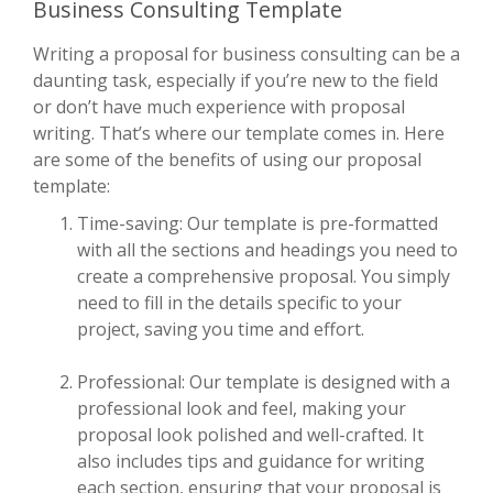
Business Consulting Template
Writing a proposal for business consulting can be a
daunting task, especially if you’re new to the field
or don’t have much experience with proposal
writing. That’s where our template comes in. Here
are some of the benefits of using our proposal
template:
Time-saving: Our template is pre-formatted
with all the sections and headings you need to
create a comprehensive proposal. You simply
need to fill in the details specific to your
project, saving you time and effort.
Professional: Our template is designed with a
professional look and feel, making your
proposal look polished and well-crafted. It
also includes tips and guidance for writing
each section, ensuring that your proposal is