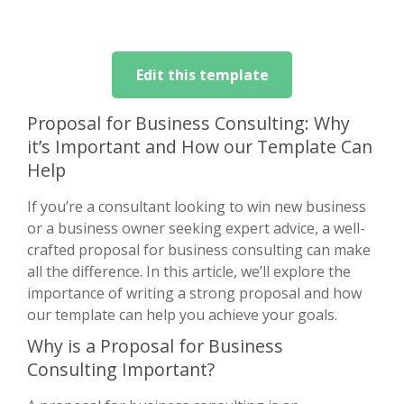
Edit this template
Proposal for Business Consulting: Why
it’s Important and How our Template Can
Help
If you’re a consultant looking to win new business
or a business owner seeking expert advice, a well-
crafted proposal for business consulting can make
all the difference. In this article, we’ll explore the
importance of writing a strong proposal and how
our template can help you achieve your goals.
Why is a Proposal for Business
Consulting Important?