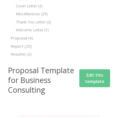
Cover Letter
(3)
Miscellaneous
(29)
Thank You Letter
(2)
Welcome Letter
(1)
Proposal
(4)
Report
(20)
Resume
(2)
Proposal Template
Edit this
for Business
template
Consulting