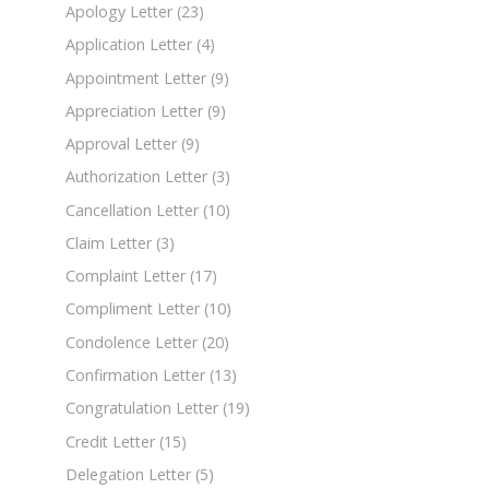
Apology Letter
(23)
Application Letter
(4)
Appointment Letter
(9)
Appreciation Letter
(9)
Approval Letter
(9)
Authorization Letter
(3)
Cancellation Letter
(10)
Claim Letter
(3)
Complaint Letter
(17)
Compliment Letter
(10)
Condolence Letter
(20)
Confirmation Letter
(13)
Congratulation Letter
(19)
Credit Letter
(15)
Delegation Letter
(5)