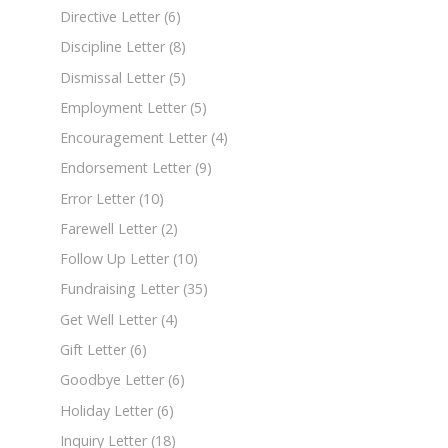
Directive Letter
(6)
Discipline Letter
(8)
Dismissal Letter
(5)
Employment Letter
(5)
Encouragement Letter
(4)
Endorsement Letter
(9)
Error Letter
(10)
Farewell Letter
(2)
Follow Up Letter
(10)
Fundraising Letter
(35)
Get Well Letter
(4)
Gift Letter
(6)
Goodbye Letter
(6)
Holiday Letter
(6)
Inquiry Letter
(18)