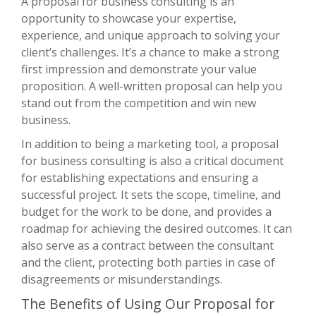
A proposal for business consulting is an
opportunity to showcase your expertise,
experience, and unique approach to solving your
client’s challenges. It’s a chance to make a strong
first impression and demonstrate your value
proposition. A well-written proposal can help you
stand out from the competition and win new
business.
In addition to being a marketing tool, a proposal
for business consulting is also a critical document
for establishing expectations and ensuring a
successful project. It sets the scope, timeline, and
budget for the work to be done, and provides a
roadmap for achieving the desired outcomes. It can
also serve as a contract between the consultant
and the client, protecting both parties in case of
disagreements or misunderstandings.
The Benefits of Using Our Proposal for