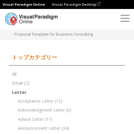
Visual Paradigm Online
Visual Paradigm Desktop
ドキュメントエディター
ドキュメントテンプレート
Proposal Template for Business Consulting
トップカテゴリー
All
Email
(2)
Letter
Acceptance Letter
(12)
Acknowledgment Letter
(6)
Advice Letter
(11)
Announcement Letter
(34)