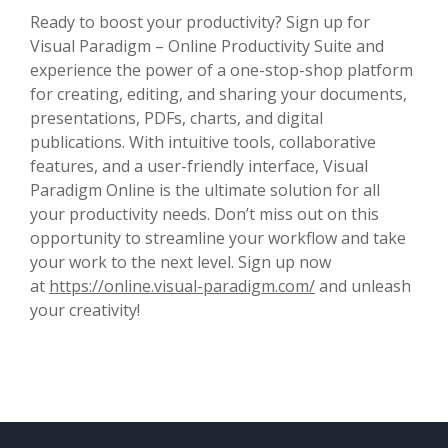
Ready to boost your productivity? Sign up for
Visual Paradigm – Online Productivity Suite and
experience the power of a one-stop-shop platform
for creating, editing, and sharing your documents,
presentations, PDFs, charts, and digital
publications. With intuitive tools, collaborative
features, and a user-friendly interface, Visual
Paradigm Online is the ultimate solution for all
your productivity needs. Don’t miss out on this
opportunity to streamline your workflow and take
your work to the next level. Sign up now
at
https://online.visual-paradigm.com/
and unleash
your creativity!