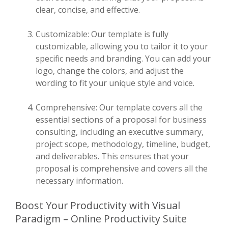
clear, concise, and effective.
Customizable: Our template is fully
customizable, allowing you to tailor it to your
specific needs and branding. You can add your
logo, change the colors, and adjust the
wording to fit your unique style and voice.
Comprehensive: Our template covers all the
essential sections of a proposal for business
consulting, including an executive summary,
project scope, methodology, timeline, budget,
and deliverables. This ensures that your
proposal is comprehensive and covers all the
necessary information.
Boost Your Productivity with Visual
Paradigm – Online Productivity Suite