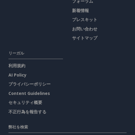
フォーラム
新着情報
プレスキット
お問い合わせ
サイトマップ
リーガル
利用規約
AI Policy
プライバシーポリシー
Content Guidelines
セキュリティ概要
不正行為を報告する
弊社を検索