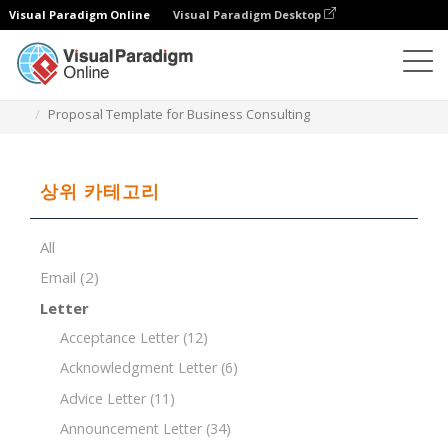
Visual Paradigm Online
Visual Paradigm Desktop
문서 편집기
문서 템플릿
Proposal Template for Business Consulting
상위 카테고리
All
Email
(2)
Letter
Acceptance Letter
(12)
Acknowledgment Letter
(6)
Advice Letter
(11)
Announcement Letter
(34)