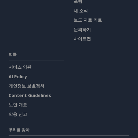
포럼
새 소식
보도 자료 키트
문의하기
사이트맵
법률
서비스 약관
AI Policy
개인정보 보호정책
Content Guidelines
보안 개요
악용 신고
우리를 찾아