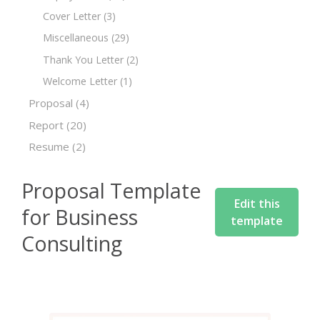
Cover Letter
(3)
Miscellaneous
(29)
Thank You Letter
(2)
Welcome Letter
(1)
Proposal
(4)
Report
(20)
Resume
(2)
Proposal Template
Edit this
for Business
template
Consulting