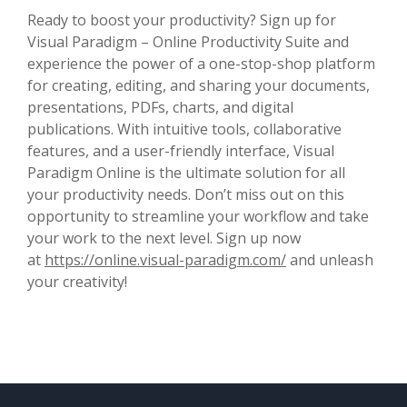
Ready to boost your productivity? Sign up for
Visual Paradigm – Online Productivity Suite and
experience the power of a one-stop-shop platform
for creating, editing, and sharing your documents,
presentations, PDFs, charts, and digital
publications. With intuitive tools, collaborative
features, and a user-friendly interface, Visual
Paradigm Online is the ultimate solution for all
your productivity needs. Don’t miss out on this
opportunity to streamline your workflow and take
your work to the next level. Sign up now
at
https://online.visual-paradigm.com/
and unleash
your creativity!