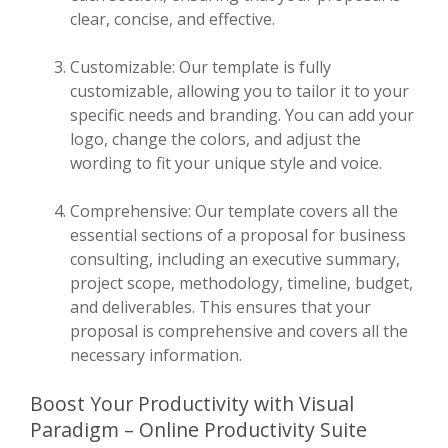
clear, concise, and effective.
Customizable: Our template is fully
customizable, allowing you to tailor it to your
specific needs and branding. You can add your
logo, change the colors, and adjust the
wording to fit your unique style and voice.
Comprehensive: Our template covers all the
essential sections of a proposal for business
consulting, including an executive summary,
project scope, methodology, timeline, budget,
and deliverables. This ensures that your
proposal is comprehensive and covers all the
necessary information.
Boost Your Productivity with Visual
Paradigm – Online Productivity Suite