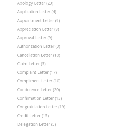
Apology Letter
(23)
Application Letter
(4)
Appointment Letter
(9)
Appreciation Letter
(9)
Approval Letter
(9)
Authorization Letter
(3)
Cancellation Letter
(10)
Claim Letter
(3)
Complaint Letter
(17)
Compliment Letter
(10)
Condolence Letter
(20)
Confirmation Letter
(13)
Congratulation Letter
(19)
Credit Letter
(15)
Delegation Letter
(5)