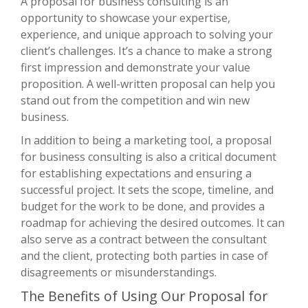
A proposal for business consulting is an
opportunity to showcase your expertise,
experience, and unique approach to solving your
client’s challenges. It’s a chance to make a strong
first impression and demonstrate your value
proposition. A well-written proposal can help you
stand out from the competition and win new
business.
In addition to being a marketing tool, a proposal
for business consulting is also a critical document
for establishing expectations and ensuring a
successful project. It sets the scope, timeline, and
budget for the work to be done, and provides a
roadmap for achieving the desired outcomes. It can
also serve as a contract between the consultant
and the client, protecting both parties in case of
disagreements or misunderstandings.
The Benefits of Using Our Proposal for