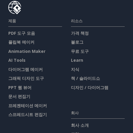
제품
리소스
PDF 도구 모음
가격 책정
플립북 메이커
블로그
Animation Maker
무료 도구
AI Tools
Learn
다이어그램 메이커
지식
그래픽 디자인 도구
책 / 슬라이드쇼
PPT 웹 뷰어
디자인 / 다이어그램
문서 편집기
프레젠테이션 메이커
회사
스프레드시트 편집기
회사 소개