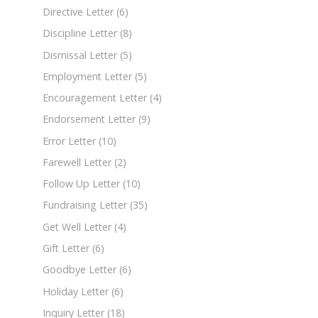
Directive Letter
(6)
Discipline Letter
(8)
Dismissal Letter
(5)
Employment Letter
(5)
Encouragement Letter
(4)
Endorsement Letter
(9)
Error Letter
(10)
Farewell Letter
(2)
Follow Up Letter
(10)
Fundraising Letter
(35)
Get Well Letter
(4)
Gift Letter
(6)
Goodbye Letter
(6)
Holiday Letter
(6)
Inquiry Letter
(18)