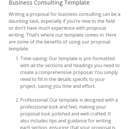
Business Consulting Template
Writing a proposal for business consulting can be a
daunting task, especially if you’re new to the field
or don’t have much experience with proposal
writing. That’s where our template comes in. Here
are some of the benefits of using our proposal
template:
Time-saving: Our template is pre-formatted
with all the sections and headings you need to
create a comprehensive proposal. You simply
need to fill in the details specific to your
project, saving you time and effort.
Professional: Our template is designed with a
professional look and feel, making your
proposal look polished and well-crafted. It
also includes tips and guidance for writing
each section, ensuring that your proposal is