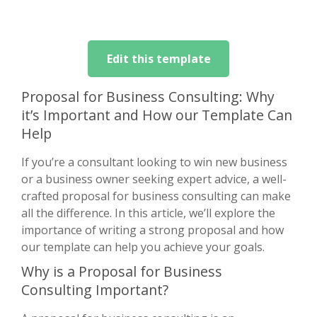
Edit this template
Proposal for Business Consulting: Why
it’s Important and How our Template Can
Help
If you’re a consultant looking to win new business
or a business owner seeking expert advice, a well-
crafted proposal for business consulting can make
all the difference. In this article, we’ll explore the
importance of writing a strong proposal and how
our template can help you achieve your goals.
Why is a Proposal for Business
Consulting Important?