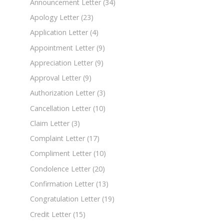
Announcement Letter
(34)
Apology Letter
(23)
Application Letter
(4)
Appointment Letter
(9)
Appreciation Letter
(9)
Approval Letter
(9)
Authorization Letter
(3)
Cancellation Letter
(10)
Claim Letter
(3)
Complaint Letter
(17)
Compliment Letter
(10)
Condolence Letter
(20)
Confirmation Letter
(13)
Congratulation Letter
(19)
Credit Letter
(15)