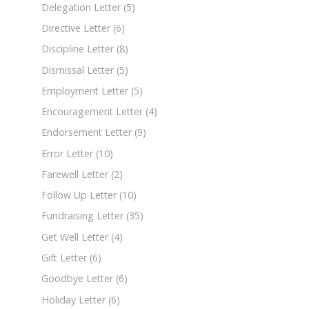
Delegation Letter
(5)
Directive Letter
(6)
Discipline Letter
(8)
Dismissal Letter
(5)
Employment Letter
(5)
Encouragement Letter
(4)
Endorsement Letter
(9)
Error Letter
(10)
Farewell Letter
(2)
Follow Up Letter
(10)
Fundraising Letter
(35)
Get Well Letter
(4)
Gift Letter
(6)
Goodbye Letter
(6)
Holiday Letter
(6)