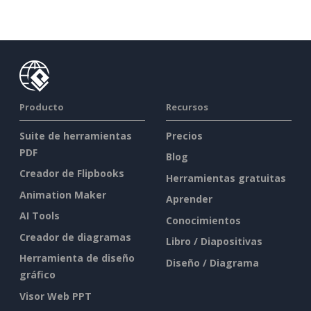
Producto
Recursos
Suite de herramientas
Precios
PDF
Blog
Creador de Flipbooks
Herramientas gratuitas
Animation Maker
Aprender
AI Tools
Conocimientos
Creador de diagramas
Libro / Diapositivas
Herramienta de diseño
Diseño / Diagrama
gráfico
Visor Web PPT