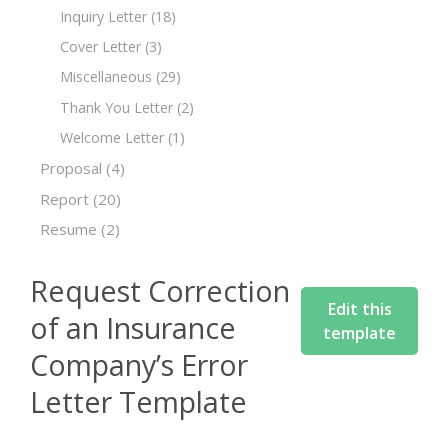
Inquiry Letter
(18)
Cover Letter
(3)
Miscellaneous
(29)
Thank You Letter
(2)
Welcome Letter
(1)
Proposal
(4)
Report
(20)
Resume
(2)
Request Correction
Edit this
of an Insurance
template
Company’s Error
Letter Template