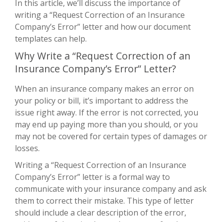
In this article, we’ll discuss the importance of
writing a “Request Correction of an Insurance
Company’s Error” letter and how our document
templates can help.
Why Write a “Request Correction of an
Insurance Company’s Error” Letter?
When an insurance company makes an error on
your policy or bill, it’s important to address the
issue right away. If the error is not corrected, you
may end up paying more than you should, or you
may not be covered for certain types of damages or
losses.
Writing a “Request Correction of an Insurance
Company’s Error” letter is a formal way to
communicate with your insurance company and ask
them to correct their mistake. This type of letter
should include a clear description of the error,