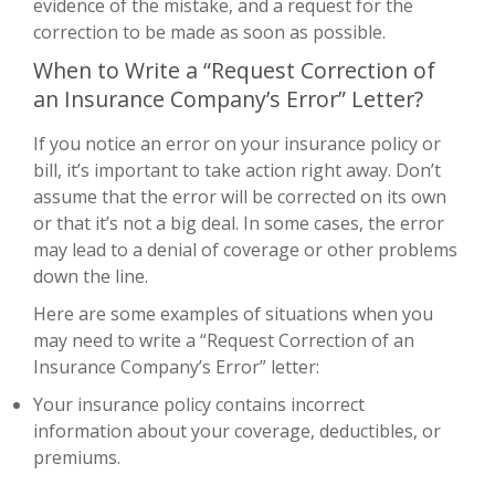
evidence of the mistake, and a request for the
correction to be made as soon as possible.
When to Write a “Request Correction of
an Insurance Company’s Error” Letter?
If you notice an error on your insurance policy or
bill, it’s important to take action right away. Don’t
assume that the error will be corrected on its own
or that it’s not a big deal. In some cases, the error
may lead to a denial of coverage or other problems
down the line.
Here are some examples of situations when you
may need to write a “Request Correction of an
Insurance Company’s Error” letter:
Your insurance policy contains incorrect
information about your coverage, deductibles, or
premiums.