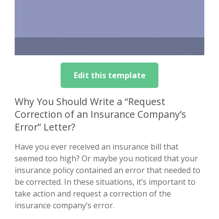
Edit this template
Why You Should Write a “Request
Correction of an Insurance Company’s
Error” Letter?
Have you ever received an insurance bill that
seemed too high? Or maybe you noticed that your
insurance policy contained an error that needed to
be corrected. In these situations, it’s important to
take action and request a correction of the
insurance company’s error.