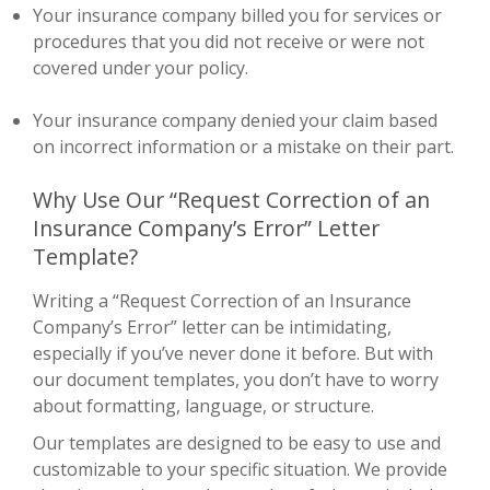
Your insurance company billed you for services or
procedures that you did not receive or were not
covered under your policy.
Your insurance company denied your claim based
on incorrect information or a mistake on their part.
Why Use Our “Request Correction of an
Insurance Company’s Error” Letter
Template?
Writing a “Request Correction of an Insurance
Company’s Error” letter can be intimidating,
especially if you’ve never done it before. But with
our document templates, you don’t have to worry
about formatting, language, or structure.
Our templates are designed to be easy to use and
customizable to your specific situation. We provide