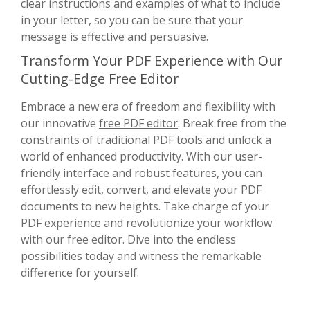
clear instructions and examples of what to include
in your letter, so you can be sure that your
message is effective and persuasive.
Transform Your PDF Experience with Our
Cutting-Edge Free Editor
Embrace a new era of freedom and flexibility with
our innovative
free PDF editor
. Break free from the
constraints of traditional PDF tools and unlock a
world of enhanced productivity. With our user-
friendly interface and robust features, you can
effortlessly edit, convert, and elevate your PDF
documents to new heights. Take charge of your
PDF experience and revolutionize your workflow
with our free editor. Dive into the endless
possibilities today and witness the remarkable
difference for yourself.