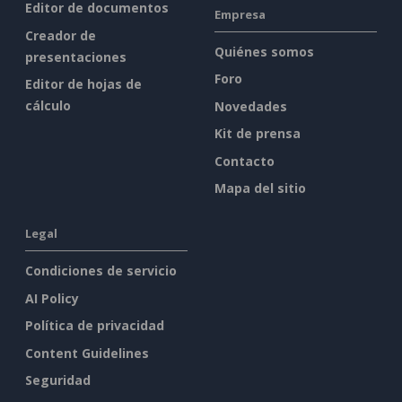
Editor de documentos
Empresa
Creador de
Quiénes somos
presentaciones
Foro
Editor de hojas de
cálculo
Novedades
Kit de prensa
Contacto
Mapa del sitio
Legal
Condiciones de servicio
AI Policy
Política de privacidad
Content Guidelines
Seguridad