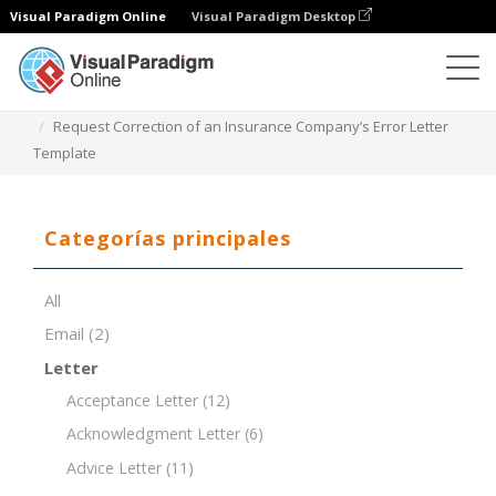
Visual Paradigm Online
Visual Paradigm Desktop
Editor de documentos
Plantillas de documentos
Request Correction of an Insurance Company’s Error Letter
Template
Categorías principales
All
Email
(2)
Letter
Acceptance Letter
(12)
Acknowledgment Letter
(6)
Advice Letter
(11)