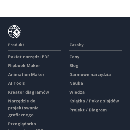
Produkt
Zasoby
Pakiet narzędzi PDF
Ceny
Flipbook Maker
Blog
Animation Maker
Darmowe narzędzia
AI Tools
Nauka
Kreator diagramów
Wiedza
Narzędzie do
Książka / Pokaz slajdów
projektowania
Projekt / Diagram
graficznego
Przeglądarka