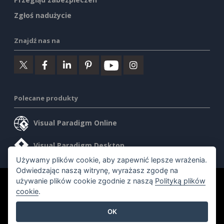
Zgłoś nadużycie
Znajdź nas na
Polecane produkty
Visual Paradigm Online
Visual Paradigm Desktop
Używamy plików cookie, aby zapewnić lepsze wrażenia.
Odwiedzając naszą witrynę, wyrażasz zgodę na
używanie plików cookie zgodnie z naszą
Polityką plików
©2026 by Visual Paradigm. Wszelkie prawa zastrzeżone.
cookie
.
Warunki korzystania z usługi
AI Policy
OK
Polityka prywatności
Content Guidelines