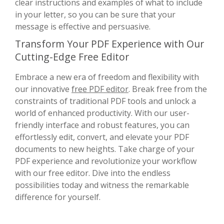
clear instructions and examples of what to include
in your letter, so you can be sure that your
message is effective and persuasive.
Transform Your PDF Experience with Our
Cutting-Edge Free Editor
Embrace a new era of freedom and flexibility with
our innovative
free PDF editor
. Break free from the
constraints of traditional PDF tools and unlock a
world of enhanced productivity. With our user-
friendly interface and robust features, you can
effortlessly edit, convert, and elevate your PDF
documents to new heights. Take charge of your
PDF experience and revolutionize your workflow
with our free editor. Dive into the endless
possibilities today and witness the remarkable
difference for yourself.