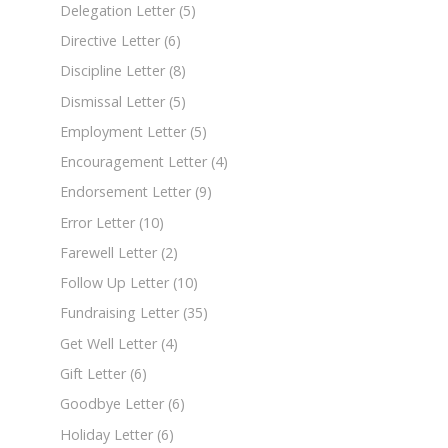
Delegation Letter
(5)
Directive Letter
(6)
Discipline Letter
(8)
Dismissal Letter
(5)
Employment Letter
(5)
Encouragement Letter
(4)
Endorsement Letter
(9)
Error Letter
(10)
Farewell Letter
(2)
Follow Up Letter
(10)
Fundraising Letter
(35)
Get Well Letter
(4)
Gift Letter
(6)
Goodbye Letter
(6)
Holiday Letter
(6)