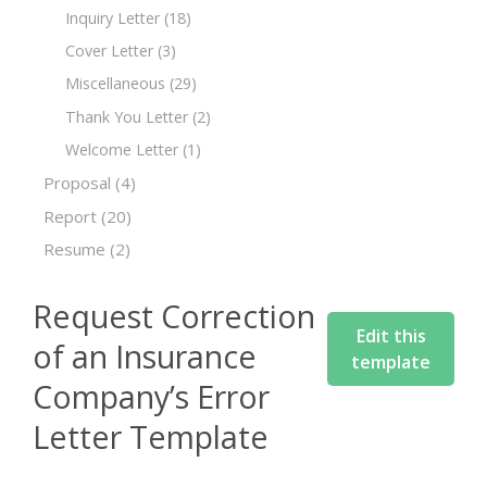
Inquiry Letter
(18)
Cover Letter
(3)
Miscellaneous
(29)
Thank You Letter
(2)
Welcome Letter
(1)
Proposal
(4)
Report
(20)
Resume
(2)
Request Correction
Edit this
of an Insurance
template
Company’s Error
Letter Template