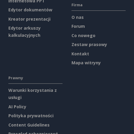
internetowa PPT
Firma
Edytor dokumentów
O nas
Kreator prezentacji
Forum
Edytor arkuszy
kalkulacyjnych
Co nowego
Zestaw prasowy
Kontakt
Mapa witryny
Prawny
Warunki korzystania z
usługi
AI Policy
Polityka prywatności
Content Guidelines
Przegląd zabezpieczeń