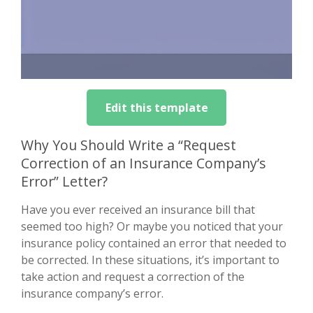
Edit this template
Why You Should Write a “Request
Correction of an Insurance Company’s
Error” Letter?
Have you ever received an insurance bill that
seemed too high? Or maybe you noticed that your
insurance policy contained an error that needed to
be corrected. In these situations, it’s important to
take action and request a correction of the
insurance company’s error.