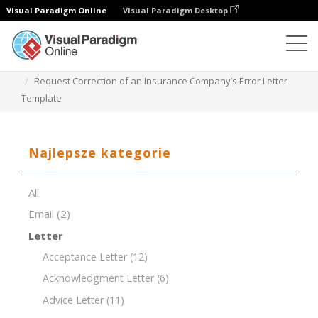
Visual Paradigm Online
Visual Paradigm Desktop
Edytor dokumentów
Szablony dokumentów
Request Correction of an Insurance Company’s Error Letter
Template
Najlepsze kategorie
All
Email
(2)
Letter
Acceptance Letter
(12)
Acknowledgment Letter
(6)
Advice Letter
(11)