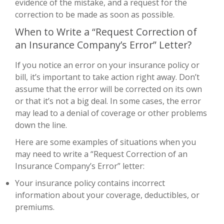
evidence of the mistake, and a request for the
correction to be made as soon as possible.
When to Write a “Request Correction of
an Insurance Company’s Error” Letter?
If you notice an error on your insurance policy or
bill, it’s important to take action right away. Don’t
assume that the error will be corrected on its own
or that it’s not a big deal. In some cases, the error
may lead to a denial of coverage or other problems
down the line.
Here are some examples of situations when you
may need to write a “Request Correction of an
Insurance Company’s Error” letter:
Your insurance policy contains incorrect
information about your coverage, deductibles, or
premiums.