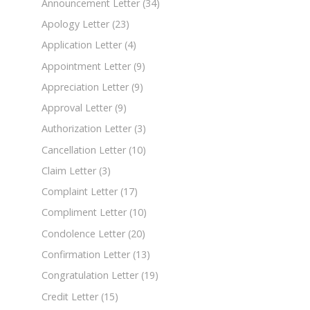
Announcement Letter
(34)
Apology Letter
(23)
Application Letter
(4)
Appointment Letter
(9)
Appreciation Letter
(9)
Approval Letter
(9)
Authorization Letter
(3)
Cancellation Letter
(10)
Claim Letter
(3)
Complaint Letter
(17)
Compliment Letter
(10)
Condolence Letter
(20)
Confirmation Letter
(13)
Congratulation Letter
(19)
Credit Letter
(15)