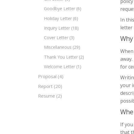
policy
reques
Goodbye Letter
(6)
Holiday Letter
(6)
In thi
lette
Inquiry Letter
(18)
Why 
Cover Letter
(3)
Miscellaneous
(29)
When a
Thank You Letter
(2)
away. 
for ce
Welcome Letter
(1)
Proposal
(4)
Writin
your i
Report
(20)
descri
Resume
(2)
possib
When
If you
that t