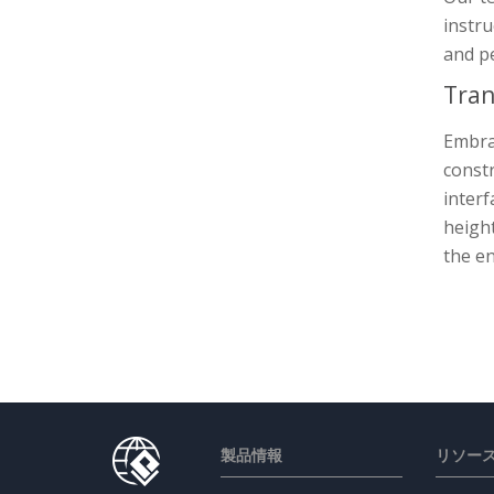
instru
and p
Tran
Embrac
constr
interf
height
the en
製品情報
リソー