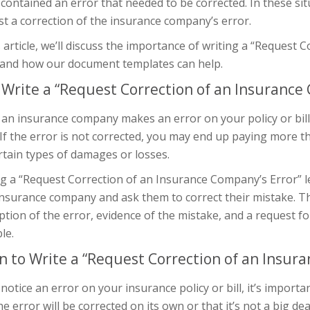
 contained an error that needed to be corrected. In these sit
t a correction of the insurance company’s error.
s article, we’ll discuss the importance of writing a “Request
r and how our document templates can help.
Write a “Request Correction of an Insurance 
n insurance company makes an error on your policy or bill, 
If the error is not corrected, you may end up paying more 
rtain types of damages or losses.
g a “Request Correction of an Insurance Company’s Error” l
nsurance company and ask them to correct their mistake. This
ption of the error, evidence of the mistake, and a request f
le.
 to Write a “Request Correction of an Insura
 notice an error on your insurance policy or bill, it’s import
he error will be corrected on its own or that it’s not a big de