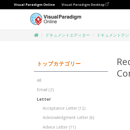
Visual Paradigm Online
Visual Paradigm Desktop
ドキュメントエディター
ドキュメントテン
Re
トップカテゴリー
Co
All
Email
(2)
Letter
Acceptance Letter
(12)
Acknowledgment Letter
(6)
Advice Letter
(11)