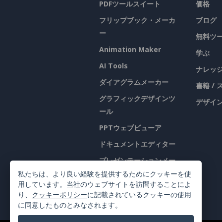
PDFツールスイート
価格
フリップブック・メーカ
ブログ
ー
無料ツ
Animation Maker
学ぶ
AI Tools
ナレッ
ダイアグラムメーカー
書籍 /
グラフィックデザインツ
デザイン
ール
PPTウェブビューア
ドキュメントエディター
プレゼンテーションメー
カー
私たちは、より良い経験を提供するためにクッキーを使
用しています。当社のウェブサイトを訪問することによ
表計算エディター
り、
クッキーポリシー
に記載されているクッキーの使用
に同意したものとみなされます。