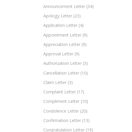
Announcement Letter
(34)
Apology Letter
(23)
Application Letter
(4)
Appointment Letter
(9)
Appreciation Letter
(9)
Approval Letter
(9)
Authorization Letter
(3)
Cancellation Letter
(10)
Claim Letter
(3)
Complaint Letter
(17)
Compliment Letter
(10)
Condolence Letter
(20)
Confirmation Letter
(13)
Congratulation Letter
(19)