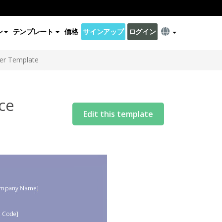
ン
テンプレート
価格
サインアップ
ログイン
ter Template
ce
Edit this template