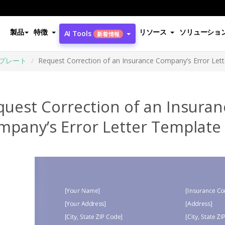
製品
特徴
リソース
ソリューショ
AI Tools
新着情報
プレート
Request Correction of an Insurance Company’s Error Let
quest Correction of an Insuran
mpany’s Error Letter Template