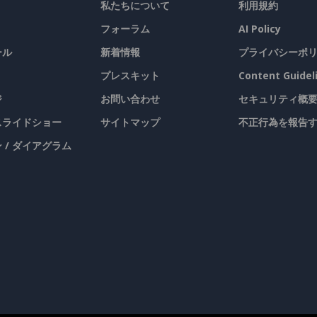
私たちについて
利用規約
フォーラム
AI Policy
ール
新着情報
プライバシーポ
プレスキット
Content Guidel
ジ
お問い合わせ
セキュリティ概
 スライドショー
サイトマップ
不正行為を報告
 / ダイアグラム