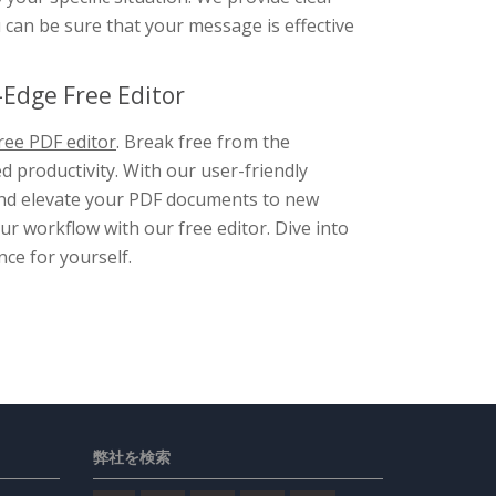
u can be sure that your message is effective
Edge Free Editor
ree PDF editor
. Break free from the
d productivity. With our user-friendly
, and elevate your PDF documents to new
r workflow with our free editor. Dive into
nce for yourself.
弊社を検索