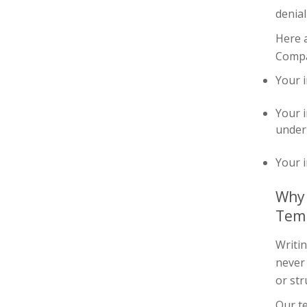
denial
Here 
Compan
Your i
Your i
under 
Your i
Why 
Tem
Writin
never
or str
Our te