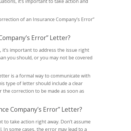
uations, it’s important to take action and
 Correction of an Insurance Company’s Error”
Company’s Error” Letter?
it’s important to address the issue right
than you should, or you may not be covered
etter is a formal way to communicate with
 type of letter should include a clear
or the correction to be made as soon as
nce Company’s Error” Letter?
ant to take action right away. Don’t assume
al. In some cases, the error may lead to a