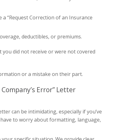
 a “Request Correction of an Insurance
coverage, deductibles, or premiums.
t you did not receive or were not covered
rmation or a mistake on their part.
 Company’s Error” Letter
ter can be intimidating, especially if you’ve
 have to worry about formatting, language,
your specific situation. We provide clear