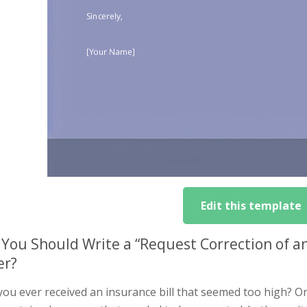
Edit this template
You Should Write a “Request Correction of a
er?
you ever received an insurance bill that seemed too high? O