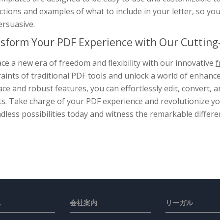
ctions and examples of what to include in your letter, so yo
ersuasive.
sform Your PDF Experience with Our Cutting-
e a new era of freedom and flexibility with our innovative
f
aints of traditional PDF tools and unlock a world of enhance
ace and robust features, you can effortlessly edit, convert
s. Take charge of your PDF experience and revolutionize you
dless possibilities today and witness the remarkable differe
ス
会社案内
リーガル