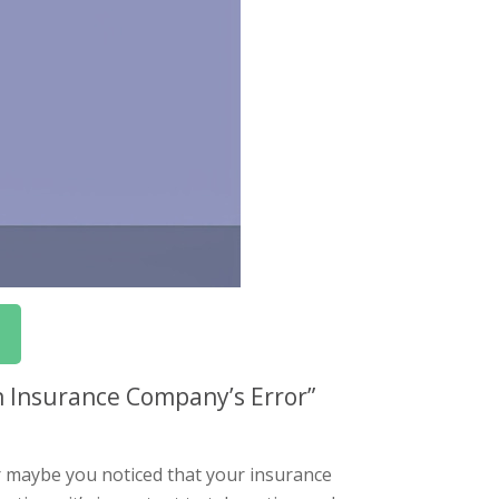
n Insurance Company’s Error”
r maybe you noticed that your insurance