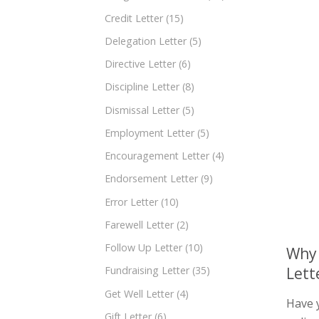
Credit Letter
(15)
Delegation Letter
(5)
Directive Letter
(6)
Discipline Letter
(8)
Dismissal Letter
(5)
Employment Letter
(5)
Encouragement Letter
(4)
Endorsement Letter
(9)
Error Letter
(10)
Farewell Letter
(2)
Follow Up Letter
(10)
Why 
Lett
Fundraising Letter
(35)
Get Well Letter
(4)
Have 
Gift Letter
(6)