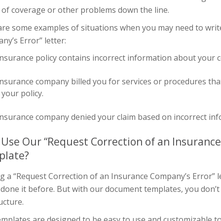
 of coverage or other problems down the line.
are some examples of situations when you may need to write
y’s Error” letter:
nsurance policy contains incorrect information about your 
nsurance company billed you for services or procedures tha
your policy.
nsurance company denied your claim based on incorrect info
Use Our “Request Correction of an Insurance
plate?
g a “Request Correction of an Insurance Company’s Error” let
 done it before. But with our document templates, you don’t
ucture.
mplates are designed to be easy to use and customizable to 