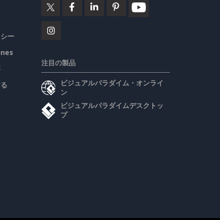
リシー
ines
注目の製品
要
ビジュアルパラダイム・オンライ
する
ン
ビジュアルパラダイムデスクトッ
プ