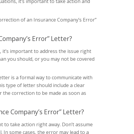
uations, it’s important to take action and
 Correction of an Insurance Company’s Error”
Company’s Error” Letter?
it’s important to address the issue right
than you should, or you may not be covered
etter is a formal way to communicate with
 type of letter should include a clear
or the correction to be made as soon as
nce Company’s Error” Letter?
ant to take action right away. Don’t assume
al. In some cases, the error may lead to a