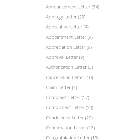
Announcement Letter
(34)
Apology Letter
(23)
Application Letter
(4)
Appointment Letter
(9)
Appreciation Letter
(9)
Approval Letter
(9)
Authorization Letter
(3)
Cancellation Letter
(10)
Claim Letter
(3)
Complaint Letter
(17)
Compliment Letter
(10)
Condolence Letter
(20)
Confirmation Letter
(13)
Congratulation Letter
(19)