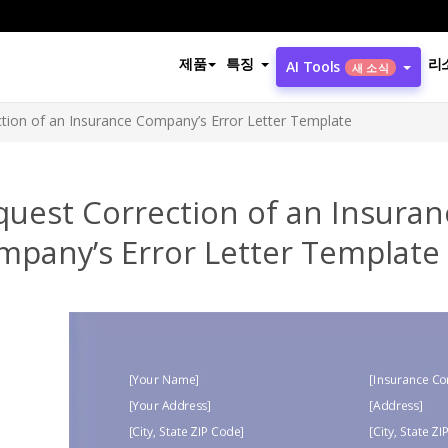
제품
특징
리
AI Tools
새 소식
tion of an Insurance Company’s Error Letter Template
quest Correction of an Insuran
mpany’s Error Letter Template