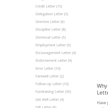
Credit Letter
(15)
Delegation Letter
(5)
Directive Letter
(6)
Discipline Letter
(8)
Dismissal Letter
(5)
Employment Letter
(5)
Encouragement Letter
(4)
Endorsement Letter
(9)
Error Letter
(10)
Farewell Letter
(2)
Follow Up Letter
(10)
Why 
Lett
Fundraising Letter
(35)
Get Well Letter
(4)
Have 
Gift Letter
(6)