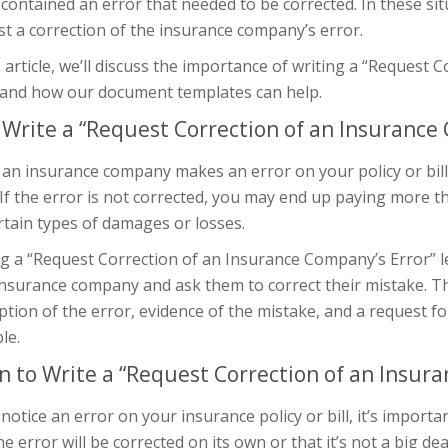
 contained an error that needed to be corrected. In these sit
t a correction of the insurance company’s error.
s article, we’ll discuss the importance of writing a “Request
r and how our document templates can help.
Write a “Request Correction of an Insurance 
n insurance company makes an error on your policy or bill, 
If the error is not corrected, you may end up paying more 
rtain types of damages or losses.
g a “Request Correction of an Insurance Company’s Error” l
nsurance company and ask them to correct their mistake. This
ption of the error, evidence of the mistake, and a request f
le.
 to Write a “Request Correction of an Insura
 notice an error on your insurance policy or bill, it’s import
he error will be corrected on its own or that it’s not a big de