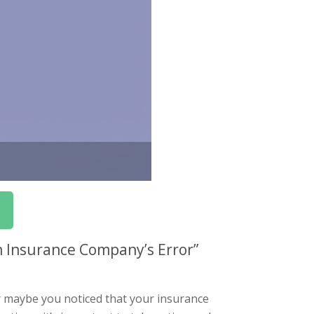
n Insurance Company’s Error”
r maybe you noticed that your insurance