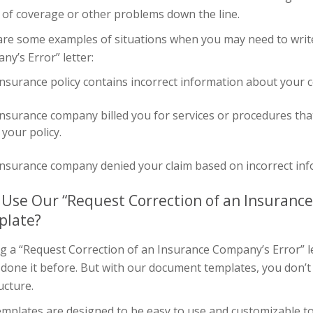
 of coverage or other problems down the line.
are some examples of situations when you may need to write
y’s Error” letter:
nsurance policy contains incorrect information about your 
nsurance company billed you for services or procedures tha
your policy.
nsurance company denied your claim based on incorrect info
Use Our “Request Correction of an Insurance
plate?
g a “Request Correction of an Insurance Company’s Error” let
 done it before. But with our document templates, you don’t
ucture.
mplates are designed to be easy to use and customizable to 