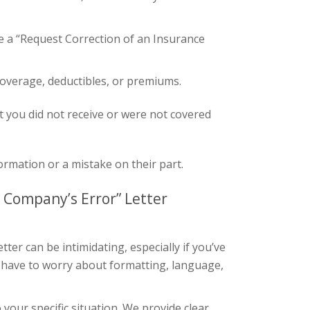
 a “Request Correction of an Insurance
coverage, deductibles, or premiums.
t you did not receive or were not covered
rmation or a mistake on their part.
 Company’s Error” Letter
ter can be intimidating, especially if you’ve
 have to worry about formatting, language,
your specific situation. We provide clear