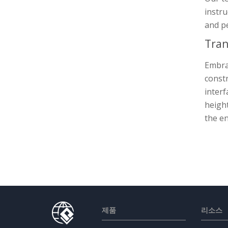
instru
and p
Tran
Embrac
constr
interf
height
the en
제품
리소스