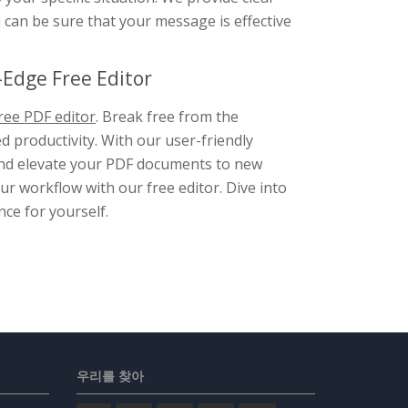
u can be sure that your message is effective
Edge Free Editor
ree PDF editor
. Break free from the
d productivity. With our user-friendly
, and elevate your PDF documents to new
r workflow with our free editor. Dive into
nce for yourself.
우리를 찾아