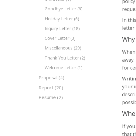
policy
reques
Goodbye Letter
(6)
Holiday Letter
(6)
In thi
lette
Inquiry Letter
(18)
Why 
Cover Letter
(3)
Miscellaneous
(29)
When a
Thank You Letter
(2)
away. 
for ce
Welcome Letter
(1)
Proposal
(4)
Writin
your i
Report
(20)
descri
Resume
(2)
possib
When
If you
that t