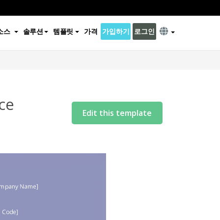
소스
솔루션
템플릿
가격
가입하기
로그인
ce
Edit this template