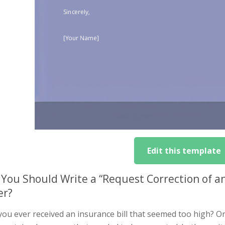
Edit this template
You Should Write a “Request Correction of a
er?
you ever received an insurance bill that seemed too high? O