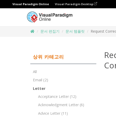
Visual Paradigm Online
Visual Paradigm Desktop
문서 편집기
문서 템플릿
Request Correc
Re
상위 카테고리
Co
All
Email
(2)
Letter
Acceptance Letter
(12)
Acknowledgment Letter
(6)
Advice Letter
(11)