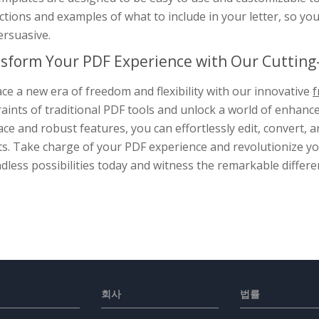
ctions and examples of what to include in your letter, so yo
ersuasive.
sform Your PDF Experience with Our Cutting-
e a new era of freedom and flexibility with our innovative
f
aints of traditional PDF tools and unlock a world of enhance
ace and robust features, you can effortlessly edit, convert
s. Take charge of your PDF experience and revolutionize you
dless possibilities today and witness the remarkable differe
회사
법률