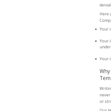
denial
Here 
Compan
Your i
Your i
under 
Your i
Why 
Tem
Writin
never
or str
Our te