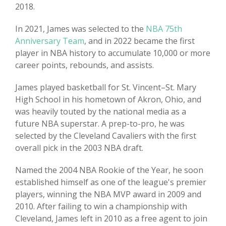
2018.
In 2021, James was selected to the
NBA 75th
Anniversary Team
, and in 2022 became the first
player in NBA history to accumulate 10,000 or more
career points, rebounds, and assists.
James played basketball for St. Vincent–St. Mary
High School in his hometown of Akron, Ohio, and
was heavily touted by the national media as a
future NBA superstar. A prep-to-pro, he was
selected by the Cleveland Cavaliers with the first
overall pick in the 2003 NBA draft.
Named the 2004 NBA Rookie of the Year, he soon
established himself as one of the league's premier
players, winning the NBA MVP award in 2009 and
2010. After failing to win a championship with
Cleveland, James left in 2010 as a free agent to join