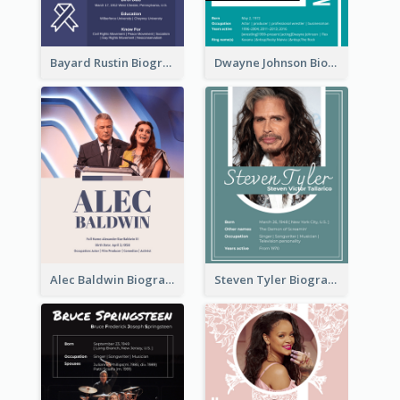
Bayard Rustin Biography
Dwayne Johnson Biography
Alec Baldwin Biography
Steven Tyler Biography