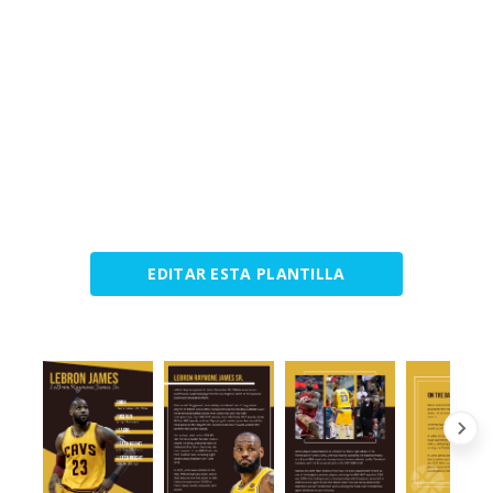
EDITAR ESTA PLANTILLA