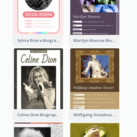
Sylvia Rivera Biography
Marilyn Monroe Biography
Celine Dion Biography
Wolfgang Amadeus Mozart Biography