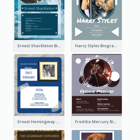
Ernest Shackleton Biography
Harry Styles Biography
Ernest Hemingway Biography
Freddie Mercury Biography