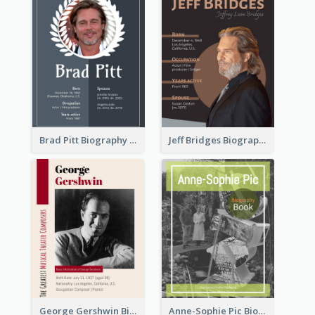
Brad Pitt Biography
Jeff Bridges Biography
George Gershwin Biography
Anne-Sophie Pic Biography