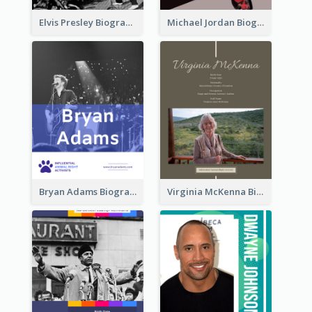
Elvis Presley Biography
Michael Jordan Biography
Bryan Adams Biography
Virginia McKenna Biography