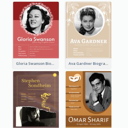
Gloria Swanson Biography
Ava Gardner Biography