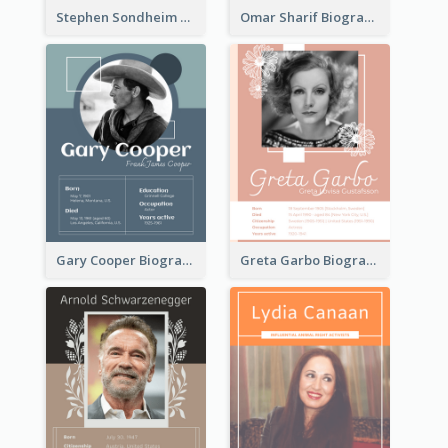
Stephen Sondheim Biography
Omar Sharif Biography
Gary Cooper Biography
Greta Garbo Biography