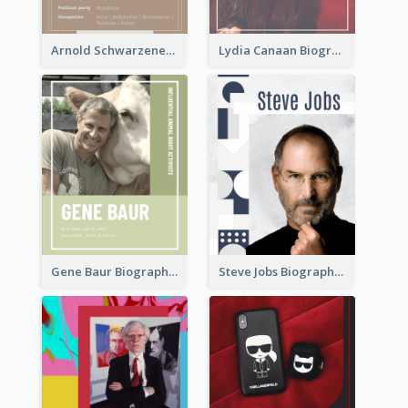
Arnold Schwarzenegger Biography
Lydia Canaan Biography
Gene Baur Biography
Steve Jobs Biography