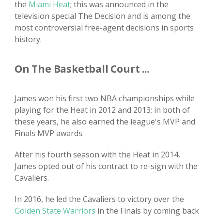
the
Miami Heat
; this was announced in the
television special The Decision and is among the
most controversial free-agent decisions in sports
history.
On The Basketball Court ...
James won his first two NBA championships while
playing for the Heat in 2012 and 2013; in both of
these years, he also earned the league's MVP and
Finals MVP awards.
After his fourth season with the Heat in 2014,
James opted out of his contract to re-sign with the
Cavaliers.
In 2016, he led the Cavaliers to victory over the
Golden State Warriors
in the Finals by coming back