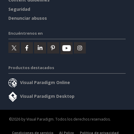
Seguridad
Denunciar abusos
Encuéntrenos en
Productos destacados
Visual Paradigm Online
Visual Paradigm Desktop
©2026 by Visual Paradigm. Todos los derechos reservados.
Condiciones de servicio
AI Policy
Política de privacidad