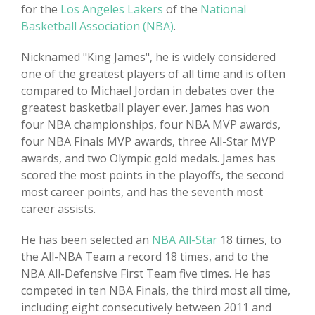
for the
Los Angeles Lakers
of the
National
Basketball Association (NBA)
.
Nicknamed "King James", he is widely considered
one of the greatest players of all time and is often
compared to Michael Jordan in debates over the
greatest basketball player ever. James has won
four NBA championships, four NBA MVP awards,
four NBA Finals MVP awards, three All-Star MVP
awards, and two Olympic gold medals. James has
scored the most points in the playoffs, the second
most career points, and has the seventh most
career assists.
He has been selected an
NBA All-Star
18 times, to
the All-NBA Team a record 18 times, and to the
NBA All-Defensive First Team five times. He has
competed in ten NBA Finals, the third most all time,
including eight consecutively between 2011 and