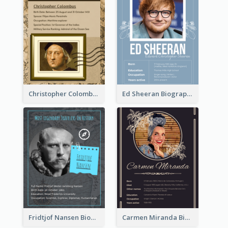
Christopher Colombus Biography
Ed Sheeran Biography
Fridtjof Nansen Biography
Carmen Miranda Biography