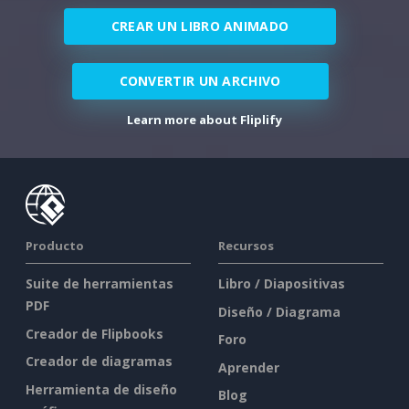
CREAR UN LIBRO ANIMADO
CONVERTIR UN ARCHIVO
Learn more about Fliplify
Producto
Recursos
Suite de herramientas
Libro / Diapositivas
PDF
Diseño / Diagrama
Creador de Flipbooks
Foro
Creador de diagramas
Aprender
Herramienta de diseño
Blog