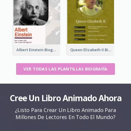
Albert Einstein Biography
Queen Elizabeth II Biography
VER TODAS LAS PLANTILLAS BIOGRAFÍA
Cree Un Libro Animado Ahora
¿Listo Para Crear Un Libro Animado Para
Millones De Lectores En Todo El Mundo?