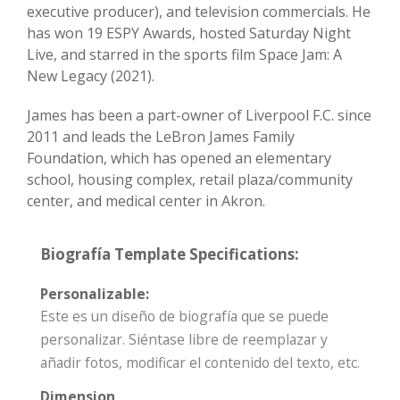
executive producer), and television commercials. He
has won 19 ESPY Awards, hosted Saturday Night
Live, and starred in the sports film Space Jam: A
New Legacy (2021).
James has been a part-owner of Liverpool F.C. since
2011 and leads the LeBron James Family
Foundation, which has opened an elementary
school, housing complex, retail plaza/community
center, and medical center in Akron.
Biografía Template Specifications:
Personalizable:
Este es un diseño de biografía que se puede
personalizar. Siéntase libre de reemplazar y
añadir fotos, modificar el contenido del texto, etc.
Dimension