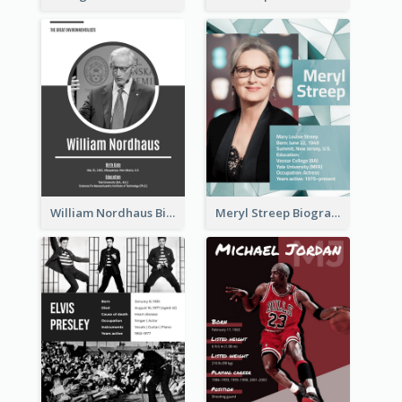
William Nordhaus Biography
Meryl Streep Biography