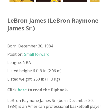
LeBron James (LeBron Raymone
James Sr.)
Born: December 30, 1984
Position:
Small forward
League: NBA
Listed height: 6 ft 9 in (2.06 m)
Listed weight: 250 lb (113 kg)
Click
here
to read the flipbook.
LeBron Raymone James Sr. (born December 30,
1984) is an American professional basketball player