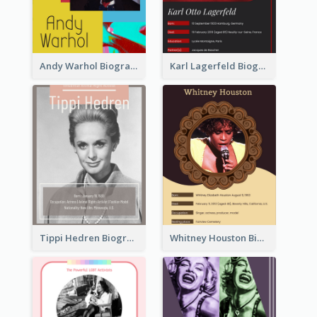
Andy Warhol Biography
Karl Lagerfeld Biography
Tippi Hedren Biography
Whitney Houston Biography