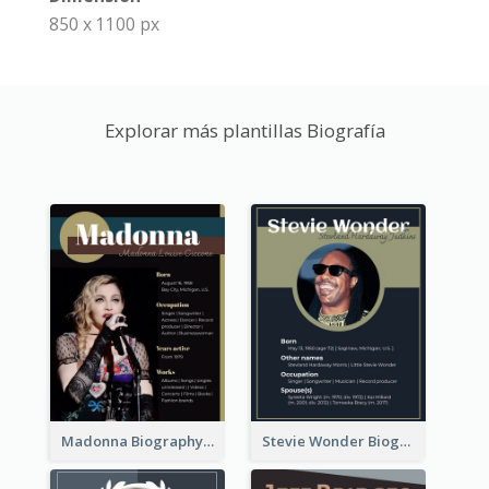
850 x 1100 px
Explorar más plantillas Biografía
Madonna Biography
Stevie Wonder Biography