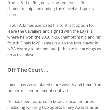
from a 3–1 deficit, delivering the team's first
championship and ending the Cleveland sports
curse.
In 2018, James exercised his contract option to
leave the Cavaliers and signed with the Lakers,
where he won the 2020 NBA championship and his
fourth Finals MVP. James is also the first player in
NBA history to accumulate $1 billion in earnings as
an active player.
Off The Court ...
James has accumulated more wealth and fame from
numerous endorsement contracts.
He has been featured in books, documentaries
(including winning two Sports Emmy Awards as an