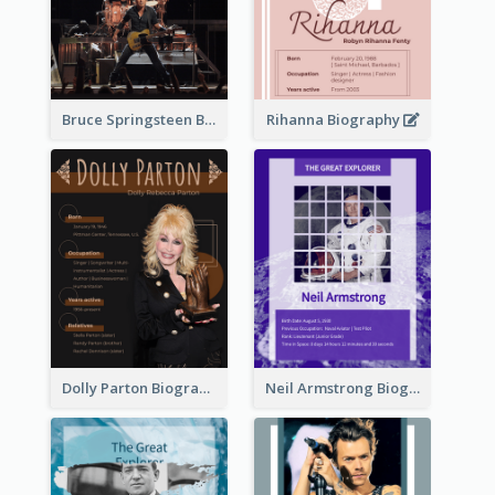
Bruce Springsteen Biography
Rihanna Biography
Dolly Parton Biography
Neil Armstrong Biography