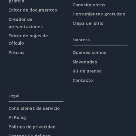
gráfico
Conocimientos
Editor de documentos
Herramientas gratuitas
Creador de
Mapa del sitio
presentaciones
Editor de hojas de
Empresa
cálculo
Precios
Quiénes somos
Novedades
Kit de prensa
Contacto
Legal
Condiciones de servicio
AI Policy
Política de privacidad
Content Guidelines