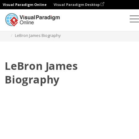
Visual Paradigm Online
Visual Paradigm Desktop
Flipbook
Plantillas
Biografía
LeBron James Biography
LeBron James
Biography