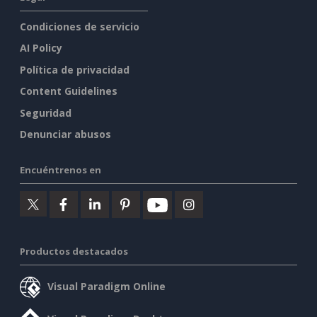
Condiciones de servicio
AI Policy
Política de privacidad
Content Guidelines
Seguridad
Denunciar abusos
Encuéntrenos en
Productos destacados
Visual Paradigm Online