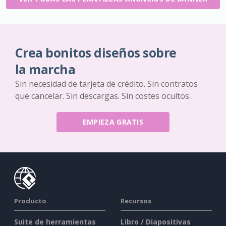
Crea bonitos diseños sobre
la marcha
Sin necesidad de tarjeta de crédito. Sin contratos
que cancelar. Sin descargas. Sin costes ocultos.
EMPIEZA GRATIS
Producto
Recursos
Suite de herramientas
Libro / Diapositivas