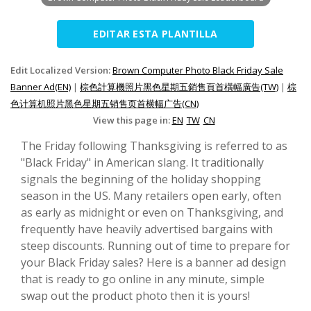
EDITAR ESTA PLANTILLA
Edit Localized Version:
Brown Computer Photo Black Friday Sale
Banner Ad(EN)
|
棕色計算機照片黑色星期五銷售頁首橫幅廣告(TW)
|
棕
色计算机照片黑色星期五销售页首横幅广告(CN)
View this page in:
EN
TW
CN
The Friday following Thanksgiving is referred to as
"Black Friday" in American slang. It traditionally
signals the beginning of the holiday shopping
season in the US. Many retailers open early, often
as early as midnight or even on Thanksgiving, and
frequently have heavily advertised bargains with
steep discounts. Running out of time to prepare for
your Black Friday sales? Here is a banner ad design
that is ready to go online in any minute, simple
swap out the product photo then it is yours!