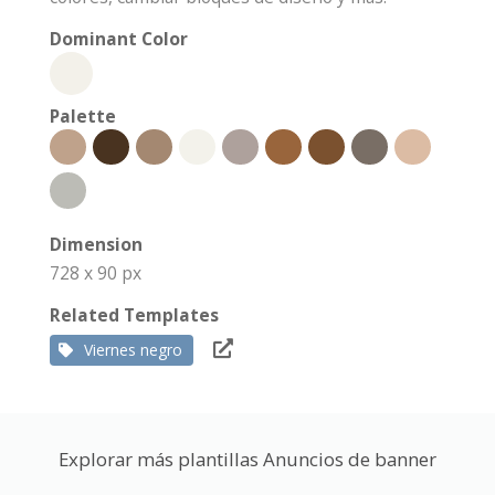
Dominant Color
Palette
Dimension
728 x 90 px
Related Templates
Viernes negro
Explorar más plantillas Anuncios de banner