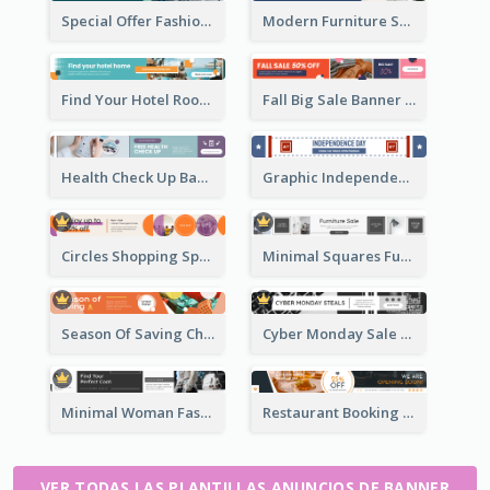
Special Offer Fashion Sale Banner Ad
Modern Furniture Shopping Sale Banner Ad
Find Your Hotel Room Banner Ad
Fall Big Sale Banner Ad
Health Check Up Banner Ad
Graphic Independence Day Leaderboard
Circles Shopping Special Sale Leaderboard
Minimal Squares Furniture Sale Leaderboard
Season Of Saving Christmas Leaderboard
Cyber Monday Sale Announcement Leaderboard
Minimal Woman Fashion Promotion Leaderboard
Restaurant Booking And Opening Leaderboard
VER TODAS LAS PLANTILLAS ANUNCIOS DE BANNER