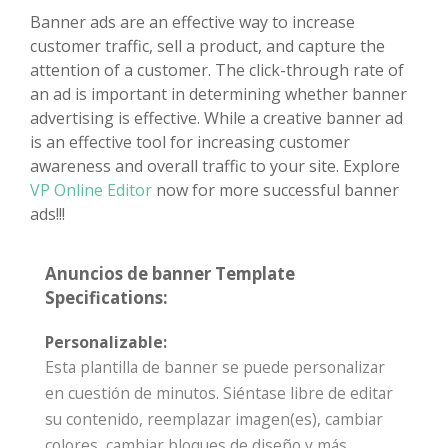
Banner ads are an effective way to increase
customer traffic, sell a product, and capture the
attention of a customer. The click-through rate of
an ad is important in determining whether banner
advertising is effective. While a creative banner ad
is an effective tool for increasing customer
awareness and overall traffic to your site. Explore
VP Online Editor
now for more successful banner
ads!!!
Anuncios de banner Template
Specifications:
Personalizable:
Esta plantilla de banner se puede personalizar
en cuestión de minutos. Siéntase libre de editar
su contenido, reemplazar imagen(es), cambiar
colores, cambiar bloques de diseño y más.