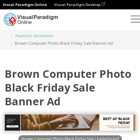
Visual Paradigm Online
Visual Paradigm Desktop
Herramienta de diseño gráfico
Plantillas
Anuncios de banner
Brown Computer Photo Black Friday Sale Banner Ad
Brown Computer Photo
Black Friday Sale
Banner Ad
Brown Computer Photo Black Friday Sale Leaderboard