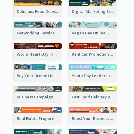
Delicious Food Delivery Banner Ad
Digital Marketing Expert Banner Ad
Networking Service Provider Banner Ad
Vegan Day Online Order Banner Ad
World Heart Day Promote Banner Ad
Rent Car Promotion Banner Ad
Buy Your Dream House Banner Ad
Youth Day Leadership Webinar Banner Ad
Business Campaign Banner Ad
Fast Food Delivery Banner Ad
Real Estate Properties Banner Ad
Boost Your Business Banner Ad