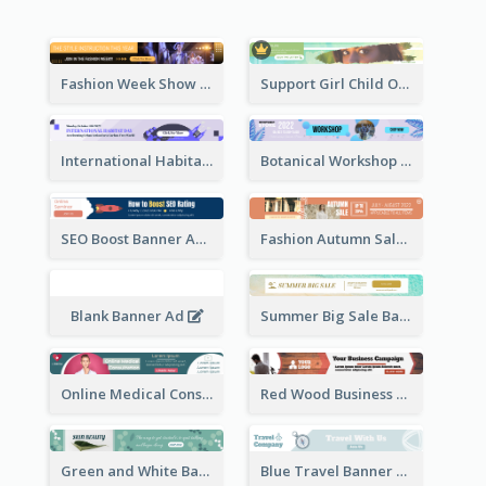
Fashion Week Show Banner Ad
Support Girl Child Online Campaign Banner Ad
International Habitat Day Banner Ad
Botanical Workshop Promote Banner Ad
SEO Boost Banner Ad
Fashion Autumn Sale Banner Ad
Blank Banner Ad
Summer Big Sale Banner Ad
Online Medical Consultation Banner Ad
Red Wood Business Banner Ad
Green and White Banner Ad
Blue Travel Banner Ad