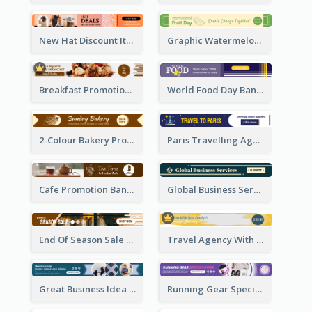
New Hat Discount Items Banner Ads
Graphic Watermelon International Fruit Day Leaderboard
Breakfast Promotional Leaderboard
World Food Day Banner Ad
2-Colour Bakery Promotional Banner Ad
Paris Travelling Agency Banner Ad
Cafe Promotion Banner Ad With Herbal Tea
Global Business Services Banner Ad
End Of Season Sale Banner Ad
Travel Agency With Customized Journey Banner Ad
Great Business Idea Banner Ad
Running Gear Special Offer Banner Ad