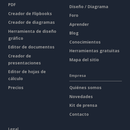
PDF
Diseño / Diagrama
Creador de Flipbooks
Foro
Creador de diagramas
Aprender
Herramienta de diseño
Blog
gráfico
Conocimientos
Editor de documentos
Herramientas gratuitas
Creador de
Mapa del sitio
presentaciones
Editor de hojas de
Empresa
cálculo
Precios
Quiénes somos
Novedades
Kit de prensa
Contacto
Legal