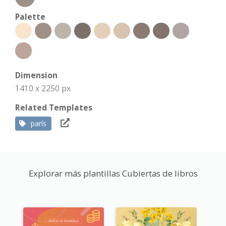
Palette
Dimension
1410 x 2250 px
Related Templates
parís
Explorar más plantillas Cubiertas de libros