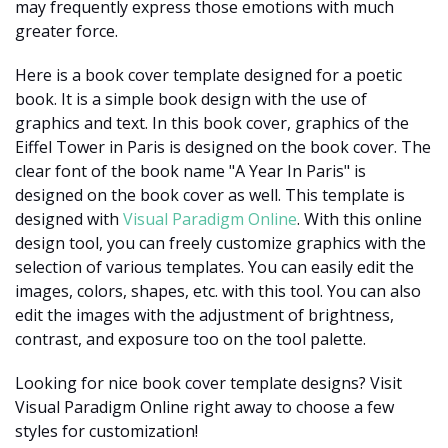
may frequently express those emotions with much
greater force.
Here is a book cover template designed for a poetic
book. It is a simple book design with the use of
graphics and text. In this book cover, graphics of the
Eiffel Tower in Paris is designed on the book cover. The
clear font of the book name "A Year In Paris" is
designed on the book cover as well. This template is
designed with
Visual Paradigm Online
. With this online
design tool, you can freely customize graphics with the
selection of various templates. You can easily edit the
images, colors, shapes, etc. with this tool. You can also
edit the images with the adjustment of brightness,
contrast, and exposure too on the tool palette.
Looking for nice book cover template designs? Visit
Visual Paradigm Online right away to choose a few
styles for customization!