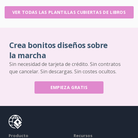
VER TODAS LAS PLANTILLAS CUBIERTAS DE LIBROS
Crea bonitos diseños sobre
la marcha
Sin necesidad de tarjeta de crédito. Sin contratos
que cancelar. Sin descargas. Sin costes ocultos.
EMPIEZA GRATIS
Producto
Recursos