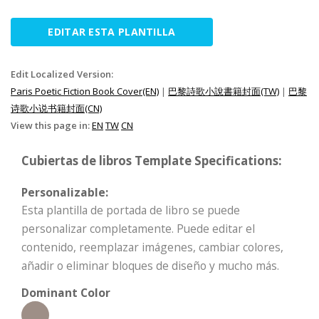
EDITAR ESTA PLANTILLA
Edit Localized Version:
Paris Poetic Fiction Book Cover(EN)
|
巴黎詩歌小說書籍封面(TW)
|
巴黎
诗歌小说书籍封面(CN)
View this page in:
EN
TW
CN
Cubiertas de libros Template Specifications:
Personalizable:
Esta plantilla de portada de libro se puede
personalizar completamente. Puede editar el
contenido, reemplazar imágenes, cambiar colores,
añadir o eliminar bloques de diseño y mucho más.
Dominant Color