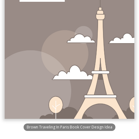
Brown Traveling In Paris Book Cover Design Idea