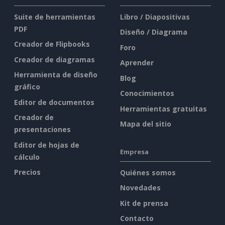
Suite de herramientas
Libro / Diapositivas
PDF
Diseño / Diagrama
Creador de Flipbooks
Foro
Creador de diagramas
Aprender
Herramienta de diseño
Blog
gráfico
Conocimientos
Editor de documentos
Herramientas gratuitas
Creador de
Mapa del sitio
presentaciones
Editor de hojas de
Empresa
cálculo
Precios
Quiénes somos
Novedades
Kit de prensa
Contacto