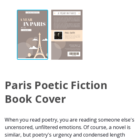
Paris Poetic Fiction
Book Cover
When you read poetry, you are reading someone else's
uncensored, unfiltered emotions. Of course, a novel is
similar, but poetry's urgency and condensed length