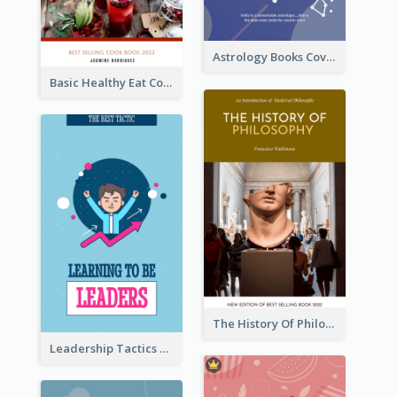
Astrology Books Cover Design
Basic Healthy Eat Cooking Book Cover
The History Of Philosophy Book Cover
Leadership Tactics Book Cover