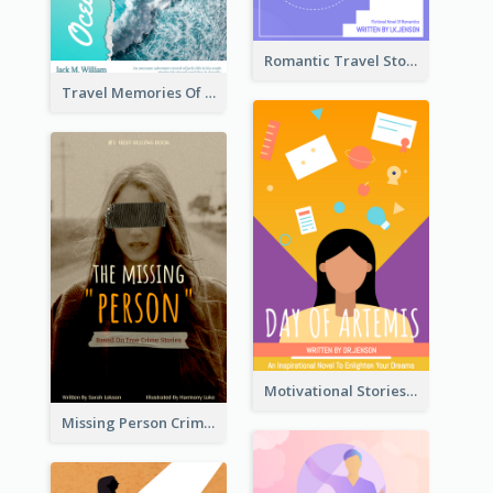
Romantic Travel Story Book Cover
Travel Memories Of Arcadia Book Cover
Motivational Stories Of Artemis Book Cover
Missing Person Crime Novel Book Cover