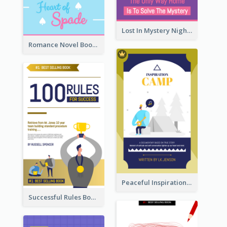
Lost In Mystery Night Book Cover
Romance Novel Book Cover
Peaceful Inspirational Camping Book Cover
Successful Rules Book Cover Design