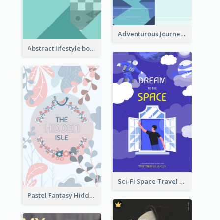
Adventurous Journey To Island Book Cover
Abstract lifestyle book cover
Sci-Fi Space Travel Dream Book Cover Design
Pastel Fantasy Hidden Isle Book Cover Design