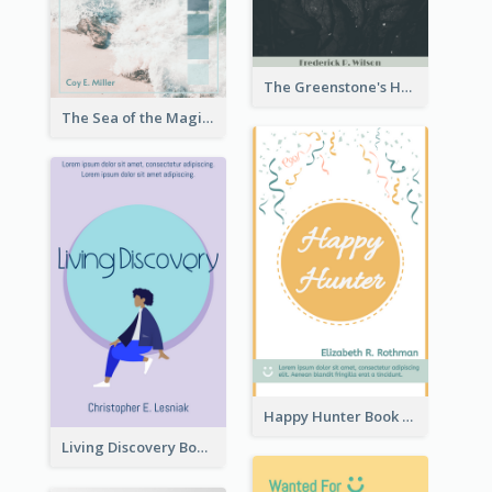
The Greenstone's Heap Book Cover
The Sea of the Magic Book Cover
Happy Hunter Book Cover
Living Discovery Book Cover