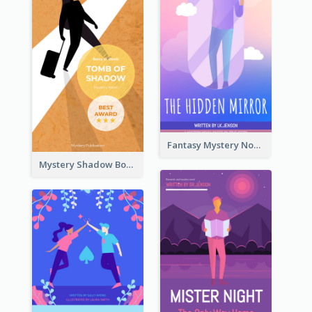
Fantasy Mystery Novel Book Cover
Mystery Shadow Book Cover