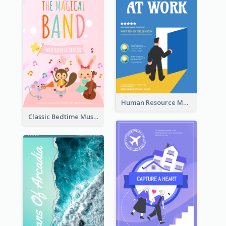
Human Resource Management Book Cover
Classic Bedtime Musical Story Book Cover