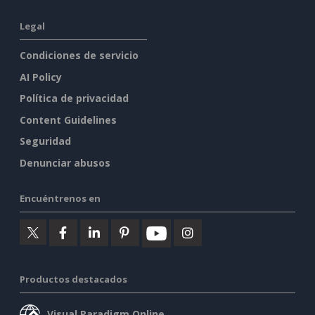
Legal
Condiciones de servicio
AI Policy
Política de privacidad
Content Guidelines
Seguridad
Denunciar abusos
Encuéntrenos en
Productos destacados
Visual Paradigm Online