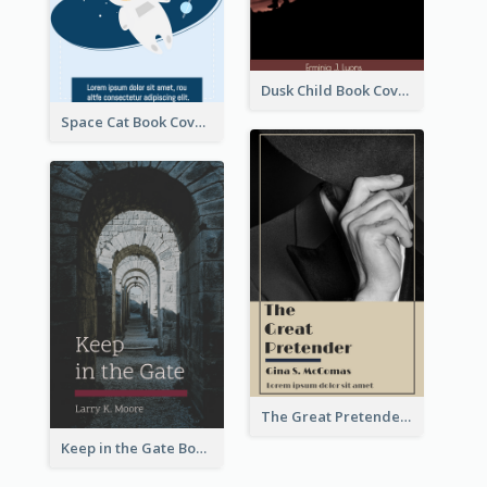
Dusk Child Book Cover
Space Cat Book Cover
The Great Pretender Book Cover
Keep in the Gate Book Cover