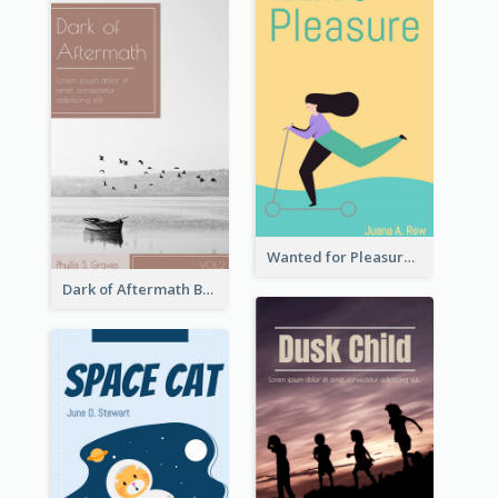
Wanted for Pleasure Book Cover
Dark of Aftermath Book Cover