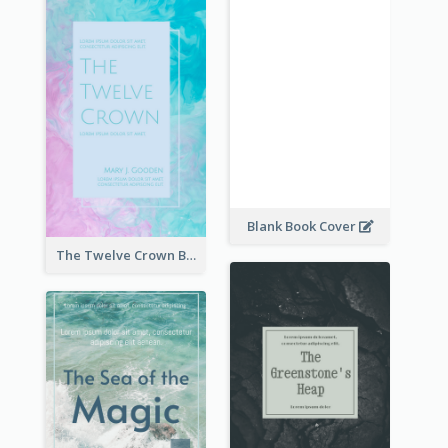
Blank Book Cover
The Twelve Crown Book Cover