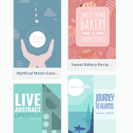
Sweet Bakery Recipe Book Cover
Mythical Moon Gaze Book Cover