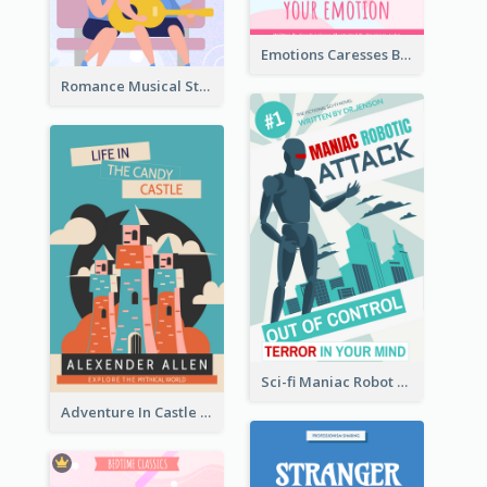
Emotions Caresses Book Cover
Romance Musical Story Book Cover
Sci-fi Maniac Robot Book Cover
Adventure In Castle Book Cover