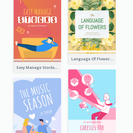
Language Of Flowers Book Cover
Easy Manage Stocks Book Cover Design