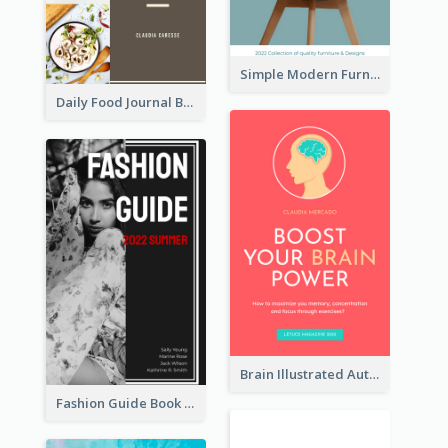
Simple Modern Furniture Design Book Cover
Daily Food Journal Book Cover
Brain Illustrated Autobiography Book Cover
Fashion Guide Book Cover