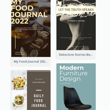
Detective Stories Book Cover
My Food Journal 2021 Book Cover