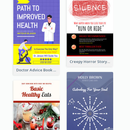
Creepy Horror Story Book Cover Design
Doctor Advice Book Cover Design