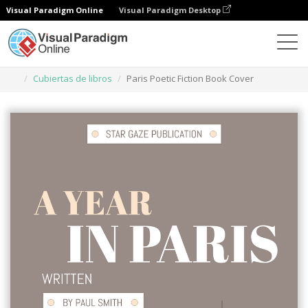
Visual Paradigm Online
Visual Paradigm Desktop
Herramienta de diseño gráfico
Plantillas
Cubiertas de libros
Paris Poetic Fiction Book Cover