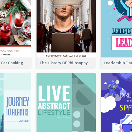
Basic Healthy Eat Cooking Book Cover
The History Of Philosophy Book Cover