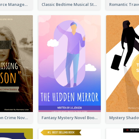
Human Resource Management Book Cover
Classic Bedtime Musical Story Book Cover
Missing Person Crime Novel Book Cover
Fantasy Mystery Novel Book Cover