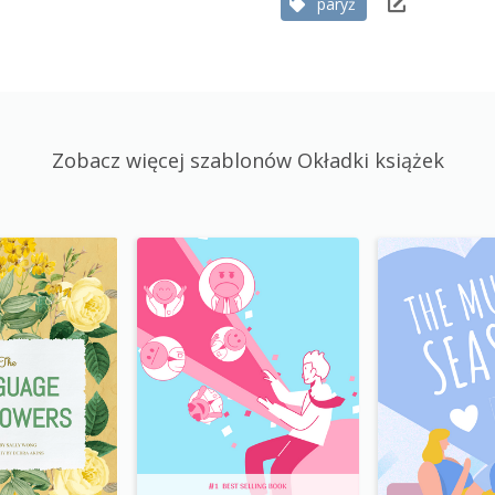
paryż
Zobacz więcej szablonów Okładki książek