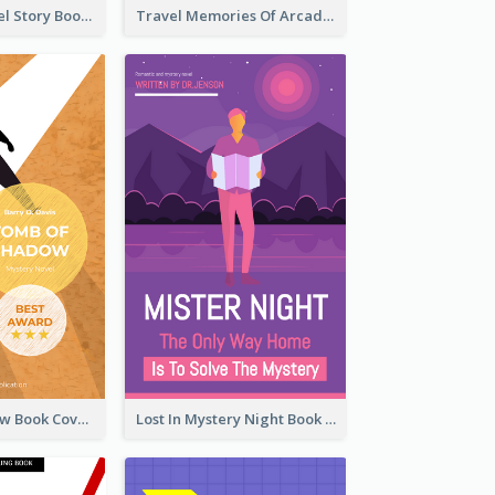
Romantic Travel Story Book Cover
Travel Memories Of Arcadia Book Cover
Mystery Shadow Book Cover
Lost In Mystery Night Book Cover