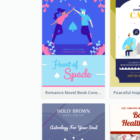
Romance Novel Book Cover