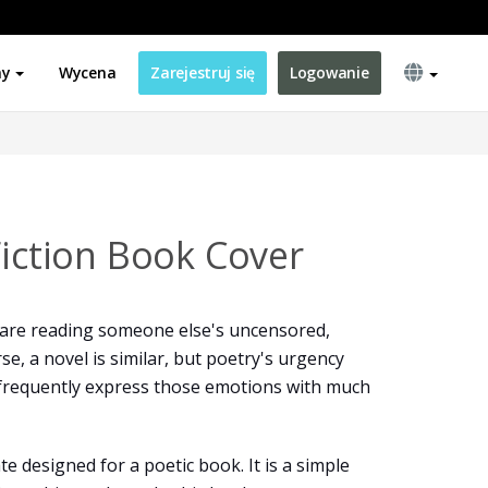
ny
Wycena
Zarejestruj się
Logowanie
Fiction Book Cover
are reading someone else's uncensored,
se, a novel is similar, but poetry's urgency
frequently express those emotions with much
e designed for a poetic book. It is a simple