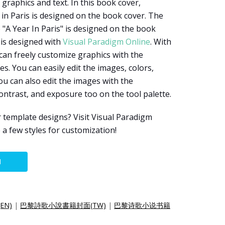
graphics and text. In this book cover,
 in Paris is designed on the book cover. The
 "A Year In Paris" is designed on the book
 is designed with
Visual Paradigm Online
. With
 can freely customize graphics with the
es. You can easily edit the images, colors,
You can also edit the images with the
ontrast, and exposure too on the tool palette.
 template designs? Visit Visual Paradigm
 a few styles for customization!
N
(EN)
|
巴黎詩歌小說書籍封面(TW)
|
巴黎诗歌小说书籍