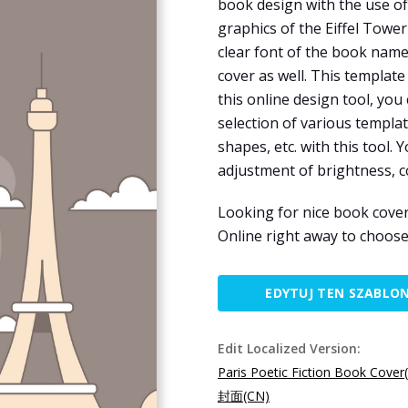
book design with the use of 
graphics of the Eiffel Tower
clear font of the book name
cover as well. This template
this online design tool, you
selection of various templat
shapes, etc. with this tool. 
adjustment of brightness, c
Looking for nice book cover
Online right away to choose
EDYTUJ TEN SZABLO
Edit Localized Version:
Paris Poetic Fiction Book Cover
封面(CN)