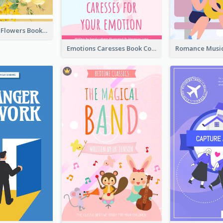
Language Of Flowers Book Cover
Emotions Caresses Book Cover