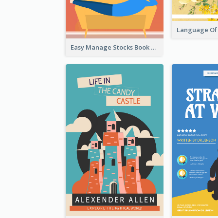
Easy Manage Stocks Book Cover Design