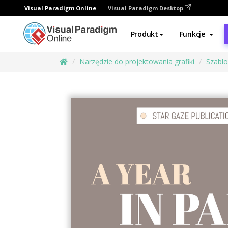
Visual Paradigm Online
Visual Paradigm Desktop
Produkt
Funkcje
Narzędzie do projektowania grafiki
Szabl