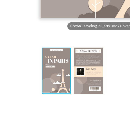
Brown Traveling In Paris Book Cover