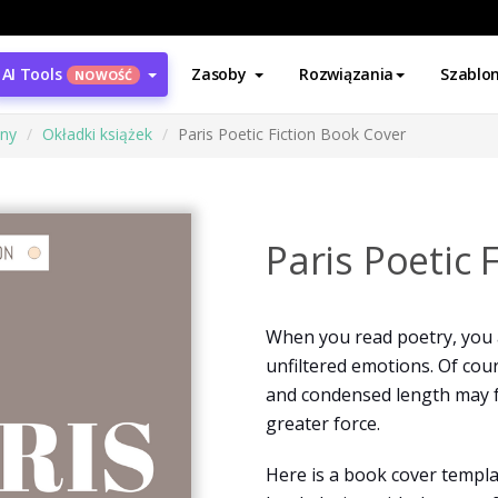
AI Tools
Zasoby
Rozwiązania
Szablo
NOWOŚĆ
ony
Okładki książek
Paris Poetic Fiction Book Cover
Paris Poetic 
When you read poetry, you 
unfiltered emotions. Of cour
and condensed length may 
greater force.
Here is a book cover templat