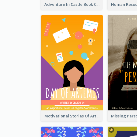
Adventure In Castle Book Cover
Motivational Stories Of Artemis Book Cover