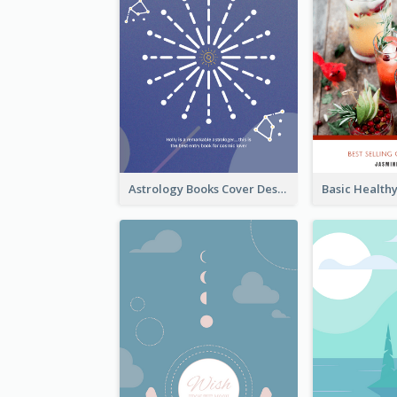
Astrology Books Cover Design