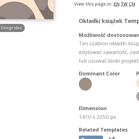
View this page in:
EN
TW
CN
Okładki książek Templ
 Design Idea
Możliwość dostosowan
Ten szablon okładki ksi
edytować zawartość, zas
lub usuwać bloki projektu
Dominant Color
P
Dimension
1410 x 2250 px
Related Templates