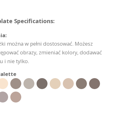
ate Specifications:
ia:
ążki można w pełni dostosować. Możesz
tępować obrazy, zmieniać kolory, dodawać
 i nie tylko.
alette