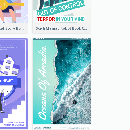
Romance Musical Story Book Cover
Sci-fi Maniac Robot Book Cover