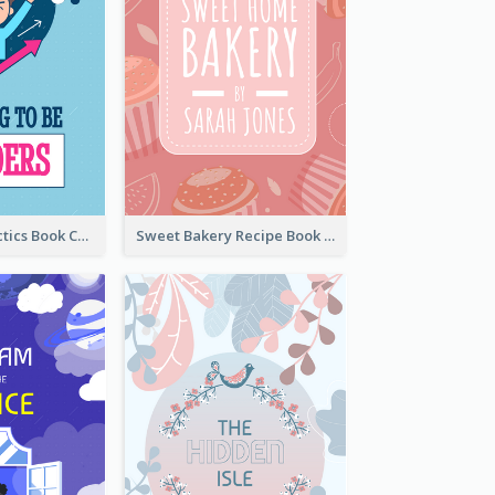
Leadership Tactics Book Cover
Sweet Bakery Recipe Book Cover