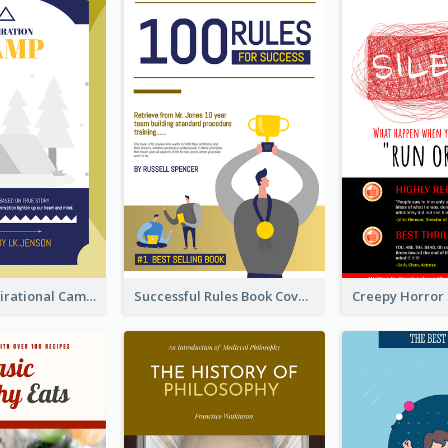
Peaceful Inspirational Camping Book Cover
Successful Rules Book Cover Design