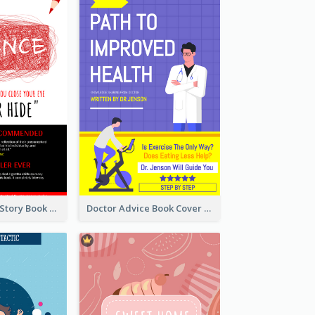
Creepy Horror Story Book Cover Design
Doctor Advice Book Cover Design