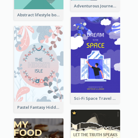
Adventurous Journey To Island Book Cover
Abstract lifestyle book cover
Sci-Fi Space Travel Dream Book Cover Design
Pastel Fantasy Hidden Isle Book Cover Design