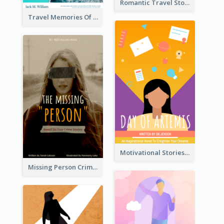
Romantic Travel Story Book Cover
Travel Memories Of Arcadia Book Cover
Motivational Stories Of Artemis Book Cover
Missing Person Crime Novel Book Cover