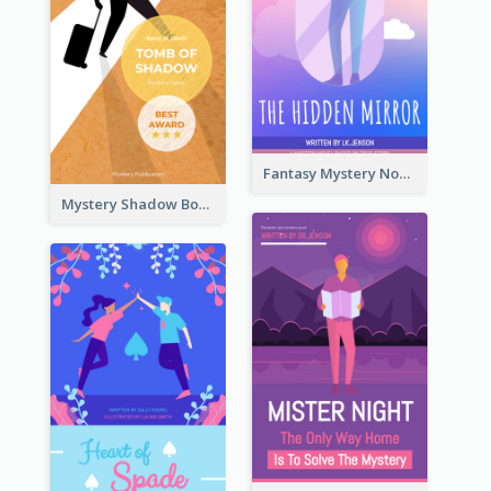
Fantasy Mystery Novel Book Cover
Mystery Shadow Book Cover