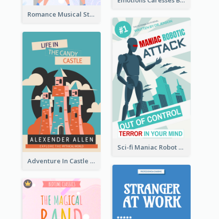
Emotions Caresses Book Cover
Romance Musical Story Book Cover
Sci-fi Maniac Robot Book Cover
Adventure In Castle Book Cover