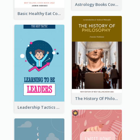
Astrology Books Cover Design
Basic Healthy Eat Cooking Book Cover
The History Of Philosophy Book Cover
Leadership Tactics Book Cover