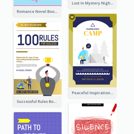
Lost In Mystery Night Book Cover
Romance Novel Book Cover
Peaceful Inspirational Camping Book Cover
Successful Rules Book Cover Design