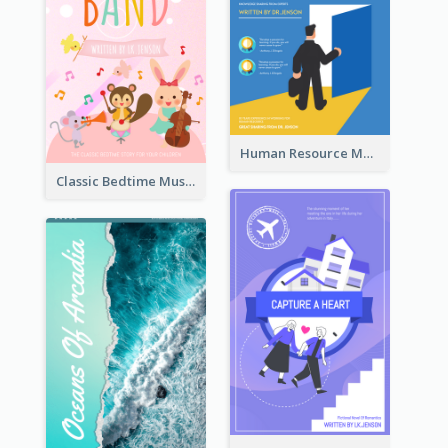
Human Resource Management Book Cover
Classic Bedtime Musical Story Book Cover