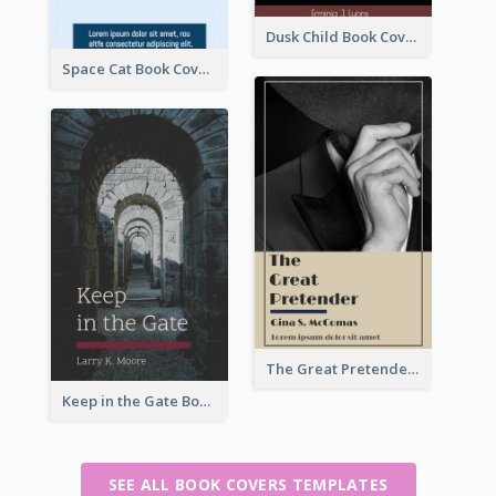
Dusk Child Book Cover
Space Cat Book Cover
The Great Pretender Book Cover
Keep in the Gate Book Cover
SEE ALL BOOK COVERS TEMPLATES