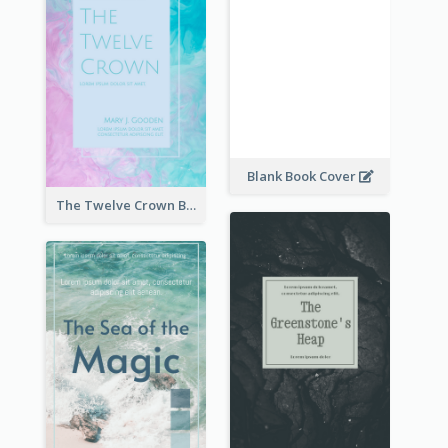
Blank Book Cover
The Twelve Crown Book Cover