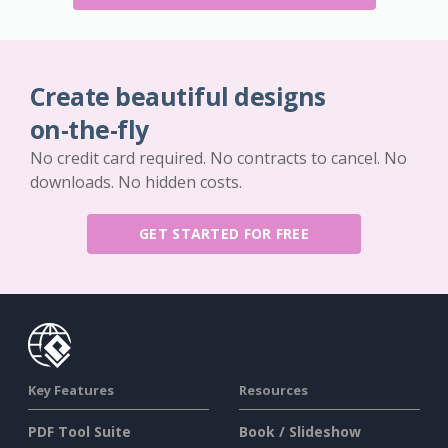
Create beautiful designs
on-the-fly
No credit card required. No contracts to cancel. No
downloads. No hidden costs.
GET STARTED FOR FREE
Key Features
Resources
PDF Tool Suite
Book / Slideshow