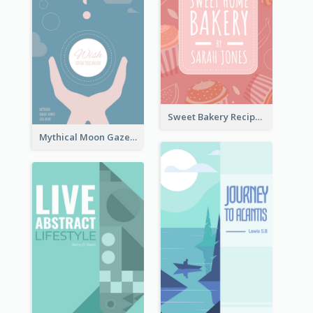
Sweet Bakery Recipe Book Cover
Mythical Moon Gaze Book Cover