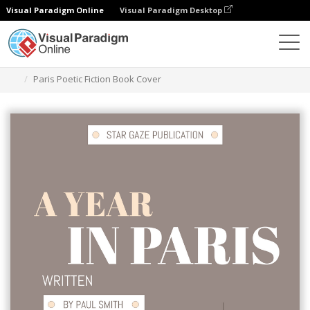
Visual Paradigm Online
Visual Paradigm Desktop
Graphic Design Tool
Templates
Book Covers
Paris Poetic Fiction Book Cover