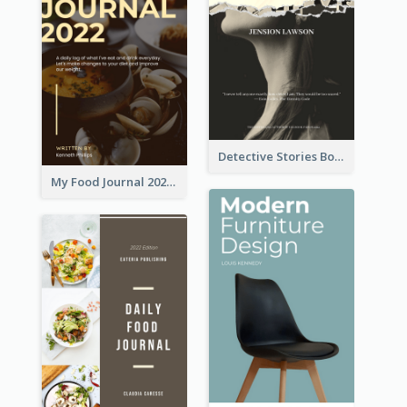
Detective Stories Book Cover
My Food Journal 2021 Book Cover