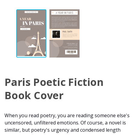
Paris Poetic Fiction
Book Cover
When you read poetry, you are reading someone else's
uncensored, unfiltered emotions. Of course, a novel is
similar, but poetry's urgency and condensed length