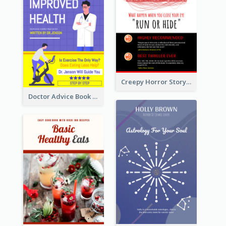
Creepy Horror Story Book Cover Design
Doctor Advice Book Cover Design