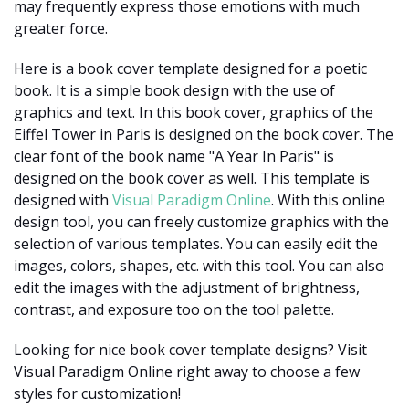
may frequently express those emotions with much
greater force.
Here is a book cover template designed for a poetic
book. It is a simple book design with the use of
graphics and text. In this book cover, graphics of the
Eiffel Tower in Paris is designed on the book cover. The
clear font of the book name "A Year In Paris" is
designed on the book cover as well. This template is
designed with
Visual Paradigm Online
. With this online
design tool, you can freely customize graphics with the
selection of various templates. You can easily edit the
images, colors, shapes, etc. with this tool. You can also
edit the images with the adjustment of brightness,
contrast, and exposure too on the tool palette.
Looking for nice book cover template designs? Visit
Visual Paradigm Online right away to choose a few
styles for customization!