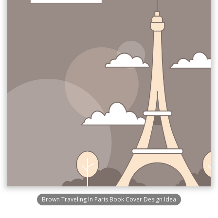
Brown Traveling In Paris Book Cover Design Idea