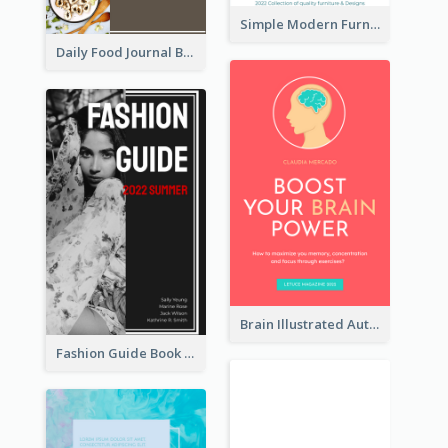
Simple Modern Furniture Design Book Cover
Daily Food Journal Book Cover
Brain Illustrated Autobiography Book Cover
Fashion Guide Book Cover