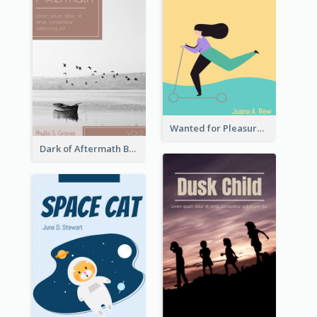
Wanted for Pleasure Book Cover
Dark of Aftermath Book Cover