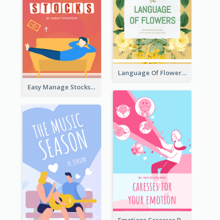
Language Of Flowers Book Cover
Easy Manage Stocks Book Cover Design