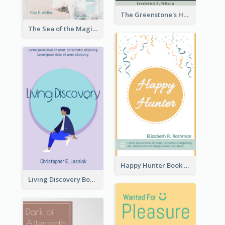
The Greenstone's Heap Book Cover
The Sea of the Magic Book Cover
Happy Hunter Book Cover
Living Discovery Book Cover