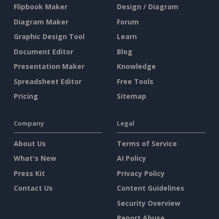
Flipbook Maker
Design / Diagram
Diagram Maker
Forum
Graphic Design Tool
Learn
Document Editor
Blog
Presentation Maker
Knowledge
Spreadsheet Editor
Free Tools
Pricing
Sitemap
Company
Legal
About Us
Terms of Service
What's New
AI Policy
Press Kit
Privacy Policy
Contact Us
Content Guidelines
Security Overview
Report Abuse