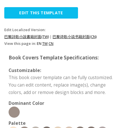
EDIT THIS TEMPLATE
Edit Localized Version:
巴黎詩歌小說書籍封面(TW)
|
巴黎诗歌小说书籍封面(CN)
View this page in:
EN
TW
CN
Book Covers Template Specifications:
Customizable:
This book cover template can be fully customized.
You can edit content, replace image(s), change
colors, add or remove design blocks and more.
Dominant Color
Palette