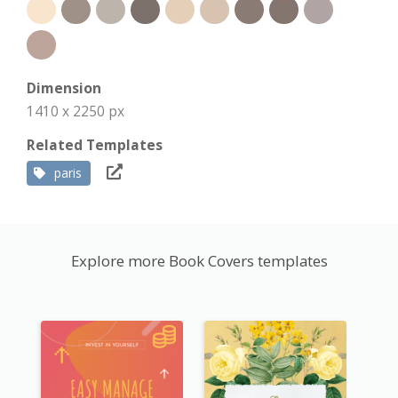
Dimension
1410 x 2250 px
Related Templates
paris
Explore more Book Covers templates