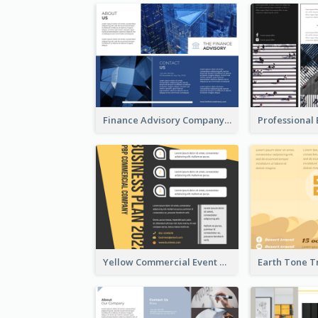
Finance Advisory Company Brochure
Yellow Commercial Event Program Tri Fold Brochure