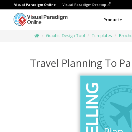
Visual Paradigm Online
Visual Paradigm Desktop
Product
Graphic Design Tool
Templates
Brochu
Travel Planning To Pa