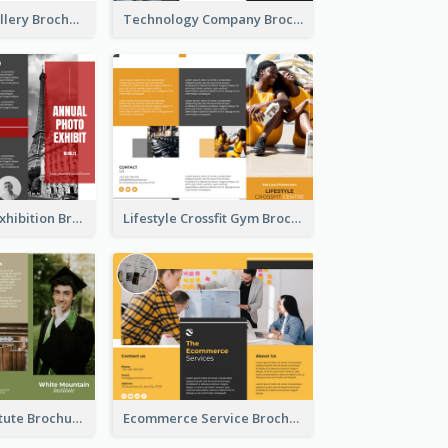
Minimal Art Gallery Brochure
Technology Company Brochure
Annual Photo Exhibition Brochure
Lifestyle Crossfit Gym Brochure
Education Institute Brochure
Ecommerce Service Brochure