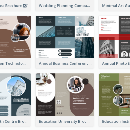
ass Brochure
Wedding Planning Company Brochure
Communication Technology Company Brochure
Annual Business Conference Brochure
Medical Health Centre Brochure
Education University Brochure