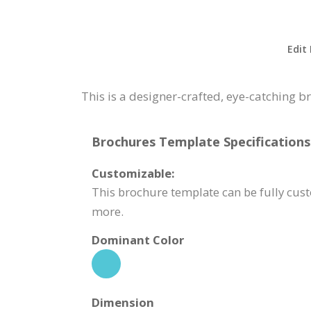
Edit
This is a designer-crafted, eye-catching 
Brochures Template Specifications
Customizable:
This brochure template can be fully cus
more.
Dominant Color
Dimension