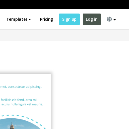
Templates
Pricing
Sign up
Log in