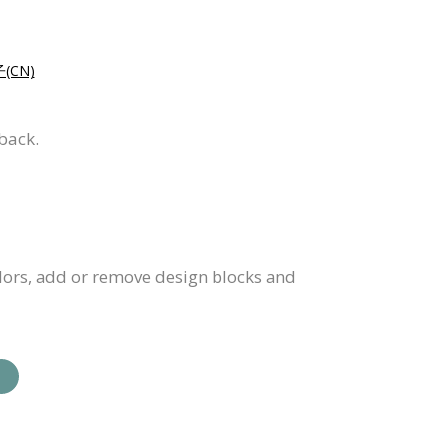
CN)
back.
olors, add or remove design blocks and