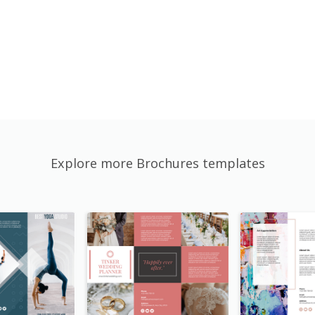
Explore more Brochures templates