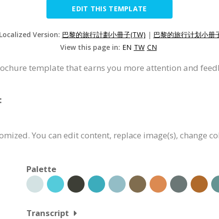
EDIT THIS TEMPLATE
 Localized Version:
巴黎的旅行計劃小冊子(TW)
|
巴黎的旅行计划小册子(
View this page in:
EN
TW
CN
brochure template that earns you more attention and feed
:
tomized. You can edit content, replace image(s), change c
Palette
Transcript