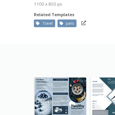
1100 x 850 px
Related Templates
Travel
paris