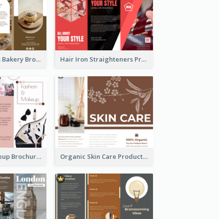
Cinnamon Rolls Bakery Brochure
Hair Iron Straighteners Promote Brochure
Fashion & Makeup Brochure
Organic Skin Care Product Brochure With Details