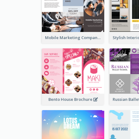
Mobile Marketing Company Brochure
Bento House Brochure