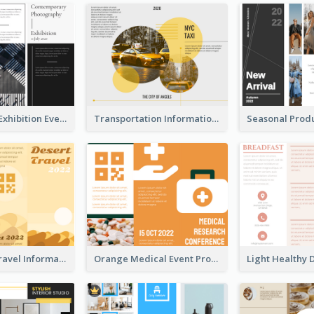
Professional Exhibition Event Tri Fold Brochure
Transportation Information Tri Fold Brochure
Earth Tone Travel Informational Tri Fold Brochure
Orange Medical Event Program Tri Fold Brochure