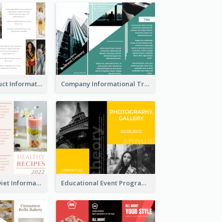
Seasonal Product Informational Tri Fold Brochure
Company Informational Tri Fold Brochure
Light Healthy Diet Informational Tri Fold Brochure
Educational Event Program Bi Fold Brochure