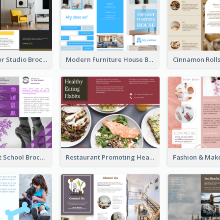
Stylish Interior Studio Brochure
Modern Furniture House Brochure
Russian Ballet School Brochure
Restaurant Promoting Healthy Eating Brochure