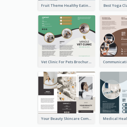
Fruit Theme Healthy Eating Habit Brochure
Best Yoga Cl
Vet Clinic For Pets Brochure
Your Beauty Skincare Company Brochure