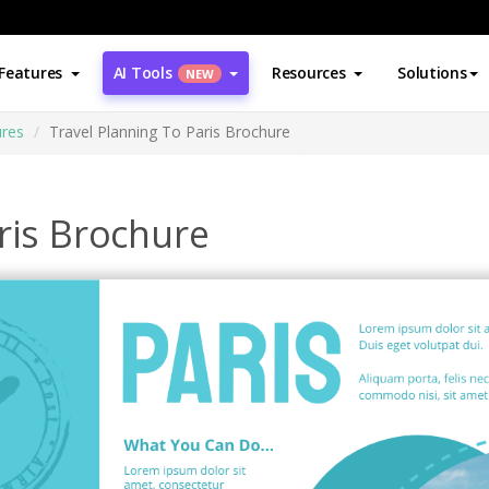
Features
AI Tools
Resources
Solutions
NEW
res
Travel Planning To Paris Brochure
ris Brochure