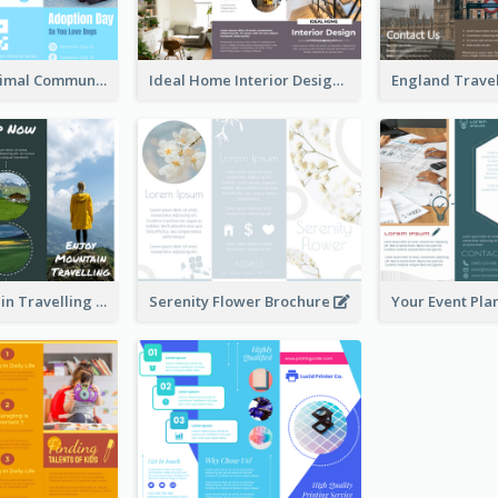
Non Profit Animal Community Tri Fold Brochure
Ideal Home Interior Design Brochure
Enjoy Mountain Travelling Brochure
Serenity Flower Brochure