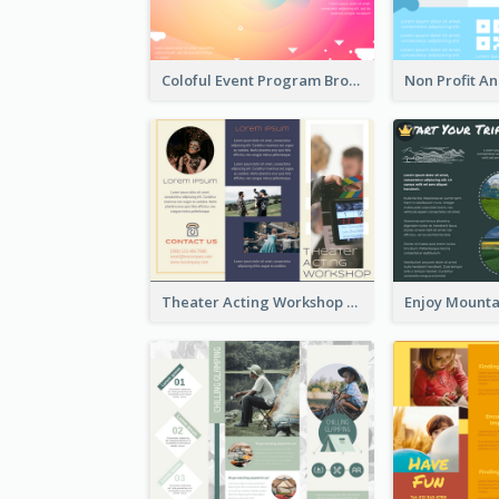
Coloful Event Program Brochure
Theater Acting Workshop Brochure