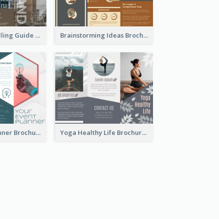
England Travelling Guide Brochure
Brainstorming Ideas Brochure
Your Event Planner Brochure
Yoga Healthy Life Brochure