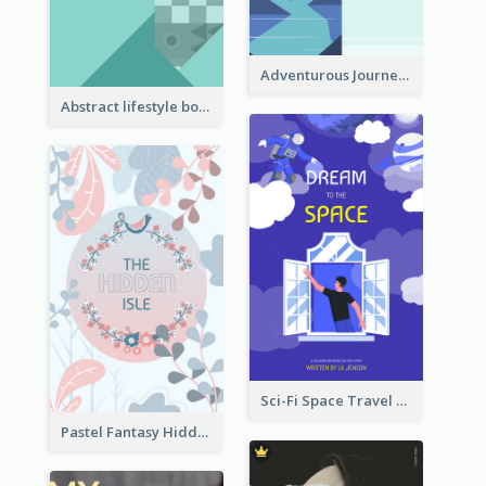
Adventurous Journey To Island Book Cover
Abstract lifestyle book cover
Sci-Fi Space Travel Dream Book Cover Design
Pastel Fantasy Hidden Isle Book Cover Design