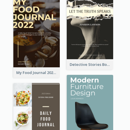
Detective Stories Book Cover
My Food Journal 2021 Book Cover