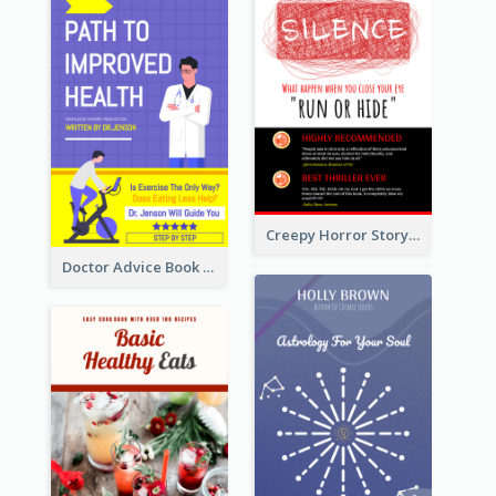
Creepy Horror Story Book Cover Design
Doctor Advice Book Cover Design