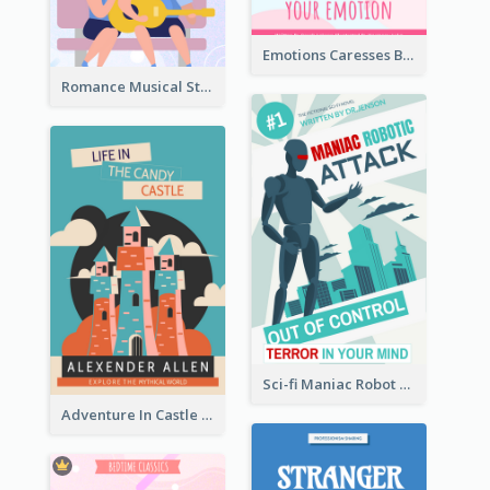
Emotions Caresses Book Cover
Romance Musical Story Book Cover
Sci-fi Maniac Robot Book Cover
Adventure In Castle Book Cover