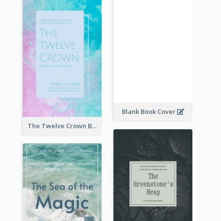
Blank Book Cover
The Twelve Crown Book Cover