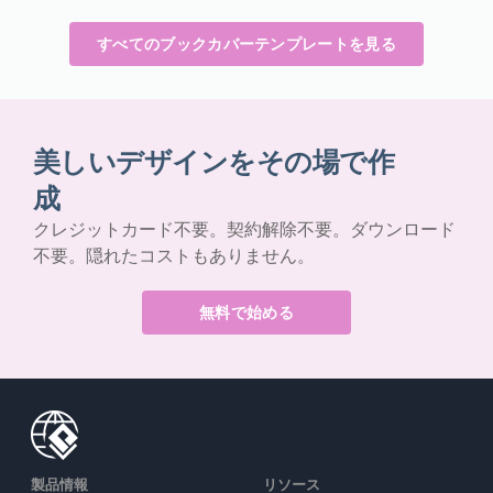
すべてのブックカバーテンプレートを見る
美しいデザインをその場で作
成
クレジットカード不要。契約解除不要。ダウンロード
不要。隠れたコストもありません。
無料で始める
製品情報
リソース