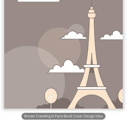
Brown Traveling In Paris Book Cover Design Idea