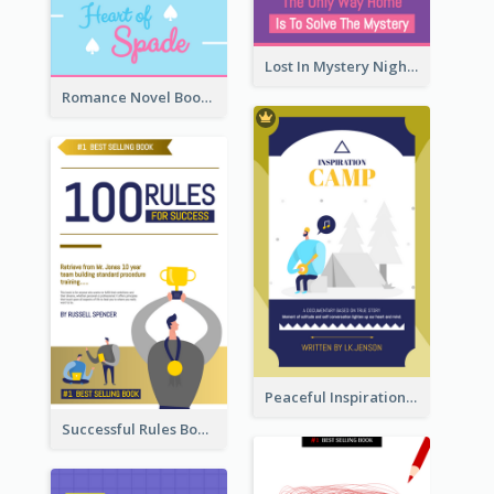
Lost In Mystery Night Book Cover
Romance Novel Book Cover
Peaceful Inspirational Camping Book Cover
Successful Rules Book Cover Design