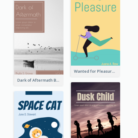
Wanted for Pleasure Book Cover
Dark of Aftermath Book Cover