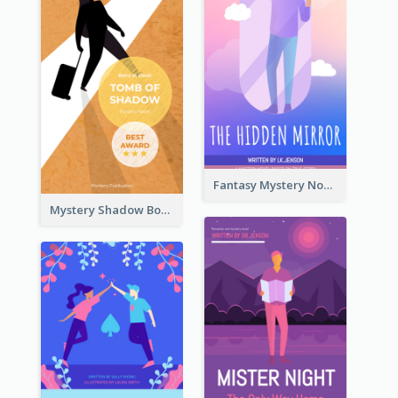
Fantasy Mystery Novel Book Cover
Mystery Shadow Book Cover