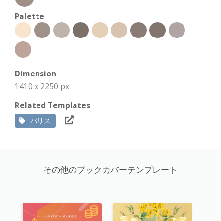
Palette
Dimension
1410 x 2250 px
Related Templates
パリス
その他のブックカバーテンプレート