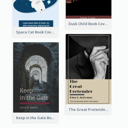
Dusk Child Book Cover
Space Cat Book Cover
The Great Pretender Book Cover
Keep in the Gate Book Cover