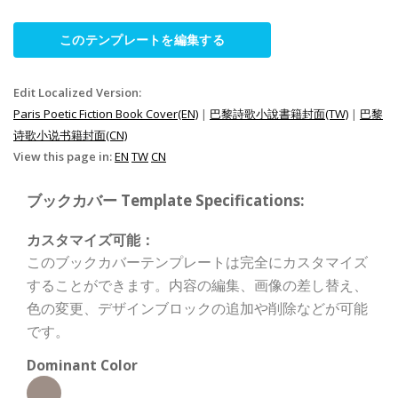
このテンプレートを編集する
Edit Localized Version:
Paris Poetic Fiction Book Cover(EN)
|
巴黎詩歌小說書籍封面(TW)
|
巴黎
诗歌小说书籍封面(CN)
View this page in:
EN
TW
CN
ブックカバー Template Specifications:
カスタマイズ可能：
このブックカバーテンプレートは完全にカスタマイズ
することができます。内容の編集、画像の差し替え、
色の変更、デザインブロックの追加や削除などが可能
です。
Dominant Color