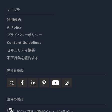
リーガル
利用規約
AI Policy
プライバシーポリシー
Content Guidelines
セキュリティ概要
不正行為を報告する
弊社を検索
注目の製品
ビジュアルパラダイム・オンライン