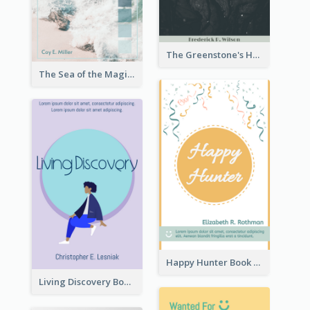
The Greenstone's Heap Book Cover
The Sea of the Magic Book Cover
Happy Hunter Book Cover
Living Discovery Book Cover