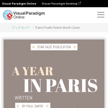
Visual Paradigm Online
Visual Paradigm Desktop
グラフィックデザインツール
テンプレート
ブックカバー
Paris Poetic Fiction Book Cover