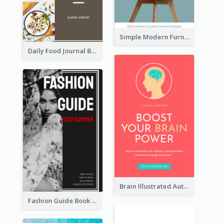
Simple Modern Furniture Design Book Cover
Daily Food Journal Book Cover
Brain Illustrated Autobiography Book Cover
Fashion Guide Book Cover