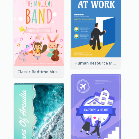
Human Resource Management Book Cover
Classic Bedtime Musical Story Book Cover