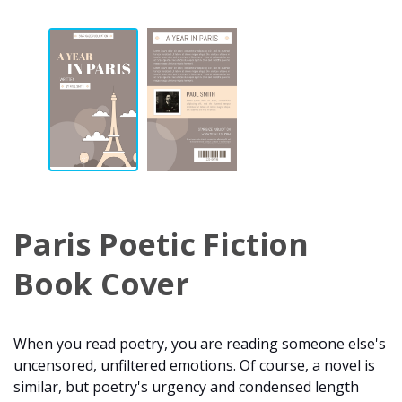
Paris Poetic Fiction
Book Cover
When you read poetry, you are reading someone else's
uncensored, unfiltered emotions. Of course, a novel is
similar, but poetry's urgency and condensed length