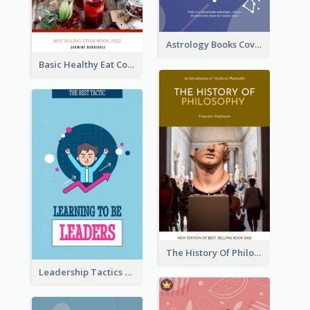
Astrology Books Cover Design
Basic Healthy Eat Cooking Book Cover
The History Of Philosophy Book Cover
Leadership Tactics Book Cover