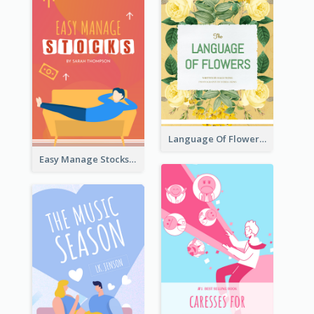
Language Of Flowers Book Cover
Easy Manage Stocks Book Cover Design