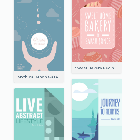
Sweet Bakery Recipe Book Cover
Mythical Moon Gaze Book Cover