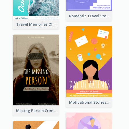
Romantic Travel Story Book Cover
Travel Memories Of Arcadia Book Cover
Motivational Stories Of Artemis Book Cover
Missing Person Crime Novel Book Cover