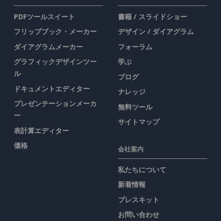
PDFツールスイート
書籍 / スライドショー
フリップブック・メーカー
デザイン / ダイアグラム
ダイアグラムメーカー
フォーラム
グラフィックデザインツー
学ぶ
ル
ブログ
ドキュメントエディター
ナレッジ
プレゼンテーションメーカ
無料ツール
ー
サイトマップ
表計算エディター
価格
会社案内
私たちについて
新着情報
プレスキット
お問い合わせ