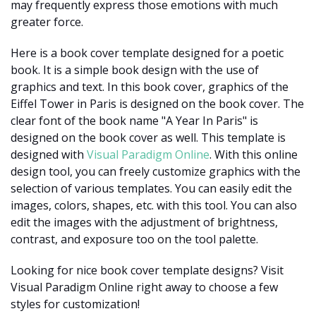
may frequently express those emotions with much
greater force.
Here is a book cover template designed for a poetic
book. It is a simple book design with the use of
graphics and text. In this book cover, graphics of the
Eiffel Tower in Paris is designed on the book cover. The
clear font of the book name "A Year In Paris" is
designed on the book cover as well. This template is
designed with
Visual Paradigm Online
. With this online
design tool, you can freely customize graphics with the
selection of various templates. You can easily edit the
images, colors, shapes, etc. with this tool. You can also
edit the images with the adjustment of brightness,
contrast, and exposure too on the tool palette.
Looking for nice book cover template designs? Visit
Visual Paradigm Online right away to choose a few
styles for customization!