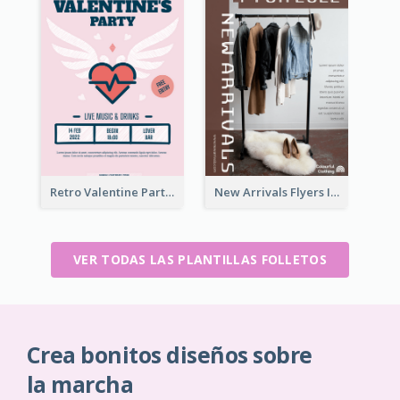
Retro Valentine Party Pink Flyers Design Templates
New Arrivals Flyers In In Brown Colour Tone
VER TODAS LAS PLANTILLAS FOLLETOS
Crea bonitos diseños sobre
la marcha