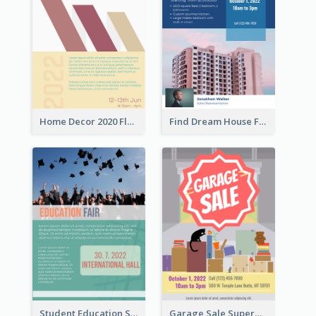
Home Decor 2020 Flyer
Find Dream House Flyer
Student Education Study Flyer
Garage Sale Supermarket Flyer