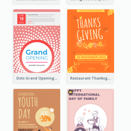
Dots Grand Opening Flyers
Restaurant Thanksgiving Promote Flyers