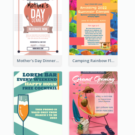
Mother's Day Dinner Promotion Flyer
Camping Rainbow Flyer