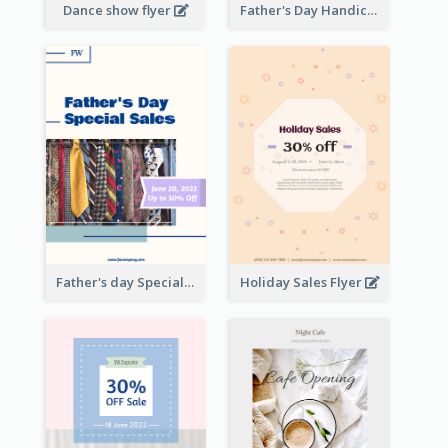
Dance show flyer
Father's Day Handicrafts Workshop Flyer
Father's day Special Sale Flyer
Holiday Sales Flyer