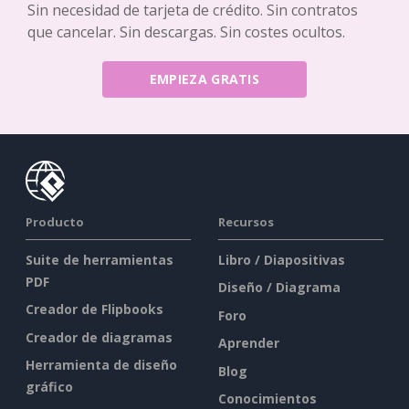
Sin necesidad de tarjeta de crédito. Sin contratos
que cancelar. Sin descargas. Sin costes ocultos.
EMPIEZA GRATIS
Producto
Recursos
Suite de herramientas
Libro / Diapositivas
PDF
Diseño / Diagrama
Creador de Flipbooks
Foro
Creador de diagramas
Aprender
Herramienta de diseño
Blog
gráfico
Conocimientos