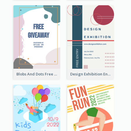
Blobs And Dots Free Giveaway Flyer
Design Exhibition Entry Flyer