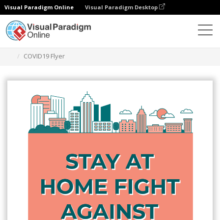
Visual Paradigm Online
Visual Paradigm Desktop
Herramienta de diseño gráfico
Plantillas
Folletos
COVID19 Flyer