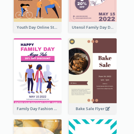
Youth Day Online Store Discount Flyer
Utensil Family Day Discount Flyer
Family Day Fashion Sales Flyer
Bake Sale Flyer