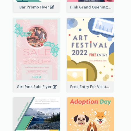
Bar Promo Flyer
Pink Grand Opening Flyer
Girl Pink Sale Flyer
Free Entry For Visiting Art Fest Flyer