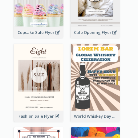
Cupcake Sale Flyer
Cafe Opening Flyer
Fashion Sale Flyer
World Whiskey Day Promotion Flyer