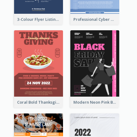
3-Colour Flyer Listing Christmas Activities
Professional Cyber Monday Free Delivery Promotion Flyer Design
Coral Bold Thanksgiving Dinner Promotion Flyer
Modern Neon Pink Black Friday Shopping Sale Day Flyer