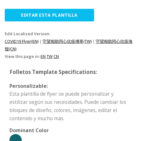
EDITAR ESTA PLANTILLA
Edit Localized Version:
COVID19 Flyer(EN)
|
守望相助同心抗疫傳單(TW)
|
守望相助同心抗疫海
报(CN)
View this page in:
EN
TW
CN
Folletos Template Specifications:
Personalizable:
Esta plantilla de flyer se puede personalizar y
estilizar según sus necesidades. Puede cambiar los
bloques de diseño, colores, imágenes, editar el
contenido y mucho más.
Dominant Color