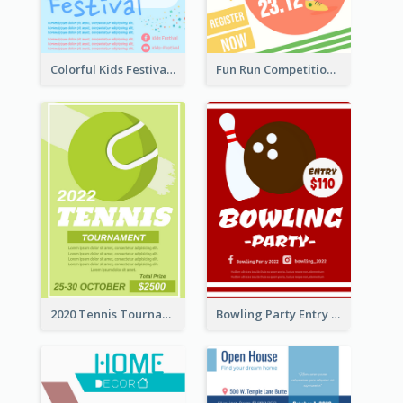
Colorful Kids Festival Flyer
Fun Run Competition Flyer
2020 Tennis Tournament Flyer
Bowling Party Entry Flyer