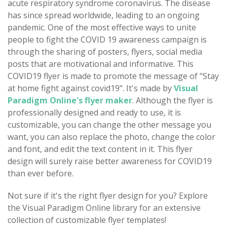
acute respiratory syndrome coronavirus. The disease
has since spread worldwide, leading to an ongoing
pandemic. One of the most effective ways to unite
people to fight the COVID 19 awareness campaign is
through the sharing of posters, flyers, social media
posts that are motivational and informative. This
COVID19 flyer is made to promote the message of "Stay
at home fight against covid19". It's made by
Visual
Paradigm Online's flyer maker
. Although the flyer is
professionally designed and ready to use, it is
customizable, you can change the other message you
want, you can also replace the photo, change the color
and font, and edit the text content in it. This flyer
design will surely raise better awareness for COVID19
than ever before.
Not sure if it's the right flyer design for you? Explore
the Visual Paradigm Online library for an extensive
collection of customizable flyer templates!