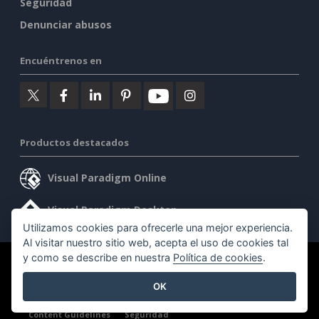
Seguridad
Denunciar abusos
Encuéntrenos en
Productos destacados
Visual Paradigm Online
Visual Paradigm Desktop
Utilizamos cookies para ofrecerle una mejor experiencia.
Al visitar nuestro sitio web, acepta el uso de cookies tal
y como se describe en nuestra
Política de cookies
.
©2026 by Visual Paradigm. Todos los derechos reservados.
OK
Condiciones de servicio
AI Policy
Política de privacidad
Content Guidelines
Seguridad