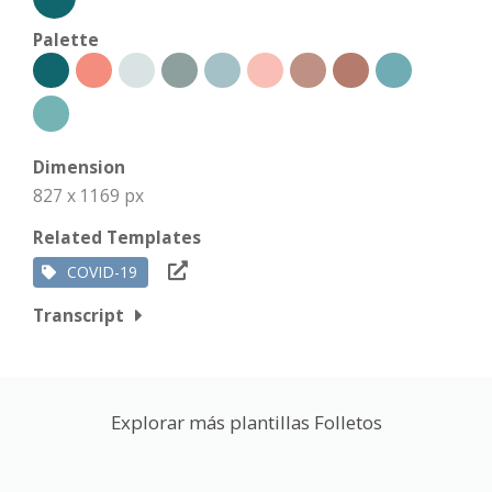
Palette
Dimension
827 x 1169 px
Related Templates
COVID-19
Transcript
Explorar más plantillas Folletos