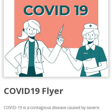
COVID19 Flyer
COVID-19 is a contagious disease caused by severe