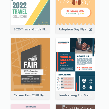
2020 Travel Guide Flyer
Adoption Day Flyer
Career Fair 2020 Flyer
Fundraising For Malaria Flyer Design