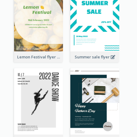
Lemon Festival flyer
Summer sale flyer