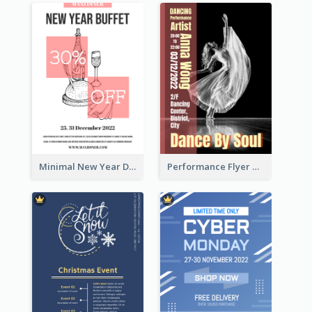
Minimal New Year Dinning Promotion Design Idea
Performance Flyer With Monochrome Photo