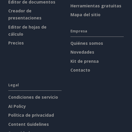
Editor de documentos
Herramientas gratuitas
Creador de
Mapa del sitio
presentaciones
Editor de hojas de
Empresa
cálculo
Precios
Quiénes somos
Novedades
Kit de prensa
Contacto
Legal
Condiciones de servicio
AI Policy
Política de privacidad
Content Guidelines