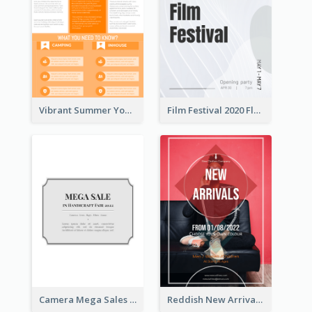
Vibrant Summer Youth Flyer Design Templates
Film Festival 2020 Flyer
Camera Mega Sales Flyer
Reddish New Arrivals Flyer