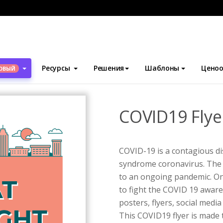
блоны
Флаеры
COVID19 Flyer
Ресурсы
Решения
Шаблоны
Ценоо
ОВЫЙ
COVID19 Flye
COVID-19 is a contagious di
syndrome coronavirus. The 
to an ongoing pandemic. One
to fight the COVID 19 awar
posters, flyers, social medi
This COVID19 flyer is made