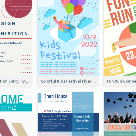
Design Exhibition Entry Flyer
Colorful Kids Festival Flyer