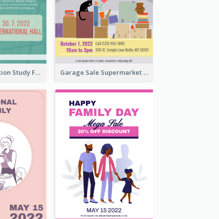
Student Education Study Flyer
Garage Sale Supermarket Flyer