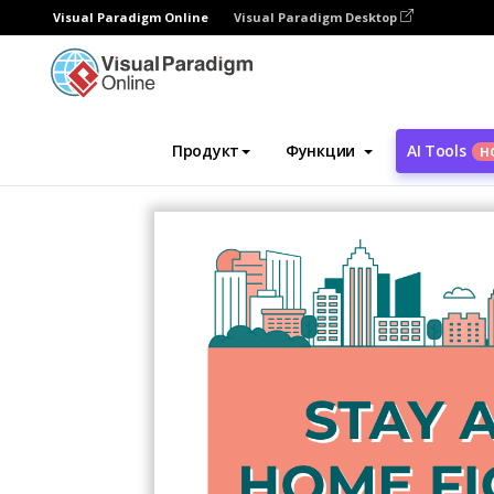
Visual Paradigm Online
Visual Paradigm Desktop
Инструмент графического дизайна
Ша
Продукт
Функции
AI Tools
Н