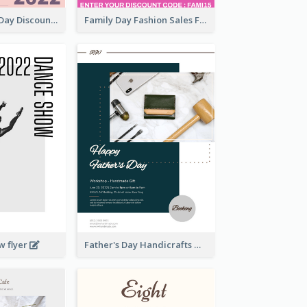
Utensil Family Day Discount Flyer
Family Day Fashion Sales Flyer
w flyer
Father's Day Handicrafts Workshop Flyer