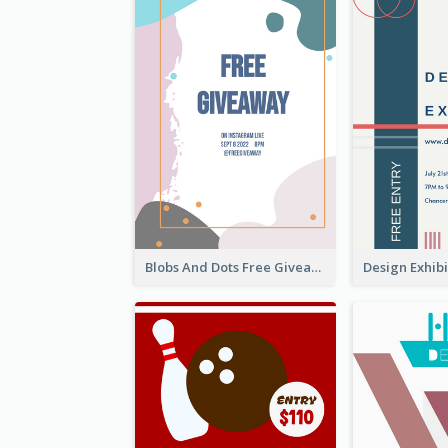
Blobs And Dots Free Giveaway Flyer