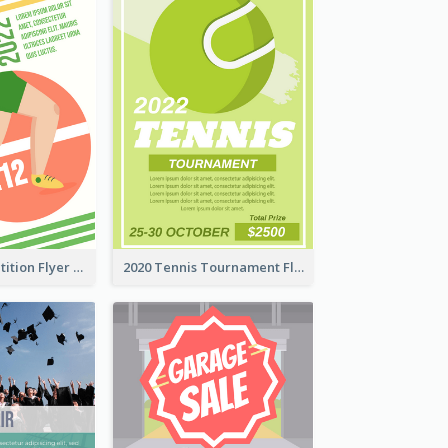
Fun Run Competition Flyer
2020 Tennis Tournament Flyer