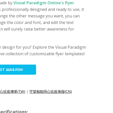
 made by
Visual Paradigm Online's flyer
is professionally designed and ready to use, it
hange the other message you want, you can
ge the color and font, and edit the text
ign will surely raise better awareness for
lyer design for you? Explore the Visual Paradigm
ive collection of customizable flyer templates!
ТОТ ШАБЛОН
心抗疫傳單(TW)
|
守望相助同心抗疫海报(CN)
cifications: