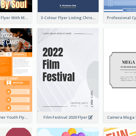
Performance Flyer With Monochrome Photo
3-Colour Flyer Listing Christmas Activities
Vibrant Summer Youth Flyer Design Templates
Film Festival 2020 Flyer
Camera Mega S