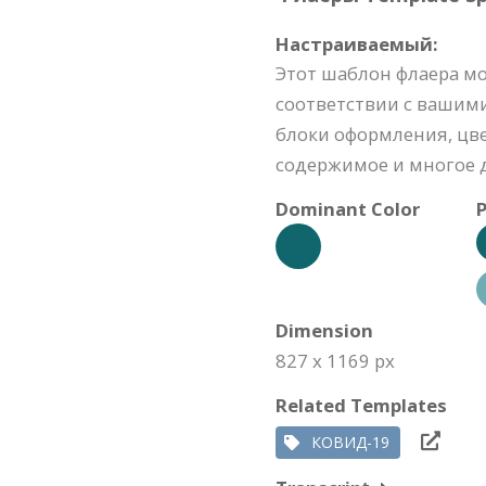
Настраиваемый:
Этот шаблон флаера м
соответствии с вашим
блоки оформления, цве
содержимое и многое д
Dominant Color
P
Dimension
827 x 1169 px
Related Templates
КОВИД-19