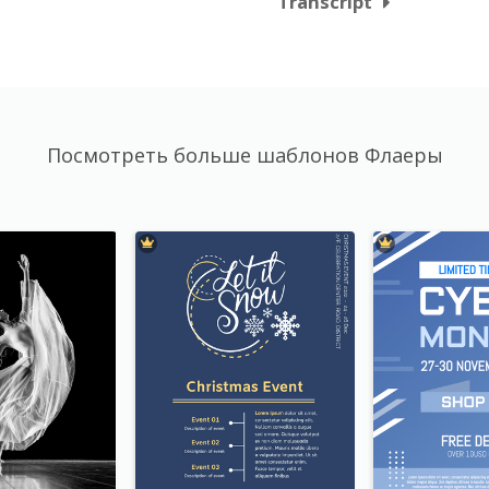
Transcript
Посмотреть больше шаблонов Флаеры