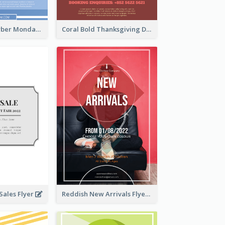
Professional Cyber Monday Free Delivery Promotion Flyer Design
Coral Bold Thanksgiving Dinner Promotion Flyer
ales Flyer
Reddish New Arrivals Flyer