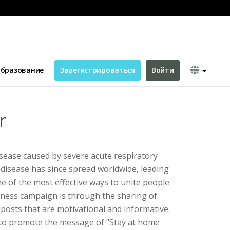
бразование
Зарегистрироваться
Войти
r
sease caused by severe acute respiratory
disease has since spread worldwide, leading
 of the most effective ways to unite people
eness campaign is through the sharing of
a posts that are motivational and informative.
 to promote the message of "Stay at home