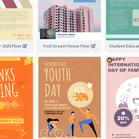
 2020 Flyer
Find Dream House Flyer