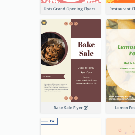
Dots Grand Opening Flyers
Bake Sale Flyer
Lemon Fest