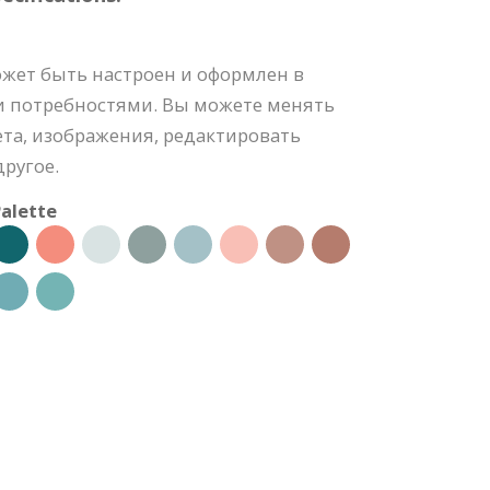
ожет быть настроен и оформлен в
и потребностями. Вы можете менять
та, изображения, редактировать
ругое.
alette