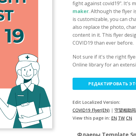
fight against covid19". It's
maker
. Although the flyer 
is customizable, you can c
also replace the photo, chan
content in it. This flyer des
COVID19 than ever before.
Not sure if it's the right f
Online library for an extens
РЕДАКТИРОВАТЬ Э
Edit Localized Version:
COVID19 Flyer(EN)
|
守望相助同
View this page in:
EN
TW
CN
Флаеры Template Spe