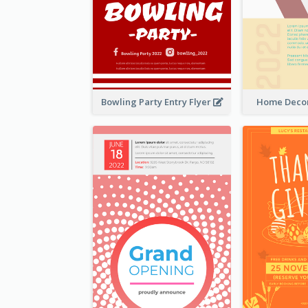
Bowling Party Entry Flyer
Home Decor