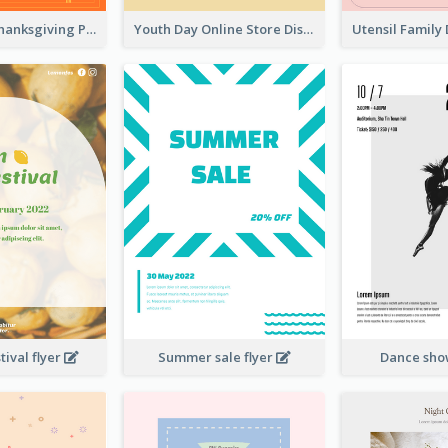
Restaurant Thanksgiving Promote Flyers
Youth Day Online Store Discount Flyer
ival flyer
Summer sale flyer
Dance sho