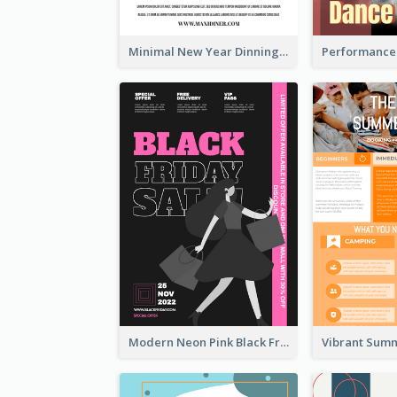
Minimal New Year Dinning Promotion Design Idea
Modern Neon Pink Black Friday Shopping Sale Day Flyer