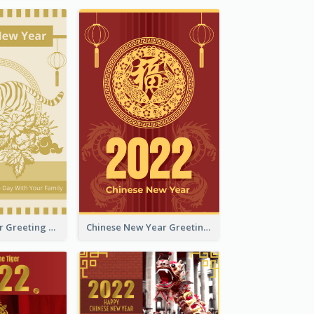
Tiger New Year Greeting Card With Decorations
Chinese New Year Greeting Card With Dragon Decorations