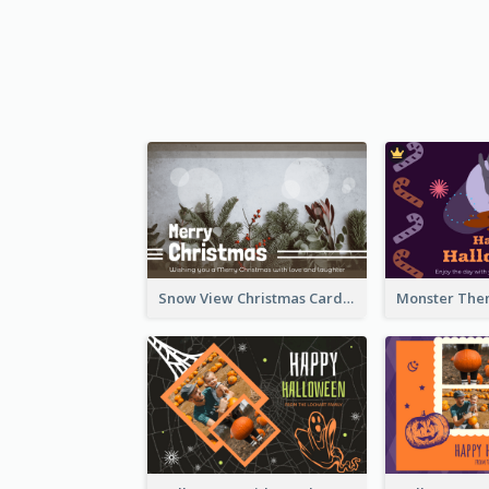
Snow View Christmas Card With Simple Design