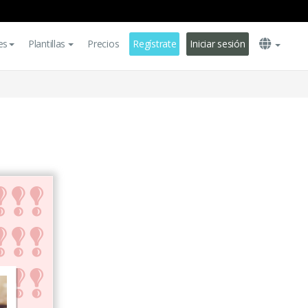
es
Plantillas
Precios
Regístrate
Iniciar sesión