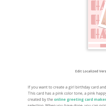
Edit Localized Ver
If you want to create a girl birthday card and
This card has a pink color tone, a pink hap
created by the
online greeting card maker
selection. When you have done, you can prin