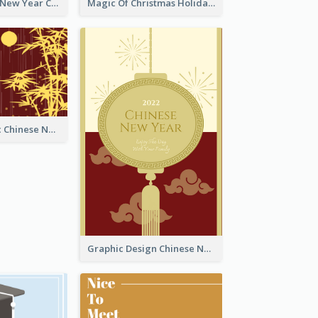
Minimal Lunar New Year Celebration Greeting Card
Magic Of Christmas Holidays Greeting Card
Simple Graphic Chinese New Year In Red And Yellow
Graphic Design Chinese New Year Greeting Card With Decorations