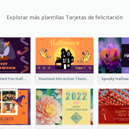
Explorar más plantillas Tarjetas de felicitación
Monster Themed Fun Halloween Greeting Card
Haunted Attraction Themed Halloween Card