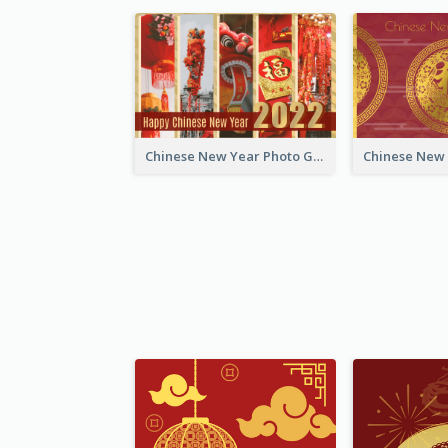
Chinese New Year Photo Greeting Card