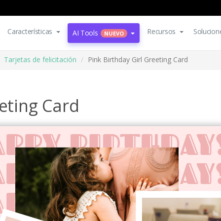
Características
Recursos
Solucion
AI Tools
NUEVO
Tarjetas de felicitación
Pink Birthday Girl Greeting Card
eeting Card