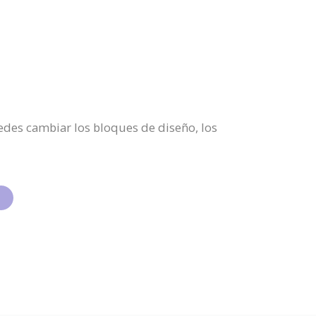
Puedes cambiar los bloques de diseño, los