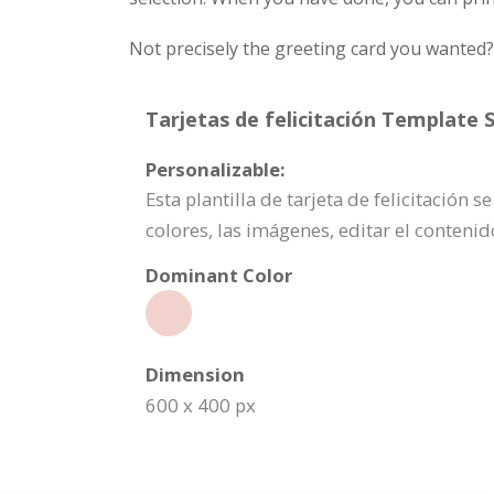
Not precisely the greeting card you wanted
Tarjetas de felicitación Template S
Personalizable:
Esta plantilla de tarjeta de felicitación
colores, las imágenes, editar el conten
Dominant Color
Dimension
600 x 400 px