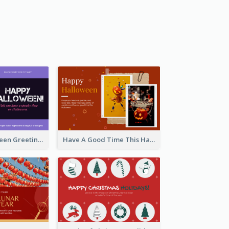
Spooky Halloween Greeting Card
Have A Good Time This Halloween Greeting Card