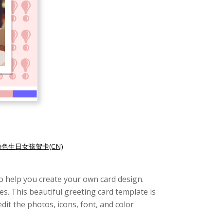
粉色生日女孩贺卡(CN)
e to help you create your own card design.
s. This beautiful greeting card template is
edit the photos, icons, font, and color