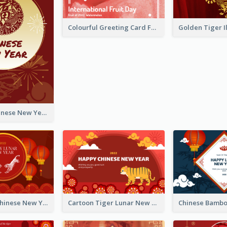
Colourful Greeting Card For International Fruit Day 2021
Fireworks Chinese New Year Greeting Card
Traditional Chinese New Year Celebration Greeting Card
Cartoon Tiger Lunar New Year Greeting Card