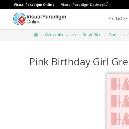
Visual Paradigm Online
Visual Paradigm Desktop
Producto
Herramienta de diseño gráfico
Plantillas
Pink Birthday Girl Gr