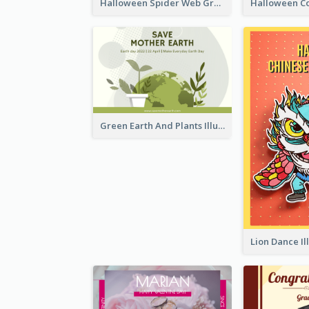
Halloween Spider Web Greeting Card
Green Earth And Plants Illustrations Greeting Card