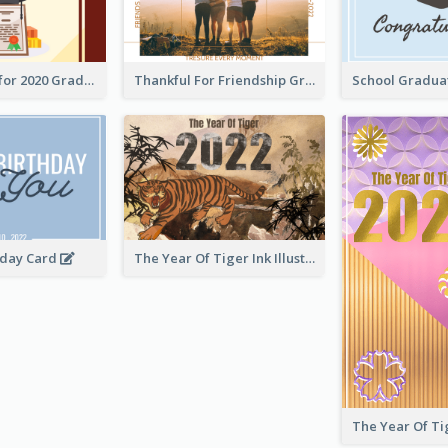
Gratulations for 2020 Graduation Greeting Card
Thankful For Friendship Greeting Card
hday Card
The Year Of Tiger Ink Illustration New Year Greeting Card