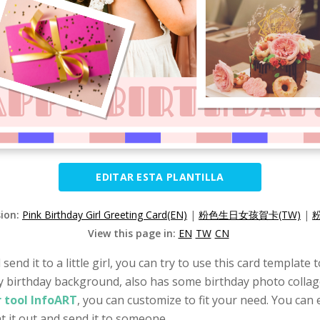
EDITAR ESTA PLANTILLA
sion:
Pink Birthday Girl Greeting Card(EN)
|
粉色生日女孩賀卡(TW)
|
View this page in:
EN
TW
CN
 send it to a little girl, you can try to use this card templat
py birthday background, also has some birthday photo collage
 tool InfoART
, you can customize to fit your need. You can 
t it out and send it to someone.