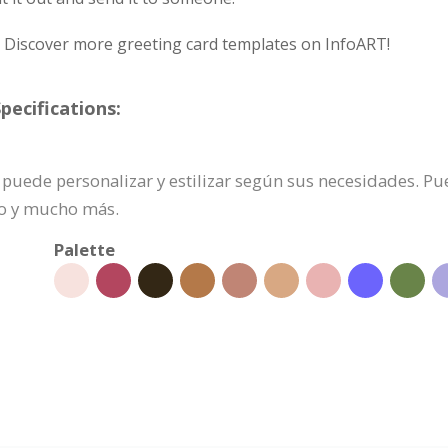
? Discover more greeting card templates on InfoART!
pecifications:
 se puede personalizar y estilizar según sus necesidades. 
ido y mucho más.
Palette