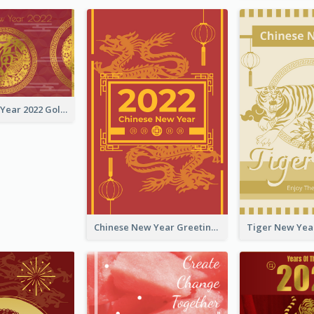
Chinese New Year 2022 Golden Greeting Card
Chinese New Year Greeting Card With Graphic Decorations