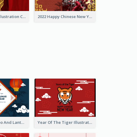
Golden Tiger Illustration Chinese New Year Greeting Card
2022 Happy Chinese New Year Greeting Card With Photo
Chinese Bamboo And Lanterns New Year Greeting Card
Year Of The Tiger Illustration Chinese New Year Greeting Card