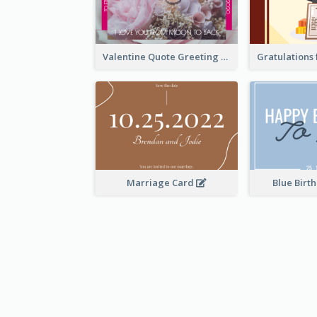
Valentine Quote Greeting Card
Marriage Card
Blue Birt