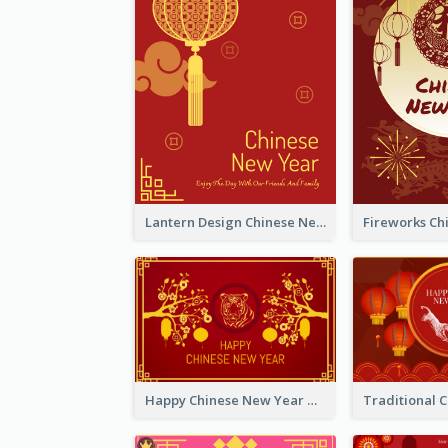
Lantern Design Chinese New Year Greeting Card
Happy Chinese New Year Greeting Card With Chinese Tree Illustration