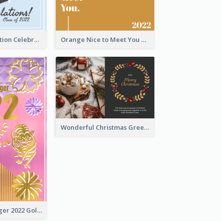
School Graduation Celebration Card
Orange Nice to Meet You Greeting Card
Wonderful Christmas Greeting Card
The Year Of Tiger 2022 Golden Greeting Card