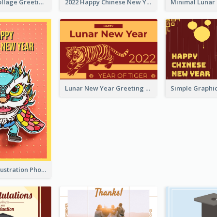
Halloween Collage Greeting Card
2022 Happy Chinese New Year Flower Photo Greeting Card
Lunar New Year Greeting Card With Tiger Illustration
Lion Dance Illustration Photo Greeting Card