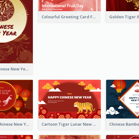
Colourful Greeting Card For International Fruit Day 2021
Fireworks Chinese New Year Greeting Card
Traditional Chinese New Year Celebration Greeting Card
Cartoon Tiger Lunar New Year Greeting Card