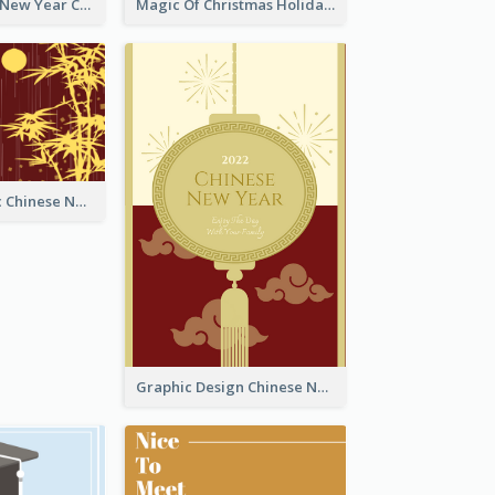
Minimal Lunar New Year Celebration Greeting Card
Magic Of Christmas Holidays Greeting Card
Simple Graphic Chinese New Year In Red And Yellow
Graphic Design Chinese New Year Greeting Card With Decorations