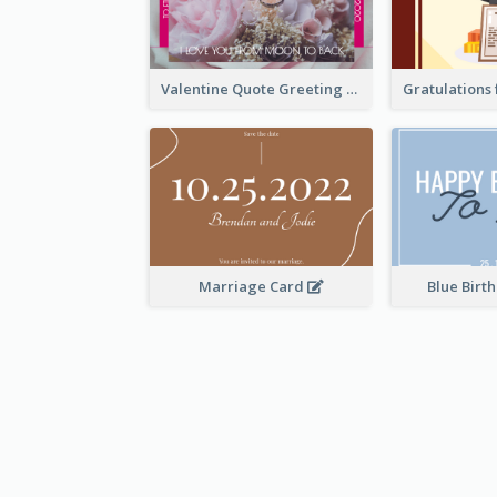
Valentine Quote Greeting Card
Marriage Card
Blue Birt