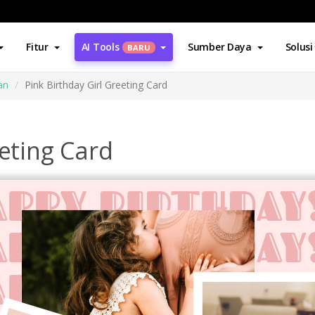
Fitur
AI Tools
Sumber Daya
Solusi
BARU
an
Pink Birthday Girl Greeting Card
eeting Card