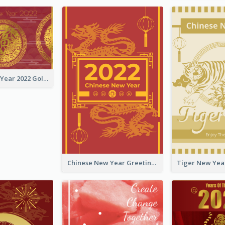
Chinese New Year 2022 Golden Greeting Card
Chinese New Year Greeting Card With Graphic Decorations