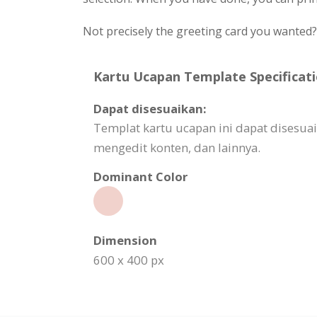
Not precisely the greeting card you wanted
Kartu Ucapan Template Specificati
Dapat disesuaikan:
Templat kartu ucapan ini dapat disesua
mengedit konten, dan lainnya.
Dominant Color
Dimension
600 x 400 px