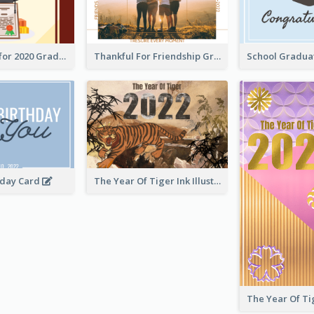
Gratulations for 2020 Graduation Greeting Card
Thankful For Friendship Greeting Card
hday Card
The Year Of Tiger Ink Illustration New Year Greeting Card