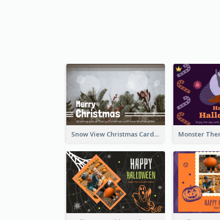
Snow View Christmas Card With Simple Design