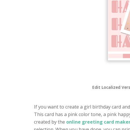
Edit Localized Ver
If you want to create a girl birthday card and
This card has a pink color tone, a pink hap
created by the
online greeting card maker
selection. When you have done, you can prin