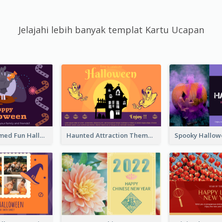
Jelajahi lebih banyak templat Kartu Ucapan
Monster Themed Fun Halloween Greeting Card
Haunted Attraction Themed Halloween Card