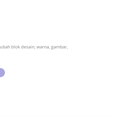
ubah blok desain, warna, gambar,