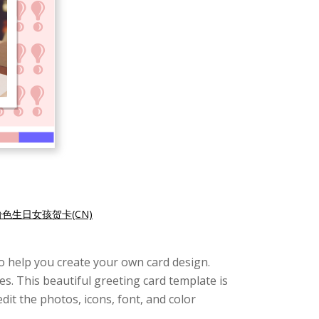
粉色生日女孩贺卡(CN)
e to help you create your own card design.
s. This beautiful greeting card template is
edit the photos, icons, font, and color