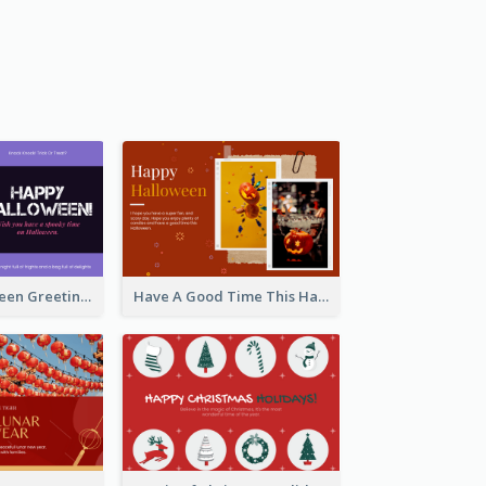
Spooky Halloween Greeting Card
Have A Good Time This Halloween Greeting Card