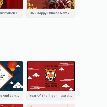
Golden Tiger Illustration Chinese New Year Greeting Card
2022 Happy Chinese New Year Greeting Card With Photo
Chinese Bamboo And Lanterns New Year Greeting Card
Year Of The Tiger Illustration Chinese New Year Greeting Card