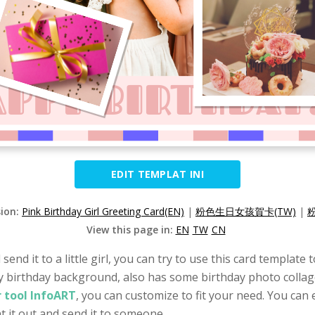
EDIT TEMPLAT INI
sion:
Pink Birthday Girl Greeting Card(EN)
|
粉色生日女孩賀卡(TW)
|
View this page in:
EN
TW
CN
 send it to a little girl, you can try to use this card templat
py birthday background, also has some birthday photo collage
 tool InfoART
, you can customize to fit your need. You can 
t it out and send it to someone.