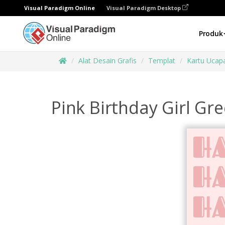
Visual Paradigm Online
Visual Paradigm Desktop
Produk
Alat Desain Grafis
Templat
Kartu Ucap
Pink Birthday Girl Gr