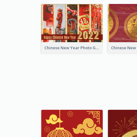
Chinese New Year Photo Greeting Card