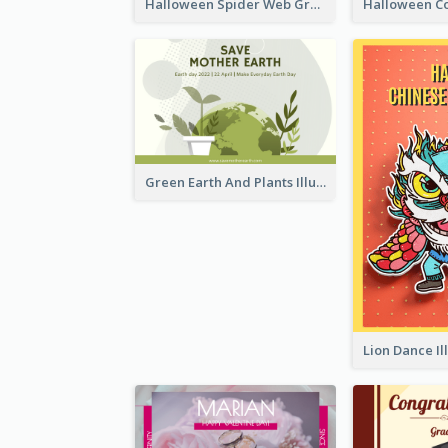
Halloween Spider Web Greeting Card
Green Earth And Plants Illustrations Greeting Card