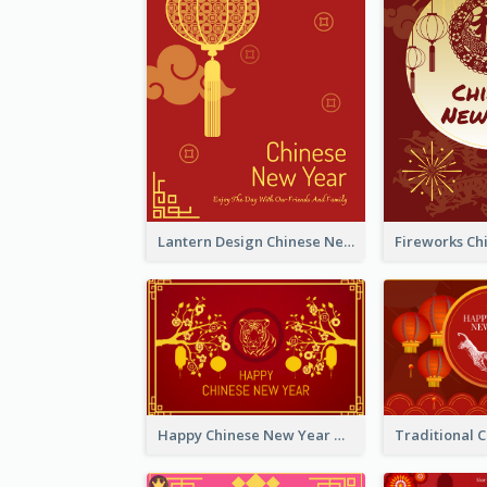
Lantern Design Chinese New Year Greeting Card
Happy Chinese New Year Greeting Card With Chinese Tree Illustration