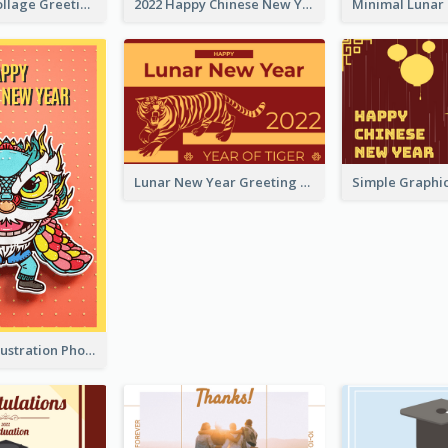
Halloween Collage Greeting Card
2022 Happy Chinese New Year Flower Photo Greeting Card
Lunar New Year Greeting Card With Tiger Illustration
Lion Dance Illustration Photo Greeting Card