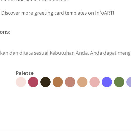
? Discover more greeting card templates on InfoART!
ons:
ikan dan ditata sesuai kebutuhan Anda. Anda dapat meng
Palette