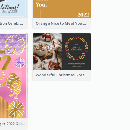
School Graduation Celebration Card
Orange Nice to Meet You Greeting Card
Wonderful Christmas Greeting Card
The Year Of Tiger 2022 Golden Greeting Card