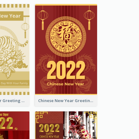
Tiger New Year Greeting Card With Decorations
Chinese New Year Greeting Card With Dragon Decorations