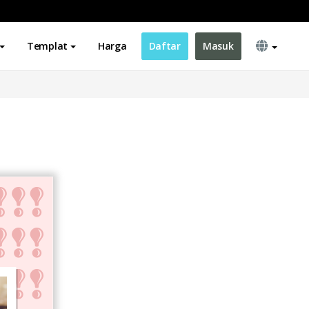
Templat
Harga
Daftar
Masuk