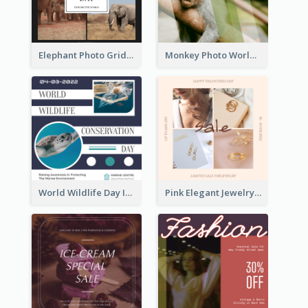
Elephant Photo Grid World Wildlife Day Instagram Post
Monkey Photo World Wildlife Day Instagram Post
World Wildlife Day Instagram Post
Pink Elegant Jewelry Sale Valentines Day Instagram Post