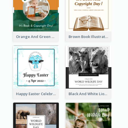
Orange And Green Photo Book And Copyright Day Instagram Post
Brown Book Illustration Book And Copyright Day Instagram Post
Happy Easter Celebration Instagram Post
Black And White Lion World Wildlife Day Instagram Post