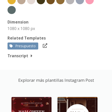
Dimension
1080 x 1080 px
Related Templates
Presupuesto
Transcript
Explorar más plantillas Instagram Post