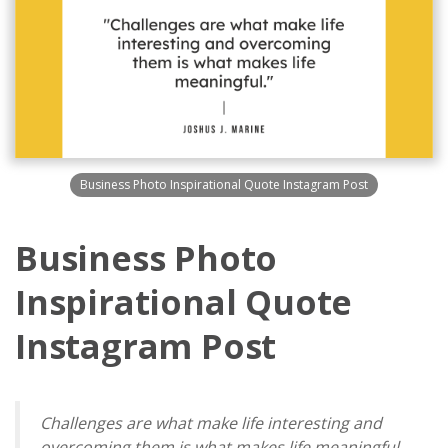
Business Photo Inspirational Quote Instagram Post
Business Photo
Inspirational Quote
Instagram Post
Challenges are what make life interesting and
overcoming them is what makes life meaningful