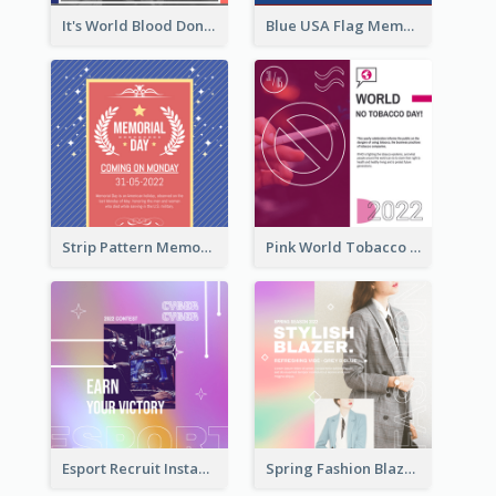
It's World Blood Donor Day Photo Instagram Post
Blue USA Flag Memorial Day Instagram Post Design
Strip Pattern Memorial Day Instagram Post
Pink World Tobacco Day Instagram Post
Esport Recruit Instagram Post
Spring Fashion Blazer Instagram Post