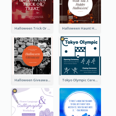
Halloween Trick Or Treat Instagram Post
Halloween Haunt House Instagram Post
Halloween Giveaway Instagram Post
Tokyo Olympic Ceremony Instagram Post