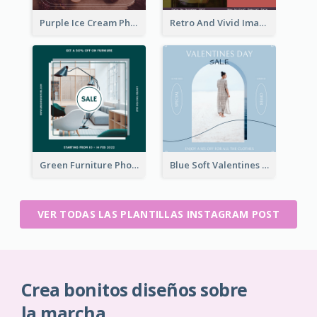
Purple Ice Cream Photo Dessert Sale Instagram Post
Retro And Vivid Image Instagram Post Design Idea
Green Furniture Photo Furniture Sale Instagram Post
Blue Soft Valentines Day Limited Sale Instagram Post
VER TODAS LAS PLANTILLAS INSTAGRAM POST
Crea bonitos diseños sobre
la marcha