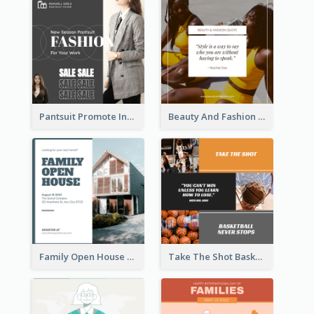
Pantsuit Promote Instagram Post
Beauty And Fashion Inspirational Quote Instagram Post
Family Open House Registration Instagram Post
Take The Shot Basketball Instagram Post