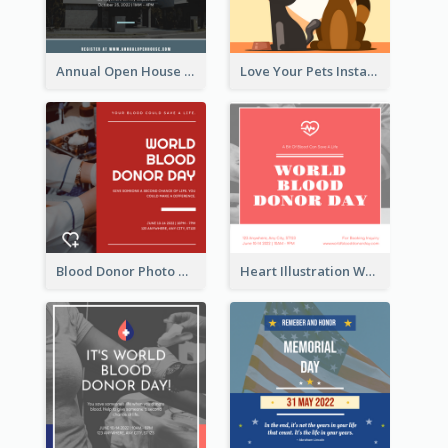
Annual Open House Instagram Post
Love Your Pets Instagram Post
Blood Donor Photo World Blood Donor Day Instagram Post
Heart Illustration World Blood Donor Day Instagram Post