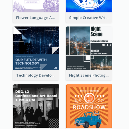
Flower Language And Calligraphy Instagram Post
Simple Creative Writing Quote Instagram Post
Technology Development Conference Instagram Post
Night Scene Photography Exhibition Instagram Post