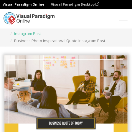
Visual Paradigm Online
Visual Paradigm Desktop
Herramienta de diseño gráfico
Plantillas
Instagram Post
Business Photo Inspirational Quote Instagram Post