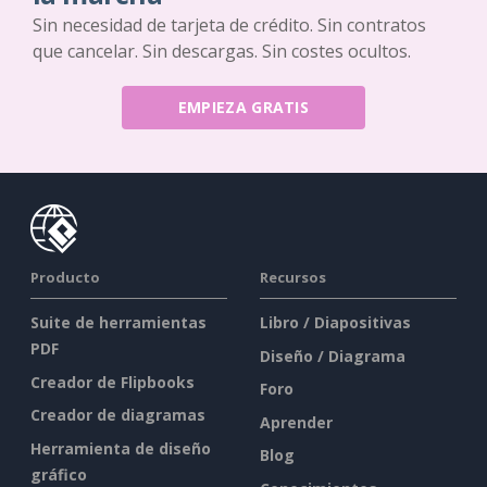
Sin necesidad de tarjeta de crédito. Sin contratos
que cancelar. Sin descargas. Sin costes ocultos.
EMPIEZA GRATIS
Producto
Recursos
Suite de herramientas
Libro / Diapositivas
PDF
Diseño / Diagrama
Creador de Flipbooks
Foro
Creador de diagramas
Aprender
Herramienta de diseño
Blog
gráfico