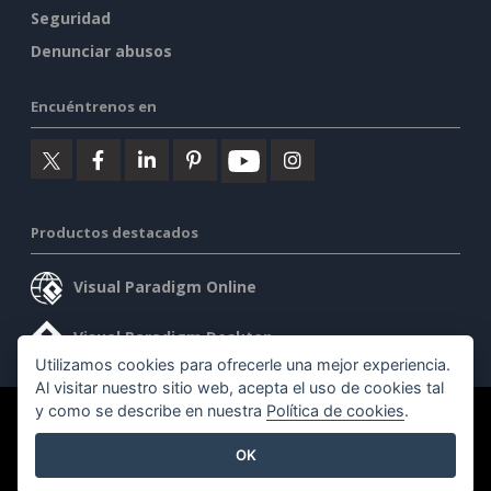
Seguridad
Denunciar abusos
Encuéntrenos en
Productos destacados
Visual Paradigm Online
Visual Paradigm Desktop
Utilizamos cookies para ofrecerle una mejor experiencia.
Al visitar nuestro sitio web, acepta el uso de cookies tal
y como se describe en nuestra
Política de cookies
.
©2026 by Visual Paradigm. Todos los derechos reservados.
OK
Condiciones de servicio
AI Policy
Política de privacidad