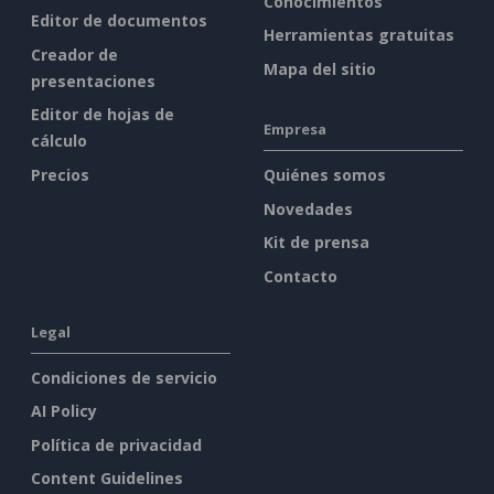
Conocimientos
Editor de documentos
Herramientas gratuitas
Creador de
Mapa del sitio
presentaciones
Editor de hojas de
Empresa
cálculo
Precios
Quiénes somos
Novedades
Kit de prensa
Contacto
Legal
Condiciones de servicio
AI Policy
Política de privacidad
Content Guidelines