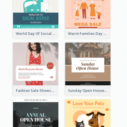
World Day Of Social Justice Instagram Post
Warm Families Day Sales Instagram Post
Fashion Sale Showcase Instagram Post
Sunday Open House Instagram Post