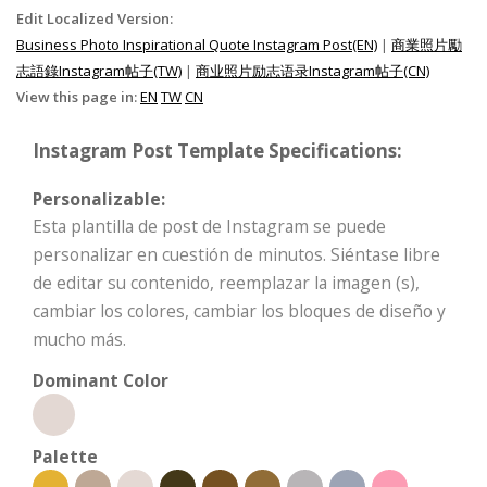
Edit Localized Version:
Business Photo Inspirational Quote Instagram Post(EN)
|
商業照片勵
志語錄Instagram帖子(TW)
|
商业照片励志语录Instagram帖子(CN)
View this page in:
EN
TW
CN
Instagram Post Template Specifications:
Personalizable:
Esta plantilla de post de Instagram se puede
personalizar en cuestión de minutos. Siéntase libre
de editar su contenido, reemplazar la imagen (s),
cambiar los colores, cambiar los bloques de diseño y
mucho más.
Dominant Color
Palette