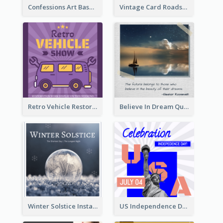
Confessions Art Basel Instagram Post
Vintage Card Roadshow Instagram Post
Retro Vehicle Restoration Instagram Post
Believe In Dream Quote Instagram Post
Winter Solstice Instagram Post
US Independence Day Instagram Post