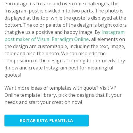
encourage us to face and overcome challenges. the
Instagram post is divided into two parts. The photo is
displayed at the top, while the quote is displayed at the
bottom. The color palette of the design is bright colors
that give us a positive and happy image. By
Instagram
post maker of Visual Paradigm Online
, all elements on
the design are customizable, including the text, image,
color and also the photo. We can also edit the
composition of the design according to our needs. Try
it now and create Instagram post for meaningful
quotes!
Want more ideas of templates with quote? Visit VP
Online template library, pick the designs that fit your
needs and start your creation now!
EDITAR ESTA PLANTILLA