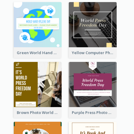
Green World Hand Hygiene Day Instagram Post
Yellow Computer Photo World Press Freedom Day Instagram Post
Brown Photo World Press Freedom Day Instagram Post
Purple Press Photo World Press Freedom Day Instagram Post