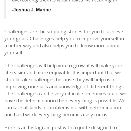
-Joshua J.
Marine
Challenges are the stepping stones for you to achieve
your goals. Challenges help you to improve yourself in
a better way and also helps you to know more about
yourself.
The challenges will help you to grow, it will make your
life easier and more enjoyable. It is important that we
should take challenges because they will help us in
improving our skills and knowledge of different things.
The challenges can be very difficult sometimes but if we
have the determination then everything is possible. We
can face all kinds of problems but with determination
and hard work everything becomes easy for us.
Here is an Instagram post with a quote designed to