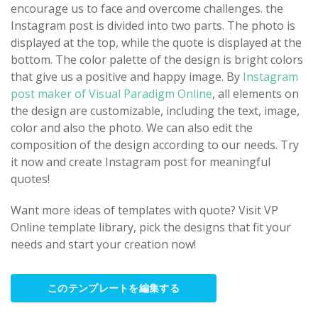
encourage us to face and overcome challenges. the
Instagram post is divided into two parts. The photo is
displayed at the top, while the quote is displayed at the
bottom. The color palette of the design is bright colors
that give us a positive and happy image. By
Instagram
post maker of Visual Paradigm Online
, all elements on
the design are customizable, including the text, image,
color and also the photo. We can also edit the
composition of the design according to our needs. Try
it now and create Instagram post for meaningful
quotes!
Want more ideas of templates with quote? Visit VP
Online template library, pick the designs that fit your
needs and start your creation now!
このテンプレートを編集する