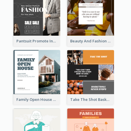
Pantsuit Promote Instagram Post
Beauty And Fashion Inspirational Quote Instagram Post
Family Open House Registration Instagram Post
Take The Shot Basketball Instagram Post