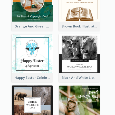
Orange And Green Photo Book And Copyright Day Instagram Post
Brown Book Illustration Book And Copyright Day Instagram Post
Happy Easter Celebration Instagram Post
Black And White Lion World Wildlife Day Instagram Post