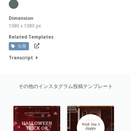
Dimension
1080 x 1080 px
Related Templates
引用
Transcript
その他のインスタグラム投稿テンプレート