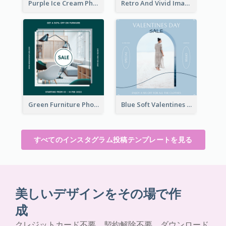
Purple Ice Cream Photo Dessert Sale Instagram Post
Retro And Vivid Image Instagram Post Design Idea
Green Furniture Photo Furniture Sale Instagram Post
Blue Soft Valentines Day Limited Sale Instagram Post
すべてのインスタグラム投稿テンプレートを見る
美しいデザインをその場で作
成
クレジットカード不要。契約解除不要。ダウンロード