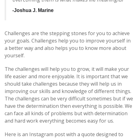
-Joshua J.
Marine
Challenges are the stepping stones for you to achieve
your goals. Challenges help you to improve yourself in
a better way and also helps you to know more about
yourself.
The challenges will help you to grow, it will make your
life easier and more enjoyable. It is important that we
should take challenges because they will help us in
improving our skills and knowledge of different things.
The challenges can be very difficult sometimes but if we
have the determination then everything is possible. We
can face all kinds of problems but with determination
and hard work everything becomes easy for us.
Here is an Instagram post with a quote designed to