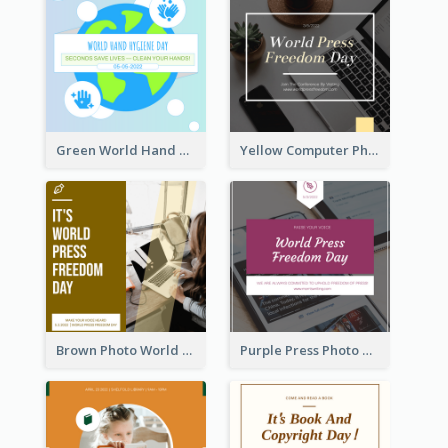
Green World Hand Hygiene Day Instagram Post
Yellow Computer Photo World Press Freedom Day Instagram Post
Brown Photo World Press Freedom Day Instagram Post
Purple Press Photo World Press Freedom Day Instagram Post