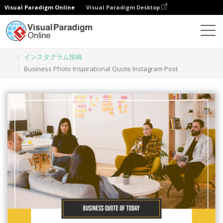
Visual Paradigm Online
Visual Paradigm Desktop
グラフィックデザインツール
テンプレート
インスタグラム投稿
Business Photo Inspirational Quote Instagram Post