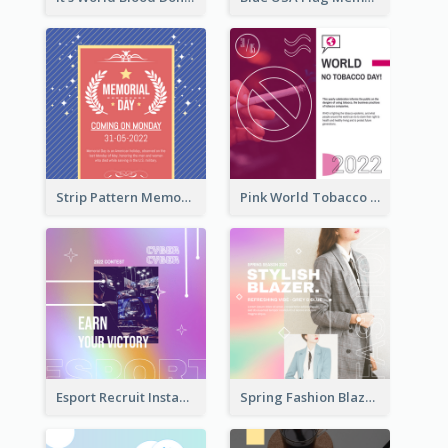
Strip Pattern Memorial Day Instagram Post
Pink World Tobacco Day Instagram Post
Esport Recruit Instagram Post
Spring Fashion Blazer Instagram Post