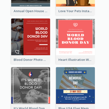
Annual Open House Instagram Post
Love Your Pets Instagram Post
Blood Donor Photo World Blood Donor Day Instagram Post
Heart Illustration World Blood Donor Day Instagram Post
It's World Blood Donor Day Photo Instagram Post
Blue USA Flag Memorial Day Instagram Post Design