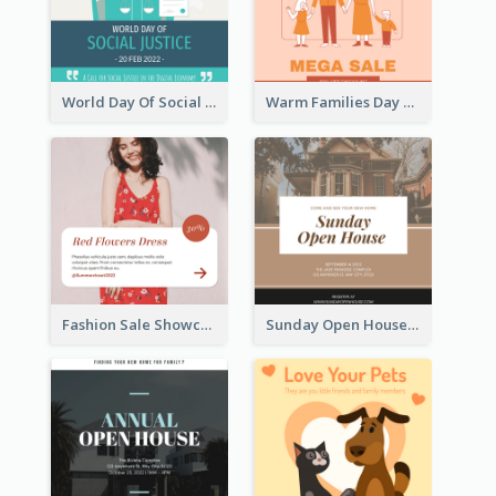
World Day Of Social Justice Instagram Post
Warm Families Day Sales Instagram Post
Fashion Sale Showcase Instagram Post
Sunday Open House Instagram Post