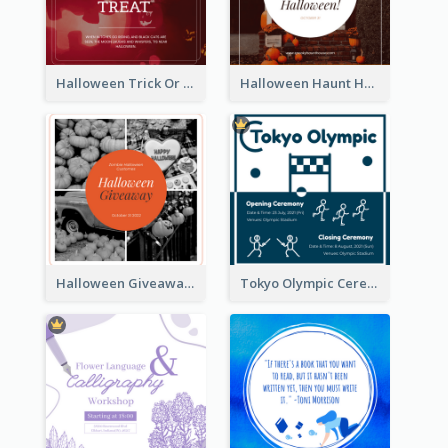
Halloween Trick Or Treat Instagram Post
Halloween Haunt House Instagram Post
Halloween Giveaway Instagram Post
Tokyo Olympic Ceremony Instagram Post