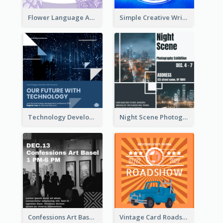
Flower Language And Calligraphy Instagram Post
Simple Creative Writing Quote Instagram Post
Technology Development Conference Instagram Post
Night Scene Photography Exhibition Instagram Post
Confessions Art Basel Instagram Post
Vintage Card Roadshow Instagram Post