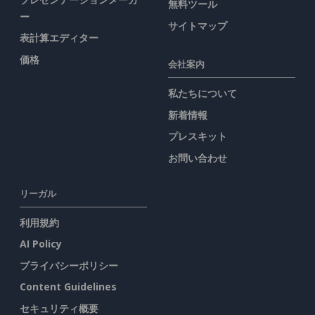
無料ツール
ー
サイトマップ
表計算エディター
価格
会社案内
私たちについて
新着情報
プレスキット
お問い合わせ
リーガル
利用規約
AI Policy
プライバシーポリシー
Content Guidelines
セキュリティ概要