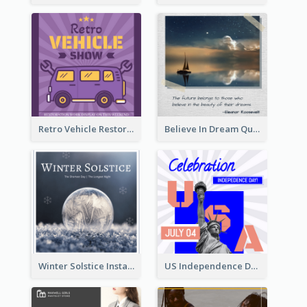
Retro Vehicle Restoration Instagram Post
Believe In Dream Quote Instagram Post
Winter Solstice Instagram Post
US Independence Day Instagram Post