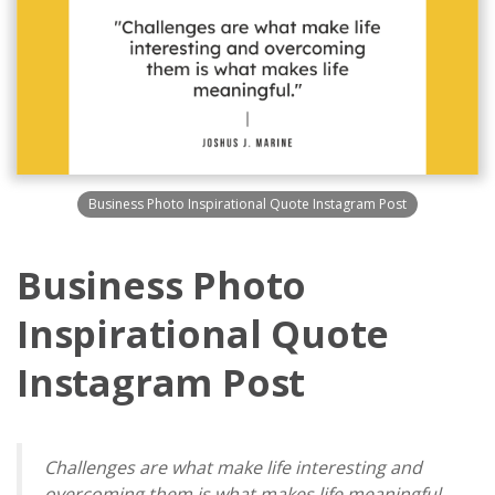
Business Photo Inspirational Quote Instagram Post
Business Photo
Inspirational Quote
Instagram Post
Challenges are what make life interesting and
overcoming them is what makes life meaningful