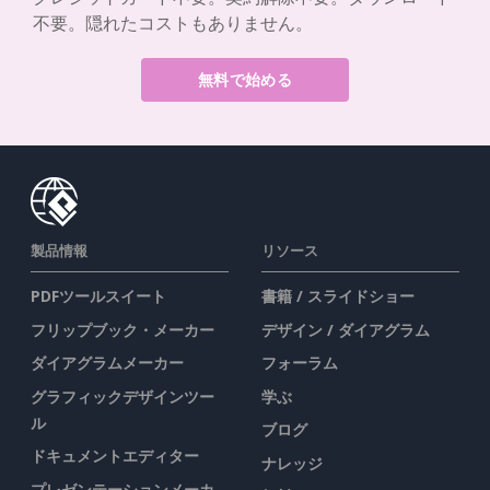
不要。隠れたコストもありません。
無料で始める
製品情報
リソース
PDFツールスイート
書籍 / スライドショー
フリップブック・メーカー
デザイン / ダイアグラム
ダイアグラムメーカー
フォーラム
グラフィックデザインツー
学ぶ
ル
ブログ
ドキュメントエディター
ナレッジ
プレゼンテーションメーカ