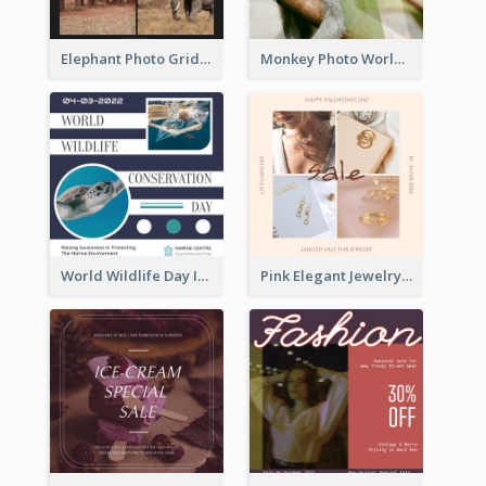
Elephant Photo Grid World Wildlife Day Instagram Post
Monkey Photo World Wildlife Day Instagram Post
World Wildlife Day Instagram Post
Pink Elegant Jewelry Sale Valentines Day Instagram Post