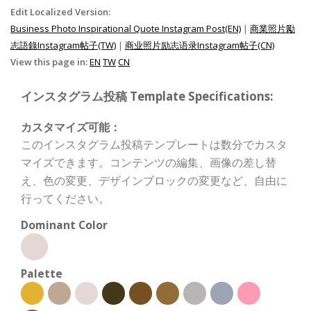
Edit Localized Version:
Business Photo Inspirational Quote Instagram Post(EN)
|
商業照片勵
志語錄Instagram帖子(TW)
|
商业照片励志语录Instagram帖子(CN)
View this page in:
EN
TW
CN
インスタグラム投稿 Template Specifications:
カスタマイズ可能：
このインスタグラム投稿テンプレートは数分でカスタ
マイズできます。コンテンツの編集、画像の差し替
え、色の変更、デザインブロックの変更など、自由に
行ってください。
Dominant Color
Palette