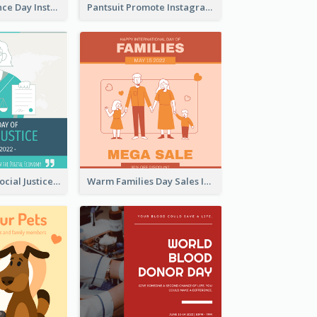
US Independence Day Instagram Post
Pantsuit Promote Instagram Post
World Day Of Social Justice Instagram Post
Warm Families Day Sales Instagram Post