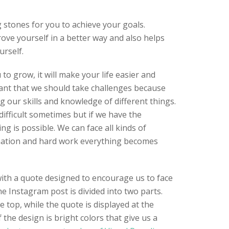
 stones for you to achieve your goals.
ove yourself in a better way and also helps
rself.
 to grow, it will make your life easier and
tant that we should take challenges because
ng our skills and knowledge of different things.
difficult sometimes but if we have the
g is possible. We can face all kinds of
nation and hard work everything becomes
ith a quote designed to encourage us to face
e Instagram post is divided into two parts.
e top, while the quote is displayed at the
 the design is bright colors that give us a