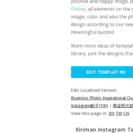
positive and happy image. 
Online
, all elements on the 
image, color and also the p
design according to our nee
meaningful quotes!
Want more ideas of template
library, pick the designs th
EDIT TEMPLAT INI
Edit Localized Version:
Business Photo Inspirational Q
Instagram帖子(TW)
|
商业照片励志
View this page in:
EN
TW
CN
Kiriman Instagram Te