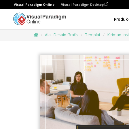
Visual Paradigm Online
Visual Paradigm Desktop
Produk
Alat Desain Grafis
Templat
Kiriman In