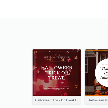
Halloween Trick Or Treat Instagram Post