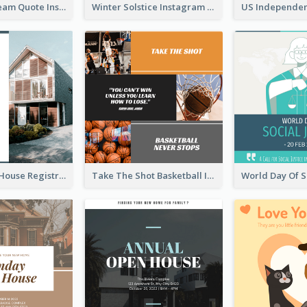
Believe In Dream Quote Instagram Post
Winter Solstice Instagram Post
Family Open House Registration Instagram Post
Take The Shot Basketball Instagram Post