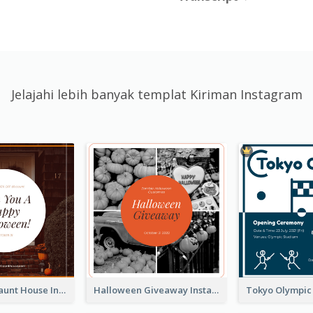
Jelajahi lebih banyak templat Kiriman Instagram
Halloween Haunt House Instagram Post
Halloween Giveaway Instagram Post