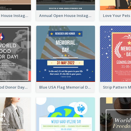
Sunday Open House Instagram Post
Annual Open House Instagram Post
It's World Blood Donor Day Photo Instagram Post
Blue USA Flag Memorial Day Instagram Post Design