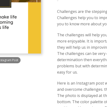
Challenges are the stepping
Challenges help you to impr
you to know more about you
The challenges will help you
more enjoyable. It is impor
they will help us in improvi
The challenges can be very 
determination then everythin
nstagram Post
problems but with determi
easy for us.
Here is an Instagram post w
and overcome challenges. th
The photo is displayed at th
bottom. The color palette of