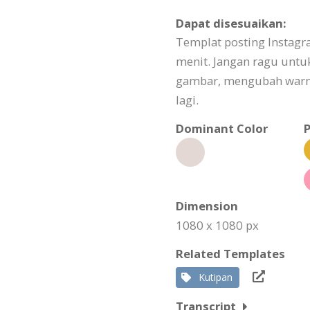
Dapat disesuaikan:
Templat posting Instagr
menit. Jangan ragu unt
gambar, mengubah warna
lagi.
Dominant Color
P
Dimension
1080 x 1080 px
Related Templates
Kutipan
Transcript