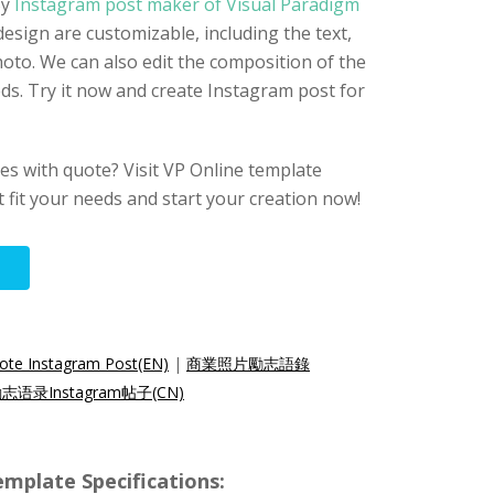
By
Instagram post maker of Visual Paradigm
design are customizable, including the text,
hoto. We can also edit the composition of the
ds. Try it now and create Instagram post for
s with quote? Visit VP Online template
at fit your needs and start your creation now!
uote Instagram Post(EN)
|
商業照片勵志語錄
语录Instagram帖子(CN)
mplate Specifications: