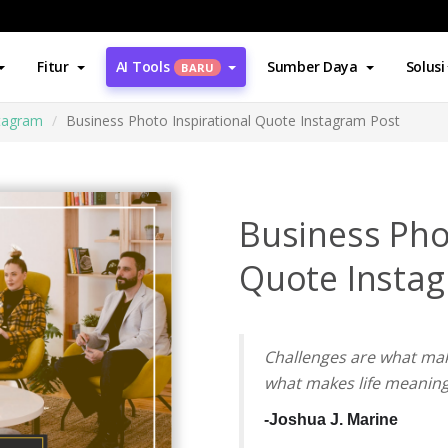
Fitur
AI Tools
Sumber Daya
Solusi
BARU
stagram
Business Photo Inspirational Quote Instagram Post
Business Pho
Quote Insta
Challenges are what mak
what makes life meaning
-Joshua J.
Marine