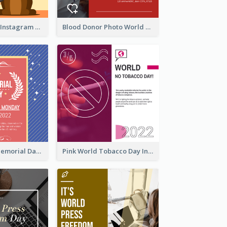
Love Your Pets Instagram Post
Blood Donor Photo World Blood Donor Day Instagram Post
Strip Pattern Memorial Day Instagram Post
Pink World Tobacco Day Instagram Post