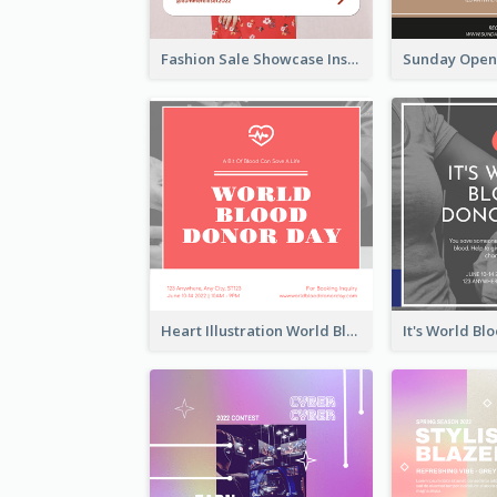
Fashion Sale Showcase Instagram Post
Heart Illustration World Blood Donor Day Instagram Post