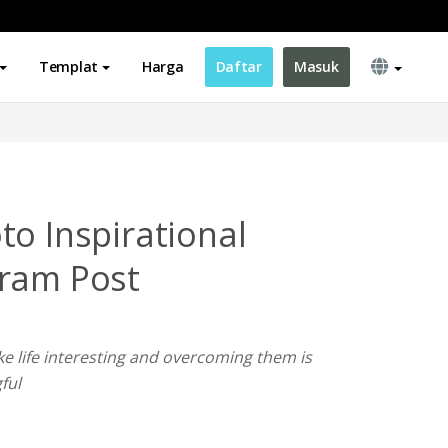
Templat
Harga
Daftar
Masuk
to Inspirational
gram Post
e life interesting and overcoming them is
ful