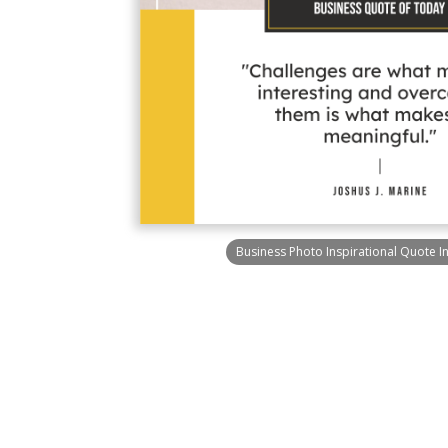
Business Photo Inspirational Quote I