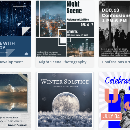
Technology Development Conference Instagram Post
Night Scene Photography Exhibition Instagram Post