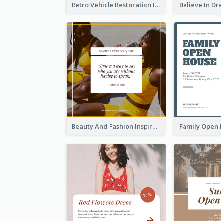
Retro Vehicle Restoration Instagram Post
Beauty And Fashion Inspirational Quote Instagram Post