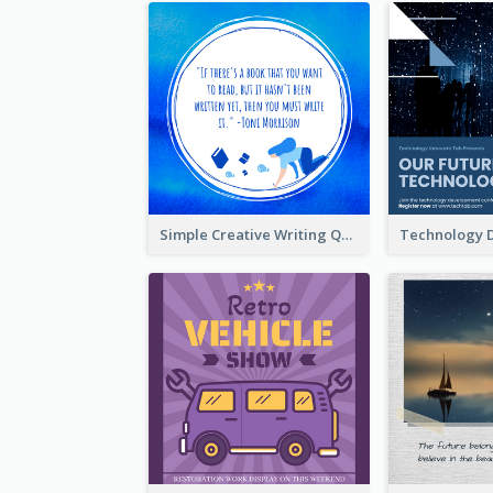
Simple Creative Writing Quote Instagram Post