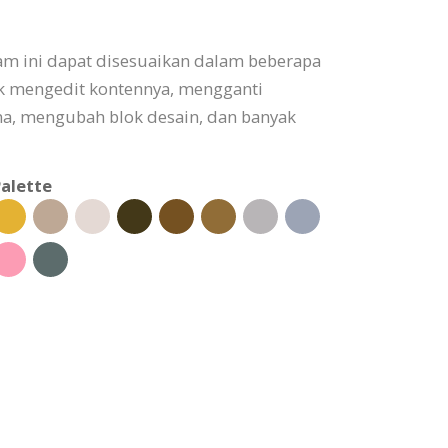
am ini dapat disesuaikan dalam beberapa
uk mengedit kontennya, mengganti
, mengubah blok desain, dan banyak
alette