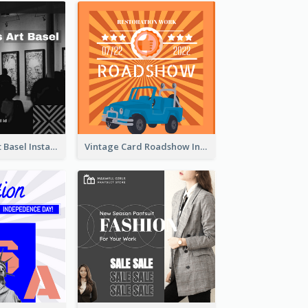
Confessions Art Basel Instagram Post
Vintage Card Roadshow Instagram Post