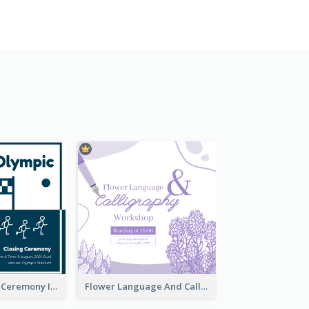
Tokyo Olympic Ceremony Instagram Post
Flower Language And Calligraphy Instagram Post