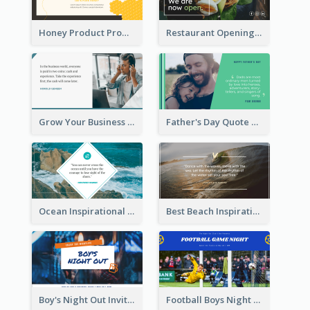
Honey Product Promotion Twitter Post
Restaurant Opening Promotion Twitter Post
Grow Your Business Quote Twitter Post
Father's Day Quote Twitter Post
Ocean Inspirational Quote Twitter Post
Best Beach Inspirational Quote Twitter Post
Boy's Night Out Invitation Twitter Post
Football Boys Night Out Twitter Post