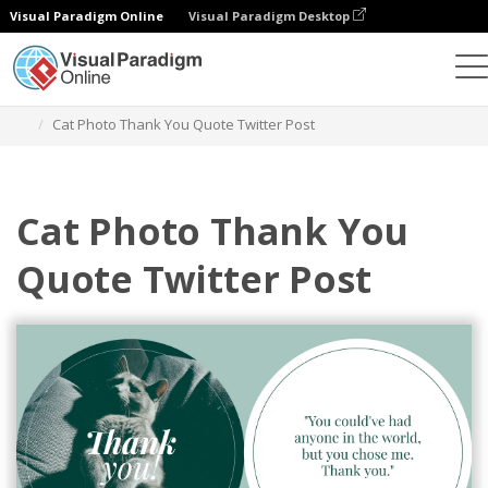
Visual Paradigm Online
Visual Paradigm Desktop
Alat Desain Grafis
Templat
Kiriman Twitter
Cat Photo Thank You Quote Twitter Post
Cat Photo Thank You
Quote Twitter Post