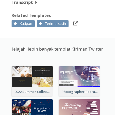
Transcript
Related Templates
Kutipan
Terima kasih
Jelajahi lebih banyak templat Kiriman Twitter
2022 Summer Collection Discount Twitter Post
Photographer Recruit Twitter Post