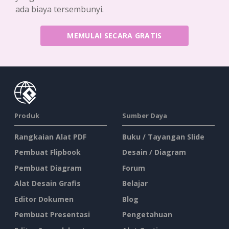
ada biaya tersembunyi.
MEMULAI SECARA GRATIS
Produk
Sumber Daya
Rangkaian Alat PDF
Buku / Tayangan Slide
Pembuat Flipbook
Desain / Diagram
Pembuat Diagram
Forum
Alat Desain Grafis
Belajar
Editor Dokumen
Blog
Pembuat Presentasi
Pengetahuan