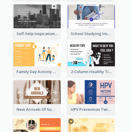
Self-help Inspirational Quote Of Today Twitter Post
School Studying Inspirational Quote Twitter Post
Family Day Activity Suggestions Twitter Post
2-Column Healthy Tips Twitter Post With Illustrations
New Arrivals Of Summer Clothes Twitter Post With White Decorations
HPV Prevention Twitter Post