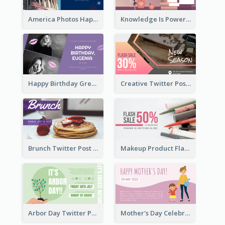
America Photos Happy 4th Of July Twitter Post
Knowledge Is Power Quote Twitter Post
Happy Birthday Greetings Lips Stickers Twitter Post
Creative Twitter Post
Brunch Twitter Post
Makeup Product Flash Sale Twitter Post
Arbor Day Twitter Post
Mother's Day Celebration Twitter Post