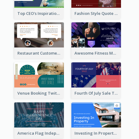
Top CEO's Inspirational Quote Twitter Post
Fashion Style Quote Twitter Post
Restaurant Customer Review Twitter Post
Awesome Fitness Member Discount Twitter Post Design
Venue Booking Twitter Post Design
Fourth Of July Sale Twitter Post
America Flag Independence Day Twitter Post
Investing In Property Real Estate Twitter Post