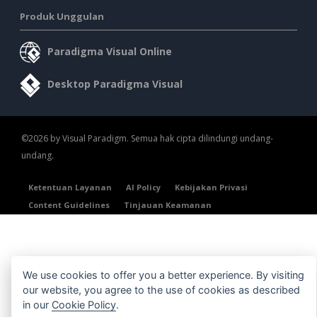
Produk Unggulan
Paradigma Visual Online
Desktop Paradigma Visual
©2026 by Visual Paradigm. Semua hak cipta dilindungi undang-
undang.
Ketentuan Layanan
AI Policy
Kebijakan Privasi
Content Guidelines
Tinjauan Keamanan
We use cookies to offer you a better experience. By visiting
our website, you agree to the use of cookies as described
in our
Cookie Policy
.