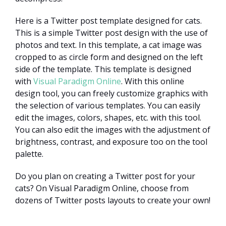
Here is a Twitter post template designed for cats.
This is a simple Twitter post design with the use of
photos and text. In this template, a cat image was
cropped to as circle form and designed on the left
side of the template. This template is designed
with
Visual Paradigm Online
. With this online
design tool, you can freely customize graphics with
the selection of various templates. You can easily
edit the images, colors, shapes, etc. with this tool.
You can also edit the images with the adjustment of
brightness, contrast, and exposure too on the tool
palette.
Do you plan on creating a Twitter post for your
cats? On Visual Paradigm Online, choose from
dozens of Twitter posts layouts to create your own!