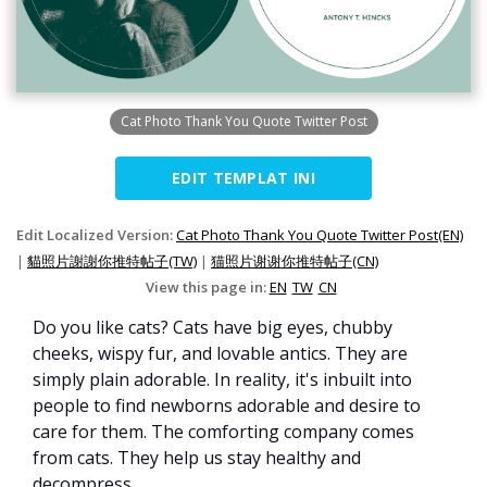
Cat Photo Thank You Quote Twitter Post
EDIT TEMPLAT INI
Edit Localized Version:
Cat Photo Thank You Quote Twitter Post(EN)
|
貓照片謝謝你推特帖子(TW)
|
猫照片谢谢你推特帖子(CN)
View this page in:
EN
TW
CN
Do you like cats? Cats have big eyes, chubby
cheeks, wispy fur, and lovable antics. They are
simply plain adorable. In reality, it's inbuilt into
people to find newborns adorable and desire to
care for them. The comforting company comes
from cats. They help us stay healthy and
decompress.