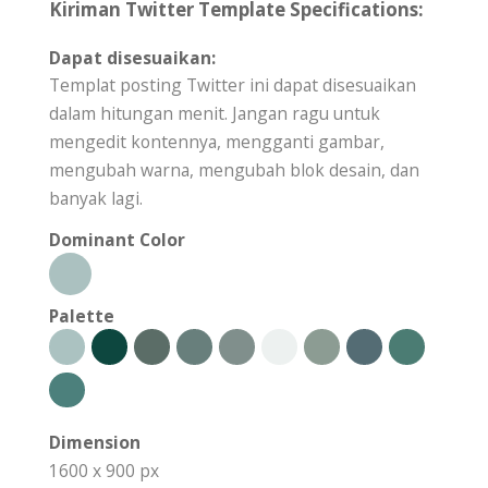
Kiriman Twitter Template Specifications:
Dapat disesuaikan:
Templat posting Twitter ini dapat disesuaikan
dalam hitungan menit. Jangan ragu untuk
mengedit kontennya, mengganti gambar,
mengubah warna, mengubah blok desain, dan
banyak lagi.
Dominant Color
Palette
Dimension
1600 x 900 px