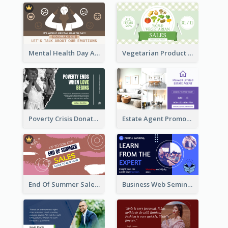
Mental Health Day Awareness Twitter Post
Vegetarian Product Discount Twitter Post
Poverty Crisis Donation Twitter Post
Estate Agent Promote Twitter Post Design Idea
End Of Summer Sale Twitter Post Design Idea
Business Web Seminar Twitter Post Design Idea