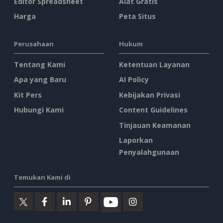
Editor Spreadsheet
Alat Gratis
Harga
Peta Situs
Perusahaan
Hukum
Tentang Kami
Ketentuan Layanan
Apa yang Baru
AI Policy
Kit Pers
Kebijakan Privasi
Hubungi Kami
Content Guidelines
Tinjauan Keamanan
Laporkan
Penyalahgunaan
Temukan Kami di