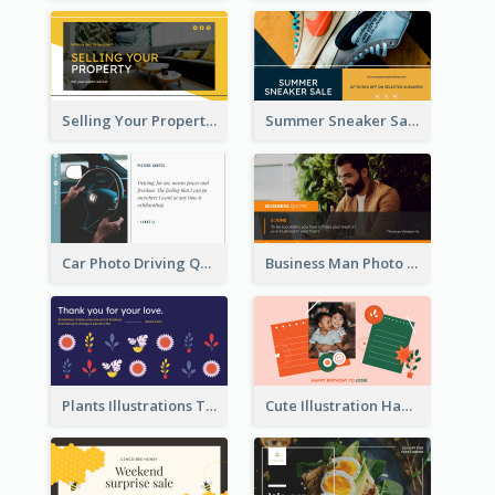
Selling Your Property Real Estate Twitter Post
Summer Sneaker Sale Twitter Post
Car Photo Driving Quote Twitter Post
Business Man Photo Business Quote Twitter Post
Plants Illustrations Thank You Twitter Post
Cute Illustration Happy Birthday Twitter Post