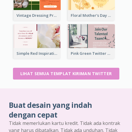
Vintage Dressing Promote Twitter Post
Floral Mother's Day Twitter Post In Yellow Colour Tone
Simple Red Inspirational quotes Floral Twitter Post
Pink Green Twitter Post
LIHAT SEMUA TEMPLAT KIRIMAN TWITTER
Buat desain yang indah
dengan cepat
Tidak memerlukan kartu kredit. Tidak ada kontrak
yang harus dibatalkan. Tidak ada unduhan. Tidak