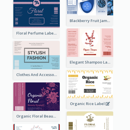
Blackberry Fruit Jam Label
Floral Perfume Label
Elegant Shampoo Label
Clothes And Accessories Label
Organic Rice Label
Organic Floral Beauty Product Label