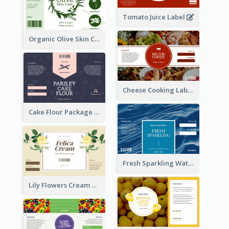
Tomato Juice Label
Organic Olive Skin Care Label
Cheese Cooking Label
Cake Flour Package Label
Fresh Sparkling Water Label
Lily Flowers Cream Product Label