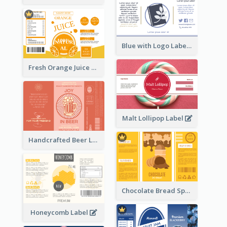
Blue with Logo Label
Fresh Orange Juice Label
Malt Lollipop Label
Handcrafted Beer Label
Chocolate Bread Spread Label
Honeycomb Label