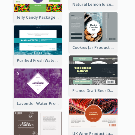
Natural Lemon Juice Label
Jelly Candy Package Label
Cookies Jar Product Label
Purified Fresh Water Drink Label
France Draft Beer Drink Label
Lavender Water Product Label
UK Wine Product Label