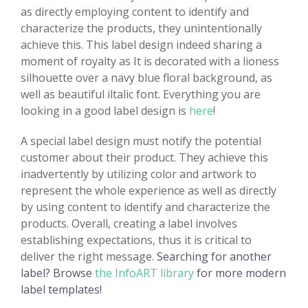
as directly employing content to identify and
characterize the products, they unintentionally
achieve this. This label design indeed sharing a
moment of royalty as It is decorated with a lioness
silhouette over a navy blue floral background, as
well as beautiful iltalic font. Everything you are
looking in a good label design is
here
!
A special label design must notify the potential
customer about their product. They achieve this
inadvertently by utilizing color and artwork to
represent the whole experience as well as directly
by using content to identify and characterize the
products. Overall, creating a label involves
establishing expectations, thus it is critical to
deliver the right message.
Searching for another
label? Browse
the InfoART library
for more modern
label templates!