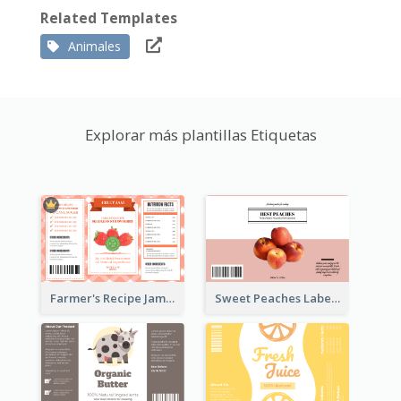
Related Templates
Animales
Explorar más plantillas Etiquetas
Farmer's Recipe Jam Label
Sweet Peaches Label