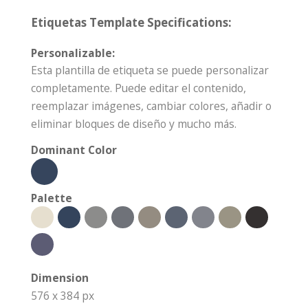
Etiquetas Template Specifications:
Personalizable:
Esta plantilla de etiqueta se puede personalizar
completamente. Puede editar el contenido,
reemplazar imágenes, cambiar colores, añadir o
eliminar bloques de diseño y mucho más.
Dominant Color
Palette
Dimension
576 x 384 px