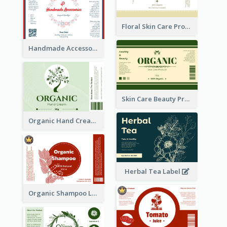
Floral Skin Care Product Label
Handmade Accessories Label
Skin Care Beauty Product Label
Organic Hand Cream Label
Herbal Tea Label
Organic Shampoo Label