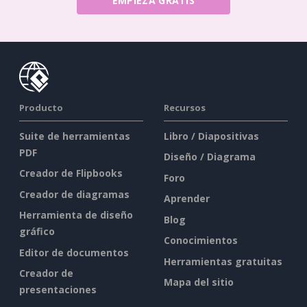
EMPIEZA GRATIS
Producto
Recursos
Suite de herramientas
Libro / Diapositivas
PDF
Diseño / Diagrama
Creador de Flipbooks
Foro
Creador de diagramas
Aprender
Herramienta de diseño
Blog
gráfico
Conocimientos
Editor de documentos
Herramientas gratuitas
Creador de
Mapa del sitio
presentaciones