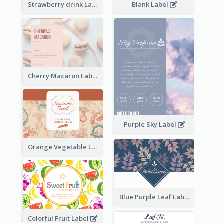
Strawberry drink Label
Blank Label
Cherry Macaron Label
Purple Sky Label
Orange Vegetable Label
Blue Purple Leaf Label
Colorful Fruit Label