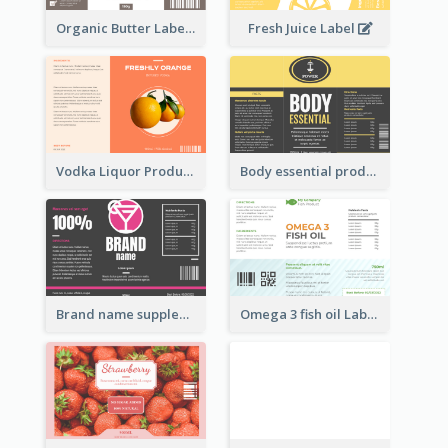
Organic Butter Label
Fresh Juice Label
Vodka Liquor Product Label
Body essential product label
Brand name supplement Label
Omega 3 fish oil Label