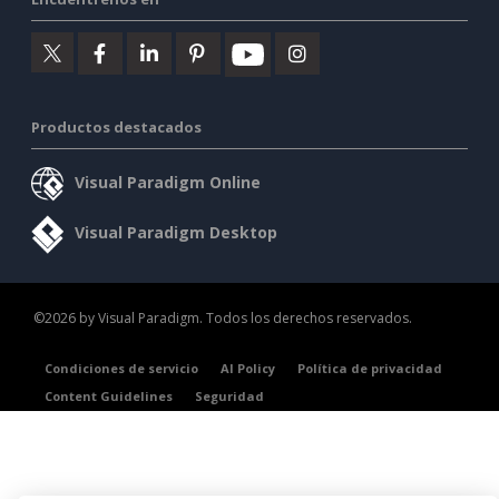
Productos destacados
Visual Paradigm Online
Visual Paradigm Desktop
©2026 by Visual Paradigm. Todos los derechos reservados.
Condiciones de servicio
AI Policy
Política de privacidad
Content Guidelines
Seguridad