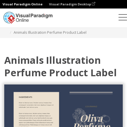
Visual Paradigm Online
Visual Paradigm Desktop
Herramienta de diseño gráfico
Plantillas
Etiquetas
Animals Illustration Perfume Product Label
Animals Illustration
Perfume Product Label