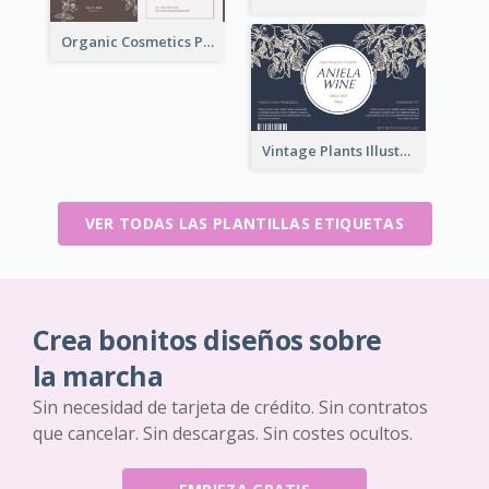
Organic Cosmetics Product Label
Vintage Plants Illustration Wine Label
VER TODAS LAS PLANTILLAS ETIQUETAS
Crea bonitos diseños sobre
la marcha
Sin necesidad de tarjeta de crédito. Sin contratos
que cancelar. Sin descargas. Sin costes ocultos.