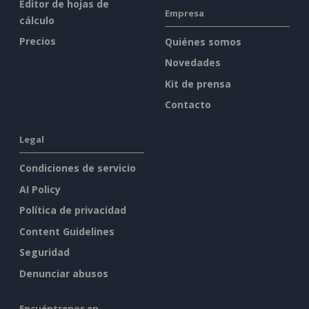
Editor de hojas de
Empresa
cálculo
Precios
Quiénes somos
Novedades
Kit de prensa
Contacto
Legal
Condiciones de servicio
AI Policy
Política de privacidad
Content Guidelines
Seguridad
Denunciar abusos
Encuéntrenos en