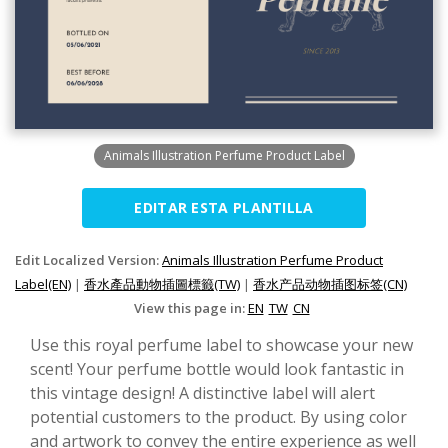
Animals Illustration Perfume Product Label
EDITAR ESTA PLANTILLA
Edit Localized Version:
Animals Illustration Perfume Product
Label(EN)
|
香水產品動物插圖標籤(TW)
|
香水产品动物插图标签(CN)
View this page in:
EN
TW
CN
Use this royal perfume label to showcase your new
scent! Your perfume bottle would look fantastic in
this vintage design! A distinctive label will alert
potential customers to the product. By using color
and artwork to convey the entire experience as well