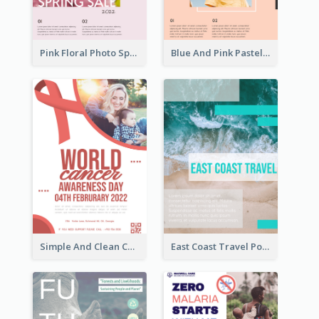
Pink Floral Photo Spring Sale Poster
Blue And Pink Pastel Minimal Sale Poster
Simple And Clean Coral Ribbon Poster Design Idea
East Coast Travel Poster In Green Colour Tone