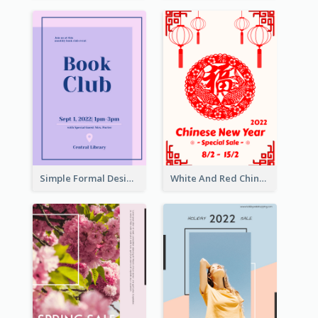
Simple Formal Design For Book Club
White And Red Chinese New Year Sale Poster