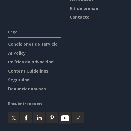
Kit de prensa
Contacto
Legal
Condiciones de servicio
AI Policy
Política de privacidad
Content Guidelines
Seguridad
Denunciar abusos
Encuéntrenos en