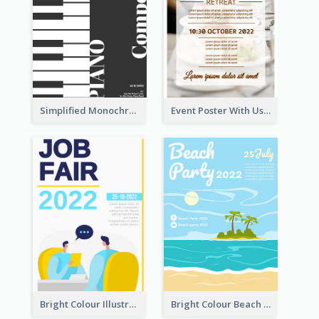
Simplified Monochrome Music Instruments Competition
Event Poster With Using Of Different Kinds Of Typography
Bright Colour Illustrated Poster Of Job Fair
Bright Colour Beach Party Graphic Poster 2020