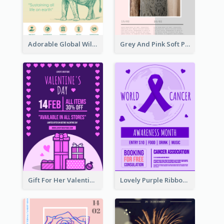
Adorable Global Wildlife Poster Design Idea
Grey And Pink Soft Photo Pop Up Sale Poster
Gift For Her Valentine Celebration Poster Design Template
Lovely Purple Ribbon Poster Design Template