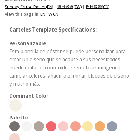
Sunday Cruise Poster(EN)
|
週日巡遊(TW)
|
周日巡游(CN)
View this page in:
EN
TW
CN
Carteles Template Specifications:
Personalizable:
Esta plantilla de póster se puede personalizar para
crear un diseño que se adapte a sus necesidades.
Puede editar el contenido, reemplazar imágenes,
cambiar colores, añadir o eliminar bloques de diseño
y mucho más.
Dominant Color
Palette