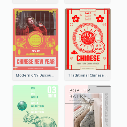
Modern CNY Discount Poster Design
Traditional Chinese New Year Promotional Designs