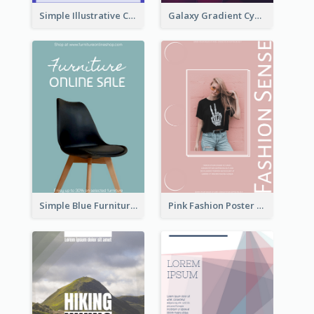
Simple Illustrative Cyber Monday Sales Poster Design
Galaxy Gradient Cyber Monday Shopping Poster
Simple Blue Furniture Online Store Poster
Pink Fashion Poster Design With Clear Description