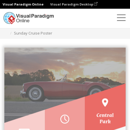
Visual Paradigm Online
Visual Paradigm Desktop
Herramienta de diseño gráfico
Plantillas
Carteles
Sunday Cruise Poster