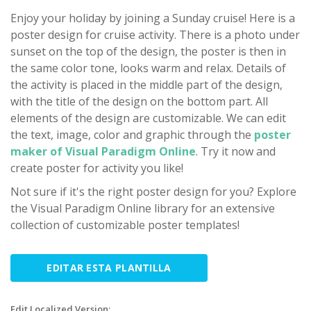
Enjoy your holiday by joining a Sunday cruise! Here is a
poster design for cruise activity. There is a photo under
sunset on the top of the design, the poster is then in
the same color tone, looks warm and relax. Details of
the activity is placed in the middle part of the design,
with the title of the design on the bottom part. All
elements of the design are customizable. We can edit
the text, image, color and graphic through the
poster
maker of Visual Paradigm Online
. Try it now and
create poster for activity you like!
Not sure if it's the right poster design for you? Explore
the Visual Paradigm Online library for an extensive
collection of customizable poster templates!
EDITAR ESTA PLANTILLA
Edit Localized Version: