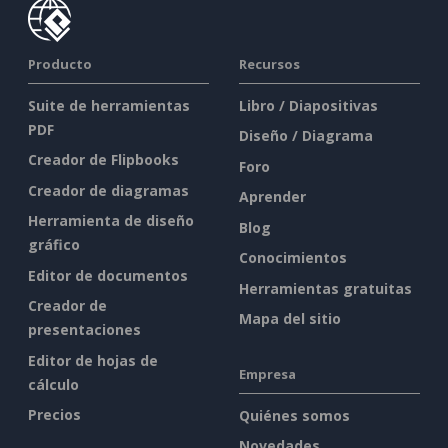
Producto
Recursos
Suite de herramientas
Libro / Diapositivas
PDF
Diseño / Diagrama
Creador de Flipbooks
Foro
Creador de diagramas
Aprender
Herramienta de diseño
Blog
gráfico
Conocimientos
Editor de documentos
Herramientas gratuitas
Creador de
Mapa del sitio
presentaciones
Editor de hojas de
Empresa
cálculo
Precios
Quiénes somos
Novedades