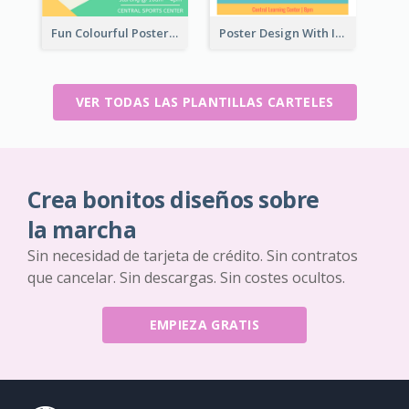
Fun Colourful Poster Design Of Puzzle Tournament
Poster Design With Isometric Illustration Of Network
VER TODAS LAS PLANTILLAS CARTELES
Crea bonitos diseños sobre
la marcha
Sin necesidad de tarjeta de crédito. Sin contratos
que cancelar. Sin descargas. Sin costes ocultos.
EMPIEZA GRATIS