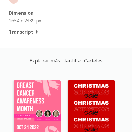
Dimension
1654 x 2339 px
Transcript
Explorar más plantillas Carteles