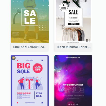
Blue And Yellow Gradient Christmas Sale Poster
Black Minimal Christmas Shopping Sale Poster