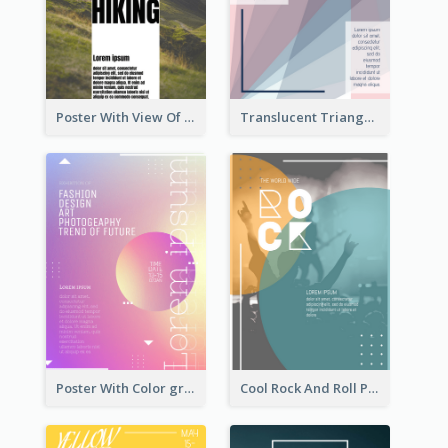
Poster With View Of Mountain About Hiking
Translucent Triangular Poster With Fixed Colour
Poster With Color gradient From Yellow To Blue
Cool Rock And Roll Poster With Photo