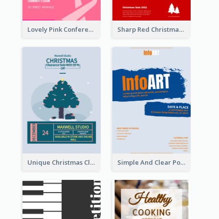
Lovely Pink Conference Promotional Poster Design Idea
Sharp Red Christmas Sale Typography Poster
Unique Christmas Clearance Discount Poster Design
Simple And Clear Poster Design For InfoART