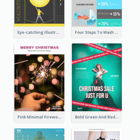
Eye-catching Illustration Illuminating Design Template
Four Steps To Wash Hands Infographic Poster
Pink Minimal Firework Christmas Sale Poster
Bold Green And Red Christmas Sale For You Poster