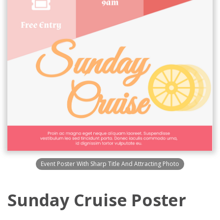
Event Poster With Sharp Title And Attracting Photo
Sunday Cruise Poster