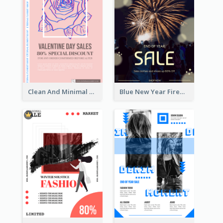
Clean And Minimal Rose Portrait Poster Design
Blue New Year Firework Photo Sale Poster