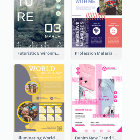
Futuristic Environmentally Friendly Messages Poster Design
Profession Malaria Prevention Poster Design
Illuminating World Malaria Day Promotion Poster Design
Denim New Trend Sale Poster