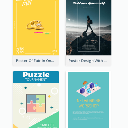
Poster Of Fair In One Colour Tone
Poster Design With Simple White Description