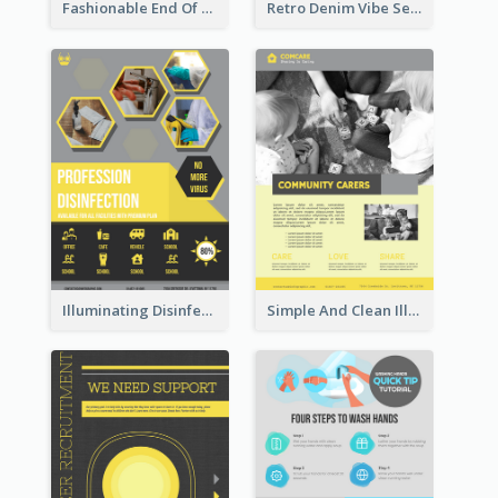
Fashionable End Of Sale Poster Design Template
Retro Denim Vibe Seasonal Sale Poster Design
Illuminating Disinfection Promotional Poster Design
Simple And Clean Illuminating Community Poster Design