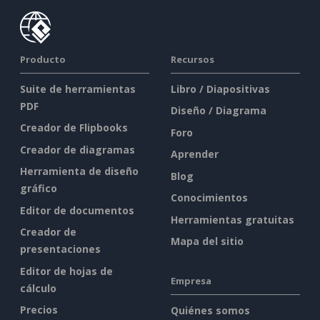
Producto
Recursos
Suite de herramientas
Libro / Diapositivas
PDF
Diseño / Diagrama
Creador de Flipbooks
Foro
Creador de diagramas
Aprender
Herramienta de diseño
Blog
gráfico
Conocimientos
Editor de documentos
Herramientas gratuitas
Creador de
Mapa del sitio
presentaciones
Editor de hojas de
Empresa
cálculo
Precios
Quiénes somos