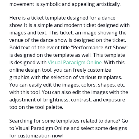
movement is symbolic and appealing artistically.
Here is a ticket template designed for a dance
show. It is a simple and modern ticket designed with
images and text. This ticket, an image showing the
venue of the dance show is designed on the ticket.
Bold text of the event title "Performance Art Show"
is designed on the template as well. This template
is designed with
Visual Paradigm Online
. With this
online design tool, you can freely customize
graphics with the selection of various templates.
You can easily edit the images, colors, shapes, etc.
with this tool. You can also edit the images with the
adjustment of brightness, contrast, and exposure
too on the tool palette.
Searching for some templates related to dance? Go
to Visual Paradigm Online and select some designs
for customization now!