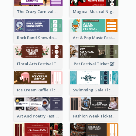
The Crazy Carnival Ticket
Magical Musical Night Ticket
Rock Band Showdown Ticket
Art & Pop Music Festival Ticket
Floral Arts Festival Ticket
Pet Festival Ticket
Ice Cream Raffle Ticket
Swimming Gala Ticket
Art And Poetry Festival Ticket
Fashion Week Ticket