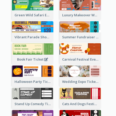
Green Wild Safari Entry Ticket Design Idea
Luxury Makeover Workshop Ticket Design
Vibrant Parade Show Ticket Design
Summer Fundraiser Event Ticket
Book Fair Ticket
Carnival Festival Event Ticket
Halloween Party Ticket
Wedding Expo Ticket
Stand Up Comedy Ticket
Cats And Dogs Festival Ticket