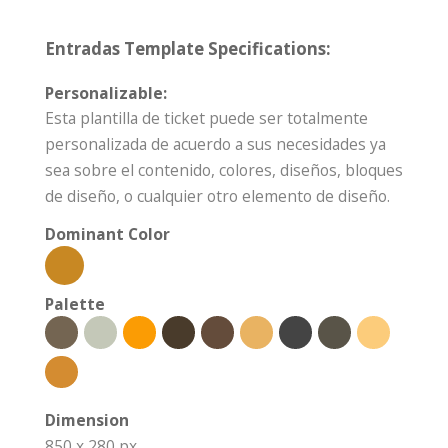
Entradas Template Specifications:
Personalizable:
Esta plantilla de ticket puede ser totalmente
personalizada de acuerdo a sus necesidades ya
sea sobre el contenido, colores, diseños, bloques
de diseño, o cualquier otro elemento de diseño.
Dominant Color
Palette
Dimension
850 x 280 px