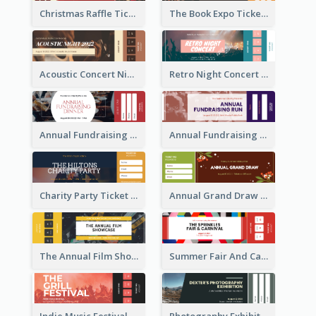
Christmas Raffle Ticket
The Book Expo Ticket
Acoustic Concert Night Ticket
Retro Night Concert Ticket
Annual Fundraising Dinner Ticket
Annual Fundraising Run Ticket
Charity Party Ticket
Annual Grand Draw Ticket
The Annual Film Showcase Ticket
Summer Fair And Carnival Ticket