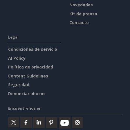
Novedades
Kit de prensa
Contacto
Legal
Condiciones de servicio
AI Policy
Política de privacidad
Content Guidelines
Seguridad
Denunciar abusos
Encuéntrenos en