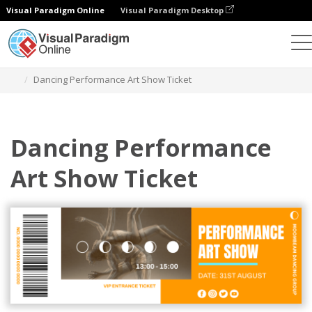
Visual Paradigm Online
Visual Paradigm Desktop
Herramienta de diseño gráfico
Plantillas
Entradas
Dancing Performance Art Show Ticket
Dancing Performance
Art Show Ticket