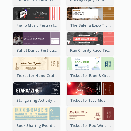
Indie Music Festival Ticket
Photography Exhibition Ticket
Piano Music Festival Ticket
The Baking Expo Ticket
Ballet Dance Festival Ticket
Run Charity Race Ticket
Ticket for Hand Craft Market
Ticket for Blue & Green Book Fair
Stargazing Activity Ticket
Ticket for Jazz Music Festival
Book Sharing Event Ticket
Ticket for Red Wine Party