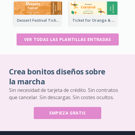
Dessert Festival Ticket With Details
Ticket for Orange & Green Carnival
VER TODAS LAS PLANTILLAS ENTRADAS
Crea bonitos diseños sobre
la marcha
Sin necesidad de tarjeta de crédito. Sin contratos
que cancelar. Sin descargas. Sin costes ocultos.
EMPIEZA GRATIS