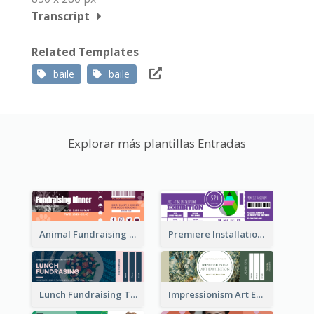
Transcript
Related Templates
baile
baile
Explorar más plantillas Entradas
Animal Fundraising Ticket Show Ticket
Premiere Installation Exhibition Ticket
Lunch Fundraising Ticket
Impressionism Art Exhibition Ticket