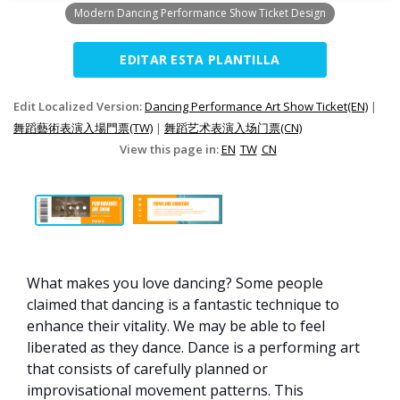
Modern Dancing Performance Show Ticket Design
EDITAR ESTA PLANTILLA
Edit Localized Version:
Dancing Performance Art Show Ticket(EN)
|
舞蹈藝術表演入場門票(TW)
|
舞蹈艺术表演入场门票(CN)
View this page in:
EN
TW
CN
What makes you love dancing? Some people
claimed that dancing is a fantastic technique to
enhance their vitality. We may be able to feel
liberated as they dance. Dance is a performing art
that consists of carefully planned or
improvisational movement patterns. This