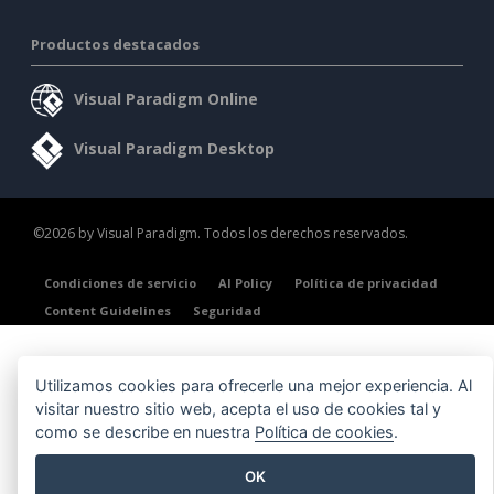
Productos destacados
Visual Paradigm Online
Visual Paradigm Desktop
©2026 by Visual Paradigm. Todos los derechos reservados.
Condiciones de servicio
AI Policy
Política de privacidad
Content Guidelines
Seguridad
Utilizamos cookies para ofrecerle una mejor experiencia. Al
visitar nuestro sitio web, acepta el uso de cookies tal y
como se describe en nuestra
Política de cookies
.
OK